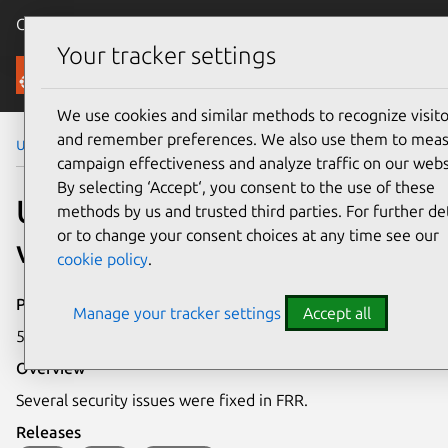
Canonical Ubuntu
Menu
Your tracker settings
Security
We use cookies and similar methods to recognize visito
and remember preferences. We also use them to mea
Ubuntu Security Notices
USN-6136-1
campaign effectiveness and analyze traffic on our webs
By selecting ‘Accept‘, you consent to the use of these
USN-6136-1: FRR
methods by us and trusted third parties. For further det
or to change your consent choices at any time see our
vulnerabilities
cookie policy
.
Publication date
Manage your tracker settings
Accept all
5 June 2023
Overview
Several security issues were fixed in FRR.
Releases