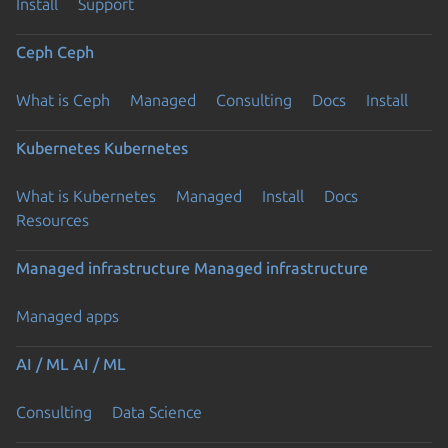
Install
Support
Ceph
Ceph
What is Ceph
Managed
Consulting
Docs
Install
Kubernetes
Kubernetes
What is Kubernetes
Managed
Install
Docs
Resources
Managed infrastructure
Managed infrastructure
Managed apps
AI / ML
AI / ML
Consulting
Data Science