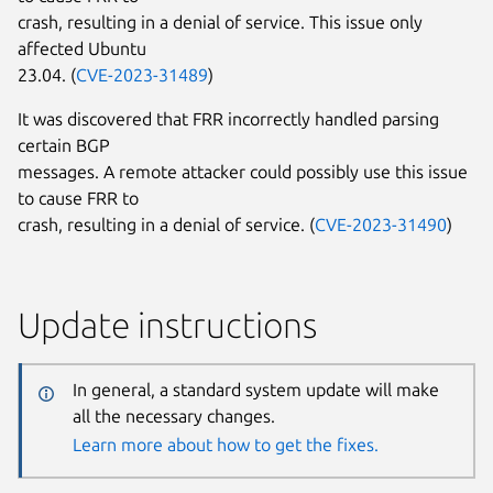
crash, resulting in a denial of service. This issue only
affected Ubuntu
23.04. (
CVE-2023-31489
)
It was discovered that FRR incorrectly handled parsing
certain BGP
messages. A remote attacker could possibly use this issue
to cause FRR to
crash, resulting in a denial of service. (
CVE-2023-31490
)
Update instructions
In general, a standard system update will make
all the necessary changes.
Learn more about how to get the fixes.