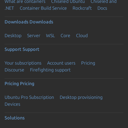
What are containers
Chiseled Ubuntu
Chiseled and
.NET
Container Build Service
Rockcraft
Docs
Downloads
Downloads
Desktop
Server
WSL
Core
Cloud
Support
Support
Your subscriptions
Account users
Pricing
Discourse
Firefighting support
Pricing
Pricing
Ubuntu Pro Subscription
Desktop provisioning
Devices
Solutions