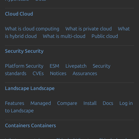
Cloud
Cloud
What is cloud computing
What is private cloud
What
is hybrid cloud
What is multi-cloud
Public cloud
Security
Security
Platform Security
ESM
Livepatch
Security
standards
CVEs
Notices
Assurances
Landscape
Landscape
Features
Managed
Compare
Install
Docs
Log in
to Landscape
Containers
Containers