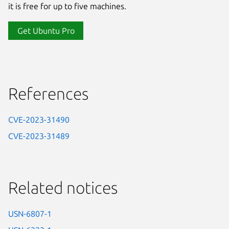
it is free for up to five machines.
Get Ubuntu Pro
References
CVE-2023-31490
CVE-2023-31489
Related notices
USN-6807-1