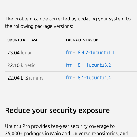
The problem can be corrected by updating your system to
the following package versions:
UBUNTU RELEASE
PACKAGE VERSION
frr
–
8.4.2-1ubuntu1.1
23.04
lunar
frr
–
8.1-1ubuntu3.2
22.10
kinetic
frr
–
8.1-1ubuntu1.4
22.04 LTS
jammy
Reduce your security exposure
Ubuntu Pro provides ten-year security coverage to
25,000+ packages in Main and Universe repositories, and