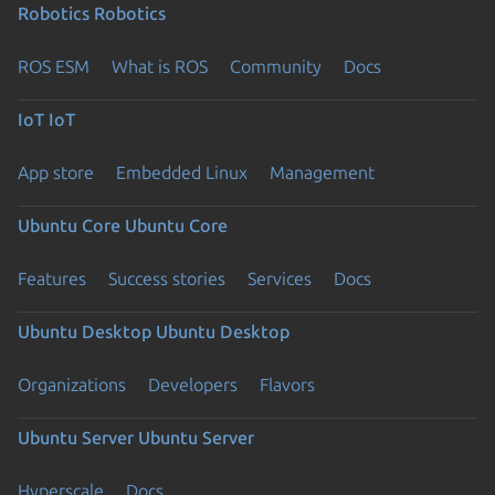
Robotics
Robotics
ROS ESM
What is ROS
Community
Docs
IoT
IoT
App store
Embedded Linux
Management
Ubuntu Core
Ubuntu Core
Features
Success stories
Services
Docs
Ubuntu Desktop
Ubuntu Desktop
Organizations
Developers
Flavors
Ubuntu Server
Ubuntu Server
Hyperscale
Docs