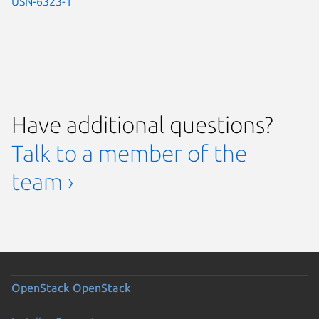
USN-6323-1
Have additional questions?
Talk to a member of the
team ›
OpenStack
OpenStack