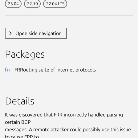
23.04
22.10
22.04 LTS
Open side navigation
Packages
frr
- FRRouting suite of internet protocols
Details
It was discovered that FRR incorrectly handled parsing
certain BGP
messages. A remote attacker could possibly use this issue
to cause FRR to