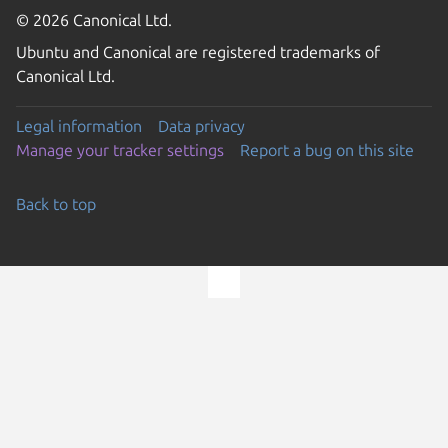
© 2026 Canonical Ltd.
Ubuntu and Canonical are registered trademarks of
Canonical Ltd.
Legal information
Data privacy
Manage your tracker settings
Report a bug on this site
Back to top
Go to the top of the page