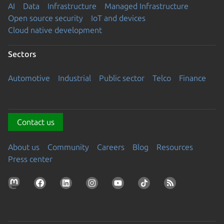
AI
Data
Infrastructure
Managed Infrastructure
Open source security
IoT and devices
Cloud native development
Sectors
Automotive
Industrial
Public sector
Telco
Finance
Contact us
About us
Community
Careers
Blog
Resources
Press center