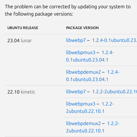
The problem can be corrected by updating your system to
the following package versions:
UBUNTU RELEASE
PACKAGE VERSION
libwebp7
–
1.2.4-0.1ubuntu0.23
23.04
lunar
libwebpmux3
–
1.2.4-
0.1ubuntu0.23.04.1
libwebpdemux2
–
1.2.4-
0.1ubuntu0.23.04.1
libwebp7
–
1.2.2-2ubuntu0.22.1
22.10
kinetic
libwebpmux3
–
1.2.2-
2ubuntu0.22.10.1
libwebpdemux2
–
1.2.2-
2ubuntu0.22.10.1