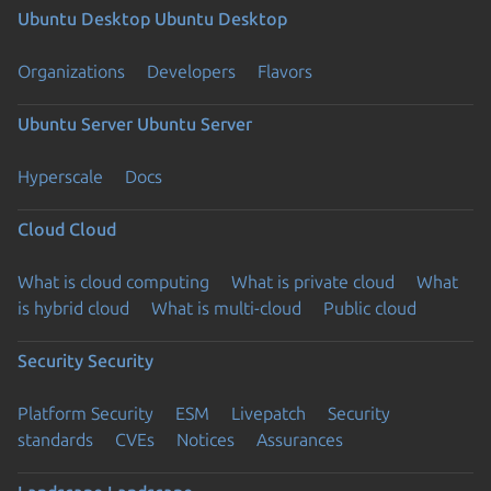
Ubuntu Desktop
Ubuntu Desktop
Organizations
Developers
Flavors
Ubuntu Server
Ubuntu Server
Hyperscale
Docs
Cloud
Cloud
What is cloud computing
What is private cloud
What
is hybrid cloud
What is multi-cloud
Public cloud
Security
Security
Platform Security
ESM
Livepatch
Security
standards
CVEs
Notices
Assurances