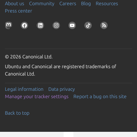
About us
Community
Careers
Blog
Resources
Press center
© 2026 Canonical Ltd.
Ubuntu and Canonical are registered trademarks of
Canonical Ltd.
Legal information
Data privacy
Manage your tracker settings
Report a bug on this site
Back to top
Go to the top of the page