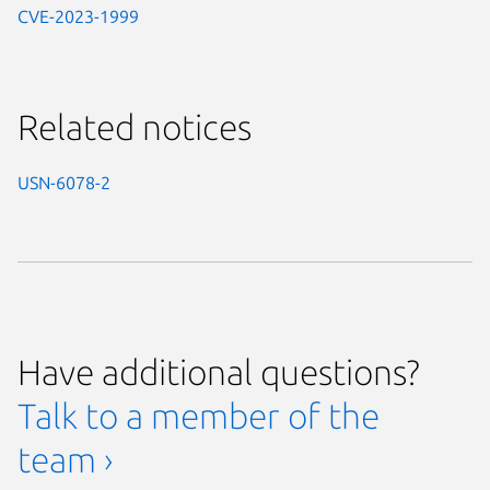
CVE-2023-1999
Related notices
USN-6078-2
Have additional questions?
Talk to a member of the
team ›