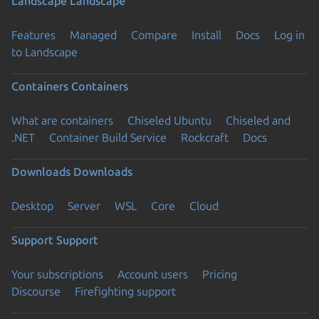
Landscape
Landscape
Features
Managed
Compare
Install
Docs
Log in
to Landscape
Containers
Containers
What are containers
Chiseled Ubuntu
Chiseled and
.NET
Container Build Service
Rockcraft
Docs
Downloads
Downloads
Desktop
Server
WSL
Core
Cloud
Support
Support
Your subscriptions
Account users
Pricing
Discourse
Firefighting support