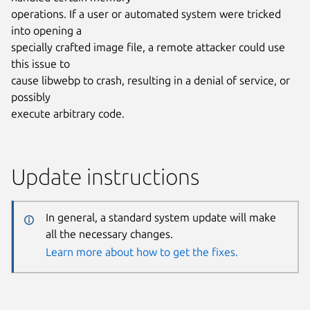
operations. If a user or automated system were tricked
into opening a
specially crafted image file, a remote attacker could use
this issue to
cause libwebp to crash, resulting in a denial of service, or
possibly
execute arbitrary code.
Update instructions
In general, a standard system update will make
all the necessary changes.
Learn more about how to get the fixes.