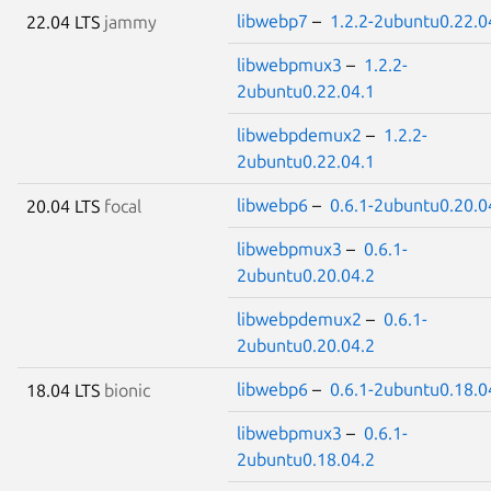
libwebp7
–
1.2.2-2ubuntu0.22.0
22.04 LTS
jammy
libwebpmux3
–
1.2.2-
2ubuntu0.22.04.1
libwebpdemux2
–
1.2.2-
2ubuntu0.22.04.1
libwebp6
–
0.6.1-2ubuntu0.20.0
20.04 LTS
focal
libwebpmux3
–
0.6.1-
2ubuntu0.20.04.2
libwebpdemux2
–
0.6.1-
2ubuntu0.20.04.2
libwebp6
–
0.6.1-2ubuntu0.18.0
18.04 LTS
bionic
libwebpmux3
–
0.6.1-
2ubuntu0.18.04.2