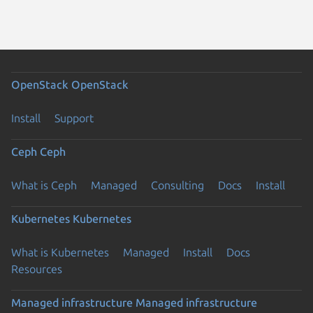
OpenStack
OpenStack
Install
Support
Ceph
Ceph
What is Ceph
Managed
Consulting
Docs
Install
Kubernetes
Kubernetes
What is Kubernetes
Managed
Install
Docs
Resources
Managed infrastructure
Managed infrastructure