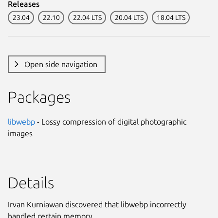
Releases
23.04
22.10
22.04 LTS
20.04 LTS
18.04 LTS
Open side navigation
Packages
libwebp
- Lossy compression of digital photographic
images
Details
Irvan Kurniawan discovered that libwebp incorrectly
handled certain memory