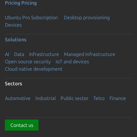
Pricing
Pricing
Ubuntu Pro Subscription
Desktop provisioning
Devices
Solutions
AI
Data
Infrastructure
Managed Infrastructure
Open source security
IoT and devices
Cloud native development
Sectors
Automotive
Industrial
Public sector
Telco
Finance
Contact us