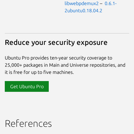
libwebpdemux2
–
0.6.1-
2ubuntu0.18.04.2
Reduce your security exposure
Ubuntu Pro provides ten-year security coverage to
25,000+ packages in Main and Universe repositories, and
it is free for up to five machines.
Get Ubuntu Pro
References