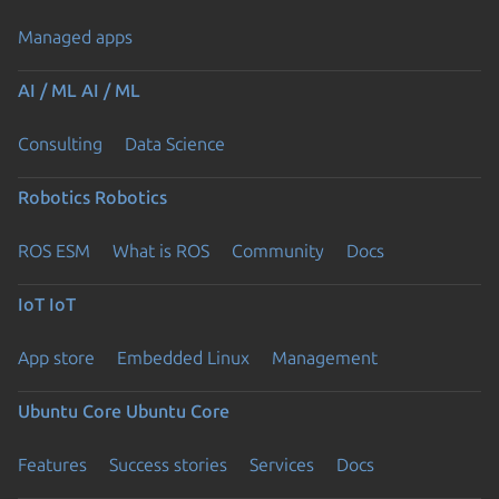
Managed apps
AI / ML
AI / ML
Consulting
Data Science
Robotics
Robotics
ROS ESM
What is ROS
Community
Docs
IoT
IoT
App store
Embedded Linux
Management
Ubuntu Core
Ubuntu Core
Features
Success stories
Services
Docs