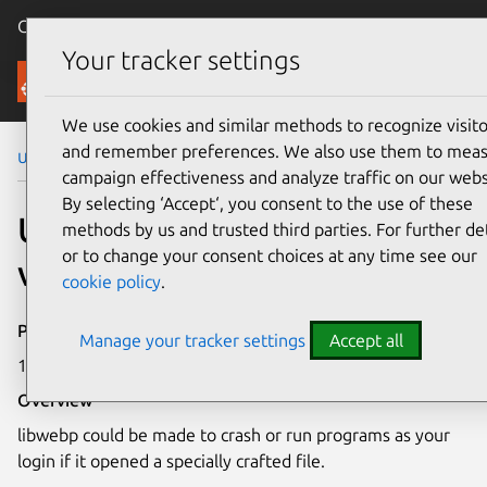
Canonical Ubuntu
Menu
Your tracker settings
Security
We use cookies and similar methods to recognize visito
and remember preferences. We also use them to mea
Ubuntu Security Notices
USN-6078-1
campaign effectiveness and analyze traffic on our webs
By selecting ‘Accept‘, you consent to the use of these
USN-6078-1: libwebp
methods by us and trusted third parties. For further det
or to change your consent choices at any time see our
vulnerability
cookie policy
.
Publication date
Manage your tracker settings
Accept all
16 May 2023
Overview
libwebp could be made to crash or run programs as your
login if it opened a specially crafted file.