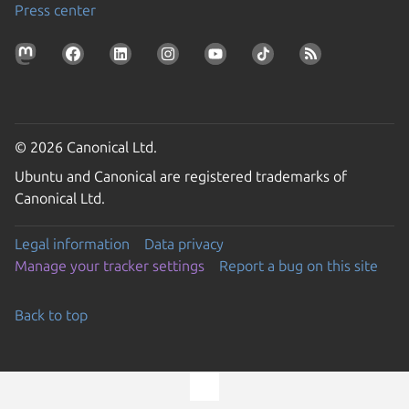
Press center
© 2026 Canonical Ltd.
Ubuntu and Canonical are registered trademarks of
Canonical Ltd.
Legal information
Data privacy
Manage your tracker settings
Report a bug on this site
Back to top
Go to the top of the page