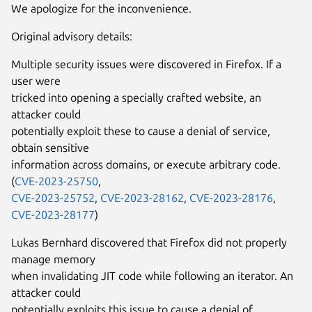
We apologize for the inconvenience.
Original advisory details:
Multiple security issues were discovered in Firefox. If a
user were
tricked into opening a specially crafted website, an
attacker could
potentially exploit these to cause a denial of service,
obtain sensitive
information across domains, or execute arbitrary code.
(
CVE-2023-25750
,
CVE-2023-25752
,
CVE-2023-28162
,
CVE-2023-28176
,
CVE-2023-28177
)
Lukas Bernhard discovered that Firefox did not properly
manage memory
when invalidating JIT code while following an iterator. An
attacker could
potentially exploits this issue to cause a denial of...