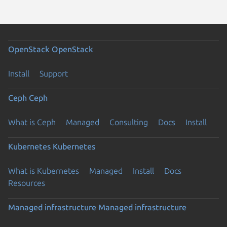
OpenStack
OpenStack
Install
Support
Ceph
Ceph
What is Ceph
Managed
Consulting
Docs
Install
Kubernetes
Kubernetes
What is Kubernetes
Managed
Install
Docs
Resources
Managed infrastructure
Managed infrastructure