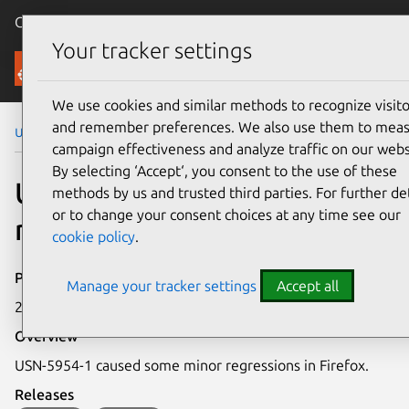
Canonical Ubuntu
Menu
Your tracker settings
Security
We use cookies and similar methods to recognize visito
and remember preferences. We also use them to mea
Ubuntu Security Notices
USN-5954-2
campaign effectiveness and analyze traffic on our webs
By selecting ‘Accept‘, you consent to the use of these
USN-5954-2: Firefox
methods by us and trusted third parties. For further det
or to change your consent choices at any time see our
regressions
cookie policy
.
Publication date
Manage your tracker settings
Accept all
27 March 2023
Overview
USN-5954-1 caused some minor regressions in Firefox.
Releases