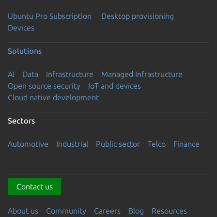
Ubuntu Pro Subscription
Desktop provisioning
Devices
Solutions
AI
Data
Infrastructure
Managed Infrastructure
Open source security
IoT and devices
Cloud native development
Sectors
Automotive
Industrial
Public sector
Telco
Finance
Contact us
About us
Community
Careers
Blog
Resources