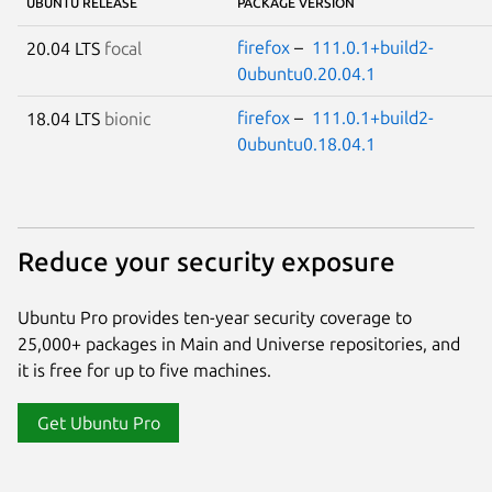
UBUNTU RELEASE
PACKAGE VERSION
firefox
–
111.0.1+build2-
20.04 LTS
focal
0ubuntu0.20.04.1
firefox
–
111.0.1+build2-
18.04 LTS
bionic
0ubuntu0.18.04.1
Reduce your security exposure
Ubuntu Pro provides ten-year security coverage to
25,000+ packages in Main and Universe repositories, and
it is free for up to five machines.
Get Ubuntu Pro