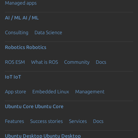
Managed apps
AI / ML
AI / ML
Consulting
Data Science
Robotics
Robotics
ROS ESM
What is ROS
Community
Docs
IoT
IoT
App store
Embedded Linux
Management
Ubuntu Core
Ubuntu Core
Features
Success stories
Services
Docs
Ubuntu Desktop
Ubuntu Desktop