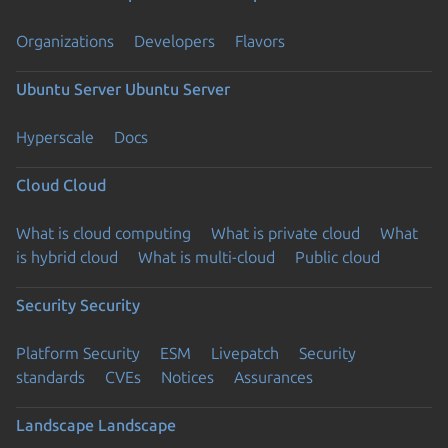
Organizations
Developers
Flavors
Ubuntu Server
Ubuntu Server
Hyperscale
Docs
Cloud
Cloud
What is cloud computing
What is private cloud
What
is hybrid cloud
What is multi-cloud
Public cloud
Security
Security
Platform Security
ESM
Livepatch
Security
standards
CVEs
Notices
Assurances
Landscape
Landscape