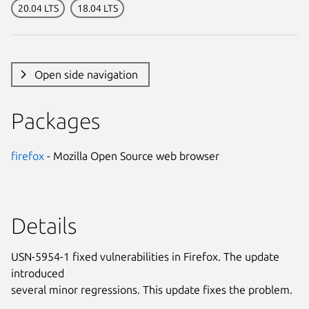
20.04 LTS
18.04 LTS
Open side navigation
Packages
firefox
- Mozilla Open Source web browser
Details
USN-5954-1 fixed vulnerabilities in Firefox. The update
introduced
several minor regressions. This update fixes the problem.