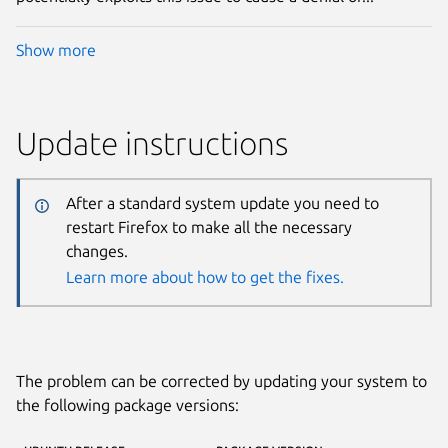
Show more
Update instructions
After a standard system update you need to
restart Firefox to make all the necessary
changes.
Learn more about how to get the fixes.
The problem can be corrected by updating your system to
the following package versions: