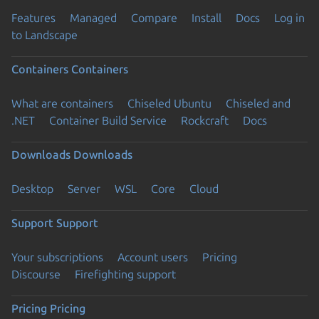
Features
Managed
Compare
Install
Docs
Log in
to Landscape
Containers
Containers
What are containers
Chiseled Ubuntu
Chiseled and
.NET
Container Build Service
Rockcraft
Docs
Downloads
Downloads
Desktop
Server
WSL
Core
Cloud
Support
Support
Your subscriptions
Account users
Pricing
Discourse
Firefighting support
Pricing
Pricing