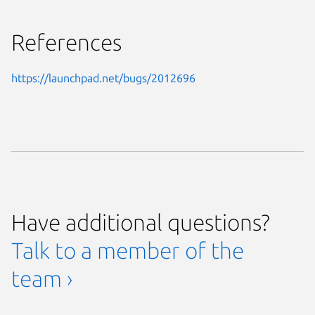
References
https://launchpad.net/bugs/2012696
Have additional questions?
Talk to a member of the
team ›