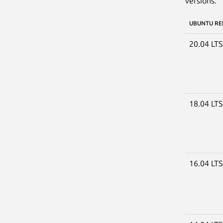
versions:
UBUNTU RE
20.04 LT
18.04 LT
16.04 LT