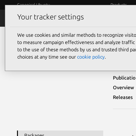
Canonical Ubuntu
Products
Your tracker settings
Security
Platform S
We use cookies and similar methods to recognize visi
Ubuntu Security Notices
USN-5745-2
to measure campaign effectiveness and analyze traffic 
to the use of these methods by us and trusted third par
USN
choices at any time see our
cookie policy
.
Publicati
Overview
Releases
Packages