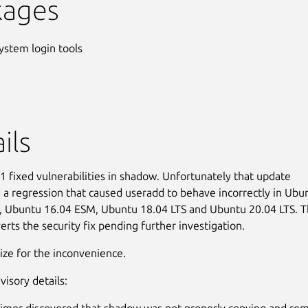
kages
ystem login tools
ils
 fixed vulnerabilities in shadow. Unfortunately that update
 a regression that caused useradd to behave incorrectly in Ubu
 Ubuntu 16.04 ESM, Ubuntu 18.04 LTS and Ubuntu 20.04 LTS. T
erts the security fix pending further investigation.
ze for the inconvenience.
visory details:
imer discovered that shadow was not properly copying and re