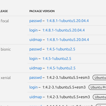
LEASE
PACKAGE VERSION
passwd
–
1:4.8.1-1ubuntu5.20.04.4
S
focal
login
–
1:4.8.1-1ubuntu5.20.04.4
uidmap
–
1:4.8.1-1ubuntu5.20.04.4
passwd
–
1:4.5-1ubuntu2.5
S
bionic
login
–
1:4.5-1ubuntu2.5
uidmap
–
1:4.5-1ubuntu2.5
passwd
– 1:4.2-3.1ubuntu5.5+esm3
S
xenial
Ubuntu
login
– 1:4.2-3.1ubuntu5.5+esm3
Ubuntu P
uidmap
– 1:4.2-3.1ubuntu5.5+esm3
Ubuntu