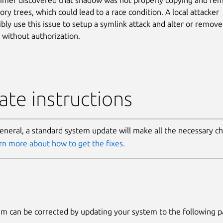
ory trees, which could lead to a race condition. A local attacker
ibly use this issue to setup a symlink attack and alter or remove
s without authorization.
te instructions
general, a standard system update will make all the necessary c
rn more about how to get the fixes.
m can be corrected by updating your system to the following 