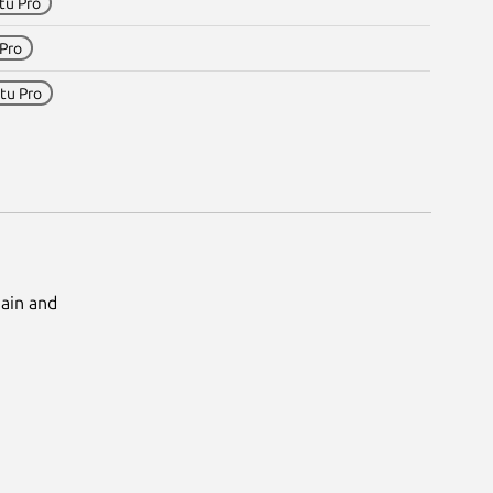
tu Pro
Pro
tu Pro
Main and