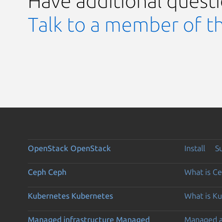
Have additional quest
Talk to a member of t
OpenStack
OpenStack
Install
S
Ceph
Ceph
What is C
Kubernetes
Kubernetes
What is K
Managed infrastructure
Managed
Managed 