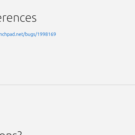
erences
aunchpad.net/bugs/1998169