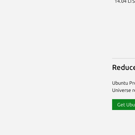
14.04 LT
Reduce
Ubuntu Pro
Universe re
Get Ubu