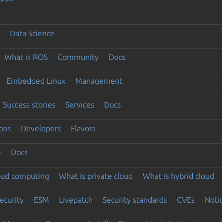
Data Science
What is ROS
Community
Docs
Embedded Linux
Management
Success stories
Services
Docs
ons
Developers
Flavors
e
Docs
loud computing
What is private cloud
What is hybrid cloud
ecurity
ESM
Livepatch
Security standards
CVEs
Noti