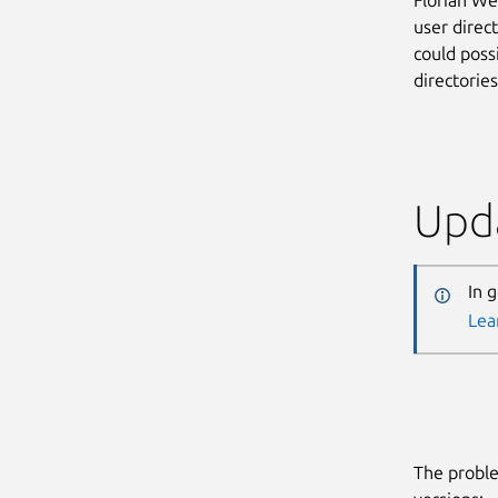
user direct
could poss
directorie
Upda
In 
Lea
The proble