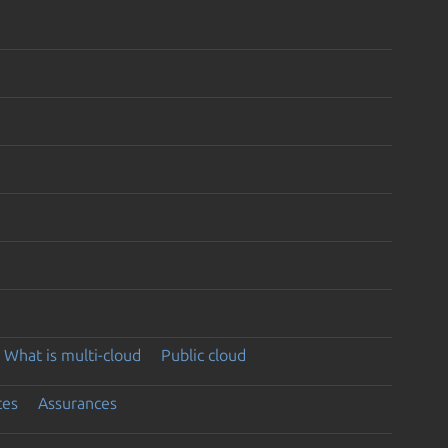
What is multi-cloud
Public cloud
ces
Assurances