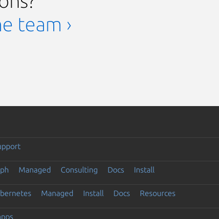
ions?
he team ›
upport
eph
Managed
Consulting
Docs
Install
ubernetes
Managed
Install
Docs
Resources
apps