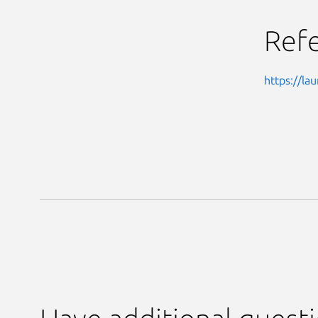
Ref
https://l