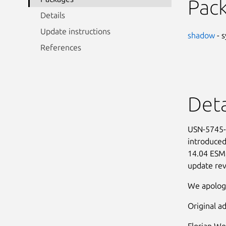
Pac
Details
Update instructions
shadow
- s
References
Deta
USN-5745-1
introduced
14.04 ESM,
update rev
We apologi
Original ad
Florian We