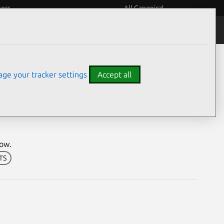
eers
All Canonical
Notices
Assurances
ge your tracker settings
Accept all
ion
dow.
LTS