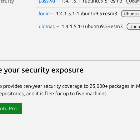
passwd
– 1:4.1.5.1-1ubuntu9.5+esm3
S
trusty
Ubun
login
– 1:4.1.5.1-1ubuntu9.5+esm3
Ubuntu 
uidmap
– 1:4.1.5.1-1ubuntu9.5+esm3
Ubun
 your security exposure
 provides ten-year security coverage to 25,000+ packages in 
positories, and it is free for up to five machines.
ntu Pro