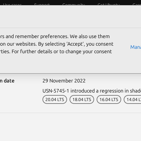
Use cases
Support
Community
Get Ubuntu
Car
ecurity
ESM
Livepatch
Security standards
CVEs
tors and remember preferences. We also use them
on our websites. By selecting ‘Accept‘, you consent
Mana
ties. For further details or to change your consent
-5745-2: shadow regress
on date
29 November 2022
USN-5745-1 introduced a regression in sha
20.04 LTS
18.04 LTS
16.04 LTS
14.04 