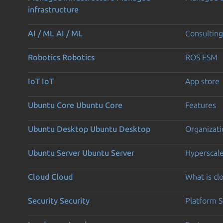
infrastructure
AI / ML
AI / ML
Consulting
Robotics
Robotics
ROS ESM
IoT
IoT
App store
Ubuntu Core
Ubuntu Core
Features
Ubuntu Desktop
Ubuntu Desktop
Organizati
Ubuntu Server
Ubuntu Server
Hyperscal
Cloud
Cloud
What is c
Security
Security
Platform S