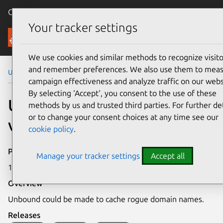
Canonical Ubuntu
Menu
Your tracker settings
Security
We use cookies and similar methods to recognize visito
and remember preferences. We also use them to mea
Ubuntu Security Notices
USN-5569-1
campaign effectiveness and analyze traffic on our webs
By selecting ‘Accept‘, you consent to the use of these
USN-5569-1: Unbound
methods by us and trusted third parties. For further det
or to change your consent choices at any time see our
vulnerabilities
cookie policy
.
Publication date
Manage your tracker settings
Accept all
16 August 2022
Overview
Unbound could be made to cache rogue domain names.
Releases