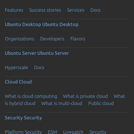
Features
Success stories
Services
Docs
Ubuntu Desktop
Ubuntu Desktop
Organizations
Developers
Flavors
Ubuntu Server
Ubuntu Server
Hyperscale
Docs
Cloud
Cloud
What is cloud computing
What is private cloud
What
is hybrid cloud
What is multi-cloud
Public cloud
Security
Security
Platform Security
ESM
Livepatch
Security