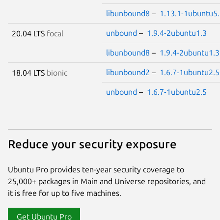
libunbound8
–
1.13.1-1ubuntu5
unbound
–
1.9.4-2ubuntu1.3
20.04 LTS
focal
libunbound8
–
1.9.4-2ubuntu1.3
libunbound2
–
1.6.7-1ubuntu2.5
18.04 LTS
bionic
unbound
–
1.6.7-1ubuntu2.5
Reduce your security exposure
Ubuntu Pro provides ten-year security coverage to
25,000+ packages in Main and Universe repositories, and
it is free for up to five machines.
Get Ubuntu Pro