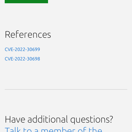
References
CVE-2022-30699
CVE-2022-30698
Have additional questions?
Talk to a member of the