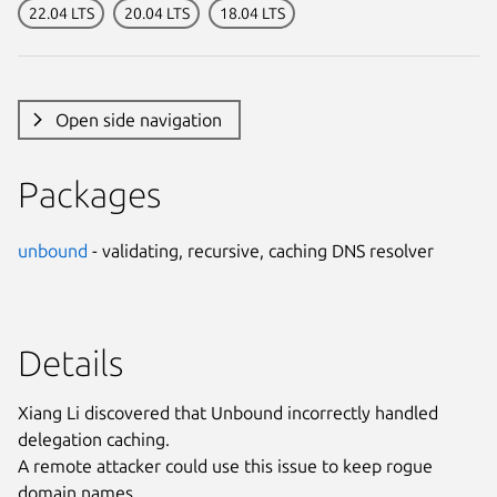
22.04 LTS
20.04 LTS
18.04 LTS
Open side navigation
Packages
unbound
- validating, recursive, caching DNS resolver
Details
Xiang Li discovered that Unbound incorrectly handled
delegation caching.
A remote attacker could use this issue to keep rogue
domain names