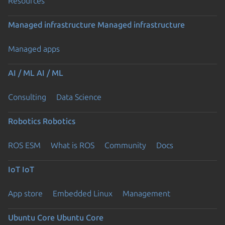
Resources
Managed infrastructure
Managed infrastructure
Managed apps
AI / ML
AI / ML
Consulting
Data Science
Robotics
Robotics
ROS ESM
What is ROS
Community
Docs
IoT
IoT
App store
Embedded Linux
Management
Ubuntu Core
Ubuntu Core