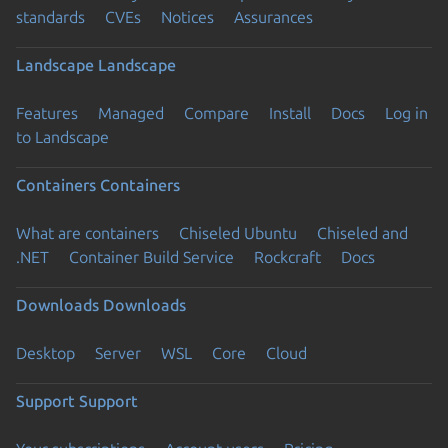
standards
CVEs
Notices
Assurances
Landscape
Landscape
Features
Managed
Compare
Install
Docs
Log in
to Landscape
Containers
Containers
What are containers
Chiseled Ubuntu
Chiseled and
.NET
Container Build Service
Rockcraft
Docs
Downloads
Downloads
Desktop
Server
WSL
Core
Cloud
Support
Support