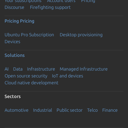
Your subscriptions
Account users
Pricing
Discourse
Firefighting support
Pricing
Pricing
Ubuntu Pro Subscription
Desktop provisioning
Devices
Solutions
AI
Data
Infrastructure
Managed Infrastructure
Open source security
IoT and devices
Cloud native development
Sectors
Automotive
Industrial
Public sector
Telco
Finance