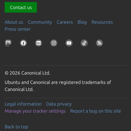
Contact us
About us
Community
Careers
Blog
Resources
Press center
© 2026 Canonical Ltd.
Ubuntu and Canonical are registered trademarks of
Canonical Ltd.
Legal information
Data privacy
Manage your tracker settings
Report a bug on this site
Back to top