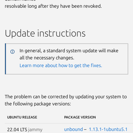
resolvable long after they have been revoked.
Update instructions
In general, a standard system update will make
all the necessary changes.
Learn more about how to get the fixes.
The problem can be corrected by updating your system to
the following package versions:
UBUNTU RELEASE
PACKAGE VERSION
unbound
–
1.13.1-1ubuntu5.1
22.04 LTS
jammy