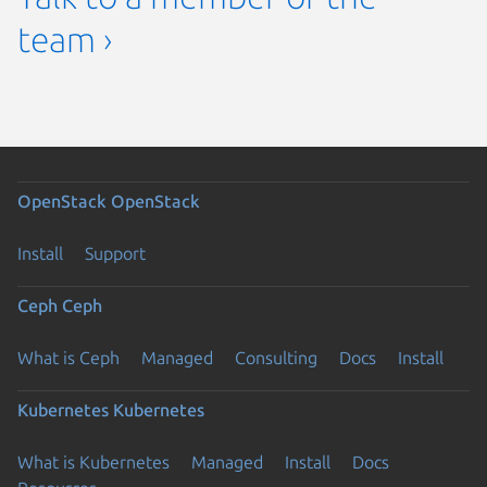
team ›
OpenStack
OpenStack
Install
Support
Ceph
Ceph
What is Ceph
Managed
Consulting
Docs
Install
Kubernetes
Kubernetes
What is Kubernetes
Managed
Install
Docs