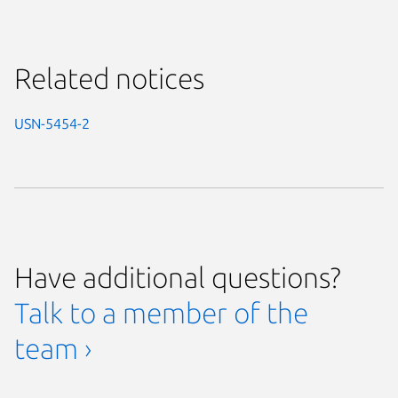
Related notices
USN-5454-2
Have additional questions?
Talk to a member of the
team ›