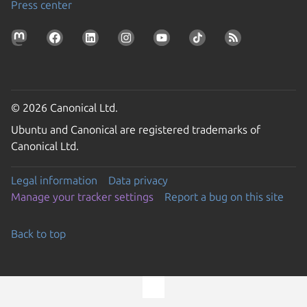
Press center
© 2026 Canonical Ltd.
Ubuntu and Canonical are registered trademarks of
Canonical Ltd.
Legal information
Data privacy
Manage your tracker settings
Report a bug on this site
Back to top
Go to the top of the page