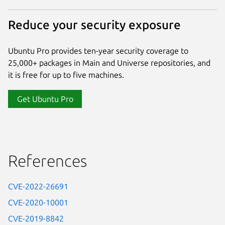
Reduce your security exposure
Ubuntu Pro provides ten-year security coverage to
25,000+ packages in Main and Universe repositories, and
it is free for up to five machines.
Get Ubuntu Pro
References
CVE-2022-26691
CVE-2020-10001
CVE-2019-8842