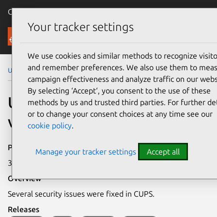
Canonical Ubuntu
Menu
Your tracker settings
Security
We use cookies and similar methods to recognize visito
and remember preferences. We also use them to mea
Ubuntu Security Notices
USN-5454-1
campaign effectiveness and analyze traffic on our webs
By selecting ‘Accept‘, you consent to the use of these
USN-5454-1: CUPS
methods by us and trusted third parties. For further det
or to change your consent choices at any time see our
vulnerabilities
cookie policy
.
Publication date
Manage your tracker settings
Accept all
31 May 2022
Overview
Several security issues were fixed in CUPS.
Releases