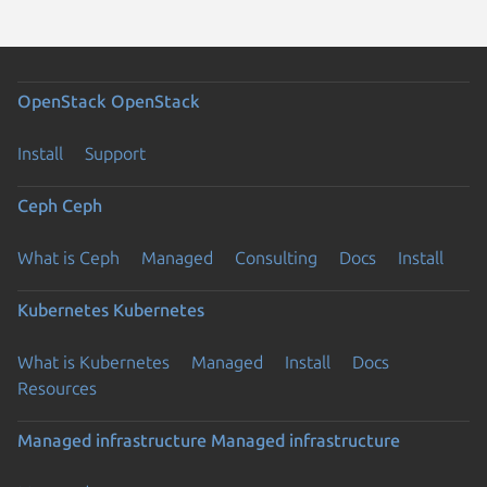
OpenStack
OpenStack
Install
Support
Ceph
Ceph
What is Ceph
Managed
Consulting
Docs
Install
Kubernetes
Kubernetes
What is Kubernetes
Managed
Install
Docs
Resources
Managed infrastructure
Managed infrastructure