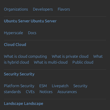
Organizations
Developers
Flavors
Ubuntu Server
Ubuntu Server
Hyperscale
Docs
Cloud
Cloud
What is cloud computing
What is private cloud
What
is hybrid cloud
What is multi-cloud
Public cloud
Security
Security
Platform Security
ESM
Livepatch
Security
standards
CVEs
Notices
Assurances
Landscape
Landscape