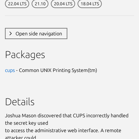
22.04 LTS
21.10
20.04 LTS
18.04 LTS
Open side navigation
Packages
cups
- Common UNIX Printing System(tm)
Details
Joshua Mason discovered that CUPS incorrectly handled
the secret key used
to access the administrative web interface. A remote
attacker could