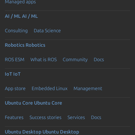
Managed apps
AI / ML
AI / ML
Consulting
Data Science
Robotics
Robotics
ROS ESM
What is ROS
Community
Docs
IoT
IoT
App store
Embedded Linux
Management
Ubuntu Core
Ubuntu Core
Features
Success stories
Services
Docs
Ubuntu Desktop
Ubuntu Desktop