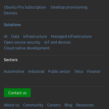
Ubuntu Pro Subscription
Desktop provisioning
Devices
Solutions
AI
Data
Infrastructure
Managed Infrastructure
Open source security
IoT and devices
Cloud native development
Sectors
Automotive
Industrial
Public sector
Telco
Finance
Contact us
About us
Community
Careers
Blog
Resources