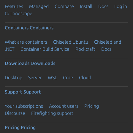
Features
Managed
Compare
Install
Docs
Log in
to Landscape
Containers
Containers
What are containers
Chiseled Ubuntu
Chiseled and
.NET
Container Build Service
Rockcraft
Docs
Downloads
Downloads
Desktop
Server
WSL
Core
Cloud
Support
Support
Your subscriptions
Account users
Pricing
Discourse
Firefighting support
Pricing
Pricing