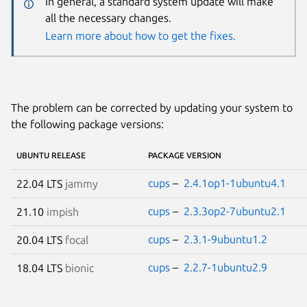
In general, a standard system update will make
all the necessary changes.
Learn more about how to get the fixes.
The problem can be corrected by updating your system to
the following package versions:
UBUNTU RELEASE
PACKAGE VERSION
cups
–
2.4.1op1-1ubuntu4.1
22.04 LTS
jammy
cups
–
2.3.3op2-7ubuntu2.1
21.10
impish
cups
–
2.3.1-9ubuntu1.2
20.04 LTS
focal
cups
–
2.2.7-1ubuntu2.9
18.04 LTS
bionic