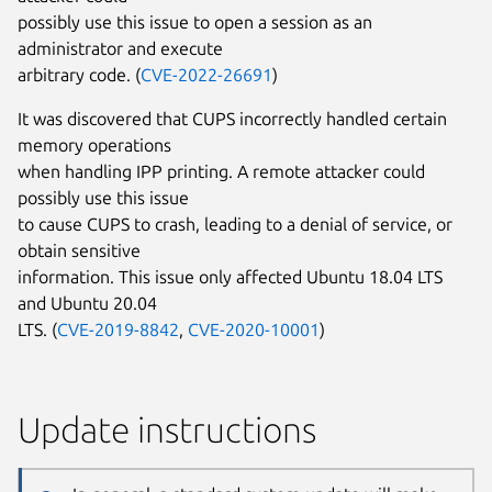
possibly use this issue to open a session as an
administrator and execute
arbitrary code. (
CVE-2022-26691
)
It was discovered that CUPS incorrectly handled certain
memory operations
when handling IPP printing. A remote attacker could
possibly use this issue
to cause CUPS to crash, leading to a denial of service, or
obtain sensitive
information. This issue only affected Ubuntu 18.04 LTS
and Ubuntu 20.04
LTS. (
CVE-2019-8842
,
CVE-2020-10001
)
Update instructions