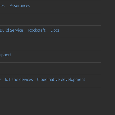
ces
Assurances
Build Service
Rockcraft
Docs
support
y
IoT and devices
Cloud native development