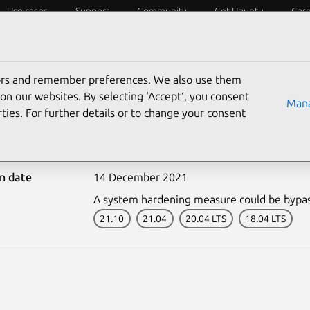
Use cases
Support
Community
Get Ubuntu
Car
ecurity
ESM
Livepatch
Security standards
CVEs
tors and remember preferences. We also use them
on our websites. By selecting ‘Accept‘, you consent
Mana
ties. For further details or to change your consent
5191-1: Flatpak vulnerab
on date
14 December 2021
A system hardening measure could be bypa
21.10
21.04
20.04 LTS
18.04 LTS