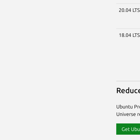
20.04 LT
18.04 LT
Reduce
Ubuntu Pro
Universe re
Get Ubu