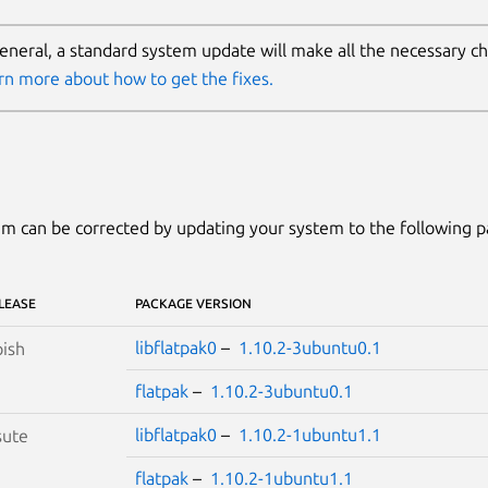
general, a standard system update will make all the necessary c
rn more about how to get the fixes.
m can be corrected by updating your system to the following 
LEASE
PACKAGE VERSION
libflatpak0
–
1.10.2-3ubuntu0.1
ish
flatpak
–
1.10.2-3ubuntu0.1
libflatpak0
–
1.10.2-1ubuntu1.1
sute
flatpak
–
1.10.2-1ubuntu1.1