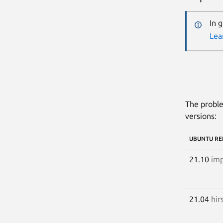
In 
Lea
The proble
versions:
UBUNTU RE
21.10
imp
21.04
hir