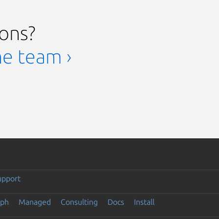
ions?
he team ›
upport
eph
Managed
Consulting
Docs
Install