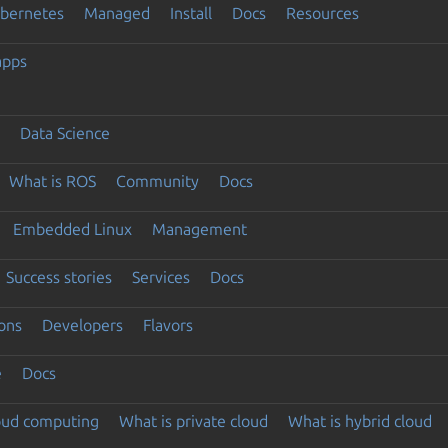
ubernetes
Managed
Install
Docs
Resources
apps
Data Science
What is ROS
Community
Docs
Embedded Linux
Management
Success stories
Services
Docs
ons
Developers
Flavors
e
Docs
loud computing
What is private cloud
What is hybrid cloud