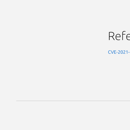
Ref
CVE-2021