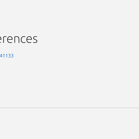
erences
-41133