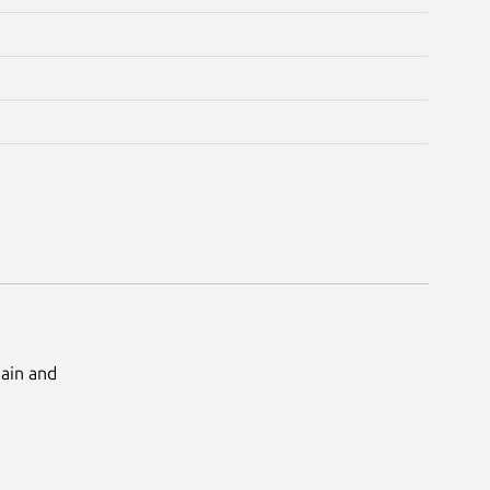
Main and