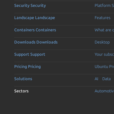
Security
Security
Platform S
Landscape
Landscape
Features
Containers
Containers
What are c
Downloads
Downloads
Desktop
Support
Support
Your subsc
Pricing
Pricing
Ubuntu Pro
Solutions
AI
Data
Sectors
Automotiv