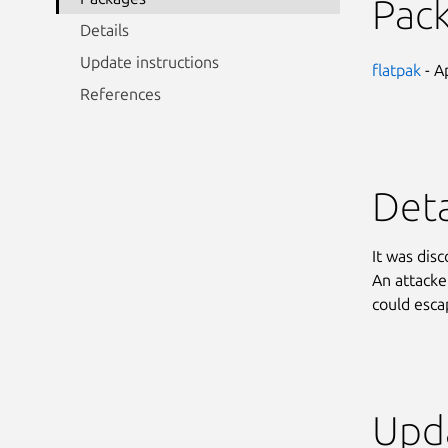
Pac
Details
Update instructions
flatpak
- A
References
Deta
It was dis
An attacker
could esc
Upda