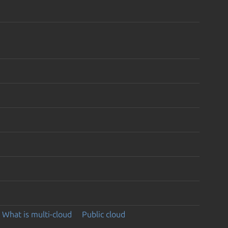
What is multi-cloud
Public cloud