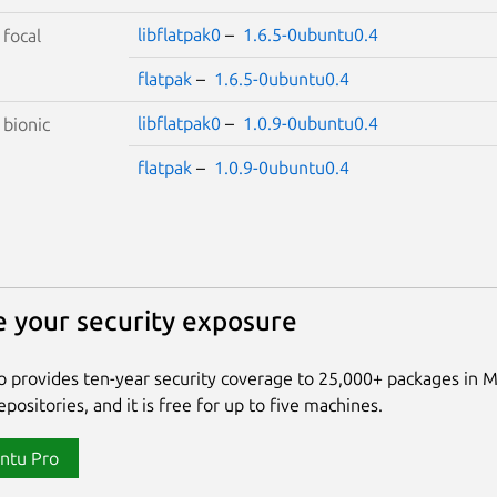
libflatpak0
–
1.6.5-0ubuntu0.4
S
focal
flatpak
–
1.6.5-0ubuntu0.4
libflatpak0
–
1.0.9-0ubuntu0.4
S
bionic
flatpak
–
1.0.9-0ubuntu0.4
 your security exposure
 provides ten-year security coverage to 25,000+ packages in 
positories, and it is free for up to five machines.
ntu Pro