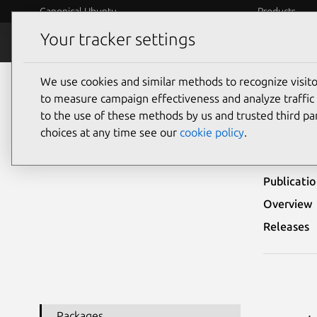
Canonical Ubuntu
Products
Your tracker settings
Security
Platform S
We use cookies and similar methods to recognize visi
Ubuntu Security Notices
USN-5191-1
to measure campaign effectiveness and analyze traffic 
to the use of these methods by us and trusted third par
USN-
choices at any time see our
cookie policy
.
Publicati
Overview
Releases
Packages