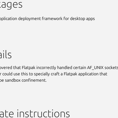
kages
pplication deployment framework for desktop apps
ils
covered that Flatpak incorrectly handled certain AF_UNIX sockets
 could use this to specially craft a Flatpak application that
ape sandbox confinement.
te instructions