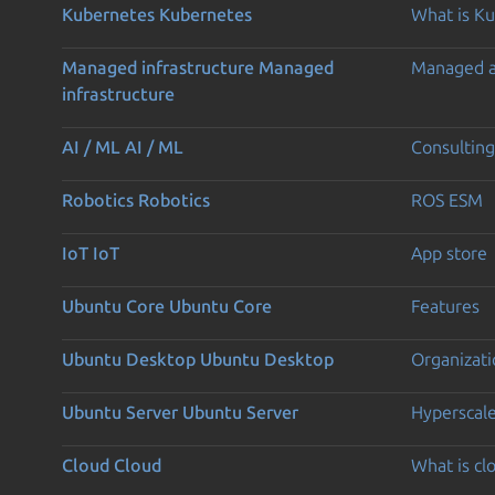
Kubernetes
Kubernetes
What is K
Managed infrastructure
Managed
Managed 
infrastructure
AI / ML
AI / ML
Consulting
Robotics
Robotics
ROS ESM
IoT
IoT
App store
Ubuntu Core
Ubuntu Core
Features
Ubuntu Desktop
Ubuntu Desktop
Organizati
Ubuntu Server
Ubuntu Server
Hyperscal
Cloud
Cloud
What is c