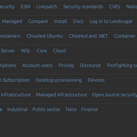
ecurity
ESM
Livepatch
Security standards
CVEs
Noti
Managed
Compare
Install
Docs
Log in to Landscape
ontainers
Chiseled Ubuntu
Chiseled and .NET
Container 
Server
WSL
Core
Cloud
riptions
Account users
Pricing
Discourse
Firefighting 
 Subscription
Desktop provisioning
Devices
Infrastructure
Managed Infrastructure
Open source securit
e
Industrial
Public sector
Telco
Finance