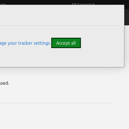
eers
All Canonical
Notices
Assurances
ge your tracker settings
Accept all
ility
ssed.