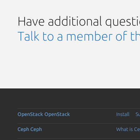
Have additional quest
Talk to a member of t
OpenStack
OpenStack
Install
S
Ceph
Ceph
What is C