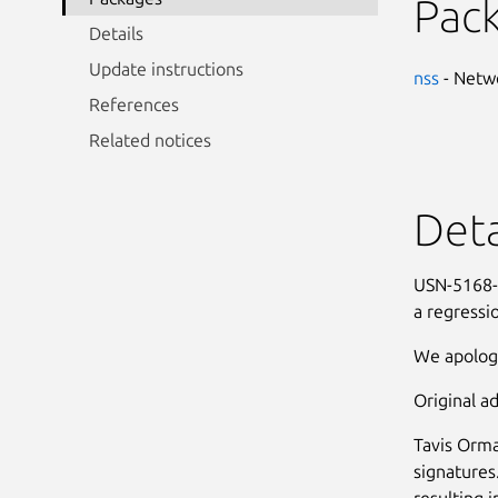
Pac
Details
Update instructions
nss
- Netwo
References
Related notices
Deta
USN-5168-3
a regressi
We apologi
Original ad
Tavis Orma
signatures
resulting i