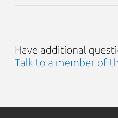
Have additional quest
Talk to a member of t