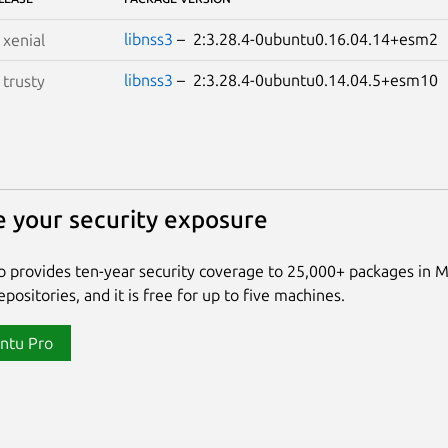
libnss3
– 2:3.28.4-0ubuntu0.16.04.14+esm
S
xenial
libnss3
– 2:3.28.4-0ubuntu0.14.04.5+esm1
S
trusty
 your security exposure
 provides ten-year security coverage to 25,000+ packages in 
positories, and it is free for up to five machines.
ntu Pro