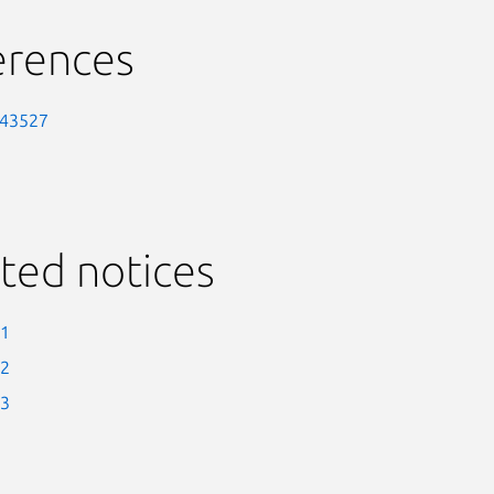
erences
-43527
ted notices
-1
-2
-3