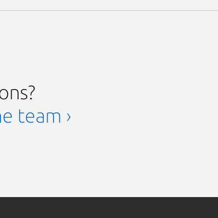
ions?
he team ›