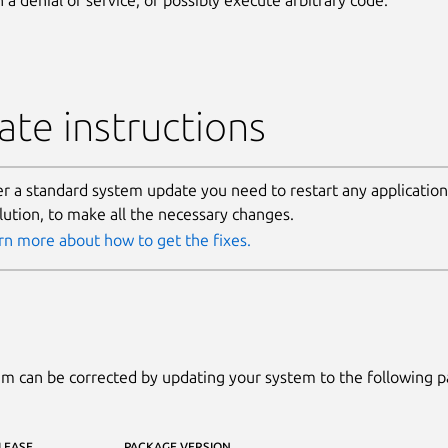
te instructions
er a standard system update you need to restart any application
lution, to make all the necessary changes.
rn more about how to get the fixes.
m can be corrected by updating your system to the following 
LEASE
PACKAGE VERSION