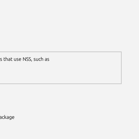
s that use NSS, such as
package