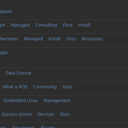
upport
eph
Managed
Consulting
Docs
Install
ubernetes
Managed
Install
Docs
Resources
apps
Data Science
What is ROS
Community
Docs
Embedded Linux
Management
Success stories
Services
Docs
ons
Developers
Flavors