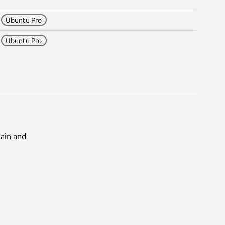
2
Ubuntu Pro
0
Ubuntu Pro
Main and