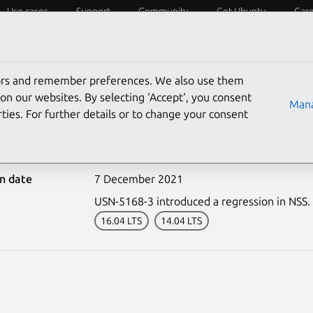
Use cases
Support
Community
Get Ubuntu
Car
ecurity
ESM
Livepatch
Security standards
CVEs
tors and remember preferences. We also use them
on our websites. By selecting ‘Accept‘, you consent
Mana
ties. For further details or to change your consent
-5168-4: NSS regression
on date
7 December 2021
USN-5168-3 introduced a regression in NSS.
16.04 LTS
14.04 LTS