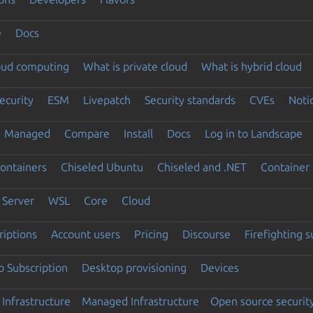
e
Docs
loud computing
What is private cloud
What is hybrid cloud
ecurity
ESM
Livepatch
Security standards
CVEs
Noti
Managed
Compare
Install
Docs
Log in to Landscape
ontainers
Chiseled Ubuntu
Chiseled and .NET
Container 
Server
WSL
Core
Cloud
riptions
Account users
Pricing
Discourse
Firefighting 
 Subscription
Desktop provisioning
Devices
Infrastructure
Managed Infrastructure
Open source securit