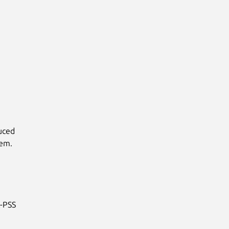
duced
lem.
A-PSS