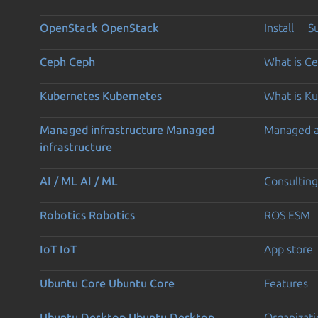
OpenStack
OpenStack
Install
S
Ceph
Ceph
What is C
Kubernetes
Kubernetes
What is K
Managed infrastructure
Managed
Managed 
infrastructure
AI / ML
AI / ML
Consulting
Robotics
Robotics
ROS ESM
IoT
IoT
App store
Ubuntu Core
Ubuntu Core
Features
Ubuntu Desktop
Ubuntu Desktop
Organizati