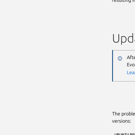
Upda
Aft
Evo
Lea
The proble
versions:
UBUNTU RE