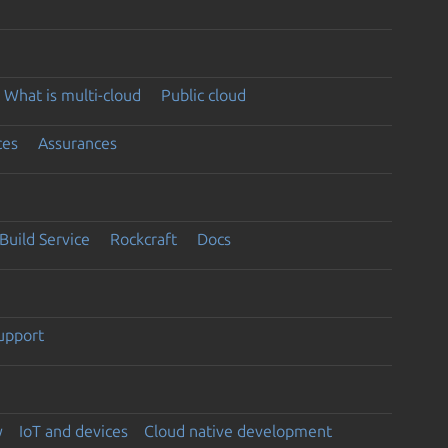
What is multi-cloud
Public cloud
ces
Assurances
Build Service
Rockcraft
Docs
support
y
IoT and devices
Cloud native development