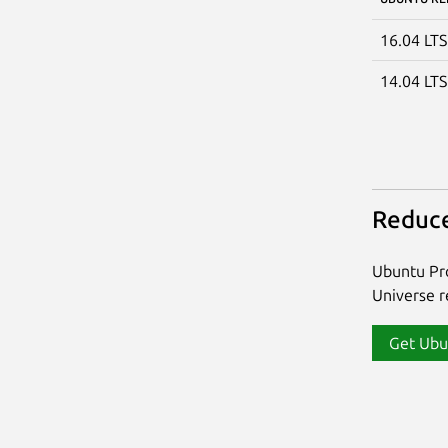
16.04 LT
14.04 LT
Reduce
Ubuntu Pro
Universe re
Get Ubu