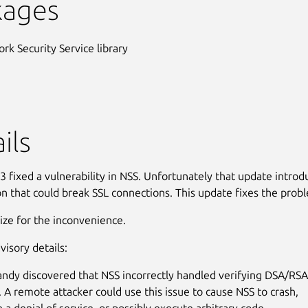
kages
rk Security Service library
ils
 fixed a vulnerability in NSS. Unfortunately that update intro
on that could break SSL connections. This update fixes the prob
ze for the inconvenience.
visory details:
ndy discovered that NSS incorrectly handled verifying DSA/RS
. A remote attacker could use this issue to cause NSS to crash,
n a denial of service, or possibly execute arbitrary code.