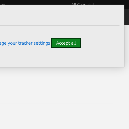
eers
All Canonical
Notices
Assurances
ge your tracker settings
Accept all