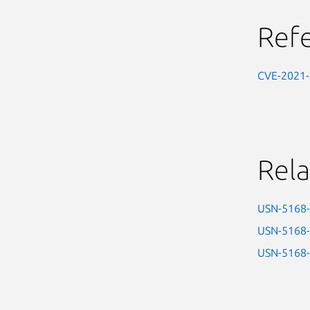
Ref
CVE-2021
Rela
USN-5168
USN-5168
USN-5168