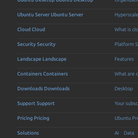
Ubuntu Server
Ubuntu Server
Hyperscal
Cloud
Cloud
What is c
Security
Security
Platform S
Landscape
Landscape
Features
Containers
Containers
What are c
Downloads
Downloads
Desktop
Support
Support
Your subsc
Pricing
Pricing
Ubuntu Pro
Solutions
AI
Data