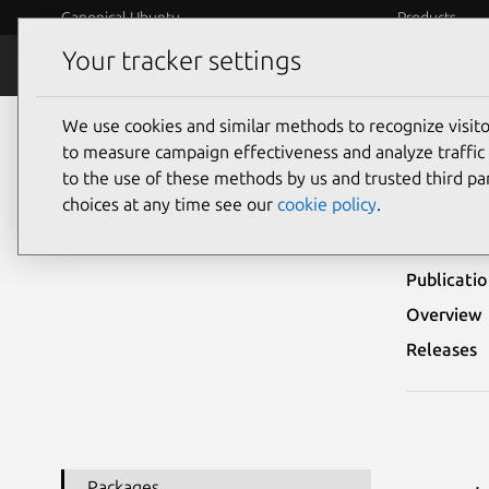
Canonical Ubuntu
Products
Your tracker settings
Security
Platform S
We use cookies and similar methods to recognize visi
Ubuntu Security Notices
USN-5168-4
to measure campaign effectiveness and analyze traffic 
to the use of these methods by us and trusted third par
USN
choices at any time see our
cookie policy
.
Publicati
Overview
Releases
Packages