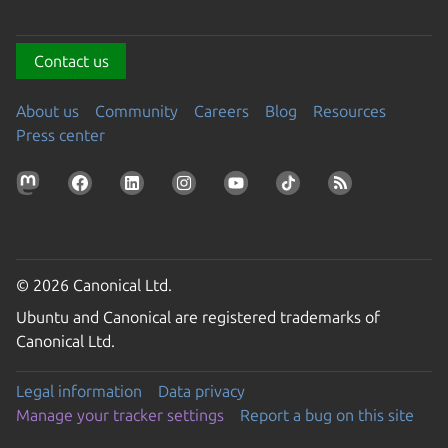
Contact us
About us
Community
Careers
Blog
Resources
Press center
© 2026 Canonical Ltd.
Ubuntu and Canonical are registered trademarks of
Canonical Ltd.
Legal information
Data privacy
Manage your tracker settings
Report a bug on this site