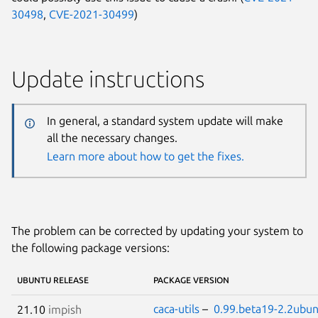
30498
,
CVE-2021-30499
)
Update instructions
In general, a standard system update will make
all the necessary changes.
Learn more about how to get the fixes.
The problem can be corrected by updating your system to
the following package versions:
UBUNTU RELEASE
PACKAGE VERSION
caca-utils
–
0.99.beta19-2.2ubun
21.10
impish