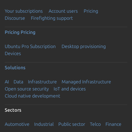
Your subscriptions
Account users
Pricing
Discourse
Firefighting support
Pricing
Pricing
Ubuntu Pro Subscription
Desktop provisioning
Devices
Solutions
AI
Data
Infrastructure
Managed Infrastructure
Open source security
IoT and devices
Cloud native development
Sectors
Automotive
Industrial
Public sector
Telco
Finance