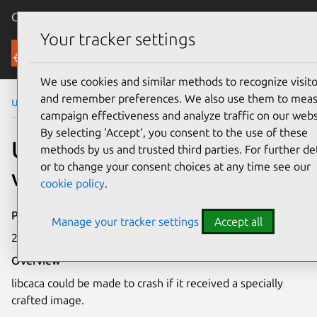
Canonical Ubuntu
Menu
Your tracker settings
Security
We use cookies and similar methods to recognize visito
and remember preferences. We also use them to mea
Ubuntu Security Notices
USN-5119-1
campaign effectiveness and analyze traffic on our webs
By selecting ‘Accept‘, you consent to the use of these
USN-5119-1: libcaca
methods by us and trusted third parties. For further det
or to change your consent choices at any time see our
vulnerabilities
cookie policy
.
Publication date
Manage your tracker settings
Accept all
21 October 2021
Overview
libcaca could be made to crash if it received a specially
crafted image.