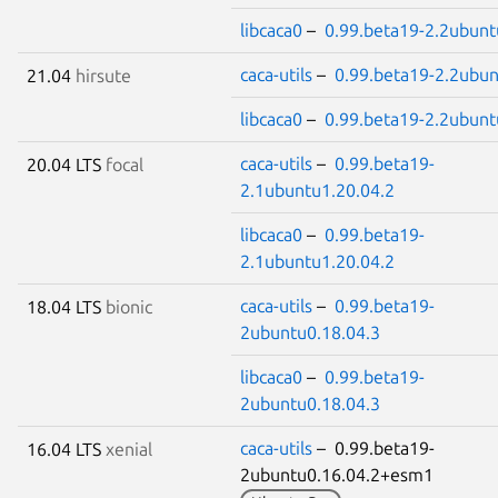
libcaca0
–
0.99.beta19-2.2ubunt
caca-utils
–
0.99.beta19-2.2ubun
21.04
hirsute
libcaca0
–
0.99.beta19-2.2ubunt
caca-utils
–
0.99.beta19-
20.04 LTS
focal
2.1ubuntu1.20.04.2
libcaca0
–
0.99.beta19-
2.1ubuntu1.20.04.2
caca-utils
–
0.99.beta19-
18.04 LTS
bionic
2ubuntu0.18.04.3
libcaca0
–
0.99.beta19-
2ubuntu0.18.04.3
caca-utils
– 0.99.beta19-
16.04 LTS
xenial
2ubuntu0.16.04.2+esm1