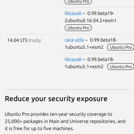
Ubuntu Pro
libcaca0
– 0.99.beta19-
2ubuntu0.16.04.2+esm1
Ubuntu Pro
caca-utils
– 0.99.beta18-
14.04 LTS
trusty
1ubuntu5.1+esm2
Ubuntu Pro
libcaca0
– 0.99.beta18-
1ubuntu5.1+esm2
Ubuntu Pro
Reduce your security exposure
Ubuntu Pro provides ten-year security coverage to
25,000+ packages in Main and Universe repositories, and
it is free for up to five machines.