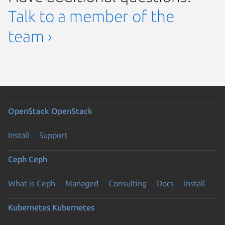
Talk to a member of the
team ›
OpenStack
OpenStack
Install
Support
Ceph
Ceph
What is Ceph
Managed
Consulting
Docs
Install
Kubernetes
Kubernetes