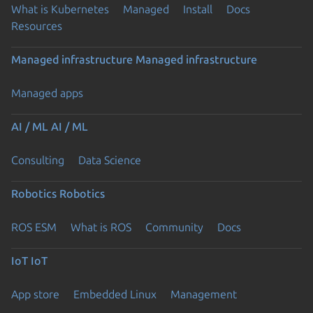
What is Kubernetes
Managed
Install
Docs
Resources
Managed infrastructure
Managed infrastructure
Managed apps
AI / ML
AI / ML
Consulting
Data Science
Robotics
Robotics
ROS ESM
What is ROS
Community
Docs
IoT
IoT
App store
Embedded Linux
Management