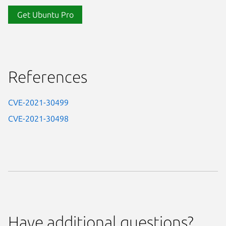
Get Ubuntu Pro
References
CVE-2021-30499
CVE-2021-30498
Have additional questions?