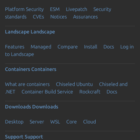
Platform Security
ESM
Livepatch
Security
standards
CVEs
Notices
Assurances
Landscape
Landscape
Features
Managed
Compare
Install
Docs
Log in
to Landscape
Containers
Containers
What are containers
Chiseled Ubuntu
Chiseled and
.NET
Container Build Service
Rockcraft
Docs
Downloads
Downloads
Desktop
Server
WSL
Core
Cloud
Support
Support