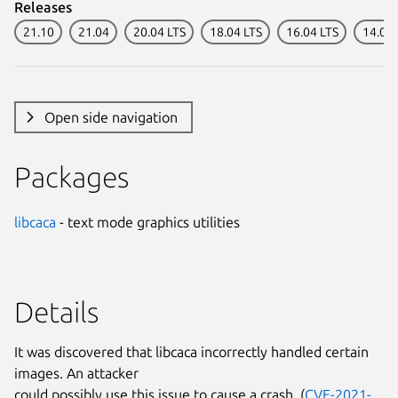
Releases
21.10
21.04
20.04 LTS
18.04 LTS
16.04 LTS
14.04 
Open side navigation
Packages
libcaca
- text mode graphics utilities
Details
It was discovered that libcaca incorrectly handled certain
images. An attacker
could possibly use this issue to cause a crash. (
CVE-2021-