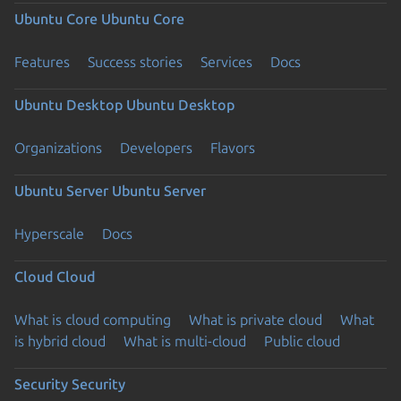
Ubuntu Core
Ubuntu Core
Features
Success stories
Services
Docs
Ubuntu Desktop
Ubuntu Desktop
Organizations
Developers
Flavors
Ubuntu Server
Ubuntu Server
Hyperscale
Docs
Cloud
Cloud
What is cloud computing
What is private cloud
What
is hybrid cloud
What is multi-cloud
Public cloud
Security
Security