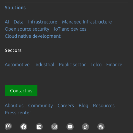
Solutions
AI
Data
Infrastructure
Managed Infrastructure
Open source security
IoT and devices
Cloud native development
Sectors
Automotive
Industrial
Public sector
Telco
Finance
Contact us
About us
Community
Careers
Blog
Resources
Press center