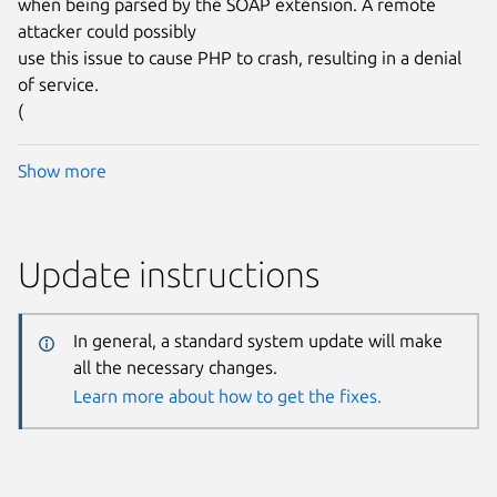
when being parsed by the SOAP extension. A remote
attacker could possibly
use this issue to cause PHP to crash, resulting in a denial
of service.
(
Show more
Update instructions
In general, a standard system update will make
all the necessary changes.
Learn more about how to get the fixes.