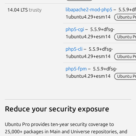
libapache2-mod-php5
– 5.5.9+df
14.04 LTS
trusty
1ubuntu4.29+esm14
Ubuntu P
php5-cgi
– 5.5.9+dfsg-
1ubuntu4.29+esm14
Ubuntu P
php5-cli
– 5.5.9+dfsg-
1ubuntu4.29+esm14
Ubuntu P
php5-fpm
– 5.5.9+dfsg-
1ubuntu4.29+esm14
Ubuntu P
Reduce your security exposure
Ubuntu Pro provides ten-year security coverage to
25,000+ packages in Main and Universe repositories, and