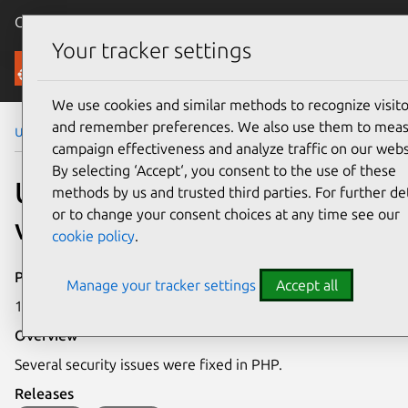
Canonical Ubuntu
Menu
Your tracker settings
Security
We use cookies and similar methods to recognize visito
and remember preferences. We also use them to mea
Ubuntu Security Notices
USN-5006-2
campaign effectiveness and analyze traffic on our webs
By selecting ‘Accept‘, you consent to the use of these
USN-5006-2: PHP
methods by us and trusted third parties. For further det
or to change your consent choices at any time see our
vulnerabilities
cookie policy
.
Publication date
Manage your tracker settings
Accept all
13 July 2021
Overview
Several security issues were fixed in PHP.
Releases