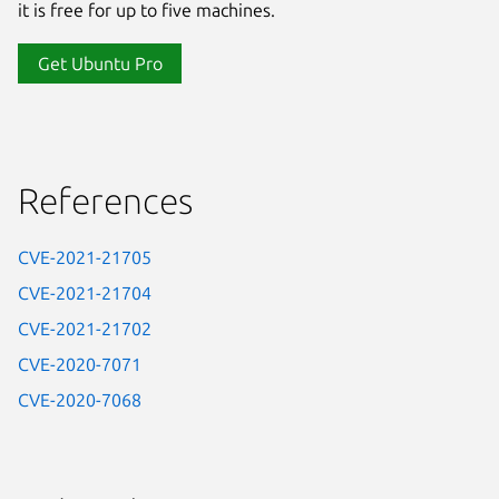
it is free for up to five machines.
Get Ubuntu Pro
References
CVE-2021-21705
CVE-2021-21704
CVE-2021-21702
CVE-2020-7071
CVE-2020-7068