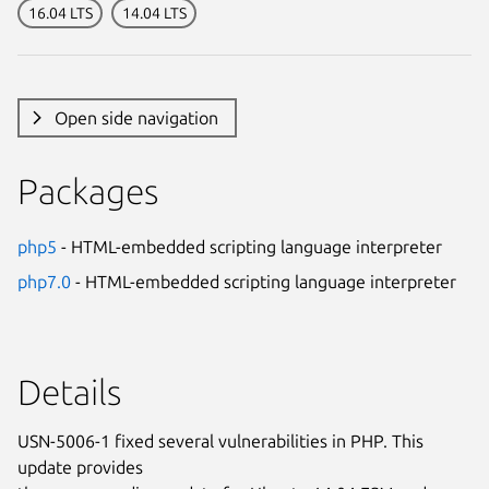
16.04 LTS
14.04 LTS
Open side navigation
Packages
php5
- HTML-embedded scripting language interpreter
php7.0
- HTML-embedded scripting language interpreter
Details
USN-5006-1 fixed several vulnerabilities in PHP. This
update provides