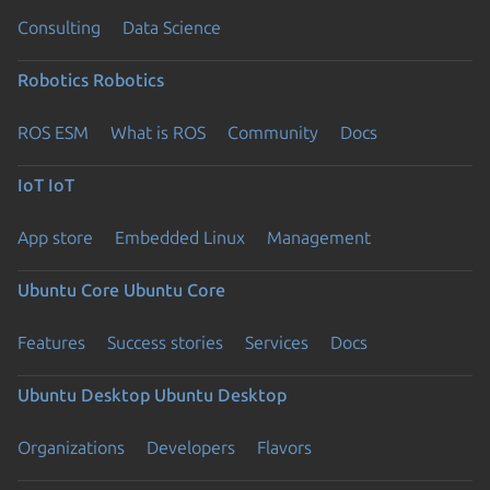
Consulting
Data Science
Robotics
Robotics
ROS ESM
What is ROS
Community
Docs
IoT
IoT
App store
Embedded Linux
Management
Ubuntu Core
Ubuntu Core
Features
Success stories
Services
Docs
Ubuntu Desktop
Ubuntu Desktop
Organizations
Developers
Flavors