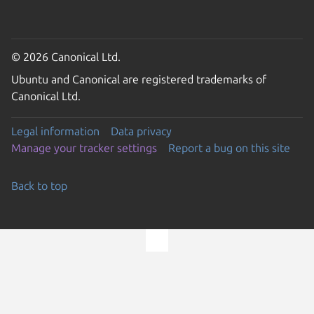
© 2026 Canonical Ltd.
Ubuntu and Canonical are registered trademarks of
Canonical Ltd.
Legal information
Data privacy
Manage your tracker settings
Report a bug on this site
Back to top
Go to the top of the page