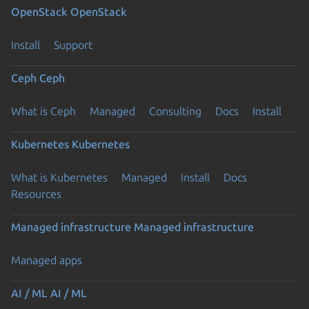
OpenStack
OpenStack
Install
Support
Ceph
Ceph
What is Ceph
Managed
Consulting
Docs
Install
Kubernetes
Kubernetes
What is Kubernetes
Managed
Install
Docs
Resources
Managed infrastructure
Managed infrastructure
Managed apps
AI / ML
AI / ML