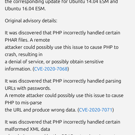
the corresponding update for Ubuntu 14.04 ESM and
Ubuntu 16.04 ESM.
Original advisory details:
It was discovered that PHP incorrectly handled certain
PHAR files. A remote
attacker could possibly use this issue to cause PHP to
crash, resulting in
a denial of service, or possibly obtain sensitive
information. (
CVE-2020-7068
)
It was discovered that PHP incorrectly handled parsing
URLs with passwords.
A remote attacker could possibly use this issue to cause
PHP to mis-parse
the URL and produce wrong data. (
CVE-2020-7071
)
It was discovered that PHP incorrectly handled certain
malformed XML data