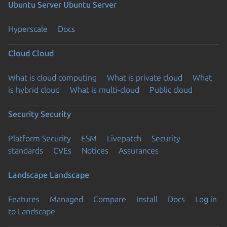
Ubuntu Server
Ubuntu Server
Hyperscale
Docs
Cloud
Cloud
What is cloud computing
What is private cloud
What
is hybrid cloud
What is multi-cloud
Public cloud
Security
Security
Platform Security
ESM
Livepatch
Security
standards
CVEs
Notices
Assurances
Landscape
Landscape
Features
Managed
Compare
Install
Docs
Log in
to Landscape