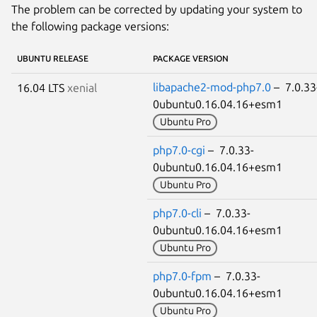
The problem can be corrected by updating your system to
the following package versions:
UBUNTU RELEASE
PACKAGE VERSION
libapache2-mod-php7.0
– 7.0.33
16.04 LTS
xenial
0ubuntu0.16.04.16+esm1
Ubuntu Pro
php7.0-cgi
– 7.0.33-
0ubuntu0.16.04.16+esm1
Ubuntu Pro
php7.0-cli
– 7.0.33-
0ubuntu0.16.04.16+esm1
Ubuntu Pro
php7.0-fpm
– 7.0.33-
0ubuntu0.16.04.16+esm1
Ubuntu Pro