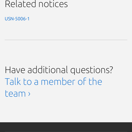
Related notices
USN-5006-1
Have additional questions?
Talk to a member of the
team ›