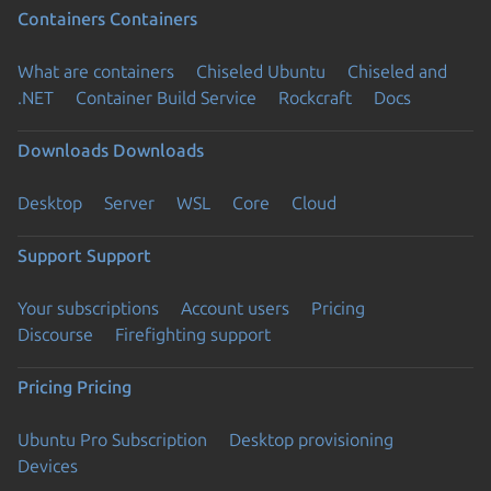
Containers
Containers
What are containers
Chiseled Ubuntu
Chiseled and
.NET
Container Build Service
Rockcraft
Docs
Downloads
Downloads
Desktop
Server
WSL
Core
Cloud
Support
Support
Your subscriptions
Account users
Pricing
Discourse
Firefighting support
Pricing
Pricing
Ubuntu Pro Subscription
Desktop provisioning
Devices