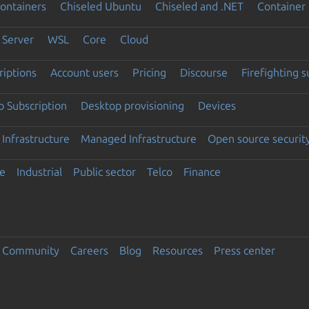
ontainers
Chiseled Ubuntu
Chiseled and .NET
Container 
Server
WSL
Core
Cloud
riptions
Account users
Pricing
Discourse
Firefighting 
 Subscription
Desktop provisioning
Devices
Infrastructure
Managed Infrastructure
Open source securit
e
Industrial
Public sector
Telco
Finance
Community
Careers
Blog
Resources
Press center