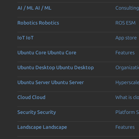
AI / ML
AI / ML
Consulting
Robotics
Robotics
ROS ESM
IoT
IoT
App store
Ubuntu Core
Ubuntu Core
Features
Ubuntu Desktop
Ubuntu Desktop
Organizati
Ubuntu Server
Ubuntu Server
Hyperscal
Cloud
Cloud
What is c
Security
Security
Platform S
Landscape
Landscape
Features