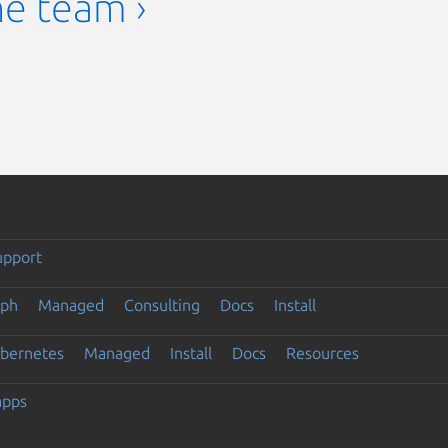
he team ›
upport
eph
Managed
Consulting
Docs
Install
ubernetes
Managed
Install
Docs
Resources
apps