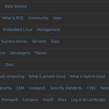
Data Science
What is ROS
Community
Docs
Embedded Linux
Management
Success stories
Services
Docs
ons
Developers
Flavors
e
Docs
loud computing
What is private cloud
What is hybrid cloud
ecurity
ESM
Livepatch
Security standards
CVEs
Noti
Managed
Compare
Install
Docs
Log in to Landscape