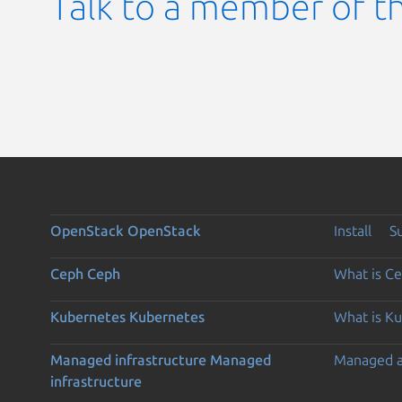
Talk to a member of t
OpenStack
OpenStack
Install
S
Ceph
Ceph
What is C
Kubernetes
Kubernetes
What is K
Managed infrastructure
Managed
Managed 
infrastructure