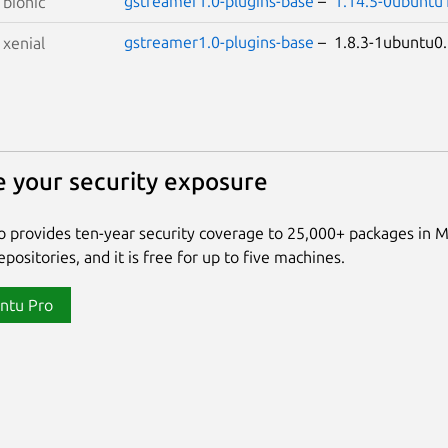
gstreamer1.0-plugins-base
–
1.14.5-0ubuntu
S
bionic
gstreamer1.0-plugins-base
– 1.8.3-1ubuntu
S
xenial
 your security exposure
 provides ten-year security coverage to 25,000+ packages in 
positories, and it is free for up to five machines.
ntu Pro