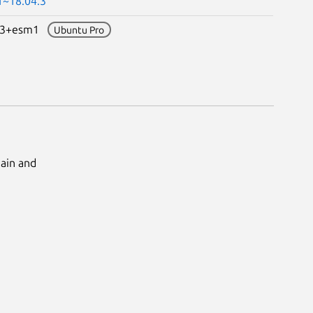
1~18.04.3
0.3+esm1
Ubuntu Pro
Main and