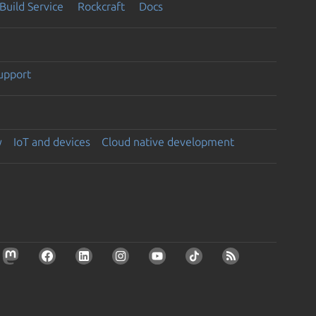
Build Service
Rockcraft
Docs
support
y
IoT and devices
Cloud native development