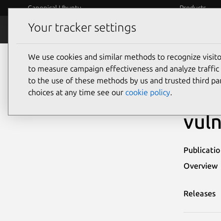
Canonical Ubuntu
Products
Your tracker settings
Security
Platform S
We use cookies and similar methods to recognize visi
Ubuntu Security Notices
USN-4959-1
to measure campaign effectiveness and analyze traffic 
to the use of these methods by us and trusted third par
USN
choices at any time see our
cookie policy
.
vuln
Publicati
Overview
Releases