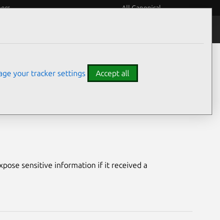
eers
All Canonical
Notices
Assurances
ge your tracker settings
Accept all
 Plugins
ose sensitive information if it received a