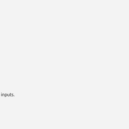
 inputs.