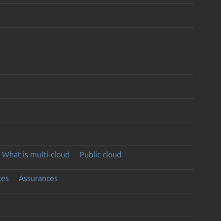
What is multi-cloud
Public cloud
ces
Assurances