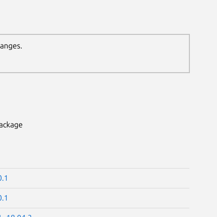
hanges.
package
0.1
0.1