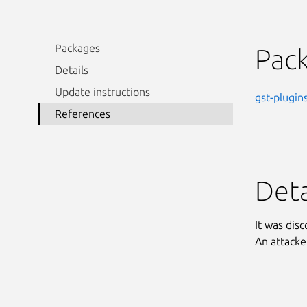
Packages
Pac
Details
Update instructions
gst-plugin
References
Deta
It was dis
An attacke