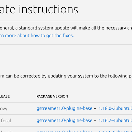
te instructions
general, a standard system update will make all the necessary c
rn more about how to get the fixes.
m can be corrected by updating your system to the following 
LEASE
PACKAGE VERSION
gstreamer1.0-plugins-base
–
1.18.0-2ubuntu
oovy
gstreamer1.0-plugins-base
–
1.16.2-4ubuntu
S
focal