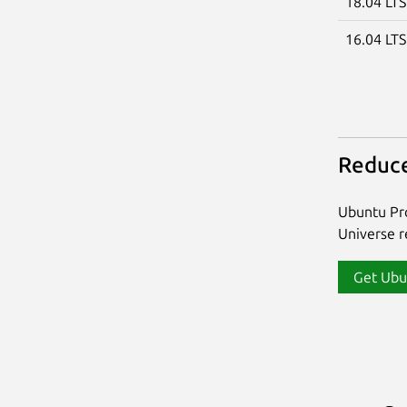
18.04 LT
16.04 LT
Reduce
Ubuntu Pro
Universe re
Get Ubu