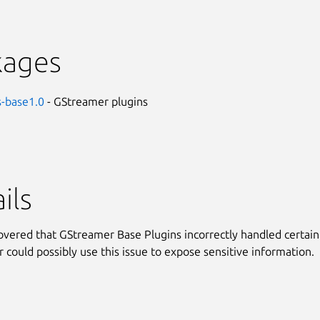
kages
s-base1.0
- GStreamer plugins
ils
covered that GStreamer Base Plugins incorrectly handled certain
r could possibly use this issue to expose sensitive information.