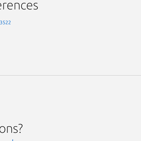
erences
-3522
ions?