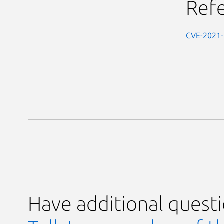
Ref
CVE-2021
Have additional quest