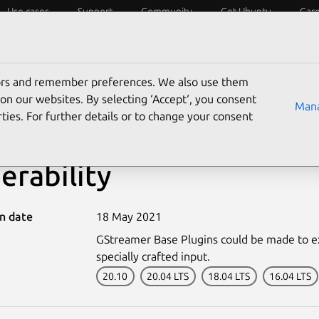
Use cases
Support
Community
Get Ubuntu
Car
ecurity
ESM
Livepatch
Security standards
CVEs
tors and remember preferences. We also use them
on our websites. By selecting ‘Accept‘, you consent
Mana
ties. For further details or to change your consent
-4959-1: GStreamer Base
erability
on date
18 May 2021
GStreamer Base Plugins could be made to exp
specially crafted input.
20.10
20.04 LTS
18.04 LTS
16.04 LTS