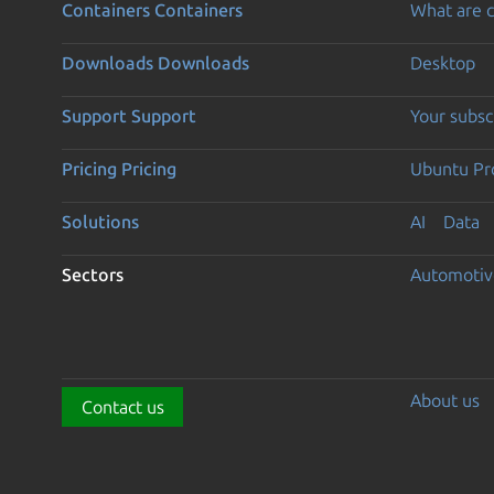
Containers
Containers
What are c
Downloads
Downloads
Desktop
Support
Support
Your subsc
Pricing
Pricing
Ubuntu Pro
Solutions
AI
Data
Sectors
Automotiv
About us
Contact us