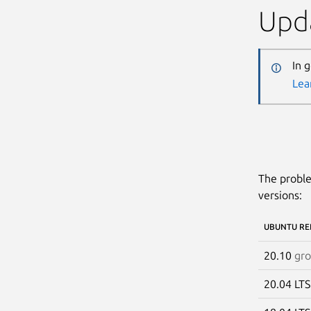
Upda
In 
Lea
The proble
versions:
UBUNTU RE
20.10
gr
20.04 LT