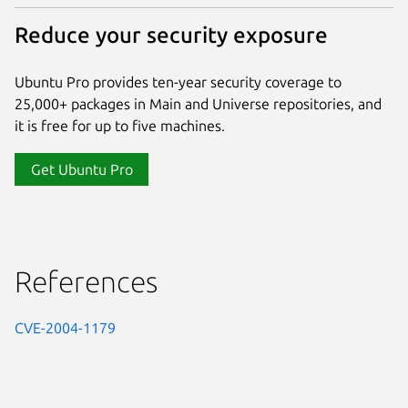
Reduce your security exposure
Ubuntu Pro provides ten-year security coverage to
25,000+ packages in Main and Universe repositories, and
it is free for up to five machines.
Get Ubuntu Pro
References
CVE-2004-1179