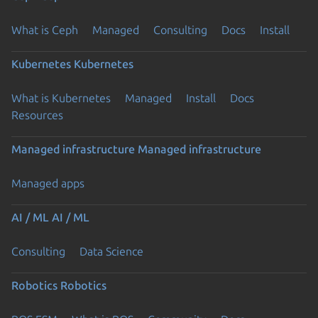
What is Ceph
Managed
Consulting
Docs
Install
Kubernetes
Kubernetes
What is Kubernetes
Managed
Install
Docs
Resources
Managed infrastructure
Managed infrastructure
Managed apps
AI / ML
AI / ML
Consulting
Data Science
Robotics
Robotics