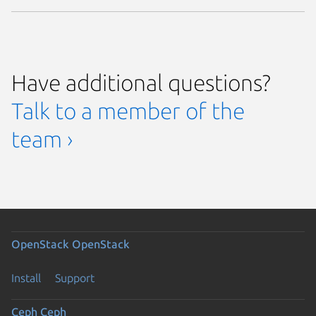
Have additional questions?
Talk to a member of the
team ›
OpenStack
OpenStack
Install
Support
Ceph
Ceph