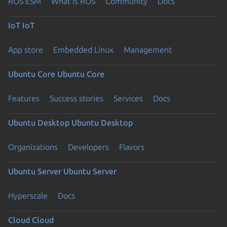
ROS ESM
What is ROS
Community
Docs
IoT
IoT
App store
Embedded Linux
Management
Ubuntu Core
Ubuntu Core
Features
Success stories
Services
Docs
Ubuntu Desktop
Ubuntu Desktop
Organizations
Developers
Flavors
Ubuntu Server
Ubuntu Server
Hyperscale
Docs
Cloud
Cloud