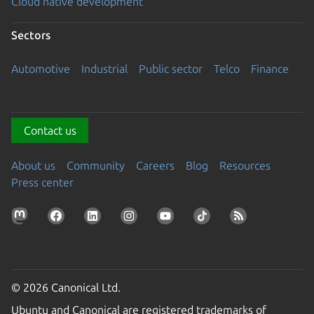
Cloud native development
Sectors
Automotive
Industrial
Public sector
Telco
Finance
Contact us
About us
Community
Careers
Blog
Resources
Press center
© 2026 Canonical Ltd.
Ubuntu and Canonical are registered trademarks of