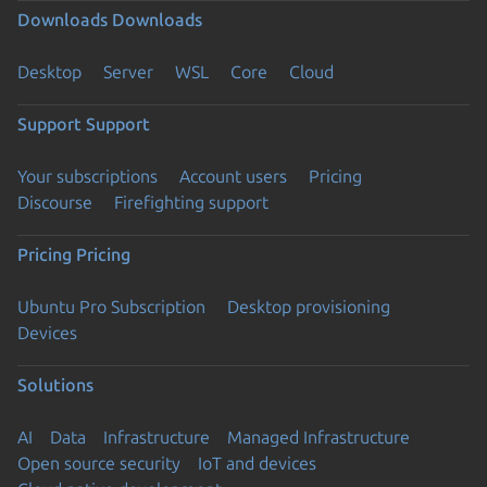
Downloads
Downloads
Desktop
Server
WSL
Core
Cloud
Support
Support
Your subscriptions
Account users
Pricing
Discourse
Firefighting support
Pricing
Pricing
Ubuntu Pro Subscription
Desktop provisioning
Devices
Solutions
AI
Data
Infrastructure
Managed Infrastructure
Open source security
IoT and devices