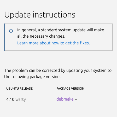
Update instructions
In general, a standard system update will make
all the necessary changes.
Learn more about how to get the fixes.
The problem can be corrected by updating your system to
the following package versions:
UBUNTU RELEASE
PACKAGE VERSION
debmake
–
4.10
warty