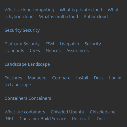
What is cloud computing
What is private cloud
What
is hybrid cloud
What is multi-cloud
Public cloud
Security
Security
Platform Security
ESM
Livepatch
Security
standards
CVEs
Notices
Assurances
Landscape
Landscape
Features
Managed
Compare
Install
Docs
Log in
to Landscape
Containers
Containers
What are containers
Chiseled Ubuntu
Chiseled and
.NET
Container Build Service
Rockcraft
Docs