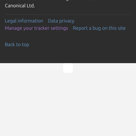
Canonical Ltd.
Legal information
Data privacy
Manage your tracker settings
Report a bug on this site
Back to top
Go to the top of the page