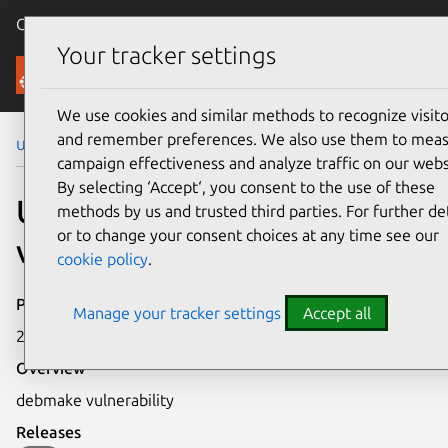
Canonical Ubuntu
Menu
Your tracker settings
Security
We use cookies and similar methods to recognize visito
and remember preferences. We also use them to mea
Ubuntu Security Notices
USN-49-1
campaign effectiveness and analyze traffic on our webs
By selecting ‘Accept‘, you consent to the use of these
USN-49-1: debmake
methods by us and trusted third parties. For further det
or to change your consent choices at any time see our
vulnerability
cookie policy
.
Publication date
Manage your tracker settings
Accept all
23 December 2004
Overview
debmake vulnerability
Releases