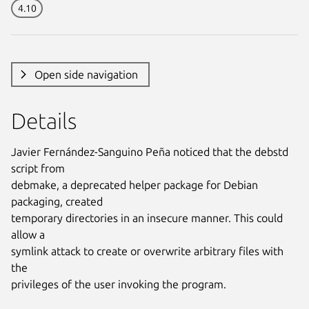
4.10
Open side navigation
Details
Javier Fernández-Sanguino Peña noticed that the debstd
script from
debmake, a deprecated helper package for Debian
packaging, created
temporary directories in an insecure manner. This could
allow a
symlink attack to create or overwrite arbitrary files with
the
privileges of the user invoking the program.