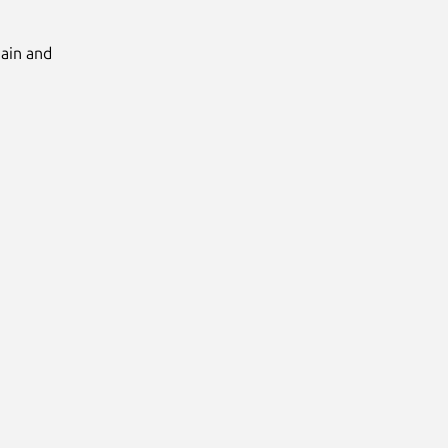
Main and