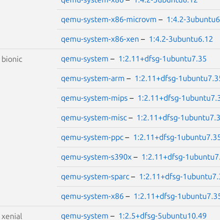
qemu-system-x86-microvm
–
1:4.2-3ubuntu6
qemu-system-x86-xen
–
1:4.2-3ubuntu6.12
qemu-system
–
1:2.11+dfsg-1ubuntu7.35
S
bionic
qemu-system-arm
–
1:2.11+dfsg-1ubuntu7.3
qemu-system-mips
–
1:2.11+dfsg-1ubuntu7.
qemu-system-misc
–
1:2.11+dfsg-1ubuntu7.
qemu-system-ppc
–
1:2.11+dfsg-1ubuntu7.3
qemu-system-s390x
–
1:2.11+dfsg-1ubuntu7
qemu-system-sparc
–
1:2.11+dfsg-1ubuntu7.
qemu-system-x86
–
1:2.11+dfsg-1ubuntu7.3
qemu-system
–
1:2.5+dfsg-5ubuntu10.49
S
xenial