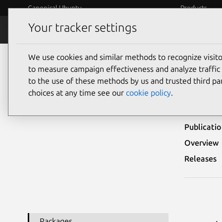
Canonical Ubuntu
Products
Your tracker settings
Security
Platform S
We use cookies and similar methods to recognize visi
Ubuntu Security Notices
USN-4725-1
to measure campaign effectiveness and analyze traffic 
to the use of these methods by us and trusted third par
USN
choices at any time see our
cookie policy
.
Publicati
Overview
Releases
Packages