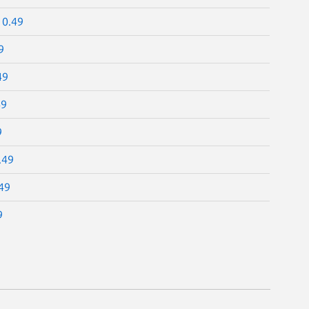
10.49
9
49
49
9
.49
49
9