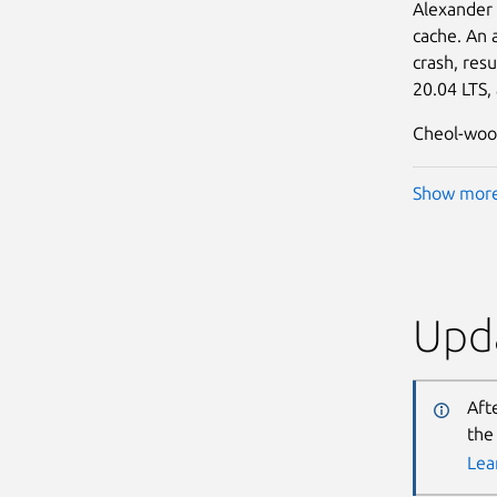
Alexander
cache. An 
crash, resu
20.04 LTS,
Cheol-woo 
Show mor
Upda
Aft
the
Lea