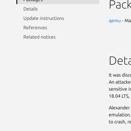
Pac
Details
Update instructions
qemu
- Ma
References
Related notices
Deta
It was dis
An attacker
sensitive 
18.04 LTS,
Alexander 
emulation.
to crash, r