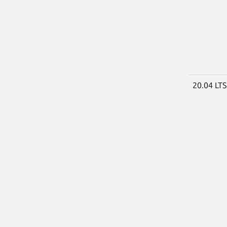
20.04 LT