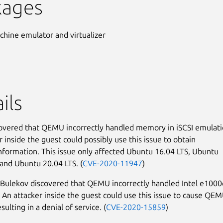
kages
chine emulator and virtualizer
ils
covered that QEMU incorrectly handled memory in iSCSI emulati
 inside the guest could possibly use this issue to obtain
information. This issue only affected Ubuntu 16.04 LTS, Ubuntu
 and Ubuntu 20.04 LTS. (
CVE-2020-11947
)
Bulekov discovered that QEMU incorrectly handled Intel e1000
 An attacker inside the guest could use this issue to cause QE
esulting in a denial of service. (
CVE-2020-15859
)