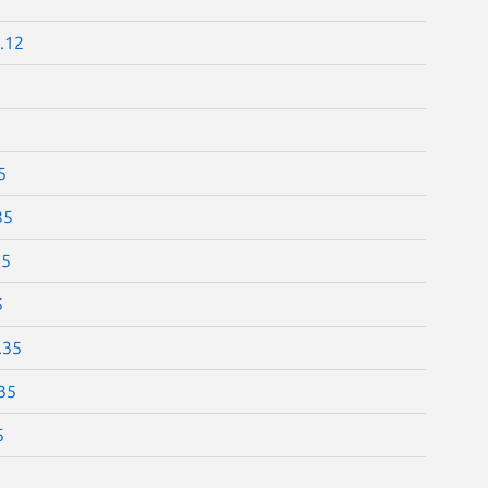
.12
5
35
35
5
.35
35
5