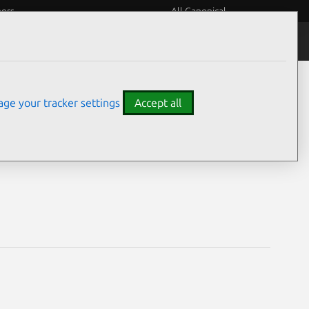
eers
All Canonical
Notices
Assurances
ge your tracker settings
Accept all
lities