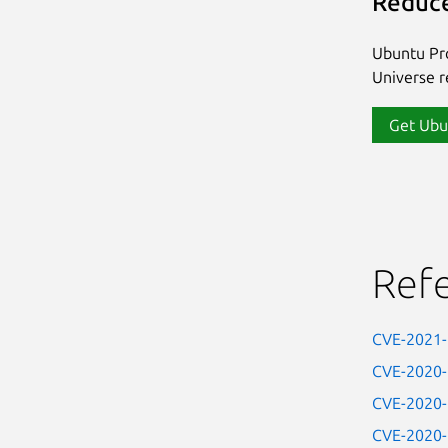
Reduce
Ubuntu Pro
Universe re
Get Ubu
Ref
CVE-2021
CVE-2020
CVE-2020
CVE-2020