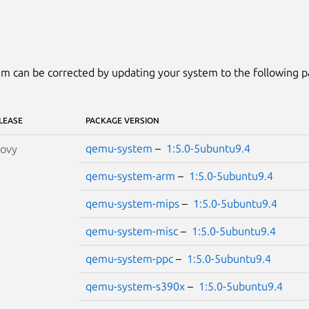
m can be corrected by updating your system to the following 
LEASE
PACKAGE VERSION
qemu-system
–
1:5.0-5ubuntu9.4
oovy
qemu-system-arm
–
1:5.0-5ubuntu9.4
qemu-system-mips
–
1:5.0-5ubuntu9.4
qemu-system-misc
–
1:5.0-5ubuntu9.4
qemu-system-ppc
–
1:5.0-5ubuntu9.4
qemu-system-s390x
–
1:5.0-5ubuntu9.4