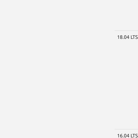
18.04 LT
16.04 LT