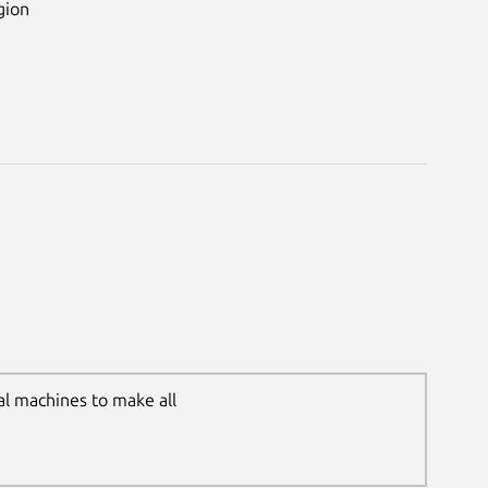
gion
al machines to make all