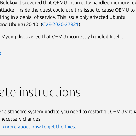
 Bulekov discovered that QEMU incorrectly handled memory re
attacker inside the guest could use this issue to cause QEMU to
lting in a denial of service. This issue only affected Ubuntu
 and Ubuntu 20.10. (
CVE-2020-27821
)
Myung discovered that QEMU incorrectly handled Intel...
e
te instructions
er a standard system update you need to restart all QEMU virtu
 necessary changes.
rn more about how to get the fixes.