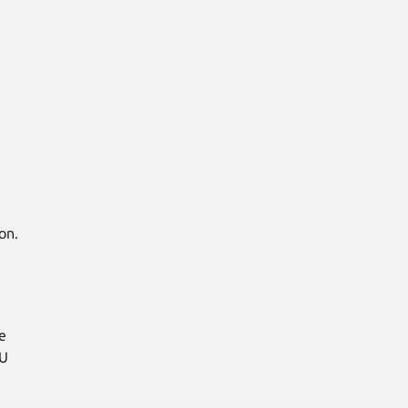
on.
e
MU