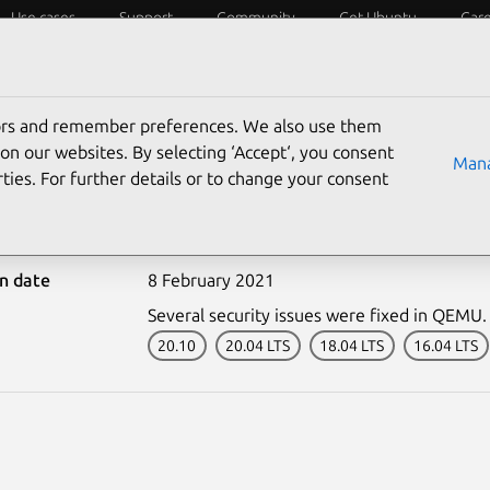
Use cases
Support
Community
Get Ubuntu
Car
ecurity
ESM
Livepatch
Security standards
CVEs
tors and remember preferences. We also use them
on our websites. By selecting ‘Accept‘, you consent
Mana
ties. For further details or to change your consent
-4725-1: QEMU vulnerabi
on date
8 February 2021
Several security issues were fixed in QEMU.
20.10
20.04 LTS
18.04 LTS
16.04 LTS