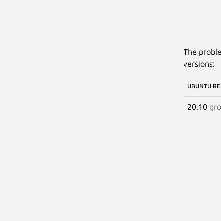
The proble
versions:
UBUNTU RE
20.10
gr