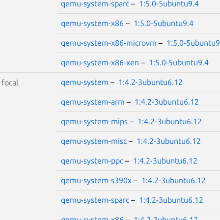
qemu-system-sparc
–
1:5.0-5ubuntu9.4
qemu-system-x86
–
1:5.0-5ubuntu9.4
qemu-system-x86-microvm
–
1:5.0-5ubuntu9
qemu-system-x86-xen
–
1:5.0-5ubuntu9.4
qemu-system
–
1:4.2-3ubuntu6.12
S
focal
qemu-system-arm
–
1:4.2-3ubuntu6.12
qemu-system-mips
–
1:4.2-3ubuntu6.12
qemu-system-misc
–
1:4.2-3ubuntu6.12
qemu-system-ppc
–
1:4.2-3ubuntu6.12
qemu-system-s390x
–
1:4.2-3ubuntu6.12
qemu-system-sparc
–
1:4.2-3ubuntu6.12
qemu-system-x86
–
1:4.2-3ubuntu6.12