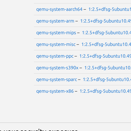
qemu-system-aarch64
–
1:2.5+dfsg-5ubuntu
qemu-system-arm
–
1:2.5+dfsg-5ubuntu10.4
qemu-system-mips
–
1:2.5+dfsg-5ubuntu10.
qemu-system-misc
–
1:2.5+dfsg-5ubuntu10.
qemu-system-ppc
–
1:2.5+dfsg-5ubuntu10.4
qemu-system-s390x
–
1:2.5+dfsg-5ubuntu10
qemu-system-sparc
–
1:2.5+dfsg-5ubuntu10.
qemu-system-x86
–
1:2.5+dfsg-5ubuntu10.4