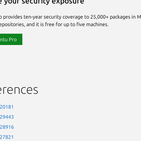
 your security exposure
 provides ten-year security coverage to 25,000+ packages in 
positories, and it is free for up to five machines.
ntu Pro
erences
-20181
-29443
-28916
-27821