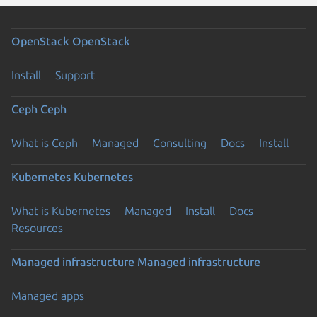
OpenStack
OpenStack
Install
Support
Ceph
Ceph
What is Ceph
Managed
Consulting
Docs
Install
Kubernetes
Kubernetes
What is Kubernetes
Managed
Install
Docs
Resources
Managed infrastructure
Managed infrastructure
Managed apps