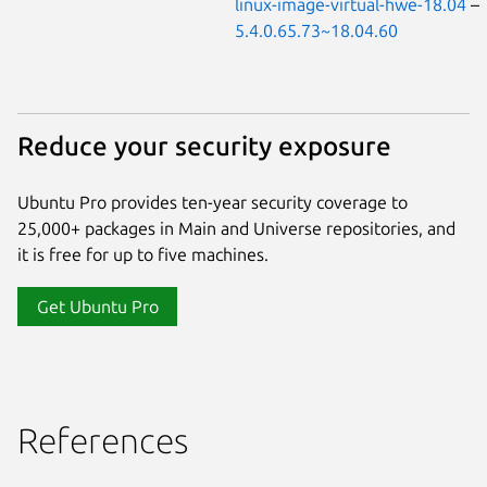
linux-image-virtual-hwe-18.04
–
5.4.0.65.73~18.04.60
Reduce your security exposure
Ubuntu Pro provides ten-year security coverage to
25,000+ packages in Main and Universe repositories, and
it is free for up to five machines.
Get Ubuntu Pro
References