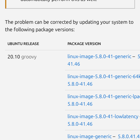
The problem can be corrected by updating your system to
the following package versions:
UBUNTU RELEASE
PACKAGE VERSION
linux-image-5.8.0-41-generic
–
5
20.10
groovy
41.46
linux-image-5.8.0-41-generic-64
5.8.0-41.46
linux-image-5.8.0-41-generic-lpa
5.8.0-41.46
linux-image-5.8.0-41-lowlatency
5.8.0-41.46
linux-image-generic
–
5.8.0.41.