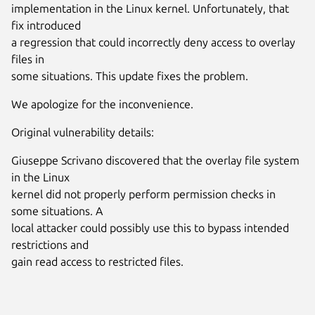
implementation in the Linux kernel. Unfortunately, that
fix introduced
a regression that could incorrectly deny access to overlay
files in
some situations. This update fixes the problem.
We apologize for the inconvenience.
Original vulnerability details:
Giuseppe Scrivano discovered that the overlay file system
in the Linux
kernel did not properly perform permission checks in
some situations. A
local attacker could possibly use this to bypass intended
restrictions and
gain read access to restricted files.