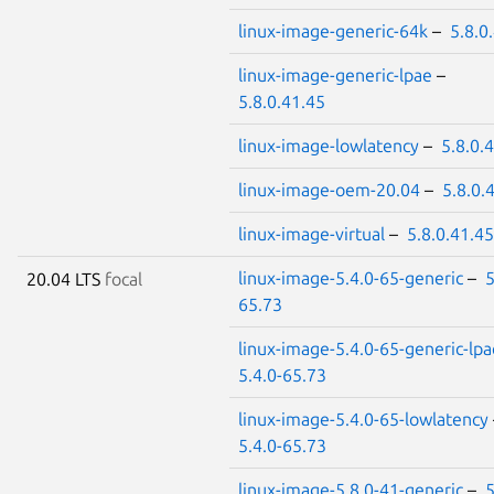
linux-image-generic-64k
–
5.8.0
linux-image-generic-lpae
–
5.8.0.41.45
linux-image-lowlatency
–
5.8.0.
linux-image-oem-20.04
–
5.8.0.
linux-image-virtual
–
5.8.0.41.45
linux-image-5.4.0-65-generic
–
5
20.04 LTS
focal
65.73
linux-image-5.4.0-65-generic-lpa
5.4.0-65.73
linux-image-5.4.0-65-lowlatency
5.4.0-65.73
linux-image-5.8.0-41-generic
–
5