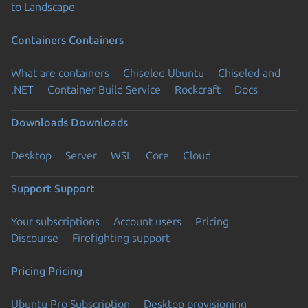
to Landscape
Containers
Containers
What are containers
Chiseled Ubuntu
Chiseled and
.NET
Container Build Service
Rockcraft
Docs
Downloads
Downloads
Desktop
Server
WSL
Core
Cloud
Support
Support
Your subscriptions
Account users
Pricing
Discourse
Firefighting support
Pricing
Pricing
Ubuntu Pro Subscription
Desktop provisioning