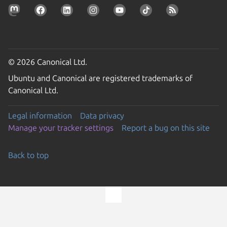
© 2026 Canonical Ltd.
Ubuntu and Canonical are registered trademarks of
Canonical Ltd.
Legal information
Data privacy
Manage your tracker settings
Report a bug on this site
Back to top
Go to the top of the page