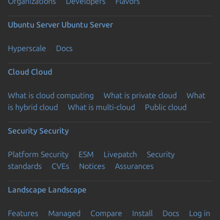
Organizations
Developers
Flavors
Ubuntu Server
Ubuntu Server
Hyperscale
Docs
Cloud
Cloud
What is cloud computing
What is private cloud
What
is hybrid cloud
What is multi-cloud
Public cloud
Security
Security
Platform Security
ESM
Livepatch
Security
standards
CVEs
Notices
Assurances
Landscape
Landscape
Features
Managed
Compare
Install
Docs
Log in