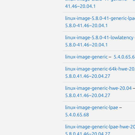
41.46~20.04.1
linux-image-5.8.0-41-generic-lpa
5.8.0-41.46~20.04.1
linux-image-5.8.0-41-lowlatency
5.8.0-41.46~20.04.1
linux-image-generic
–
5.4.0.65.
linux-image-generic-64k-hwe-20
5.8.0.41.46~20.04.27
linux-image-generic-hwe-20.04
5.8.0.41.46~20.04.27
linux-image-generic-lpae
–
5.4.0.65.68
linux-image-generic-lpae-hwe-2
5.8.0.41.46~20.04.27