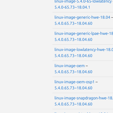
linux-image-5.4.0-65-lowlatency
5.4.0-65.73~18.04.1
linux-image-generic-hwe-18.04
5.4.0.65.73~18.04.60
linux-image-generic-lpae-hwe-1
5.4.0.65.73~18.04.60
linux-image-lowlatency-hwe-18.
5.4.0.65.73~18.04.60
linux-image-oem
–
5.4.0.65.73~18.04.60
linux-image-oem-osp1
–
5.4.0.65.73~18.04.60
linux-image-snapdragon-hwe-18
5.4.0.65.73~18.04.60