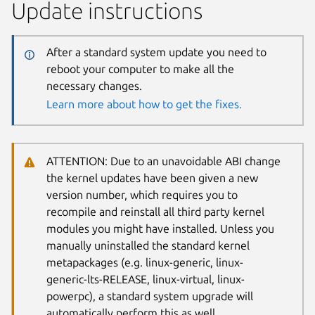
Update instructions
After a standard system update you need to
reboot your computer to make all the
necessary changes.
Learn more about how to get the fixes.
ATTENTION: Due to an unavoidable ABI change
the kernel updates have been given a new
version number, which requires you to
recompile and reinstall all third party kernel
modules you might have installed. Unless you
manually uninstalled the standard kernel
metapackages (e.g. linux-generic, linux-
generic-lts-RELEASE, linux-virtual, linux-
powerpc), a standard system upgrade will
automatically perform this as well.