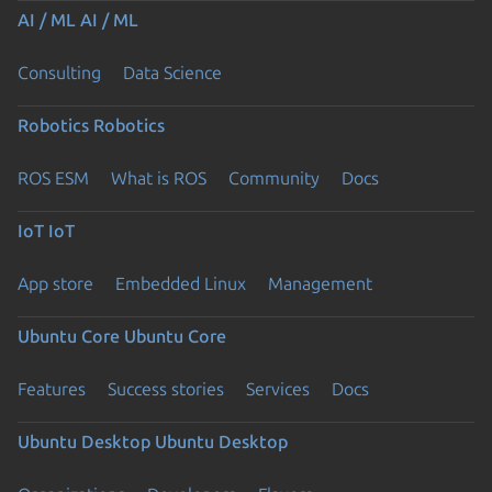
AI / ML
AI / ML
Consulting
Data Science
Robotics
Robotics
ROS ESM
What is ROS
Community
Docs
IoT
IoT
App store
Embedded Linux
Management
Ubuntu Core
Ubuntu Core
Features
Success stories
Services
Docs
Ubuntu Desktop
Ubuntu Desktop