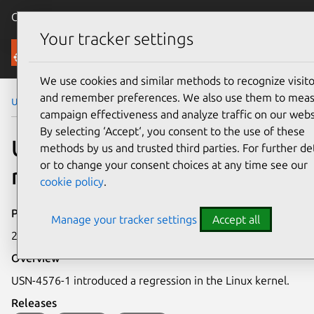
Canonical Ubuntu
Menu
Your tracker settings
Security
We use cookies and similar methods to recognize visito
and remember preferences. We also use them to mea
Ubuntu Security Notices
USN-4712-1
campaign effectiveness and analyze traffic on our webs
By selecting ‘Accept‘, you consent to the use of these
USN-4712-1: Linux kernel
methods by us and trusted third parties. For further det
or to change your consent choices at any time see our
regression
cookie policy
.
Publication date
Manage your tracker settings
Accept all
2 February 2021
Overview
USN-4576-1 introduced a regression in the Linux kernel.
Releases