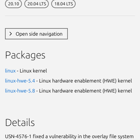
20.10
20.04 LTS
18.04 LTS
Open side navigation
Packages
linux
- Linux kernel
linux-hwe-5.4
- Linux hardware enablement (HWE) kernel
linux-hwe-5.8
- Linux hardware enablement (HWE) kernel
Details
USN-4576-1 fixed a vulnerability in the overlay file system