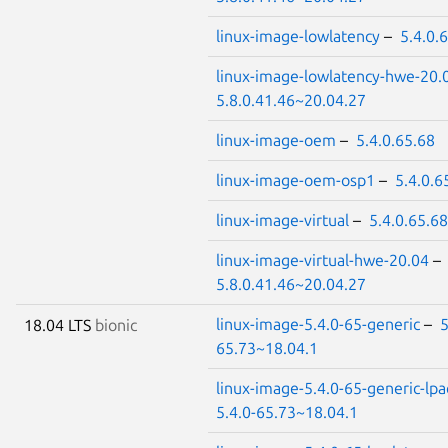
linux-image-lowlatency
–
5.4.0.
linux-image-lowlatency-hwe-20.
5.8.0.41.46~20.04.27
linux-image-oem
–
5.4.0.65.68
linux-image-oem-osp1
–
5.4.0.6
linux-image-virtual
–
5.4.0.65.68
linux-image-virtual-hwe-20.04
–
5.8.0.41.46~20.04.27
linux-image-5.4.0-65-generic
–
5
18.04 LTS
bionic
65.73~18.04.1
linux-image-5.4.0-65-generic-lpa
5.4.0-65.73~18.04.1