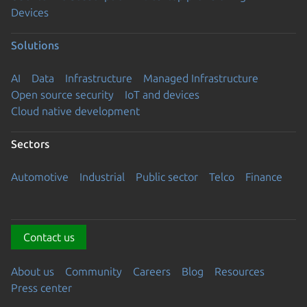
Devices
Solutions
AI
Data
Infrastructure
Managed Infrastructure
Open source security
IoT and devices
Cloud native development
Sectors
Automotive
Industrial
Public sector
Telco
Finance
Contact us
About us
Community
Careers
Blog
Resources
Press center