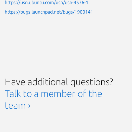
https://usn.ubuntu.com/usn/usn-4576-1
https://bugs.launchpad.net/bugs/1900141
Have additional questions?
Talk to a member of the
team ›