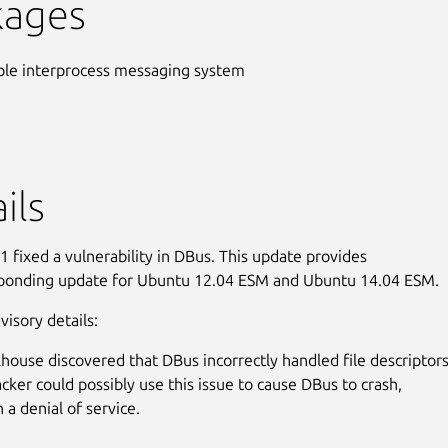
kages
ple interprocess messaging system
ils
 fixed a vulnerability in DBus. This update provides
sponding update for Ubuntu 12.04 ESM and Ubuntu 14.04 ESM.
visory details:
house discovered that DBus incorrectly handled file descriptors
acker could possibly use this issue to cause DBus to crash,
n a denial of service.