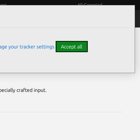
eers
All Canonical
Notices
Assurances
ge your tracker settings
Accept all
ity
ecially crafted input.