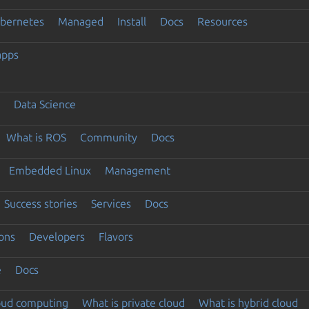
ubernetes
Managed
Install
Docs
Resources
apps
Data Science
What is ROS
Community
Docs
Embedded Linux
Management
Success stories
Services
Docs
ons
Developers
Flavors
e
Docs
loud computing
What is private cloud
What is hybrid cloud