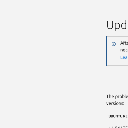
Upda
Aft
nec
Lea
The proble
versions:
UBUNTU RE
14.04 LT