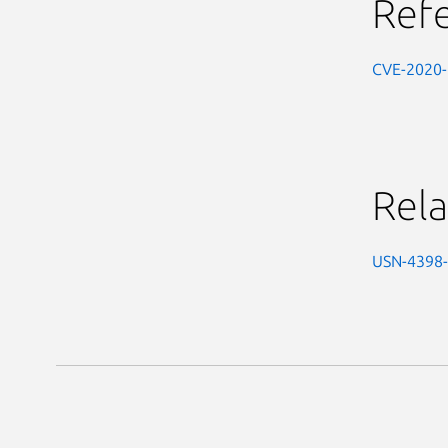
Ref
CVE-2020
Rela
USN-4398