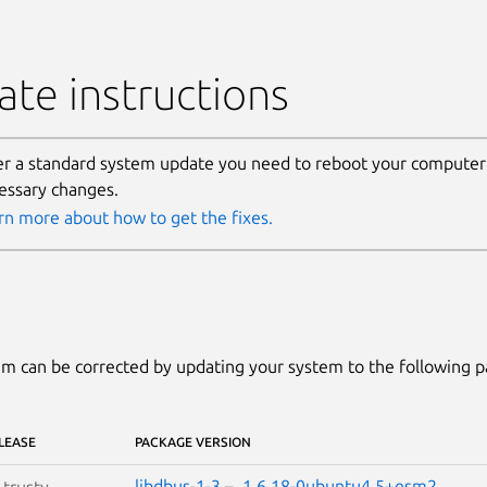
te instructions
er a standard system update you need to reboot your computer 
essary changes.
rn more about how to get the fixes.
m can be corrected by updating your system to the following 
LEASE
PACKAGE VERSION
libdbus-1-3
–
1.6.18-0ubuntu4.5+esm2
S
trusty