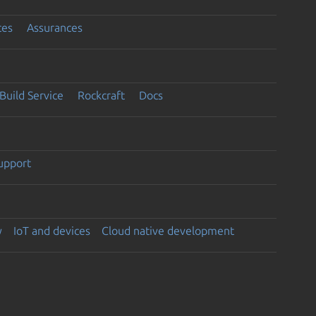
ces
Assurances
Build Service
Rockcraft
Docs
support
y
IoT and devices
Cloud native development