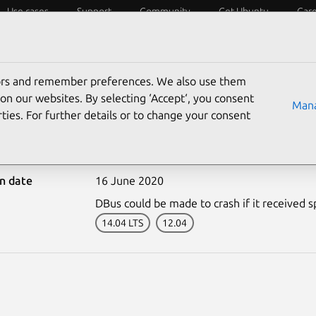
Use cases
Support
Community
Get Ubuntu
Car
ecurity
ESM
Livepatch
Security standards
CVEs
tors and remember preferences. We also use them
on our websites. By selecting ‘Accept‘, you consent
Mana
ties. For further details or to change your consent
-4398-2: DBus vulnerabil
on date
16 June 2020
DBus could be made to crash if it received sp
14.04 LTS
12.04