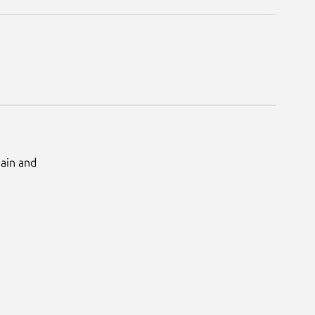
Main and