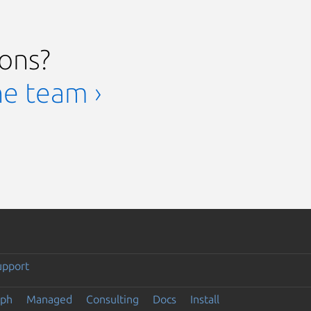
ions?
he team ›
upport
eph
Managed
Consulting
Docs
Install