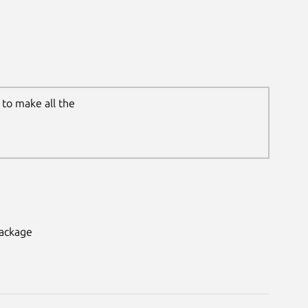
to make all the
package