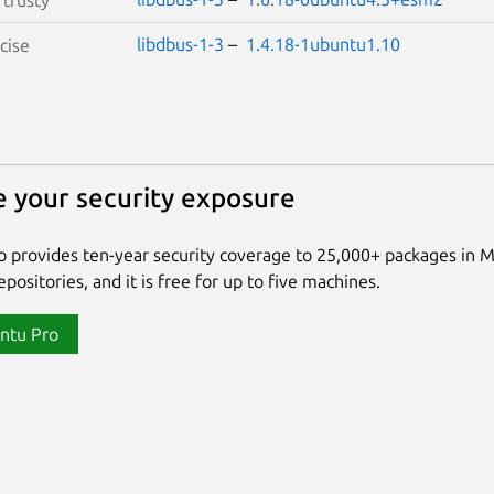
libdbus-1-3
–
1.4.18-1ubuntu1.10
cise
 your security exposure
 provides ten-year security coverage to 25,000+ packages in 
positories, and it is free for up to five machines.
ntu Pro