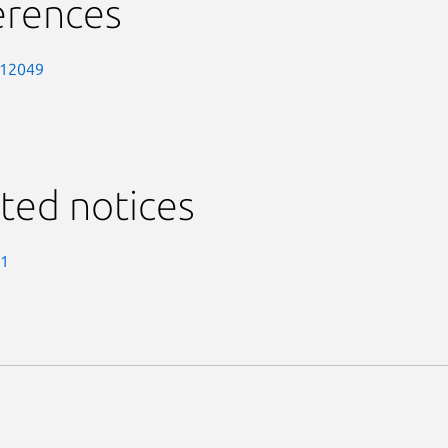
erences
-12049
ted notices
-1