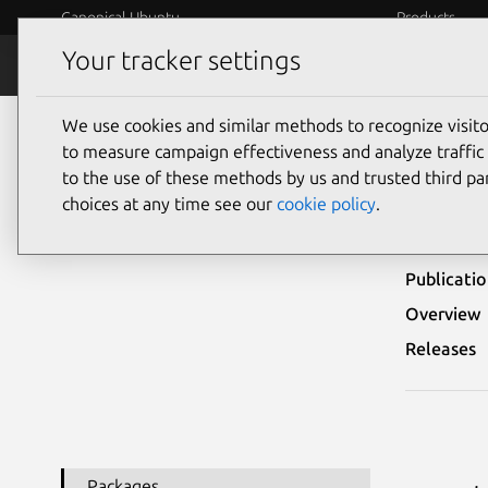
Canonical Ubuntu
Products
Your tracker settings
Security
Platform S
We use cookies and similar methods to recognize visi
Ubuntu Security Notices
USN-4398-2
to measure campaign effectiveness and analyze traffic 
to the use of these methods by us and trusted third par
USN
choices at any time see our
cookie policy
.
Publicati
Overview
Releases
Packages