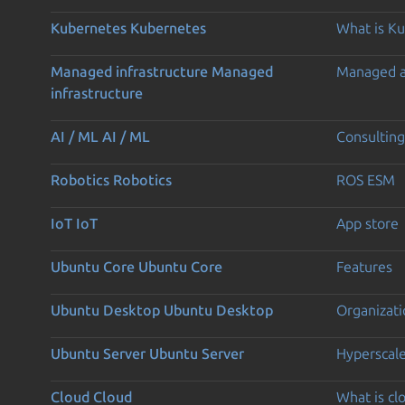
Kubernetes
Kubernetes
What is K
Managed infrastructure
Managed
Managed 
infrastructure
AI / ML
AI / ML
Consulting
Robotics
Robotics
ROS ESM
IoT
IoT
App store
Ubuntu Core
Ubuntu Core
Features
Ubuntu Desktop
Ubuntu Desktop
Organizati
Ubuntu Server
Ubuntu Server
Hyperscal
Cloud
Cloud
What is c