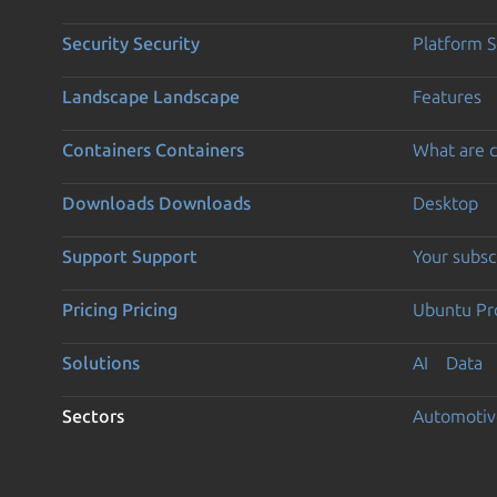
Security
Security
Platform S
Landscape
Landscape
Features
Containers
Containers
What are c
Downloads
Downloads
Desktop
Support
Support
Your subsc
Pricing
Pricing
Ubuntu Pro
Solutions
AI
Data
Sectors
Automotiv