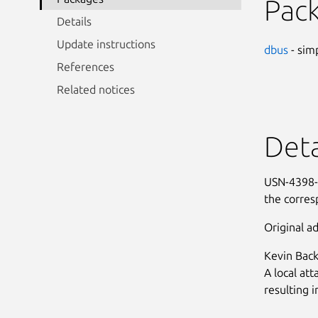
Pac
Details
Update instructions
dbus
- sim
References
Related notices
Deta
USN-4398-1
the corre
Original ad
Kevin Back
A local att
resulting i