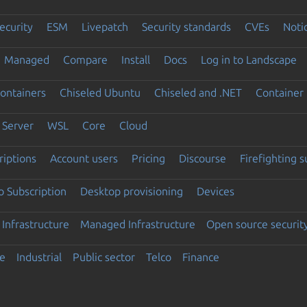
ecurity
ESM
Livepatch
Security standards
CVEs
Noti
Managed
Compare
Install
Docs
Log in to Landscape
ontainers
Chiseled Ubuntu
Chiseled and .NET
Container 
Server
WSL
Core
Cloud
riptions
Account users
Pricing
Discourse
Firefighting 
 Subscription
Desktop provisioning
Devices
Infrastructure
Managed Infrastructure
Open source securit
e
Industrial
Public sector
Telco
Finance