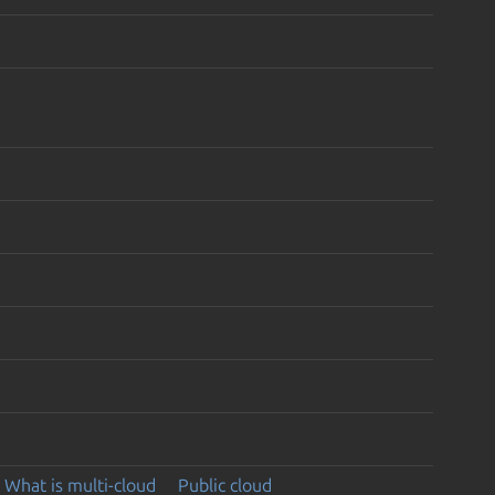
What is multi-cloud
Public cloud