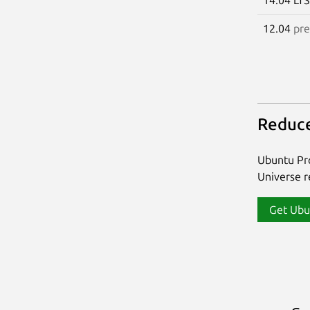
12.04
pre
Reduce
Ubuntu Pro
Universe re
Get Ubu