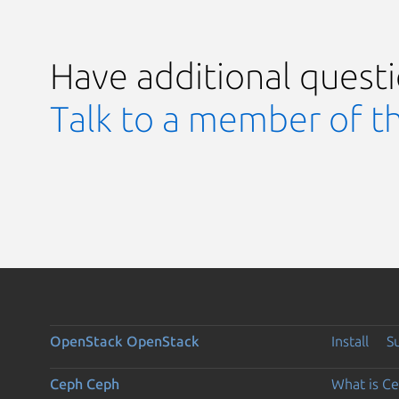
Have additional quest
Talk to a member of t
OpenStack
OpenStack
Install
S
Ceph
Ceph
What is C