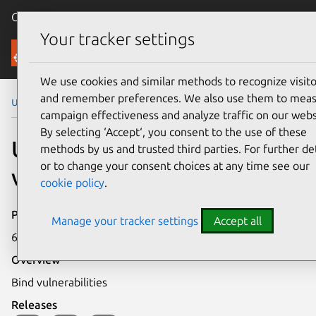
Canonical Ubuntu
Menu
Your tracker settings
Security
We use cookies and similar methods to recognize visito
and remember preferences. We also use them to mea
Ubuntu Security Notices
USN-418-1
campaign effectiveness and analyze traffic on our webs
By selecting ‘Accept‘, you consent to the use of these
USN-418-1: Bind
methods by us and trusted third parties. For further det
or to change your consent choices at any time see our
vulnerabilities
cookie policy
.
Publication date
Manage your tracker settings
Accept all
6 February 2007
Overview
Bind vulnerabilities
Releases