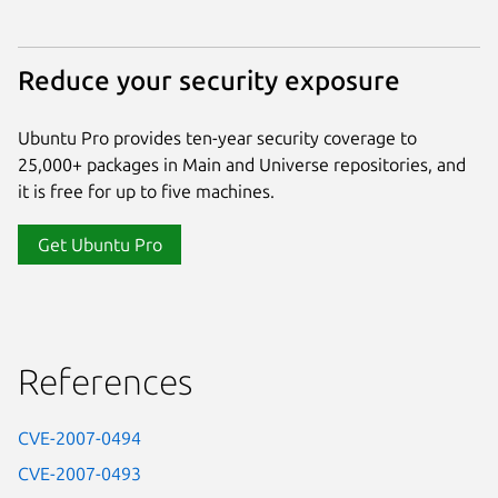
Reduce your security exposure
Ubuntu Pro provides ten-year security coverage to
25,000+ packages in Main and Universe repositories, and
it is free for up to five machines.
Get Ubuntu Pro
References
CVE-2007-0494
CVE-2007-0493