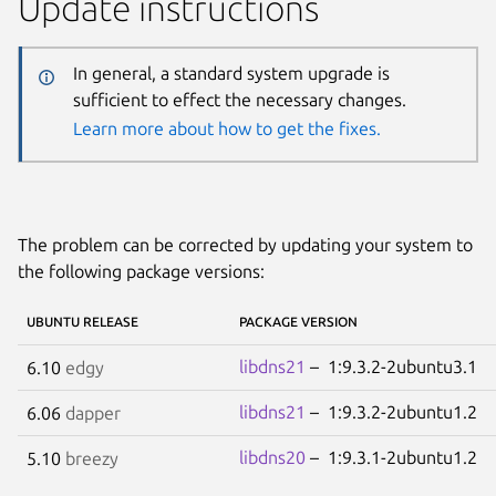
Update instructions
In general, a standard system upgrade is
sufficient to effect the necessary changes.
Learn more about how to get the fixes.
The problem can be corrected by updating your system to
the following package versions:
UBUNTU RELEASE
PACKAGE VERSION
libdns21
– 1:9.3.2-2ubuntu3.1
6.10
edgy
libdns21
– 1:9.3.2-2ubuntu1.2
6.06
dapper
libdns20
– 1:9.3.1-2ubuntu1.2
5.10
breezy