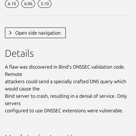
6.10
6.06
5.10
Open side navigation
Details
A flaw was discovered in Bind’s DNSSEC validation code.
Remote
attackers could send a specially crafted DNS query which
would cause the
Bind server to crash, resulting in a denial of service. Only
servers
configured to use DNSSEC extensions were vulnerable.