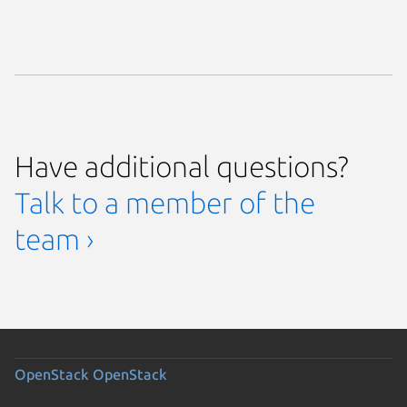
Have additional questions?
Talk to a member of the
team ›
OpenStack
OpenStack