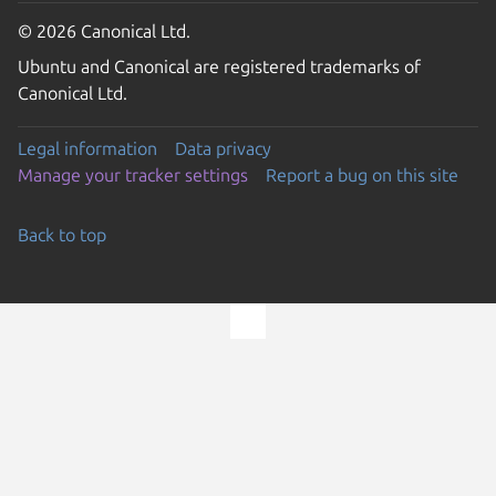
© 2026 Canonical Ltd.
Ubuntu and Canonical are registered trademarks of
Canonical Ltd.
Legal information
Data privacy
Manage your tracker settings
Report a bug on this site
Back to top
Go to the top of the page