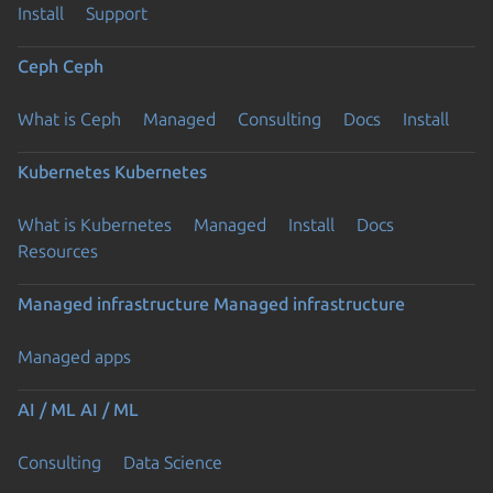
Install
Support
Ceph
Ceph
What is Ceph
Managed
Consulting
Docs
Install
Kubernetes
Kubernetes
What is Kubernetes
Managed
Install
Docs
Resources
Managed infrastructure
Managed infrastructure
Managed apps
AI / ML
AI / ML
Consulting
Data Science