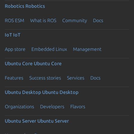
Robotics
Robotics
ROS ESM
What is ROS
Community
Docs
IoT
IoT
App store
Embedded Linux
Management
Ubuntu Core
Ubuntu Core
Features
Success stories
Services
Docs
Ubuntu Desktop
Ubuntu Desktop
Organizations
Developers
Flavors
Ubuntu Server
Ubuntu Server