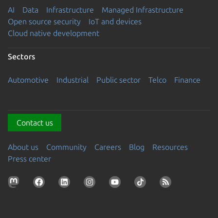
AI
Data
Infrastructure
Managed Infrastructure
Open source security
IoT and devices
Cloud native development
Sectors
Automotive
Industrial
Public sector
Telco
Finance
Contact us
About us
Community
Careers
Blog
Resources
Press center