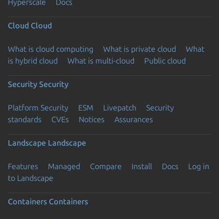
Hyperscale
Docs
Cloud
Cloud
What is cloud computing
What is private cloud
What
is hybrid cloud
What is multi-cloud
Public cloud
Security
Security
Platform Security
ESM
Livepatch
Security
standards
CVEs
Notices
Assurances
Landscape
Landscape
Features
Managed
Compare
Install
Docs
Log in
to Landscape
Containers
Containers