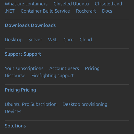
What are containers
Chiseled Ubuntu
Chiseled and
.NET
Container Build Service
Rockcraft
Docs
Downloads
Downloads
Desktop
Server
WSL
Core
Cloud
Support
Support
Your subscriptions
Account users
Pricing
Discourse
Firefighting support
Pricing
Pricing
Ubuntu Pro Subscription
Desktop provisioning
Devices
Solutions