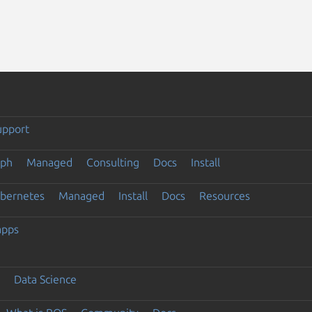
upport
eph
Managed
Consulting
Docs
Install
ubernetes
Managed
Install
Docs
Resources
apps
Data Science