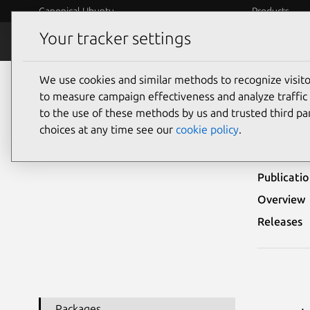
Canonical Ubuntu
Products
Your tracker settings
Security
Platform S
We use cookies and similar methods to recognize visi
Ubuntu Security Notices
USN-3701-1
to measure campaign effectiveness and analyze traffic 
to the use of these methods by us and trusted third par
USN-
choices at any time see our
cookie policy
.
Publicati
Overview
Releases
Packages