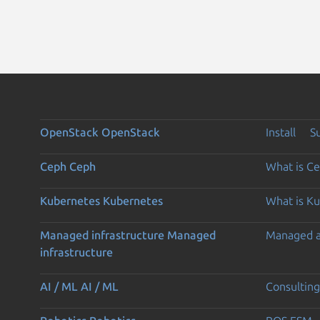
OpenStack
OpenStack
Install
S
Ceph
Ceph
What is C
Kubernetes
Kubernetes
What is K
Managed infrastructure
Managed
Managed 
infrastructure
AI / ML
AI / ML
Consulting