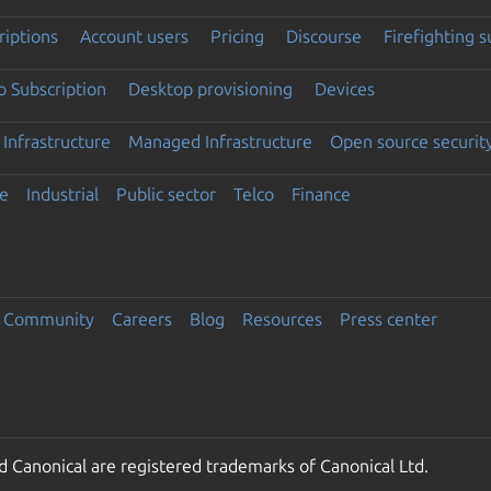
riptions
Account users
Pricing
Discourse
Firefighting 
 Subscription
Desktop provisioning
Devices
Infrastructure
Managed Infrastructure
Open source securit
e
Industrial
Public sector
Telco
Finance
Community
Careers
Blog
Resources
Press center
 Canonical are registered trademarks of Canonical Ltd.