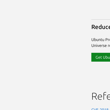
Reduce
Ubuntu Pro
Universe re
Get Ubu
Ref
CVE-2018