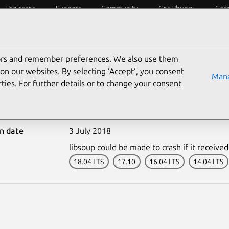
Use cases
Support
Community
Get Ubuntu
Car
ecurity
ESM
Livepatch
Security standards
CVEs
tors and remember preferences. We also use them
on our websites. By selecting ‘Accept‘, you consent
Mana
ties. For further details or to change your consent
3701-1: libsoup vulnerab
on date
3 July 2018
libsoup could be made to crash if it received 
18.04 LTS
17.10
16.04 LTS
14.04 LTS