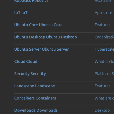
Robotics
Robotics
ROS ESM
IoT
IoT
App store
Ubuntu Core
Ubuntu Core
Features
Ubuntu Desktop
Ubuntu Desktop
Organizati
Ubuntu Server
Ubuntu Server
Hyperscal
Cloud
Cloud
What is c
Security
Security
Platform S
Landscape
Landscape
Features
Containers
Containers
What are c
Downloads
Downloads
Desktop