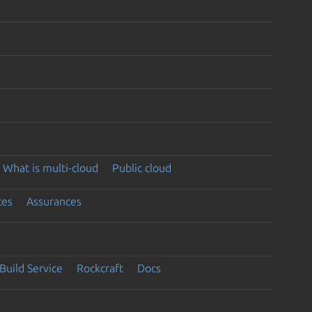
What is multi-cloud
Public cloud
ces
Assurances
Build Service
Rockcraft
Docs