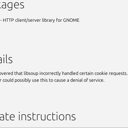
kages
- HTTP client/server library for GNOME
ils
covered that libsoup incorrectly handled certain cookie requests.
 could possibly use this to cause a denial of service.
te instructions