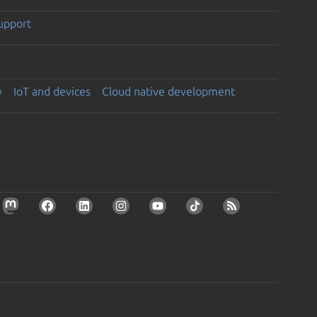
support
y
IoT and devices
Cloud native development