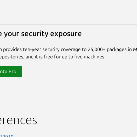
 your security exposure
 provides ten-year security coverage to 25,000+ packages in 
positories, and it is free for up to five machines.
ntu Pro
erences
-12910