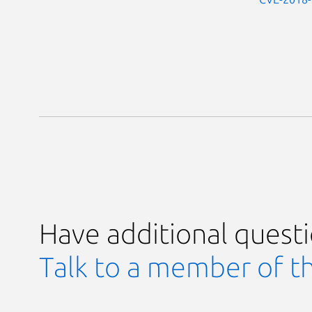
Have additional quest
Talk to a member of t