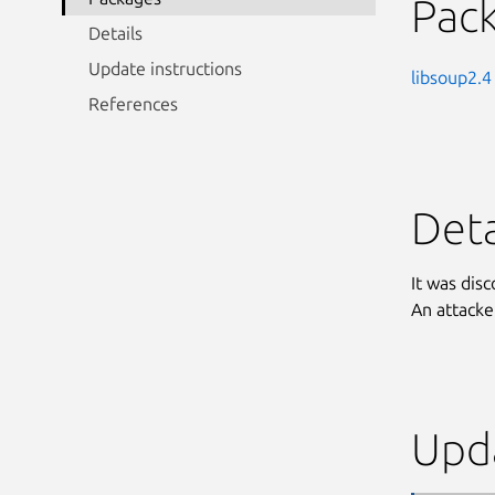
Pac
Details
Update instructions
libsoup2.4
References
Deta
It was dis
An attacker
Upda