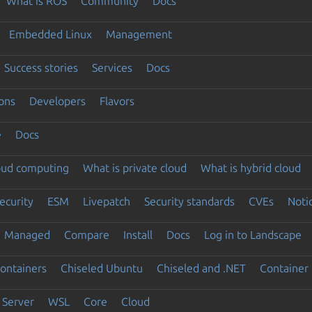
What is ROS
Community
Docs
Embedded Linux
Management
Success stories
Services
Docs
ons
Developers
Flavors
e
Docs
loud computing
What is private cloud
What is hybrid cloud
ecurity
ESM
Livepatch
Security standards
CVEs
Noti
Managed
Compare
Install
Docs
Log in to Landscape
ontainers
Chiseled Ubuntu
Chiseled and .NET
Container 
Server
WSL
Core
Cloud