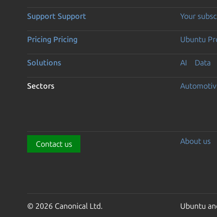
Support
Support
Your subsc
Pricing
Pricing
Ubuntu Pro
Solutions
AI
Data
Sectors
Automotiv
About us
Contact us
© 2026 Canonical Ltd.
Ubuntu and