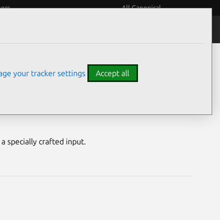
eers
All Canonical
Notices
Assurances
ge your tracker settings
Accept all
ility
a specially crafted input.