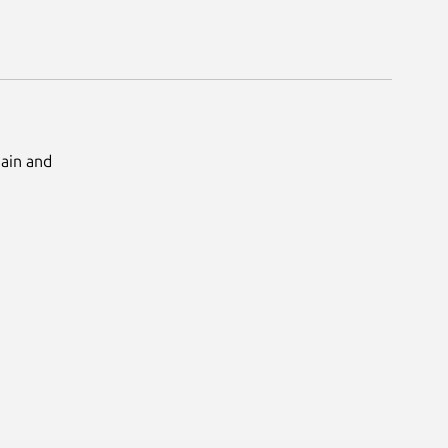
Main and