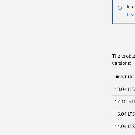
In 
Lea
The proble
versions:
UBUNTU RE
18.04 LT
17.10
art
16.04 LT
14.04 LT