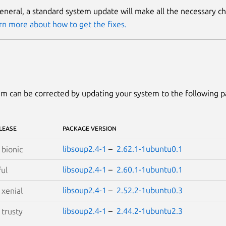
general, a standard system update will make all the necessary c
rn more about how to get the fixes.
m can be corrected by updating your system to the following 
LEASE
PACKAGE VERSION
libsoup2.4-1
–
2.62.1-1ubuntu0.1
S
bionic
libsoup2.4-1
–
2.60.1-1ubuntu0.1
ful
libsoup2.4-1
–
2.52.2-1ubuntu0.3
S
xenial
libsoup2.4-1
–
2.44.2-1ubuntu2.3
S
trusty