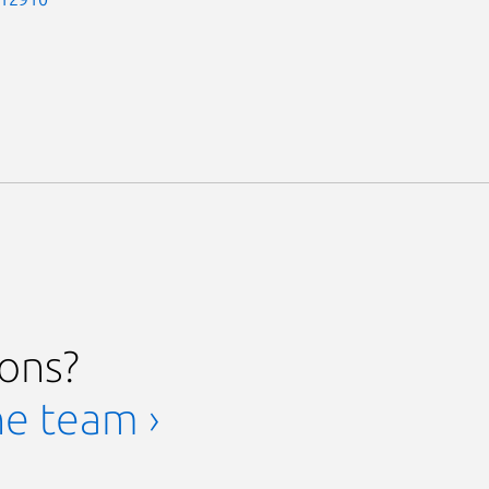
ions?
he team ›