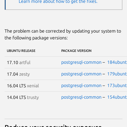
Learn more about how to get the fixes.
The problem can be corrected by updating your system to
the following package versions:
UBUNTU RELEASE
PACKAGE VERSION
postgresql-common
–
184ubunt
17.10
artful
postgresql-common
–
179ubunt
17.04
zesty
postgresql-common
–
173ubunt
16.04 LTS
xenial
postgresql-common
–
154ubunt
14.04 LTS
trusty