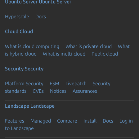
Ubuntu Server
Ubuntu Server
Hyperscale
Docs
Cloud
Cloud
What is cloud computing
What is private cloud
What
is hybrid cloud
What is multi-cloud
Public cloud
Security
Security
Platform Security
ESM
Livepatch
Security
standards
CVEs
Notices
Assurances
Landscape
Landscape
Features
Managed
Compare
Install
Docs
Log in
to Landscape