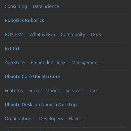
Consulting
Data Science
Robotics
Robotics
ROS ESM
What is ROS
Community
Docs
IoT
IoT
App store
Embedded Linux
Management
Ubuntu Core
Ubuntu Core
Features
Success stories
Services
Docs
Ubuntu Desktop
Ubuntu Desktop
Organizations
Developers
Flavors