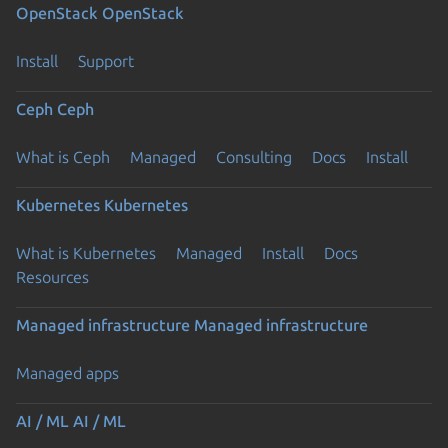
OpenStack
OpenStack
Install
Support
Ceph
Ceph
What is Ceph
Managed
Consulting
Docs
Install
Kubernetes
Kubernetes
What is Kubernetes
Managed
Install
Docs
Resources
Managed infrastructure
Managed infrastructure
Managed apps
AI / ML
AI / ML