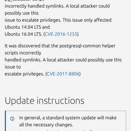
incorrectly handled symlinks. A local attacker could
possibly use this
issue to escalate privileges. This issue only affected
Ubuntu 14.04 LTS and
Ubuntu 16.04 LTS. (
CVE-2016-1255
)
It was discovered that the postgresql-common helper
scripts incorrectly
handled symlinks. A local attacker could possibly use this
issue to
escalate privileges. (
CVE-2017-8806
)
Update instructions
In general, a standard system update will make
all the necessary changes.