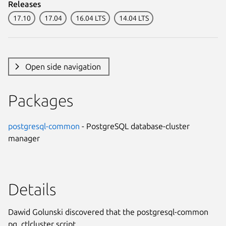
Releases
17.10
17.04
16.04 LTS
14.04 LTS
Open side navigation
Packages
postgresql-common
- PostgreSQL database-cluster
manager
Details
Dawid Golunski discovered that the postgresql-common
pg_ctlcluster script