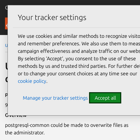
Canonical Ubuntu
Menu
Your tracker settings
Security
We use cookies and similar methods to recognize visito
and remember preferences. We also use them to mea
Ubuntu Security Notices
USN-3476-1
campaign effectiveness and analyze traffic on our webs
By selecting ‘Accept‘, you consent to the use of these
USN-3476-1: postgresql-
methods by us and trusted third parties. For further det
or to change your consent choices at any time see our
common vulnerabilities
cookie policy
.
Publication date
Manage your tracker settings
Accept all
9 November 2017
Overview
postgresql-common could be made to overwrite files as
the administrator.