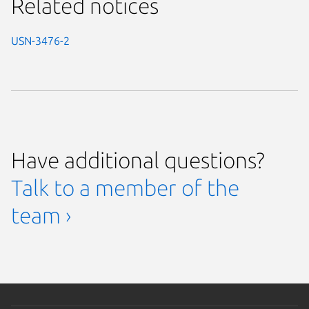
Related notices
USN-3476-2
Have additional questions?
Talk to a member of the
team ›