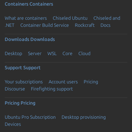
Containers
Containers
What are containers
Chiseled Ubuntu
Chiseled and
.NET
Container Build Service
Rockcraft
Docs
Downloads
Downloads
Desktop
Server
WSL
Core
Cloud
Support
Support
Your subscriptions
Account users
Pricing
Discourse
Firefighting support
Pricing
Pricing
Ubuntu Pro Subscription
Desktop provisioning
Devices