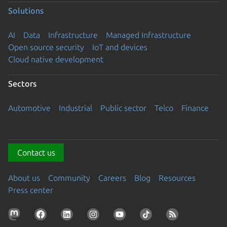
Solutions
AI
Data
Infrastructure
Managed Infrastructure
Open source security
IoT and devices
Cloud native development
Sectors
Automotive
Industrial
Public sector
Telco
Finance
Contact us
About us
Community
Careers
Blog
Resources
Press center