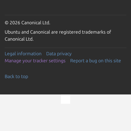
© 2026 Canonical Ltd.
Ubuntu and Canonical are registered trademarks of
Canonical Ltd.
Legal information
Data privacy
Manage your tracker settings
Report a bug on this site
Back to top
Go to the top of the page