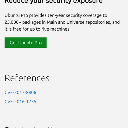
Reduce your security exposure
Ubuntu Pro provides ten-year security coverage to
25,000+ packages in Main and Universe repositories, and
it is free for up to five machines.
Get Ubuntu Pro
References
CVE-2017-8806
CVE-2016-1255