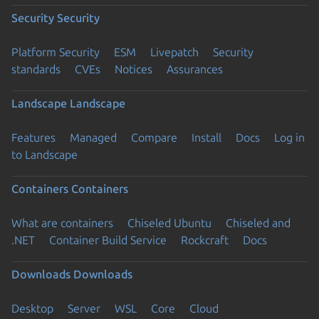
Security
Security
Platform Security
ESM
Livepatch
Security
standards
CVEs
Notices
Assurances
Landscape
Landscape
Features
Managed
Compare
Install
Docs
Log in
to Landscape
Containers
Containers
What are containers
Chiseled Ubuntu
Chiseled and
.NET
Container Build Service
Rockcraft
Docs
Downloads
Downloads
Desktop
Server
WSL
Core
Cloud