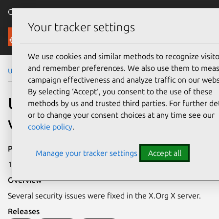
Canonical Ubuntu
Menu
Your tracker settings
Security
We use cookies and similar methods to recognize visito
and remember preferences. We also use them to mea
Ubuntu Security Notices
USN-3456-1
campaign effectiveness and analyze traffic on our webs
By selecting ‘Accept‘, you consent to the use of these
USN-3456-1: X.Org X server
methods by us and trusted third parties. For further det
or to change your consent choices at any time see our
vulnerabilities
cookie policy
.
Publication date
Manage your tracker settings
Accept all
17 October 2017
Overview
Several security issues were fixed in the X.Org X server.
Releases