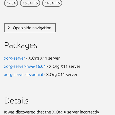
17.04
16.04 LTS
14.04 LTS
Open side navigation
Packages
xorg-server
- X.Org X11 server
xorg-server-hwe-16.04
- X.Org X11 server
xorg-server-lts-xenial
- X.Org X11 server
Details
It was discovered that the X.Org X server incorrectly