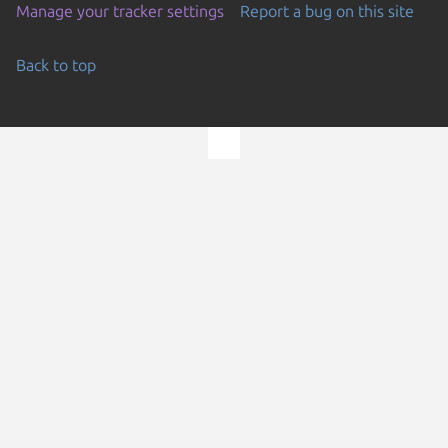
Manage your tracker settings
Report a bug on this site
Back to top
Go to the top of the page