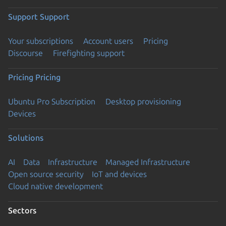
Support
Support
Your subscriptions
Account users
Pricing
Discourse
Firefighting support
Pricing
Pricing
Ubuntu Pro Subscription
Desktop provisioning
Devices
Solutions
AI
Data
Infrastructure
Managed Infrastructure
Open source security
IoT and devices
Cloud native development
Sectors