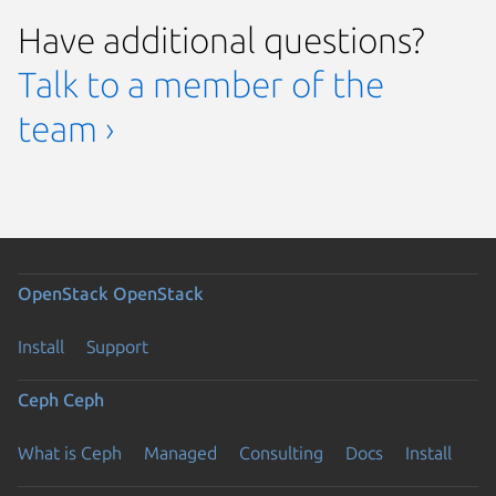
Have additional questions?
Talk to a member of the
team ›
OpenStack
OpenStack
Install
Support
Ceph
Ceph
What is Ceph
Managed
Consulting
Docs
Install