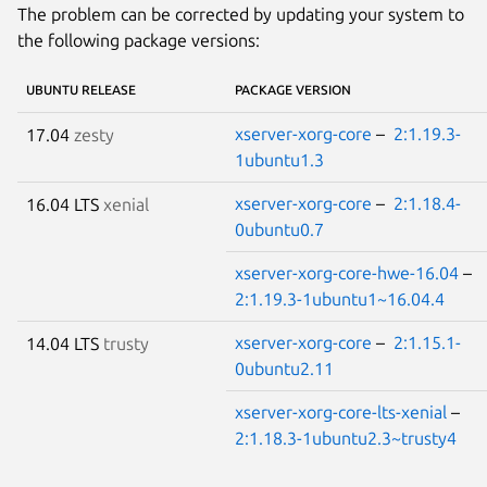
The problem can be corrected by updating your system to
the following package versions:
UBUNTU RELEASE
PACKAGE VERSION
xserver-xorg-core
–
2:1.19.3-
17.04
zesty
1ubuntu1.3
xserver-xorg-core
–
2:1.18.4-
16.04 LTS
xenial
0ubuntu0.7
xserver-xorg-core-hwe-16.04
–
2:1.19.3-1ubuntu1~16.04.4
xserver-xorg-core
–
2:1.15.1-
14.04 LTS
trusty
0ubuntu2.11
xserver-xorg-core-lts-xenial
–
2:1.18.3-1ubuntu2.3~trusty4