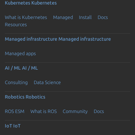
Kubernetes
Kubernetes
What is Kubernetes
Managed
Install
Docs
Resources
Managed infrastructure
Managed infrastructure
Managed apps
AI / ML
AI / ML
Consulting
Data Science
Robotics
Robotics
ROS ESM
What is ROS
Community
Docs
IoT
IoT