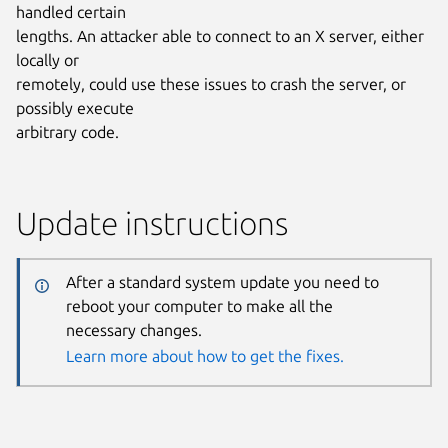
handled certain
lengths. An attacker able to connect to an X server, either
locally or
remotely, could use these issues to crash the server, or
possibly execute
arbitrary code.
Update instructions
After a standard system update you need to
reboot your computer to make all the
necessary changes.
Learn more about how to get the fixes.