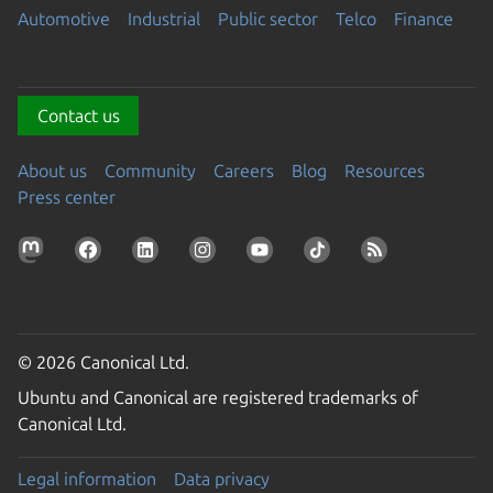
Automotive
Industrial
Public sector
Telco
Finance
Contact us
About us
Community
Careers
Blog
Resources
Press center
© 2026 Canonical Ltd.
Ubuntu and Canonical are registered trademarks of
Canonical Ltd.
Legal information
Data privacy