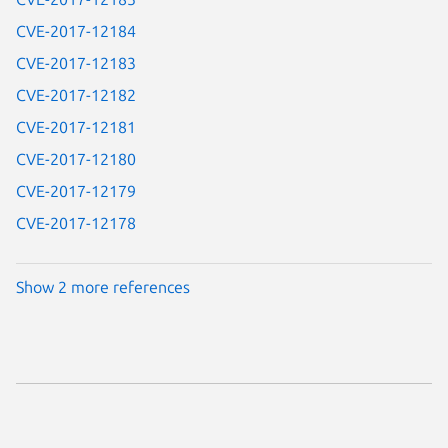
CVE-2017-12184
CVE-2017-12183
CVE-2017-12182
CVE-2017-12181
CVE-2017-12180
CVE-2017-12179
CVE-2017-12178
Show 2 more references