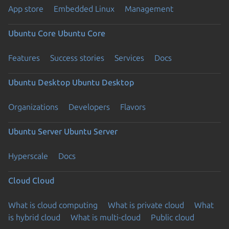
App store
Embedded Linux
Management
Ubuntu Core
Ubuntu Core
Features
Success stories
Services
Docs
Ubuntu Desktop
Ubuntu Desktop
Organizations
Developers
Flavors
Ubuntu Server
Ubuntu Server
Hyperscale
Docs
Cloud
Cloud
What is cloud computing
What is private cloud
What
is hybrid cloud
What is multi-cloud
Public cloud