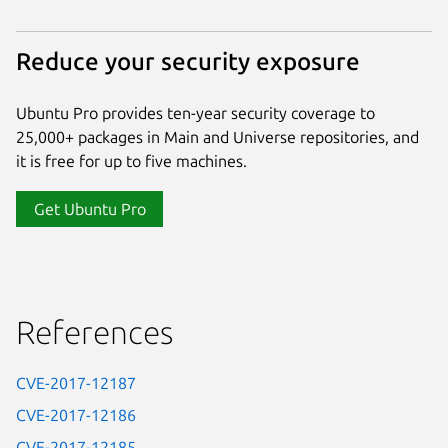
Reduce your security exposure
Ubuntu Pro provides ten-year security coverage to
25,000+ packages in Main and Universe repositories, and
it is free for up to five machines.
Get Ubuntu Pro
References
CVE-2017-12187
CVE-2017-12186
CVE-2017-12185