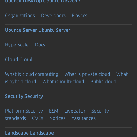
Ubuntu Desktop
Ubuntu Desktop
Organizations
Developers
Flavors
Ubuntu Server
Ubuntu Server
Hyperscale
Docs
Cloud
Cloud
What is cloud computing
What is private cloud
What
is hybrid cloud
What is multi-cloud
Public cloud
Security
Security
Platform Security
ESM
Livepatch
Security
standards
CVEs
Notices
Assurances
Landscape
Landscape