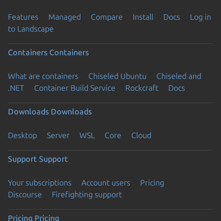
Features
Managed
Compare
Install
Docs
Log in
to Landscape
Containers
Containers
What are containers
Chiseled Ubuntu
Chiseled and
.NET
Container Build Service
Rockcraft
Docs
Downloads
Downloads
Desktop
Server
WSL
Core
Cloud
Support
Support
Your subscriptions
Account users
Pricing
Discourse
Firefighting support
Pricing
Pricing