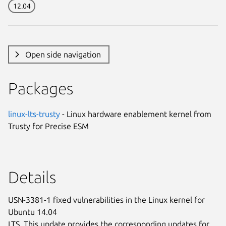
12.04
Open side navigation
Packages
linux-lts-trusty
- Linux hardware enablement kernel from
Trusty for Precise ESM
Details
USN-3381-1 fixed vulnerabilities in the Linux kernel for
Ubuntu 14.04
LTS. This update provides the corresponding updates for