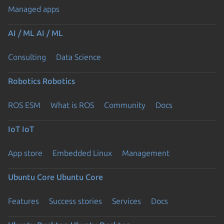
Managed apps
AI / ML
AI / ML
Consulting
Data Science
Robotics
Robotics
ROS ESM
What is ROS
Community
Docs
IoT
IoT
App store
Embedded Linux
Management
Ubuntu Core
Ubuntu Core
Features
Success stories
Services
Docs