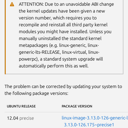
ATTENTION: Due to an unavoidable ABI change
the kernel updates have been given a new
version number, which requires you to
recompile and reinstall all third party kernel
modules you might have installed. Unless you
manually uninstalled the standard kernel
metapackages (e.g. linux-generic, linux-
generic-lts-RELEASE, linux-virtual, linux-
powerpc), a standard system upgrade will
automatically perform this as well.
The problem can be corrected by updating your system to
the following package versions:
UBUNTU RELEASE
PACKAGE VERSION
linux-image-3.13.0-126-generic-
12.04
precise
3.13.0-126.175~precise1