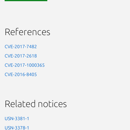
References
CVE-2017-7482
CVE-2017-2618
CVE-2017-1000365
CVE-2016-8405
Related notices
USN-3381-1
USN-3378-1