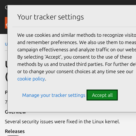
Canonical Ubuntu
Menu
Your tracker settings
Security
We use cookies and similar methods to recognize visito
and remember preferences. We also use them to mea
Ubuntu Security Notices
USN-3381-2
campaign effectiveness and analyze traffic on our webs
By selecting ‘Accept‘, you consent to the use of these
USN-3381-2: Linux kernel
methods by us and trusted third parties. For further det
or to change your consent choices at any time see our
(Trusty HWE) vulnerabilities
cookie policy
.
Publication date
Manage your tracker settings
Accept all
7 August 2017
Overview
Several security issues were fixed in the Linux kernel.
Releases