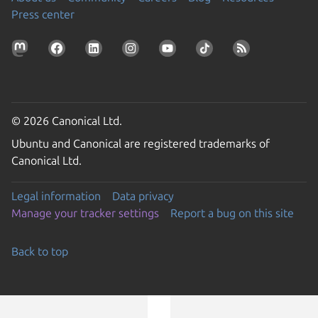
Press center
© 2026 Canonical Ltd.
Ubuntu and Canonical are registered trademarks of
Canonical Ltd.
Legal information
Data privacy
Manage your tracker settings
Report a bug on this site
Back to top
Go to the top of the page