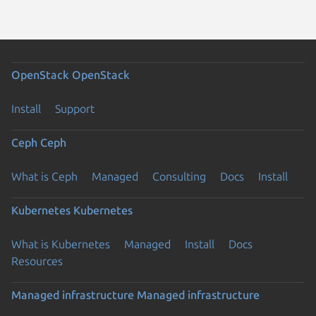
OpenStack
OpenStack
Install
Support
Ceph
Ceph
What is Ceph
Managed
Consulting
Docs
Install
Kubernetes
Kubernetes
What is Kubernetes
Managed
Install
Docs
Resources
Managed infrastructure
Managed infrastructure