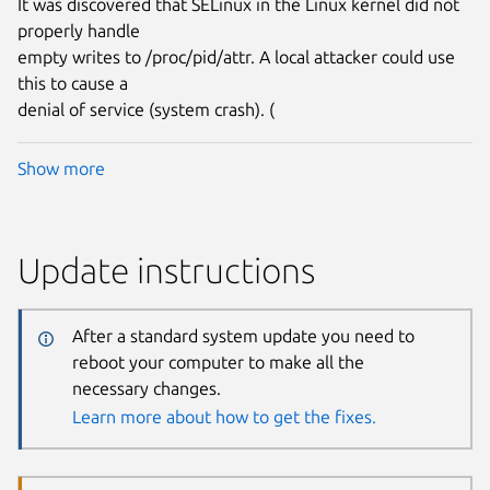
It was discovered that SELinux in the Linux kernel did not
properly handle
empty writes to /proc/pid/attr. A local attacker could use
this to cause a
denial of service (system crash). (
Show more
Update instructions
After a standard system update you need to
reboot your computer to make all the
necessary changes.
Learn more about how to get the fixes.