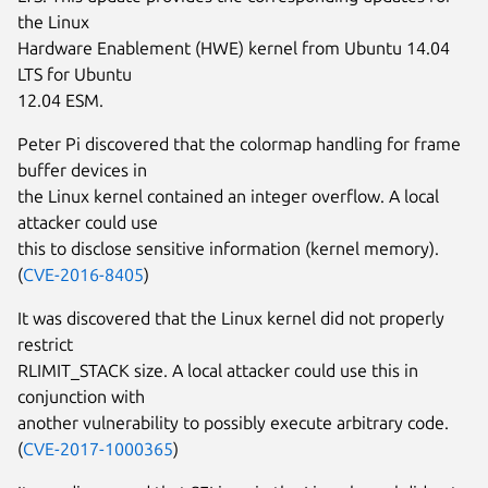
the Linux
Hardware Enablement (HWE) kernel from Ubuntu 14.04
LTS for Ubuntu
12.04 ESM.
Peter Pi discovered that the colormap handling for frame
buffer devices in
the Linux kernel contained an integer overflow. A local
attacker could use
this to disclose sensitive information (kernel memory).
(
CVE-2016-8405
)
It was discovered that the Linux kernel did not properly
restrict
RLIMIT_STACK size. A local attacker could use this in
conjunction with
another vulnerability to possibly execute arbitrary code.
(
CVE-2017-1000365
)