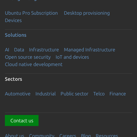
Ubuntu Pro Subscription
Desktop provisioning
Devices
Solutions
AI
Data
Infrastructure
Managed Infrastructure
Open source security
IoT and devices
Cloud native development
Sectors
Automotive
Industrial
Public sector
Telco
Finance
Contact us
About us
Community
Careers
Blog
Resources