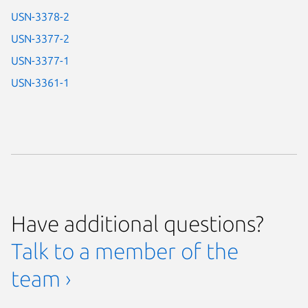
USN-3378-2
USN-3377-2
USN-3377-1
USN-3361-1
Have additional questions?
Talk to a member of the
team ›