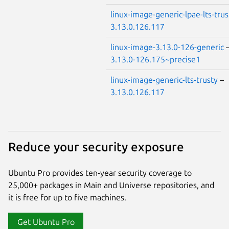
linux-image-generic-lpae-lts-trus
3.13.0.126.117
linux-image-3.13.0-126-generic
3.13.0-126.175~precise1
linux-image-generic-lts-trusty
–
3.13.0.126.117
Reduce your security exposure
Ubuntu Pro provides ten-year security coverage to
25,000+ packages in Main and Universe repositories, and
it is free for up to five machines.
Get Ubuntu Pro