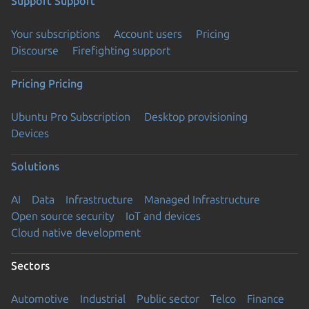
Support
Support
Your subscriptions
Account users
Pricing
Discourse
Firefighting support
Pricing
Pricing
Ubuntu Pro Subscription
Desktop provisioning
Devices
Solutions
AI
Data
Infrastructure
Managed Infrastructure
Open source security
IoT and devices
Cloud native development
Sectors
Automotive
Industrial
Public sector
Telco
Finance