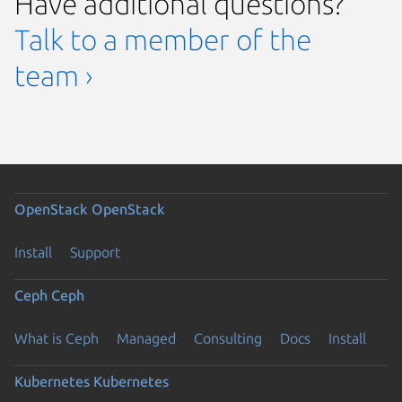
Have additional questions?
Talk to a member of the
team ›
OpenStack
OpenStack
Install
Support
Ceph
Ceph
What is Ceph
Managed
Consulting
Docs
Install
Kubernetes
Kubernetes