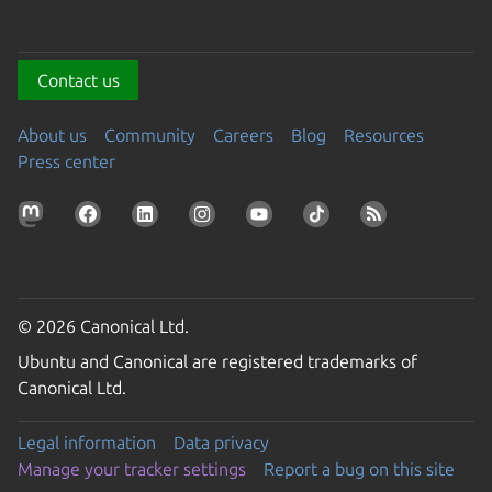
Contact us
About us
Community
Careers
Blog
Resources
Press center
© 2026 Canonical Ltd.
Ubuntu and Canonical are registered trademarks of
Canonical Ltd.
Legal information
Data privacy
Manage your tracker settings
Report a bug on this site