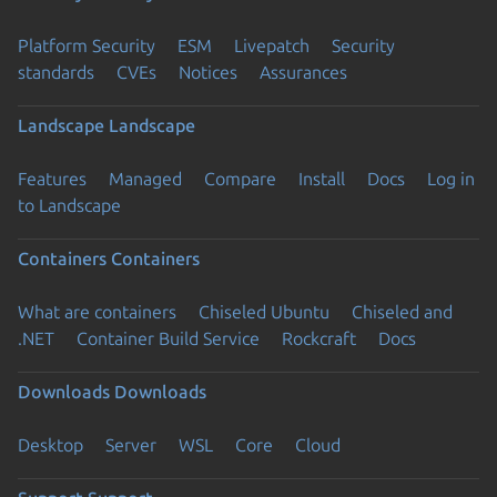
Platform Security
ESM
Livepatch
Security
standards
CVEs
Notices
Assurances
Landscape
Landscape
Features
Managed
Compare
Install
Docs
Log in
to Landscape
Containers
Containers
What are containers
Chiseled Ubuntu
Chiseled and
.NET
Container Build Service
Rockcraft
Docs
Downloads
Downloads
Desktop
Server
WSL
Core
Cloud