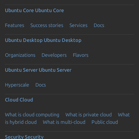
Ubuntu Core
Ubuntu Core
Features
Success stories
Services
Docs
Ubuntu Desktop
Ubuntu Desktop
Organizations
Developers
Flavors
Ubuntu Server
Ubuntu Server
Hyperscale
Docs
Cloud
Cloud
What is cloud computing
What is private cloud
What
is hybrid cloud
What is multi-cloud
Public cloud
Security
Security