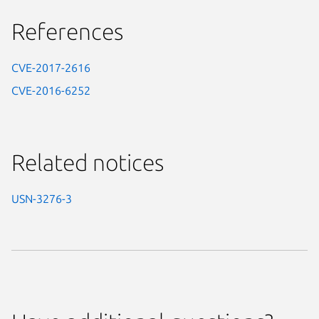
References
CVE-2017-2616
CVE-2016-6252
Related notices
USN-3276-3