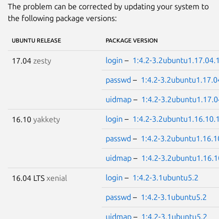
The problem can be corrected by updating your system to
the following package versions:
UBUNTU RELEASE
PACKAGE VERSION
login
–
1:4.2-3.2ubuntu1.17.04.
17.04
zesty
passwd
–
1:4.2-3.2ubuntu1.17.0
uidmap
–
1:4.2-3.2ubuntu1.17.0
login
–
1:4.2-3.2ubuntu1.16.10.
16.10
yakkety
passwd
–
1:4.2-3.2ubuntu1.16.1
uidmap
–
1:4.2-3.2ubuntu1.16.1
login
–
1:4.2-3.1ubuntu5.2
16.04 LTS
xenial
passwd
–
1:4.2-3.1ubuntu5.2
uidmap
–
1:4.2-3.1ubuntu5.2