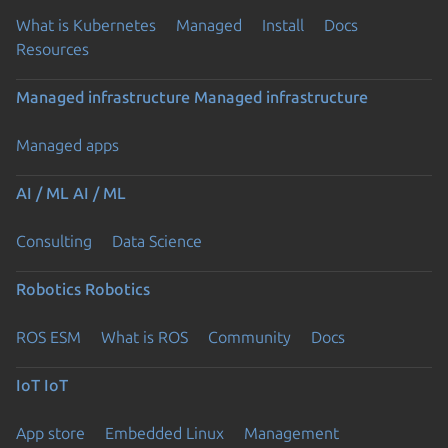
What is Kubernetes
Managed
Install
Docs
Resources
Managed infrastructure
Managed infrastructure
Managed apps
AI / ML
AI / ML
Consulting
Data Science
Robotics
Robotics
ROS ESM
What is ROS
Community
Docs
IoT
IoT
App store
Embedded Linux
Management