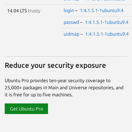
login
–
1:4.1.5.1-1ubuntu9.4
14.04 LTS
trusty
passwd
–
1:4.1.5.1-1ubuntu9.4
uidmap
–
1:4.1.5.1-1ubuntu9.4
Reduce your security exposure
Ubuntu Pro provides ten-year security coverage to
25,000+ packages in Main and Universe repositories, and
it is free for up to five machines.
Get Ubuntu Pro