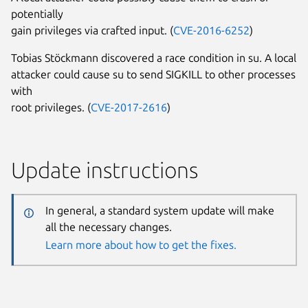
potentially
gain privileges via crafted input. (
CVE-2016-6252
)
Tobias Stöckmann discovered a race condition in su. A local
attacker could cause su to send SIGKILL to other processes
with
root privileges. (
CVE-2017-2616
)
Update instructions
In general, a standard system update will make
all the necessary changes.
Learn more about how to get the fixes.