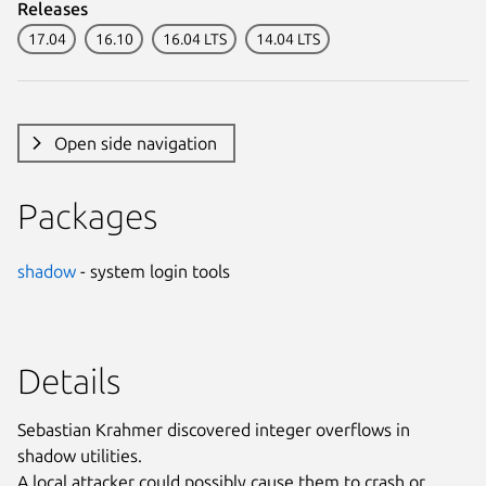
Releases
17.04
16.10
16.04 LTS
14.04 LTS
Open side navigation
Packages
shadow
- system login tools
Details
Sebastian Krahmer discovered integer overflows in
shadow utilities.
A local attacker could possibly cause them to crash or