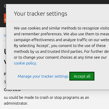
Canonical Ubuntu
Menu
Your tracker settings
Security
We use cookies and similar methods to recognize visito
and remember preferences. We also use them to mea
Ubuntu Security Notices
USN-3276-1
campaign effectiveness and analyze traffic on our webs
By selecting ‘Accept‘, you consent to the use of these
USN-3276-1: shadow
methods by us and trusted third parties. For further det
or to change your consent choices at any time see our
vulnerabilities
cookie policy
.
Publication date
Manage your tracker settings
Accept all
5 May 2017
Overview
su could be made to crash or stop programs as an
administrator.