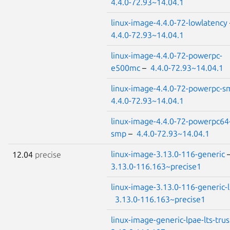
4.4.0-72.93~14.04.1
linux-image-4.4.0-72-lowlatency
4.4.0-72.93~14.04.1
linux-image-4.4.0-72-powerpc-
e500mc
–
4.4.0-72.93~14.04.1
linux-image-4.4.0-72-powerpc-s
4.4.0-72.93~14.04.1
linux-image-4.4.0-72-powerpc64
smp
–
4.4.0-72.93~14.04.1
linux-image-3.13.0-116-generic
12.04
precise
3.13.0-116.163~precise1
linux-image-3.13.0-116-generic-
3.13.0-116.163~precise1
linux-image-generic-lpae-lts-trus