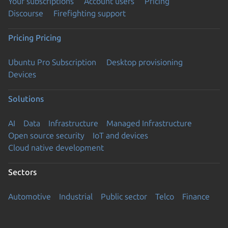
Your subscriptions
Account users
Pricing
Discourse
Firefighting support
Pricing
Pricing
Ubuntu Pro Subscription
Desktop provisioning
Devices
Solutions
AI
Data
Infrastructure
Managed Infrastructure
Open source security
IoT and devices
Cloud native development
Sectors
Automotive
Industrial
Public sector
Telco
Finance