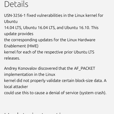
Details
USN-3256-1 fixed vulnerabilities in the Linux kernel for
Ubuntu
14.04 LTS, Ubuntu 16.04 LTS, and Ubuntu 16.10. This
update provides
the corresponding updates for the Linux Hardware
Enablement (HWE)
kernel for each of the respective prior Ubuntu LTS
releases.
Andrey Konovalov discovered that the AF_PACKET
implementation in the Linux
kernel did not properly validate certain block-size data. A
local attacker
could use this to cause a denial of service (system crash).