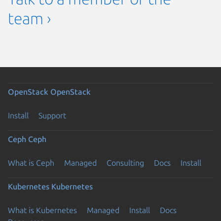
team ›
OpenStack
OpenStack
Install
Support
Ceph
Ceph
What is Ceph
Managed
Consulting
Docs
Install
Kubernetes
Kubernetes
What is Kubernetes
Managed
Install
Docs