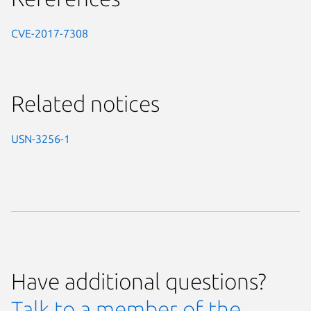
CVE-2017-7308
Related notices
USN-3256-1
Have additional questions?
Talk to a member of the