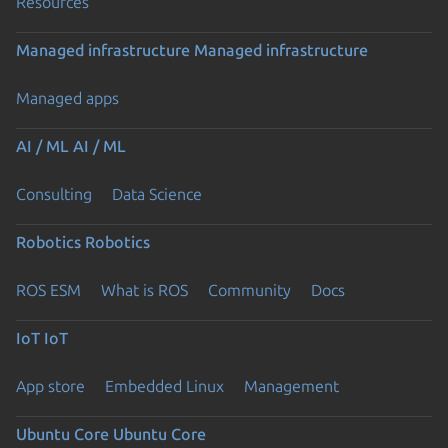
Resources
Managed infrastructure
Managed infrastructure
Managed apps
AI / ML
AI / ML
Consulting
Data Science
Robotics
Robotics
ROS ESM
What is ROS
Community
Docs
IoT
IoT
App store
Embedded Linux
Management
Ubuntu Core
Ubuntu Core