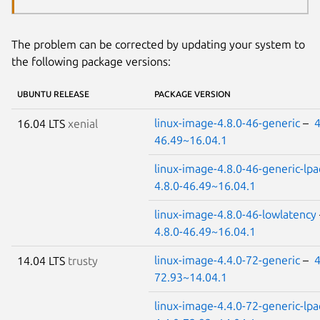
The problem can be corrected by updating your system to
the following package versions:
UBUNTU RELEASE
PACKAGE VERSION
linux-image-4.8.0-46-generic
–
4
16.04 LTS
xenial
46.49~16.04.1
linux-image-4.8.0-46-generic-lpa
4.8.0-46.49~16.04.1
linux-image-4.8.0-46-lowlatency
4.8.0-46.49~16.04.1
linux-image-4.4.0-72-generic
–
4
14.04 LTS
trusty
72.93~14.04.1
linux-image-4.4.0-72-generic-lpa