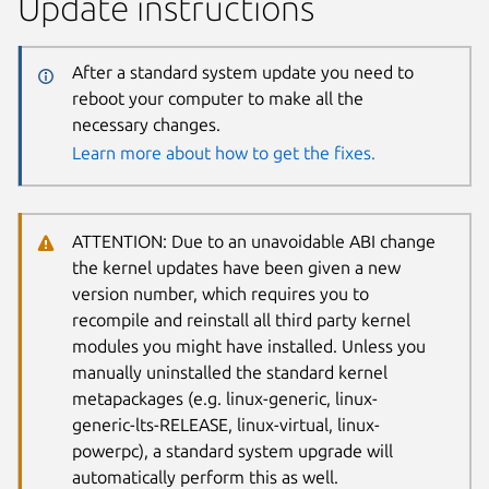
Update instructions
After a standard system update you need to
reboot your computer to make all the
necessary changes.
Learn more about how to get the fixes.
ATTENTION: Due to an unavoidable ABI change
the kernel updates have been given a new
version number, which requires you to
recompile and reinstall all third party kernel
modules you might have installed. Unless you
manually uninstalled the standard kernel
metapackages (e.g. linux-generic, linux-
generic-lts-RELEASE, linux-virtual, linux-
powerpc), a standard system upgrade will
automatically perform this as well.