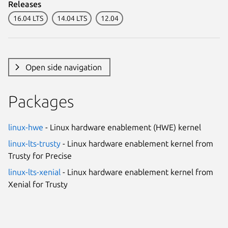
Releases
16.04 LTS
14.04 LTS
12.04
Open side navigation
Packages
linux-hwe
- Linux hardware enablement (HWE) kernel
linux-lts-trusty
- Linux hardware enablement kernel from
Trusty for Precise
linux-lts-xenial
- Linux hardware enablement kernel from
Xenial for Trusty