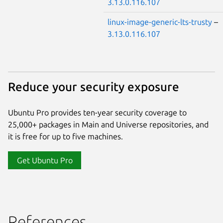
3.13.0.116.107
linux-image-generic-lts-trusty
–
3.13.0.116.107
Reduce your security exposure
Ubuntu Pro provides ten-year security coverage to
25,000+ packages in Main and Universe repositories, and
it is free for up to five machines.
Get Ubuntu Pro
References