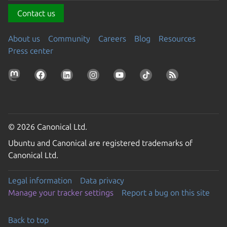
Contact us
About us
Community
Careers
Blog
Resources
Press center
© 2026 Canonical Ltd.
Ubuntu and Canonical are registered trademarks of
Canonical Ltd.
Legal information
Data privacy
Manage your tracker settings
Report a bug on this site
Back to top