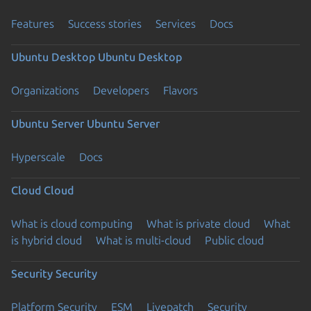
Features
Success stories
Services
Docs
Ubuntu Desktop
Ubuntu Desktop
Organizations
Developers
Flavors
Ubuntu Server
Ubuntu Server
Hyperscale
Docs
Cloud
Cloud
What is cloud computing
What is private cloud
What
is hybrid cloud
What is multi-cloud
Public cloud
Security
Security
Platform Security
ESM
Livepatch
Security