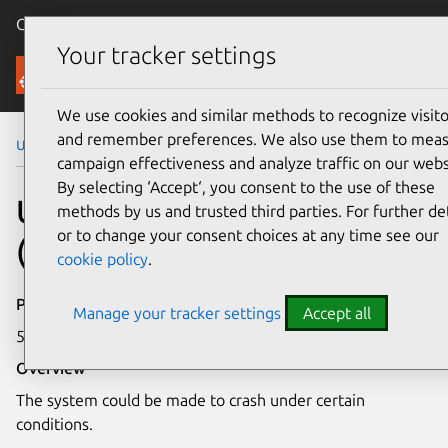
Canonical Ubuntu
Menu
Your tracker settings
Security
We use cookies and similar methods to recognize visito
and remember preferences. We also use them to mea
Ubuntu Security Notices
USN-3256-2
campaign effectiveness and analyze traffic on our webs
By selecting ‘Accept‘, you consent to the use of these
USN-3256-2: Linux kernel
methods by us and trusted third parties. For further det
or to change your consent choices at any time see our
(HWE) vulnerability
cookie policy
.
Publication date
Manage your tracker settings
Accept all
5 April 2017
Overview
The system could be made to crash under certain
conditions.