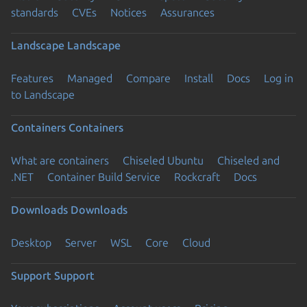
standards
CVEs
Notices
Assurances
Landscape
Landscape
Features
Managed
Compare
Install
Docs
Log in
to Landscape
Containers
Containers
What are containers
Chiseled Ubuntu
Chiseled and
.NET
Container Build Service
Rockcraft
Docs
Downloads
Downloads
Desktop
Server
WSL
Core
Cloud
Support
Support