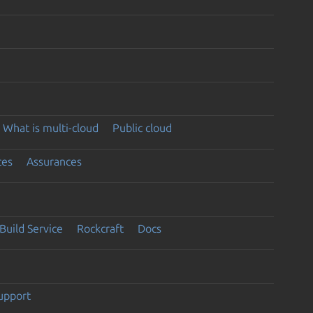
What is multi-cloud
Public cloud
ces
Assurances
Build Service
Rockcraft
Docs
support