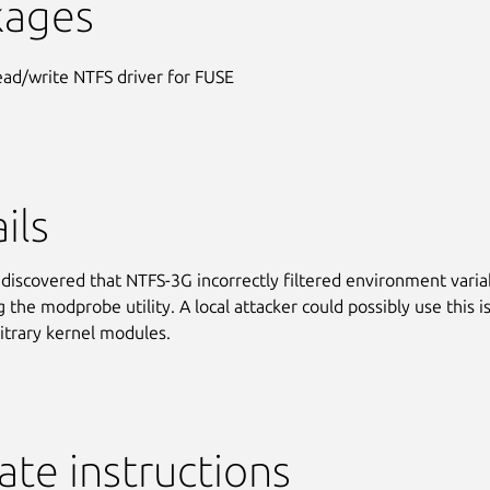
kages
ead/write NTFS driver for FUSE
ils
discovered that NTFS-3G incorrectly filtered environment varia
 the modprobe utility. A local attacker could possibly use this i
bitrary kernel modules.
te instructions