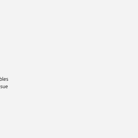
bles
ssue