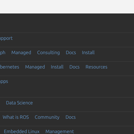
upport
eph
Managed
Consulting
Docs
Install
ubernetes
Managed
Install
Docs
Resources
apps
Data Science
What is ROS
Community
Docs
Embedded Linux
Management