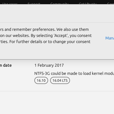
Use cases
Support
Community
Get Ubuntu
Car
ecurity
ESM
Livepatch
Security standards
CVEs
tors and remember preferences. We also use them
on our websites. By selecting ‘Accept‘, you consent
Mana
ties. For further details or to change your consent
-3182-1: NTFS-3G vulnera
on date
1 February 2017
NTFS-3G could be made to load kernel modul
16.10
16.04 LTS