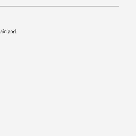
Main and