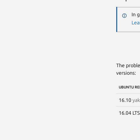
In 
Lea
The proble
versions:
UBUNTU RE
16.10
yak
16.04 LT