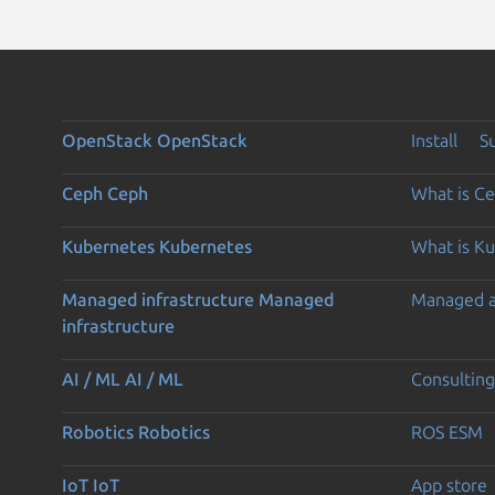
OpenStack
OpenStack
Install
S
Ceph
Ceph
What is C
Kubernetes
Kubernetes
What is K
Managed infrastructure
Managed
Managed 
infrastructure
AI / ML
AI / ML
Consulting
Robotics
Robotics
ROS ESM
IoT
IoT
App store