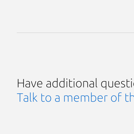
Have additional quest
Talk to a member of t