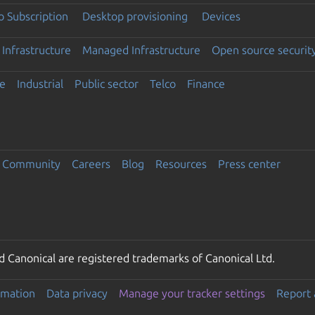
 Subscription
Desktop provisioning
Devices
Infrastructure
Managed Infrastructure
Open source securit
e
Industrial
Public sector
Telco
Finance
Community
Careers
Blog
Resources
Press center
 Canonical are registered trademarks of Canonical Ltd.
rmation
Data privacy
Manage your tracker settings
Report 