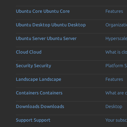
Ubuntu Core
Ubuntu Core
Features
Ubuntu Desktop
Ubuntu Desktop
Organizati
Ubuntu Server
Ubuntu Server
Hyperscal
Cloud
Cloud
What is c
Security
Security
Platform S
Landscape
Landscape
Features
Containers
Containers
What are c
Downloads
Downloads
Desktop
Support
Support
Your subsc