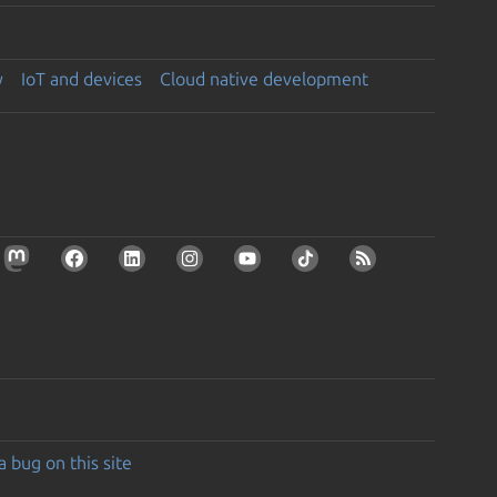
y
IoT and devices
Cloud native development
a bug on this site