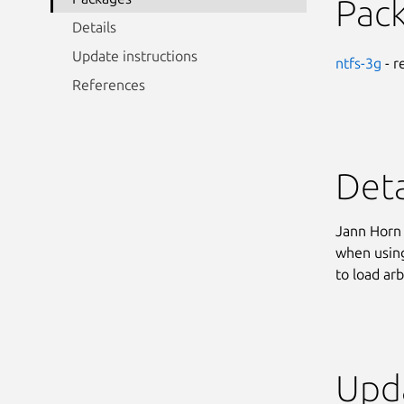
Pac
Details
Update instructions
ntfs-3g
- r
References
Deta
Jann Horn 
when using
to load ar
Upda