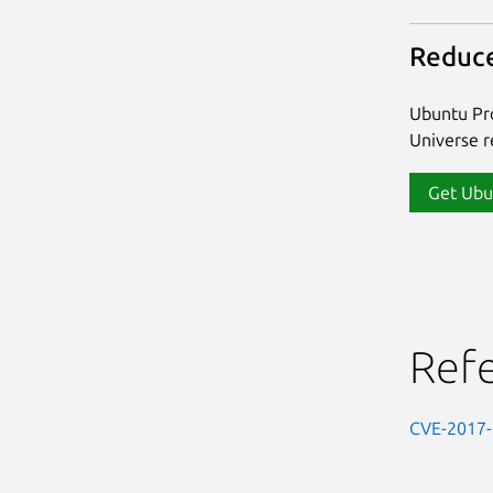
Reduce
Ubuntu Pro
Universe re
Get Ubu
Ref
CVE-2017