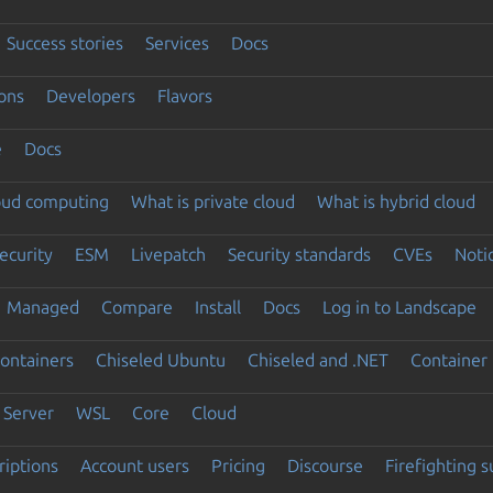
Success stories
Services
Docs
ons
Developers
Flavors
e
Docs
loud computing
What is private cloud
What is hybrid cloud
ecurity
ESM
Livepatch
Security standards
CVEs
Noti
Managed
Compare
Install
Docs
Log in to Landscape
ontainers
Chiseled Ubuntu
Chiseled and .NET
Container 
Server
WSL
Core
Cloud
riptions
Account users
Pricing
Discourse
Firefighting 