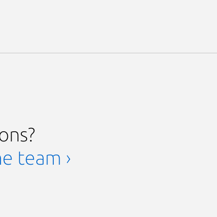
ions?
he team ›