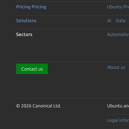
Pricing
Pricing
Ubuntu Pro
Solutions
AI
Data
Sectors
Automotiv
About us
Contact us
© 2026 Canonical Ltd.
Ubuntu and
Legal info