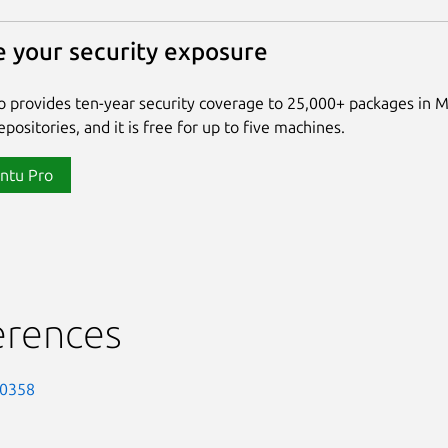
 your security exposure
 provides ten-year security coverage to 25,000+ packages in 
positories, and it is free for up to five machines.
ntu Pro
erences
-0358