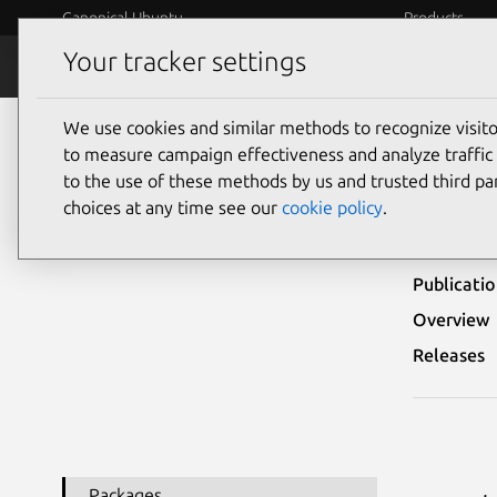
Canonical Ubuntu
Products
Your tracker settings
Security
Platform S
We use cookies and similar methods to recognize visi
Ubuntu Security Notices
USN-3182-1
to measure campaign effectiveness and analyze traffic 
to the use of these methods by us and trusted third par
USN
choices at any time see our
cookie policy
.
Publicati
Overview
Releases
Packages