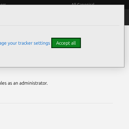
eers
All Canonical
Notices
Assurances
ge your tracker settings
Accept all
bility
es as an administrator.