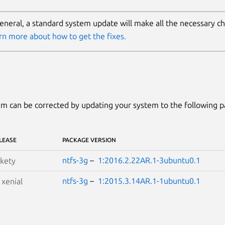
general, a standard system update will make all the necessary c
rn more about how to get the fixes.
m can be corrected by updating your system to the following 
LEASE
PACKAGE VERSION
ntfs-3g
–
1:2016.2.22AR.1-3ubuntu0.1
kety
ntfs-3g
–
1:2015.3.14AR.1-1ubuntu0.1
S
xenial