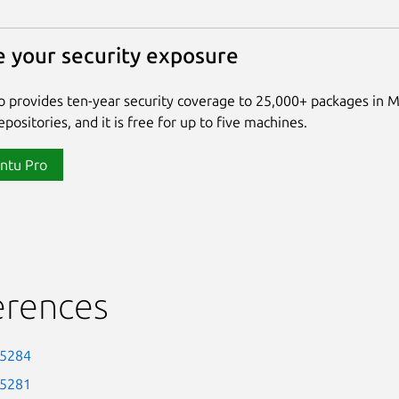
 your security exposure
 provides ten-year security coverage to 25,000+ packages in 
positories, and it is free for up to five machines.
ntu Pro
erences
-5284
-5281