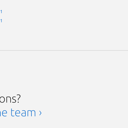
-1
-1
ions?
he team ›