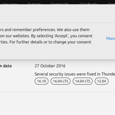
Use cases
Support
Community
Get Ubuntu
Car
ecurity
ESM
Livepatch
Security standards
CVEs
tors and remember preferences. We also use them
on our websites. By selecting ‘Accept‘, you consent
Mana
ties. For further details or to change your consent
3112-1: Thunderbird vul
on date
27 October 2016
Several security issues were fixed in Thunde
16.10
16.04 LTS
14.04 LTS
12.04