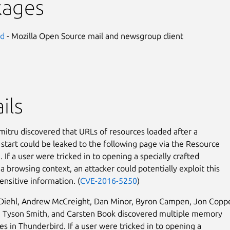
kages
rd
- Mozilla Open Source mail and newsgroup client
ils
mitru discovered that URLs of resources loaded after a
 start could be leaked to the following page via the Resource
 If a user were tricked in to opening a specially crafted
a browsing context, an attacker could potentially exploit this
ensitive information. (
CVE-2016-5250
)
 Diehl, Andrew McCreight, Dan Minor, Byron Campen, Jon Copp
, Tyson Smith, and Carsten Book discovered multiple memory
es in Thunderbird. If a user were tricked in to opening a