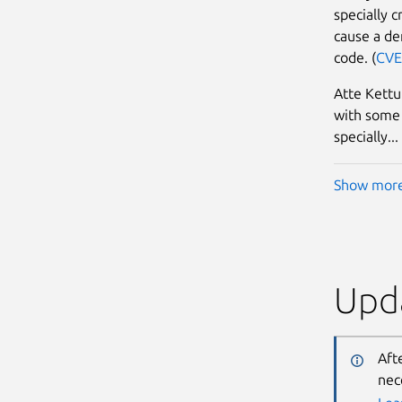
specially 
cause a den
code. (
CVE
Atte Kettu
with some 
specially...
Show mor
Upda
Aft
nec