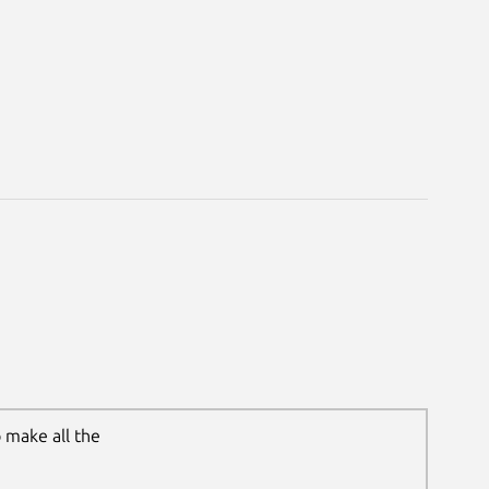
 make all the