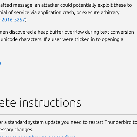
crafted message, an attacker could potentially exploit these to
ial of service via application crash, or execute arbitrary
-2016-5257
)
nen discovered a heap buffer overflow during text conversion
unicode characters. If a user were tricked in to opening a
e
te instructions
er a standard system update you need to restart Thunderbird to
essary changes.