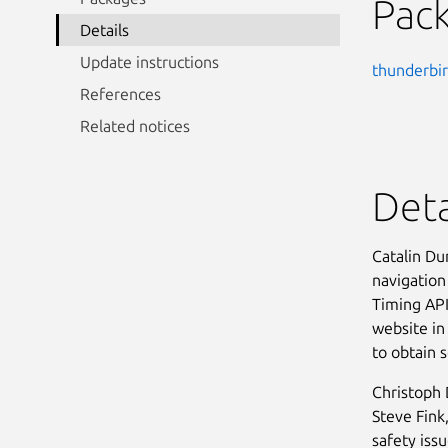
Pac
Details
Update instructions
thunderbi
References
Related notices
Deta
Catalin Du
navigation
Timing API.
website in 
to obtain s
Christoph
Steve Fink
safety issu