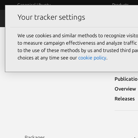
Canonical Ubuntu
Products
Your tracker settings
Security
Platform S
We use cookies and similar methods to recognize visi
Ubuntu Security Notices
USN-3112-1
to measure campaign effectiveness and analyze traffic 
to the use of these methods by us and trusted third par
USN-
choices at any time see our
cookie policy
.
Publicati
Overview
Releases
Packages