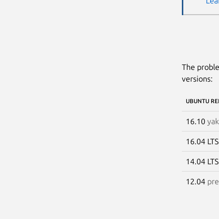
Lea
The proble
versions:
UBUNTU RE
16.10
yak
16.04 LT
14.04 LT
12.04
pre