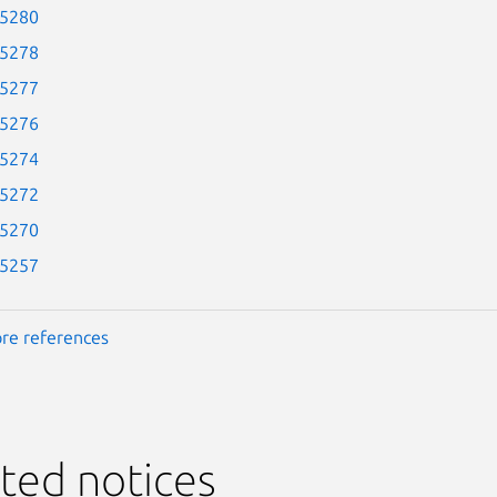
-5280
-5278
-5277
-5276
-5274
-5272
-5270
-5257
re references
ted notices