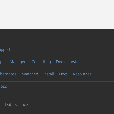
upport
eph
Managed
Consulting
Docs
Install
ubernetes
Managed
Install
Docs
Resources
apps
Data Science