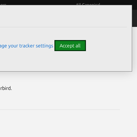
eers
All Canonical
Notices
Assurances
ge your tracker settings
Accept all
nerabilities
rbird.