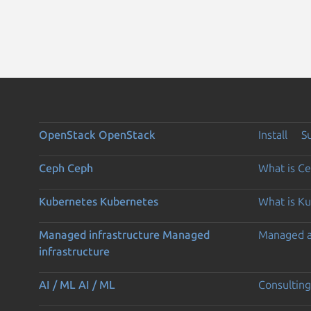
OpenStack
OpenStack
Install
S
Ceph
Ceph
What is C
Kubernetes
Kubernetes
What is K
Managed infrastructure
Managed
Managed 
infrastructure
AI / ML
AI / ML
Consulting