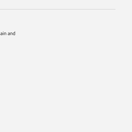
Main and