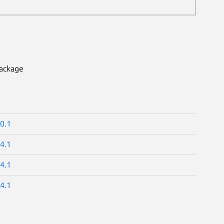
package
0.1
4.1
4.1
4.1