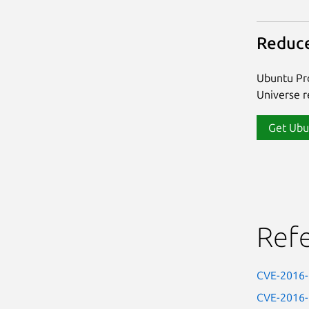
Reduce
Ubuntu Pro
Universe re
Get Ubu
Ref
CVE-2016
CVE-2016