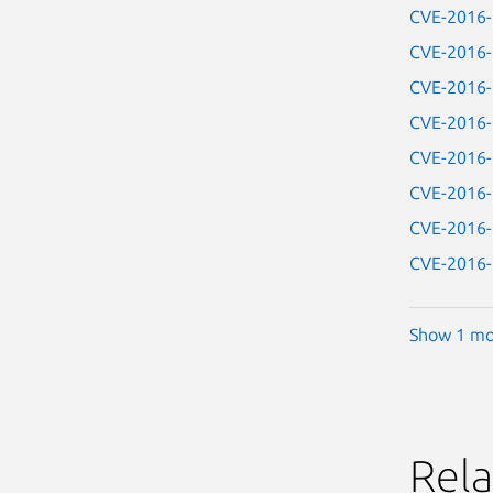
CVE-2016
CVE-2016
CVE-2016
CVE-2016
CVE-2016
CVE-2016
CVE-2016
CVE-2016
Show 1 mo
Rela