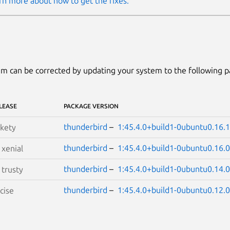
rn more about how to get the fixes.
m can be corrected by updating your system to the following 
LEASE
PACKAGE VERSION
thunderbird
–
1:45.4.0+build1-0ubuntu0.16.1
kety
thunderbird
–
1:45.4.0+build1-0ubuntu0.16.0
S
xenial
thunderbird
–
1:45.4.0+build1-0ubuntu0.14.0
S
trusty
thunderbird
–
1:45.4.0+build1-0ubuntu0.12.0
cise