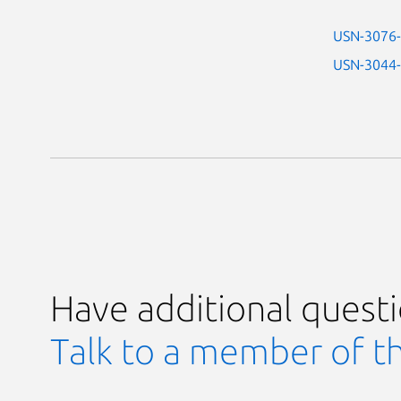
USN-3076
USN-3044
Have additional quest
Talk to a member of t