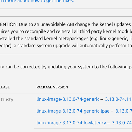
rn more about how to get the fixes.
ENTION: Due to an unavoidable ABI change the kernel updates
uires you to recompile and reinstall all third party kernel modu
nstalled the standard kernel metapackages (e.g. linux-generic, li
erpc), a standard system upgrade will automatically perform thi
m can be corrected by updating your system to the following 
LEASE
PACKAGE VERSION
linux-image-3.13.0-74-generic
–
3.13.0-74.11
S
trusty
linux-image-3.13.0-74-generic-lpae
–
3.13.0-
linux-image-3.13.0-74-lowlatency
–
3.13.0-74