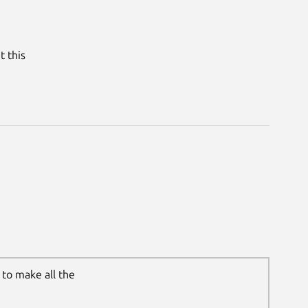
t this
to make all the