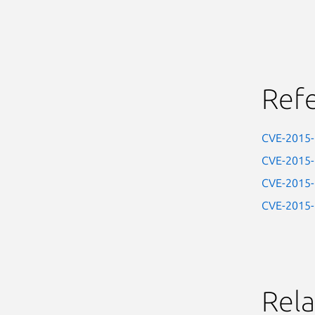
Ref
CVE-2015
CVE-2015
CVE-2015
CVE-2015
Rela