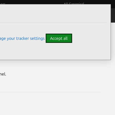
eers
All Canonical
Notices
Assurances
ge your tracker settings
Accept all
nerabilities
nel.