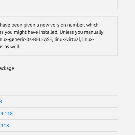
 have been given a new version number, which
les you might have installed. Unless you manually
nux-generic-lts-RELEASE, linux-virtual, linux-
s as well.
package
8
74.118
.118