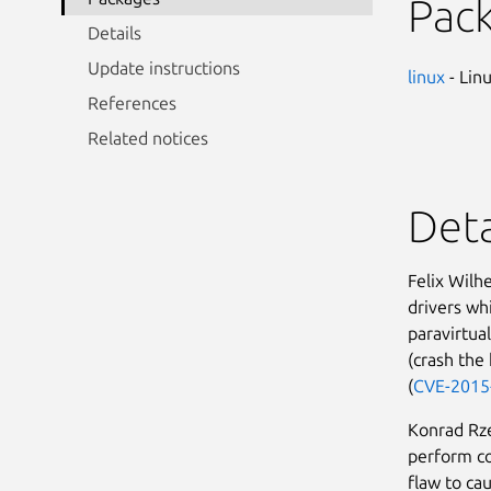
Pac
Details
Update instructions
linux
- Lin
References
Related notices
Deta
Felix Wilh
drivers wh
paravirtual
(crash the 
(
CVE-2015
Konrad Rze
perform co
flaw to ca