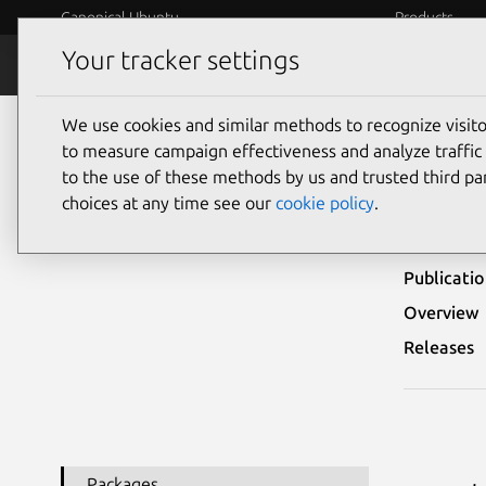
Canonical Ubuntu
Products
Your tracker settings
Security
Platform S
We use cookies and similar methods to recognize visi
Ubuntu Security Notices
USN-2848-1
to measure campaign effectiveness and analyze traffic 
to the use of these methods by us and trusted third par
USN-
choices at any time see our
cookie policy
.
Publicati
Overview
Releases
Packages