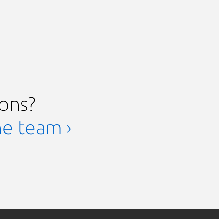
ions?
he team ›