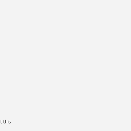
t this