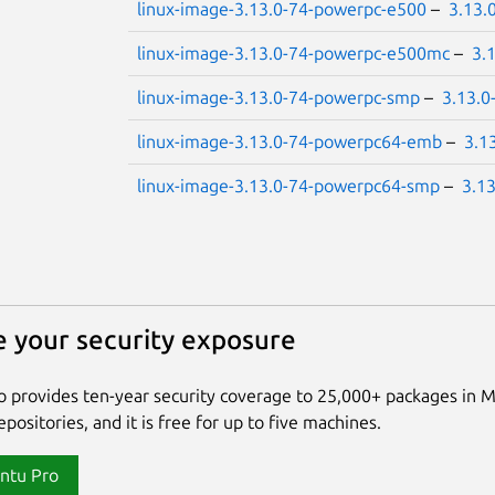
linux-image-3.13.0-74-powerpc-e500
–
3.13.
linux-image-3.13.0-74-powerpc-e500mc
–
3.
linux-image-3.13.0-74-powerpc-smp
–
3.13.0
linux-image-3.13.0-74-powerpc64-emb
–
3.1
linux-image-3.13.0-74-powerpc64-smp
–
3.1
 your security exposure
 provides ten-year security coverage to 25,000+ packages in 
positories, and it is free for up to five machines.
ntu Pro