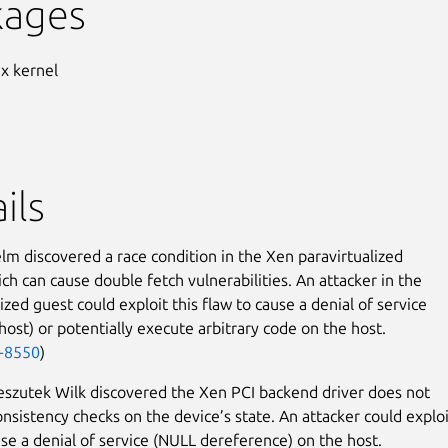
kages
ux kernel
ils
elm discovered a race condition in the Xen paravirtualized
ich can cause double fetch vulnerabilities. An attacker in the
ized guest could exploit this flaw to cause a denial of service
host) or potentially execute arbitrary code on the host.
-8550
)
szutek Wilk discovered the Xen PCI backend driver does not
nsistency checks on the device’s state. An attacker could exploi
use a denial of service (NULL dereference) on the host.