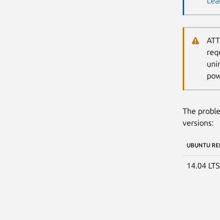
Lea
ATT
req
uni
pow
The proble
versions:
UBUNTU RE
14.04 LT