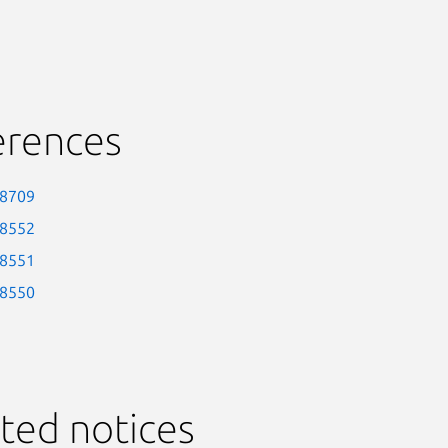
erences
-8709
-8552
-8551
-8550
ted notices