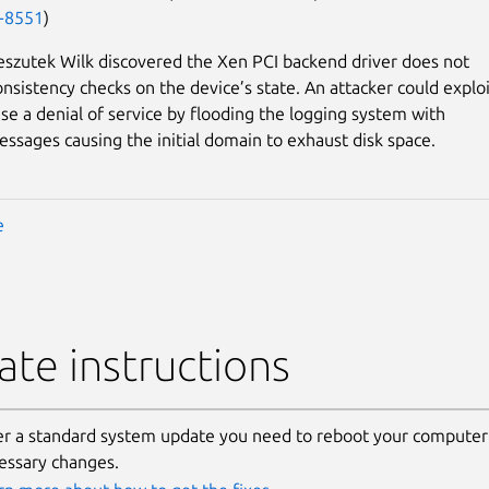
-8551
)
szutek Wilk discovered the Xen PCI backend driver does not
nsistency checks on the device’s state. An attacker could exploi
use a denial of service by flooding the logging system with
sages causing the initial domain to exhaust disk space.
e
te instructions
er a standard system update you need to reboot your computer 
essary changes.