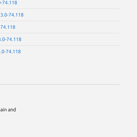
0-74.118
13.0-74.118
-74.118
3.0-74.118
3.0-74.118
Main and