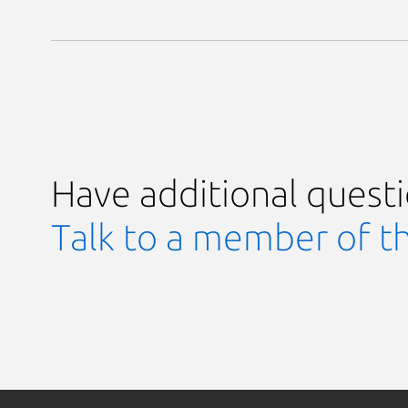
Have additional quest
Talk to a member of t