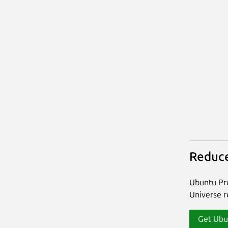
Reduce
Ubuntu Pro
Universe re
Get Ubu