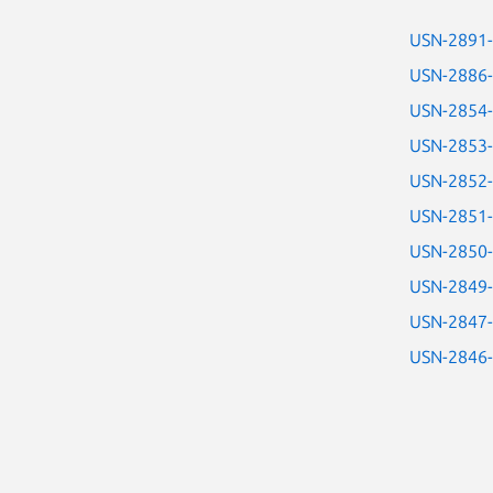
USN-2891
USN-2886
USN-2854
USN-2853
USN-2852
USN-2851
USN-2850
USN-2849
USN-2847
USN-2846