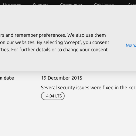
Use cases
Support
Community
Get Ubuntu
Car
ecurity
ESM
Livepatch
Security standards
CVEs
tors and remember preferences. We also use them
on our websites. By selecting ‘Accept‘, you consent
Mana
ties. For further details or to change your consent
2848-1: Linux kernel vul
on date
19 December 2015
Several security issues were fixed in the ker
14.04 LTS