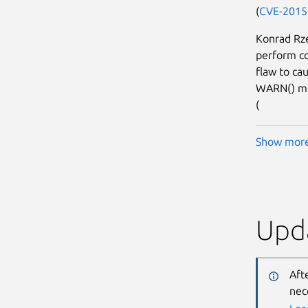
(
CVE-2015
Konrad Rze
perform co
flaw to ca
WARN() mes
(
Show mor
Upda
Aft
nec