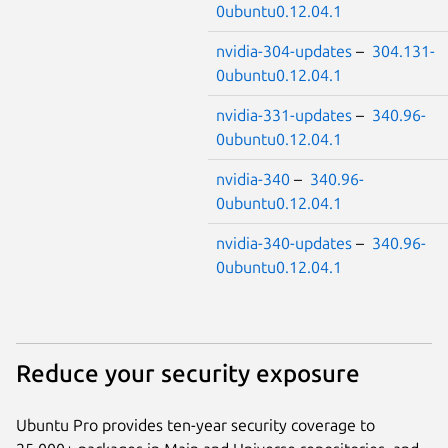
0ubuntu0.12.04.1
nvidia-304-updates
–
304.131-
0ubuntu0.12.04.1
nvidia-331-updates
–
340.96-
0ubuntu0.12.04.1
nvidia-340
–
340.96-
0ubuntu0.12.04.1
nvidia-340-updates
–
340.96-
0ubuntu0.12.04.1
Reduce your security exposure
Ubuntu Pro provides ten-year security coverage to