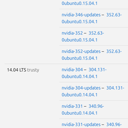
0ubuntu0.15.04.1
nvidia-346-updates
–
352.63-
0ubuntu0.15.04.1
nvidia-352
–
352.63-
0ubuntu0.15.04.1
nvidia-352-updates
–
352.63-
0ubuntu0.15.04.1
nvidia-304
–
304.131-
14.04 LTS
trusty
0ubuntu0.14.04.1
nvidia-304-updates
–
304.131-
0ubuntu0.14.04.1
nvidia-331
–
340.96-
0ubuntu0.14.04.1
nvidia-331-updates
–
340.96-