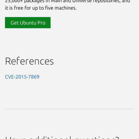
25,000+ packages in Main and Universe repositories, and
it is free for up to five machines.
Get Ubuntu Pro
References
CVE-2015-7869