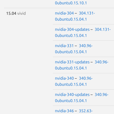
0ubuntu0.15.10.1
nvidia-304
–
304.131-
15.04
vivid
0ubuntu0.15.04.1
nvidia-304-updates
–
304.131-
0ubuntu0.15.04.1
nvidia-331
–
340.96-
0ubuntu0.15.04.1
nvidia-331-updates
–
340.96-
0ubuntu0.15.04.1
nvidia-340
–
340.96-
0ubuntu0.15.04.1
nvidia-340-updates
–
340.96-
0ubuntu0.15.04.1
nvidia-346
–
352.63-