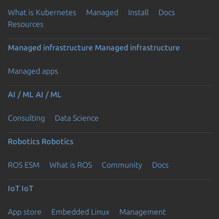
What is Kubernetes
Managed
Install
Docs
Resources
Managed infrastructure
Managed infrastructure
Managed apps
AI / ML
AI / ML
Consulting
Data Science
Robotics
Robotics
ROS ESM
What is ROS
Community
Docs
IoT
IoT
App store
Embedded Linux
Management