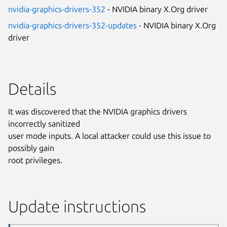
nvidia-graphics-drivers-352
- NVIDIA binary X.Org driver
nvidia-graphics-drivers-352-updates
- NVIDIA binary X.Org
driver
Details
It was discovered that the NVIDIA graphics drivers
incorrectly sanitized
user mode inputs. A local attacker could use this issue to
possibly gain
root privileges.
Update instructions