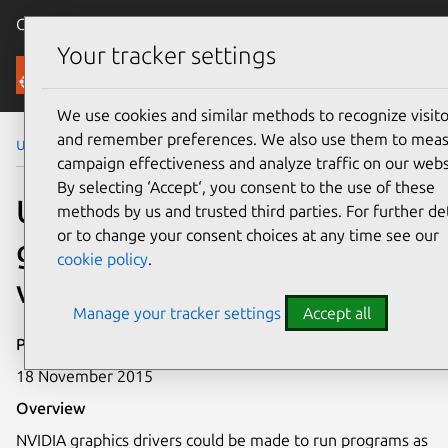
Canonical Ubuntu
Menu
Your tracker settings
Security
We use cookies and similar methods to recognize visito
and remember preferences. We also use them to mea
Ubuntu Security Notices
USN-2814-1
campaign effectiveness and analyze traffic on our webs
By selecting ‘Accept‘, you consent to the use of these
USN-2814-1: NVIDIA
methods by us and trusted third parties. For further det
or to change your consent choices at any time see our
graphics drivers
cookie policy
.
vulnerability
Manage your tracker settings
Accept all
Publication date
18 November 2015
Overview
NVIDIA graphics drivers could be made to run programs as