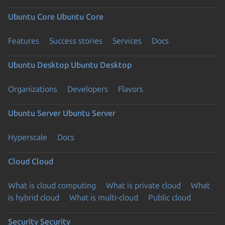
Ubuntu Core
Ubuntu Core
Features
Success stories
Services
Docs
Ubuntu Desktop
Ubuntu Desktop
Organizations
Developers
Flavors
Ubuntu Server
Ubuntu Server
Hyperscale
Docs
Cloud
Cloud
What is cloud computing
What is private cloud
What
is hybrid cloud
What is multi-cloud
Public cloud
Security
Security