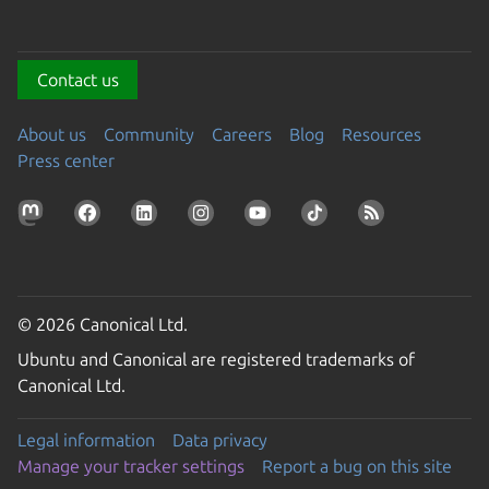
Contact us
About us
Community
Careers
Blog
Resources
Press center
© 2026 Canonical Ltd.
Ubuntu and Canonical are registered trademarks of
Canonical Ltd.
Legal information
Data privacy
Manage your tracker settings
Report a bug on this site