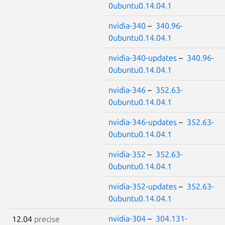
0ubuntu0.14.04.1
nvidia-340
–
340.96-
0ubuntu0.14.04.1
nvidia-340-updates
–
340.96-
0ubuntu0.14.04.1
nvidia-346
–
352.63-
0ubuntu0.14.04.1
nvidia-346-updates
–
352.63-
0ubuntu0.14.04.1
nvidia-352
–
352.63-
0ubuntu0.14.04.1
nvidia-352-updates
–
352.63-
0ubuntu0.14.04.1
nvidia-304
–
304.131-
12.04
precise