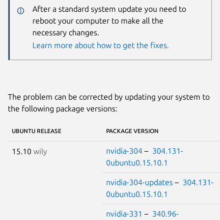
After a standard system update you need to
reboot your computer to make all the
necessary changes.
Learn more about how to get the fixes.
The problem can be corrected by updating your system to
the following package versions:
UBUNTU RELEASE
PACKAGE VERSION
nvidia-304
–
304.131-
15.10
wily
0ubuntu0.15.10.1
nvidia-304-updates
–
304.131-
0ubuntu0.15.10.1
nvidia-331
–
340.96-