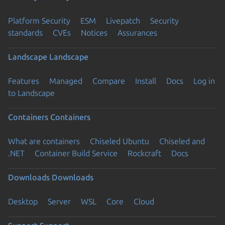
Platform Security
ESM
Livepatch
Security
standards
CVEs
Notices
Assurances
Landscape
Landscape
Features
Managed
Compare
Install
Docs
Log in
to Landscape
Containers
Containers
What are containers
Chiseled Ubuntu
Chiseled and
.NET
Container Build Service
Rockcraft
Docs
Downloads
Downloads
Desktop
Server
WSL
Core
Cloud