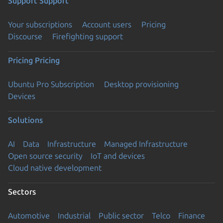
Support
Support
Your subscriptions
Account users
Pricing
Discourse
Firefighting support
Pricing
Pricing
Ubuntu Pro Subscription
Desktop provisioning
Devices
Solutions
AI
Data
Infrastructure
Managed Infrastructure
Open source security
IoT and devices
Cloud native development
Sectors
Automotive
Industrial
Public sector
Telco
Finance