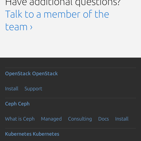
Have additional questions?
Talk to a member of the
team ›
OpenStack
OpenStack
Install
Support
Ceph
Ceph
What is Ceph
Managed
Consulting
Docs
Install
Kubernetes
Kubernetes