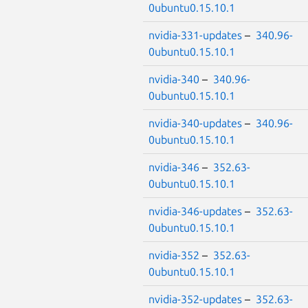
0ubuntu0.15.10.1
nvidia-331-updates
–
340.96-
0ubuntu0.15.10.1
nvidia-340
–
340.96-
0ubuntu0.15.10.1
nvidia-340-updates
–
340.96-
0ubuntu0.15.10.1
nvidia-346
–
352.63-
0ubuntu0.15.10.1
nvidia-346-updates
–
352.63-
0ubuntu0.15.10.1
nvidia-352
–
352.63-
0ubuntu0.15.10.1
nvidia-352-updates
–
352.63-