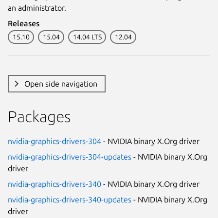
an administrator.
Releases
15.10
15.04
14.04 LTS
12.04
Open side navigation
Packages
nvidia-graphics-drivers-304
- NVIDIA binary X.Org driver
nvidia-graphics-drivers-304-updates
- NVIDIA binary X.Org
driver
nvidia-graphics-drivers-340
- NVIDIA binary X.Org driver
nvidia-graphics-drivers-340-updates
- NVIDIA binary X.Org
driver