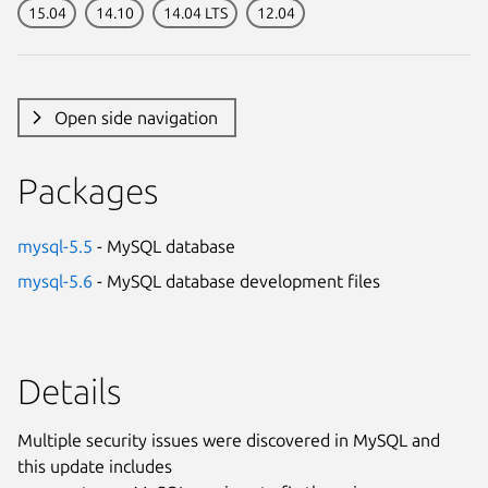
15.04
14.10
14.04 LTS
12.04
Open side navigation
Packages
mysql-5.5
- MySQL database
mysql-5.6
- MySQL database development files
Details
Multiple security issues were discovered in MySQL and
this update includes