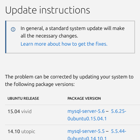
Update instructions
In general, a standard system update will make
all the necessary changes.
Learn more about how to get the fixes.
The problem can be corrected by updating your system to
the following package versions:
UBUNTU RELEASE
PACKAGE VERSION
mysql-server-5.6
–
5.6.25-
15.04
vivid
0ubuntu0.15.04.1
mysql-server-5.5
–
5.5.44-
14.10
utopic
0ubuntu0.14.10.1