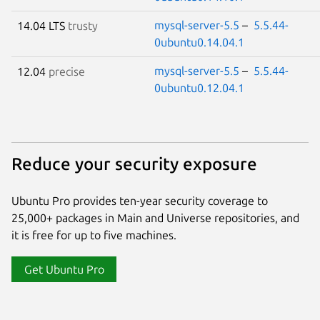
mysql-server-5.5
–
5.5.44-
14.04 LTS
trusty
0ubuntu0.14.04.1
mysql-server-5.5
–
5.5.44-
12.04
precise
0ubuntu0.12.04.1
Reduce your security exposure
Ubuntu Pro provides ten-year security coverage to
25,000+ packages in Main and Universe repositories, and
it is free for up to five machines.
Get Ubuntu Pro