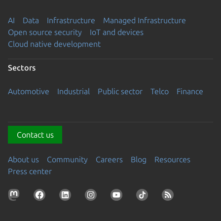
AI
Data
Infrastructure
Managed Infrastructure
Open source security
IoT and devices
Cloud native development
Sectors
Automotive
Industrial
Public sector
Telco
Finance
Contact us
About us
Community
Careers
Blog
Resources
Press center