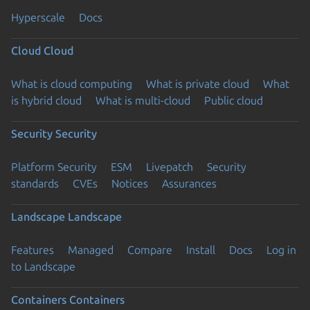
Hyperscale
Docs
Cloud
Cloud
What is cloud computing
What is private cloud
What
is hybrid cloud
What is multi-cloud
Public cloud
Security
Security
Platform Security
ESM
Livepatch
Security
standards
CVEs
Notices
Assurances
Landscape
Landscape
Features
Managed
Compare
Install
Docs
Log in
to Landscape
Containers
Containers