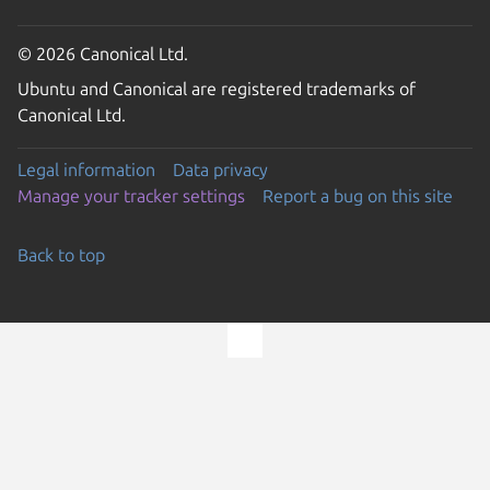
© 2026 Canonical Ltd.
Ubuntu and Canonical are registered trademarks of
Canonical Ltd.
Legal information
Data privacy
Manage your tracker settings
Report a bug on this site
Back to top
Go to the top of the page