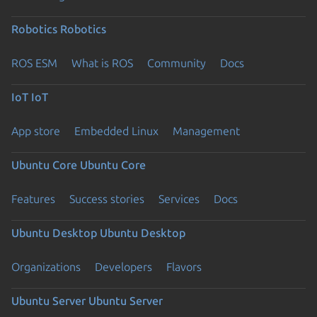
Robotics
Robotics
ROS ESM
What is ROS
Community
Docs
IoT
IoT
App store
Embedded Linux
Management
Ubuntu Core
Ubuntu Core
Features
Success stories
Services
Docs
Ubuntu Desktop
Ubuntu Desktop
Organizations
Developers
Flavors
Ubuntu Server
Ubuntu Server