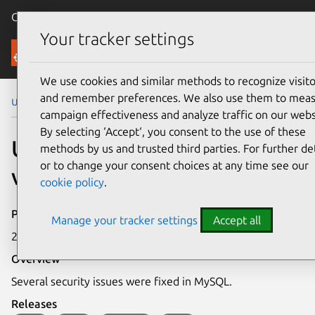
Canonical Ubuntu
Menu
Your tracker settings
Security
We use cookies and similar methods to recognize visito
and remember preferences. We also use them to mea
Ubuntu Security Notices
USN-2674-1
campaign effectiveness and analyze traffic on our webs
By selecting ‘Accept‘, you consent to the use of these
USN-2674-1: MySQL
methods by us and trusted third parties. For further det
or to change your consent choices at any time see our
vulnerabilities
cookie policy
.
Publication date
Manage your tracker settings
Accept all
21 July 2015
Overview
Several security issues were fixed in MySQL.
Releases