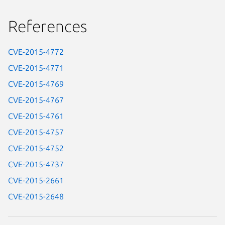
References
CVE-2015-4772
CVE-2015-4771
CVE-2015-4769
CVE-2015-4767
CVE-2015-4761
CVE-2015-4757
CVE-2015-4752
CVE-2015-4737
CVE-2015-2661
CVE-2015-2648