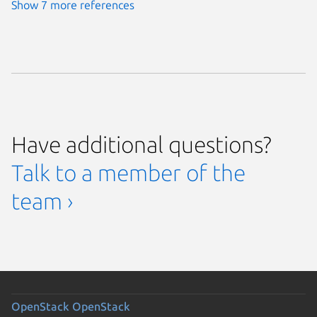
Show 7 more references
Have additional questions?
Talk to a member of the
team ›
OpenStack
OpenStack