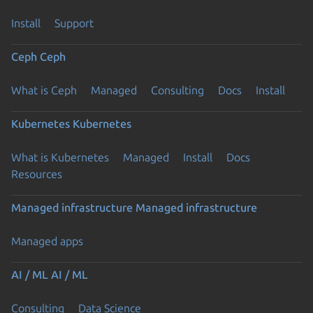
Install
Support
Ceph
Ceph
What is Ceph
Managed
Consulting
Docs
Install
Kubernetes
Kubernetes
What is Kubernetes
Managed
Install
Docs
Resources
Managed infrastructure
Managed infrastructure
Managed apps
AI / ML
AI / ML
Consulting
Data Science