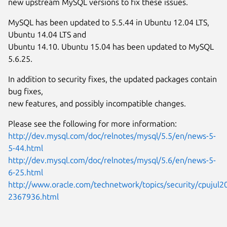
new upstream MySQL versions to fix these issues.
MySQL has been updated to 5.5.44 in Ubuntu 12.04 LTS,
Ubuntu 14.04 LTS and
Ubuntu 14.10. Ubuntu 15.04 has been updated to MySQL
5.6.25.
In addition to security fixes, the updated packages contain
bug fixes,
new features, and possibly incompatible changes.
Please see the following for more information:
http://dev.mysql.com/doc/relnotes/mysql/5.5/en/news-5-
5-44.html
http://dev.mysql.com/doc/relnotes/mysql/5.6/en/news-5-
6-25.html
http://www.oracle.com/technetwork/topics/security/cpujul2
2367936.html