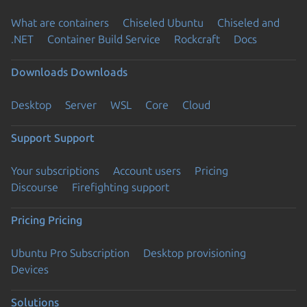
What are containers
Chiseled Ubuntu
Chiseled and
.NET
Container Build Service
Rockcraft
Docs
Downloads
Downloads
Desktop
Server
WSL
Core
Cloud
Support
Support
Your subscriptions
Account users
Pricing
Discourse
Firefighting support
Pricing
Pricing
Ubuntu Pro Subscription
Desktop provisioning
Devices
Solutions