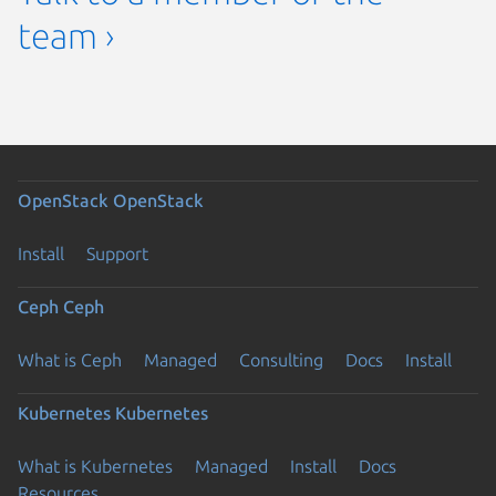
team ›
OpenStack
OpenStack
Install
Support
Ceph
Ceph
What is Ceph
Managed
Consulting
Docs
Install
Kubernetes
Kubernetes
What is Kubernetes
Managed
Install
Docs
Resources