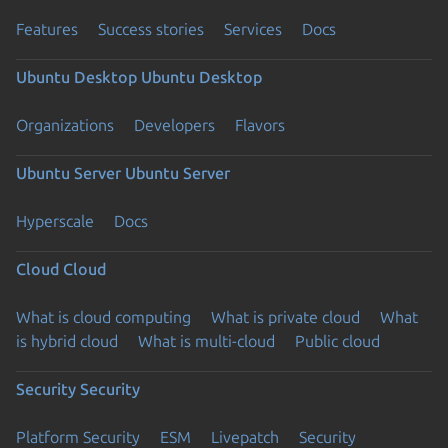
Features
Success stories
Services
Docs
Ubuntu Desktop
Ubuntu Desktop
Organizations
Developers
Flavors
Ubuntu Server
Ubuntu Server
Hyperscale
Docs
Cloud
Cloud
What is cloud computing
What is private cloud
What
is hybrid cloud
What is multi-cloud
Public cloud
Security
Security
Platform Security
ESM
Livepatch
Security