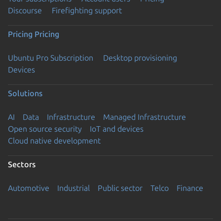
Discourse
Firefighting support
Pricing
Pricing
Ubuntu Pro Subscription
Desktop provisioning
Devices
Solutions
AI
Data
Infrastructure
Managed Infrastructure
Open source security
IoT and devices
Cloud native development
Sectors
Automotive
Industrial
Public sector
Telco
Finance