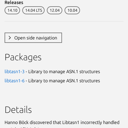
Releases
14.10
14.04 LTS
12.04
10.04
Open side navigation
Packages
libtasn1-3
- Library to manage ASN.1 structures
libtasn1-6
- Library to manage ASN.1 structures
Details
Hanno Böck discovered that Libtasn1 incorrectly handled