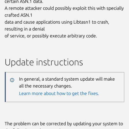
certain ASN.1 data.
A remote attacker could possibly exploit this with specially
crafted ASN.1
data and cause applications using Libtasn1 to crash,
resulting in a denial
of service, or possibly execute arbitrary code.
Update instructions
In general, a standard system update will make
all the necessary changes.
Learn more about how to get the fixes.
The problem can be corrected by updating your system to