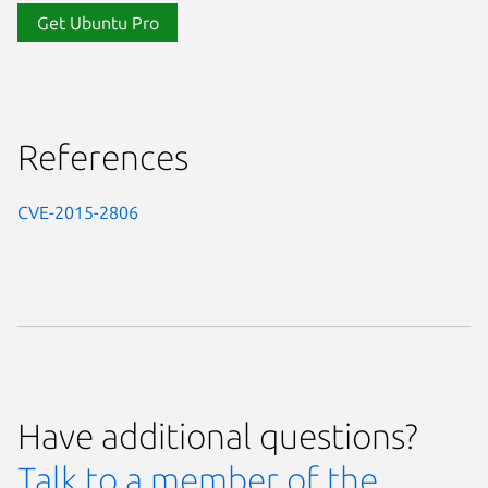
Get Ubuntu Pro
References
CVE-2015-2806
Have additional questions?
Talk to a member of the