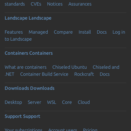
standards
CVEs
Notices
Assurances
Landscape
Landscape
Features
Managed
Compare
Install
Docs
Log in
to Landscape
Containers
Containers
What are containers
Chiseled Ubuntu
Chiseled and
.NET
Container Build Service
Rockcraft
Docs
Downloads
Downloads
Desktop
Server
WSL
Core
Cloud
Support
Support
Your subscriptions
Account users
Pricing