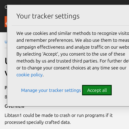
Canonical Ubuntu
Menu
Your tracker settings
Security
We use cookies and similar methods to recognize visito
and remember preferences. We also use them to mea
Ubuntu Security Notices
USN-2559-1
campaign effectiveness and analyze traffic on our webs
By selecting ‘Accept‘, you consent to the use of these
USN-2559-1: Libtasn1
methods by us and trusted third parties. For further det
or to change your consent choices at any time see our
vulnerability
cookie policy
.
Publication date
Manage your tracker settings
Accept all
8 April 2015
Overview
Libtasn1 could be made to crash or run programs if it
processed specially crafted data.