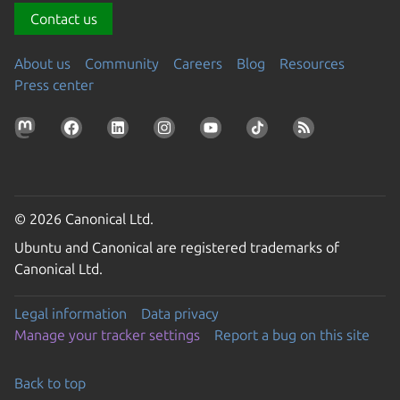
Contact us
About us
Community
Careers
Blog
Resources
Press center
© 2026 Canonical Ltd.
Ubuntu and Canonical are registered trademarks of
Canonical Ltd.
Legal information
Data privacy
Manage your tracker settings
Report a bug on this site
Back to top