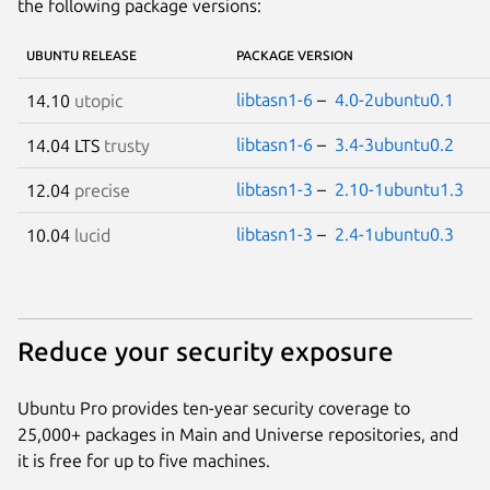
the following package versions:
UBUNTU RELEASE
PACKAGE VERSION
libtasn1-6
–
4.0-2ubuntu0.1
14.10
utopic
libtasn1-6
–
3.4-3ubuntu0.2
14.04 LTS
trusty
libtasn1-3
–
2.10-1ubuntu1.3
12.04
precise
libtasn1-3
–
2.4-1ubuntu0.3
10.04
lucid
Reduce your security exposure
Ubuntu Pro provides ten-year security coverage to
25,000+ packages in Main and Universe repositories, and
it is free for up to five machines.