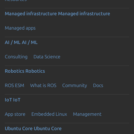
Managed infrastructure
Managed infrastructure
Managed apps
AI / ML
AI / ML
Consulting
Data Science
Robotics
Robotics
ROS ESM
What is ROS
Community
Docs
IoT
IoT
App store
Embedded Linux
Management
Ubuntu Core
Ubuntu Core