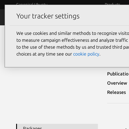
Canonical Ubuntu
Products
Your tracker settings
Security
Platform S
We use cookies and similar methods to recognize visi
Ubuntu Security Notices
USN-2352-1
to measure campaign effectiveness and analyze traffic 
to the use of these methods by us and trusted third par
USN-
choices at any time see our
cookie policy
.
Publicati
Overview
Releases
Packages