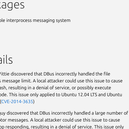
kages
ple interprocess messaging system
ils
ttie discovered that DBus incorrectly handled the file
 message limit. A local attacker could use this issue to cause
sh, resulting in a denial of service, or possibly execute
code. This issue only applied to Ubuntu 12.04 LTS and Ubuntu
(
CVE-2014-3635
)
uy discovered that DBus incorrectly handled a large number of
ptor messages. A local attacker could use this issue to cause
p responding, resulting in a denial of service. This issue only