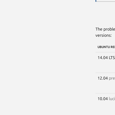
The proble
versions:
UBUNTU RE
14.04 LT
12.04
pre
10.04
luc