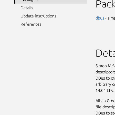
Pac
Details
Update instructions
dbus
- sim
References
Deta
Simon McVi
descriptors
DBus to cra
arbitrary 
14.04 LTS. 
Alban Creq
file descri
DBus to sto