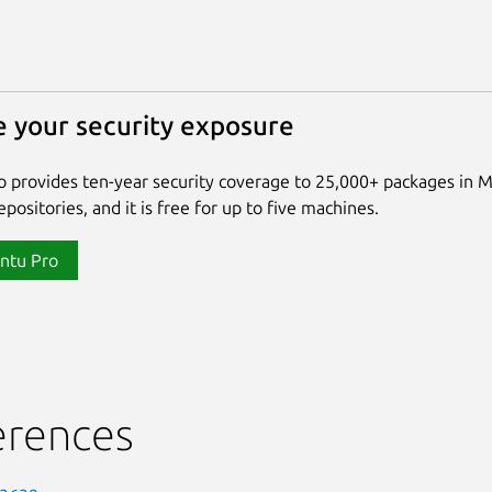
 your security exposure
 provides ten-year security coverage to 25,000+ packages in 
positories, and it is free for up to five machines.
ntu Pro
erences