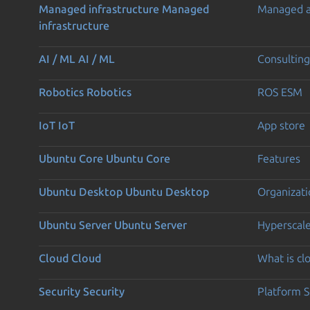
Managed infrastructure
Managed
Managed 
infrastructure
AI / ML
AI / ML
Consulting
Robotics
Robotics
ROS ESM
IoT
IoT
App store
Ubuntu Core
Ubuntu Core
Features
Ubuntu Desktop
Ubuntu Desktop
Organizati
Ubuntu Server
Ubuntu Server
Hyperscal
Cloud
Cloud
What is c
Security
Security
Platform S