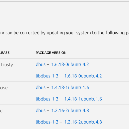
m can be corrected by updating your system to the following 
LEASE
PACKAGE VERSION
dbus
–
1.6.18-0ubuntu4.2
S
trusty
libdbus-1-3
–
1.6.18-0ubuntu4.2
dbus
–
1.4.18-1ubuntu1.6
cise
libdbus-1-3
–
1.4.18-1ubuntu1.6
dbus
–
1.2.16-2ubuntu4.8
id
libdbus-1-3
–
1.2.16-2ubuntu4.8