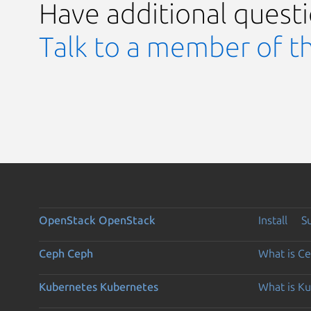
Have additional quest
Talk to a member of t
OpenStack
OpenStack
Install
S
Ceph
Ceph
What is C
Kubernetes
Kubernetes
What is K