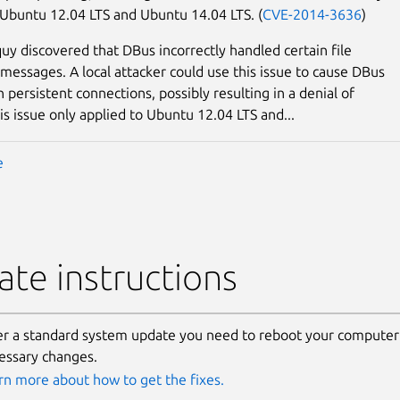
 Ubuntu 12.04 LTS and Ubuntu 14.04 LTS. (
CVE-2014-3636
)
uy discovered that DBus incorrectly handled certain file
 messages. A local attacker could use this issue to cause DBus
 persistent connections, possibly resulting in a denial of
is issue only applied to Ubuntu 12.04 LTS and...
e
te instructions
er a standard system update you need to reboot your computer 
essary changes.
rn more about how to get the fixes.