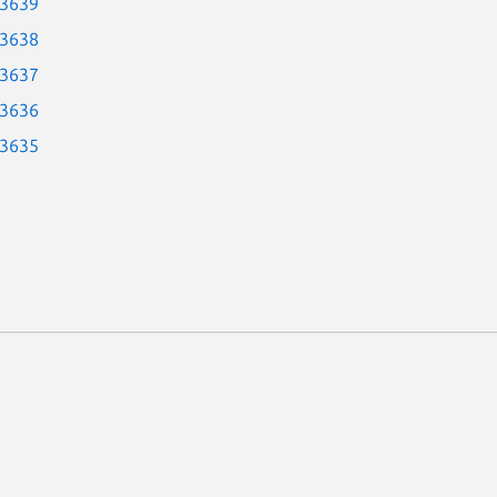
-3639
-3638
-3637
-3636
-3635