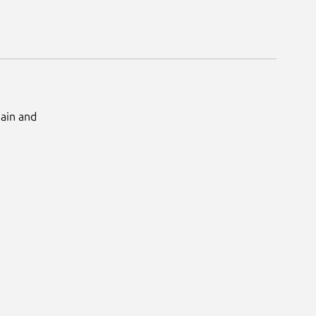
Main and