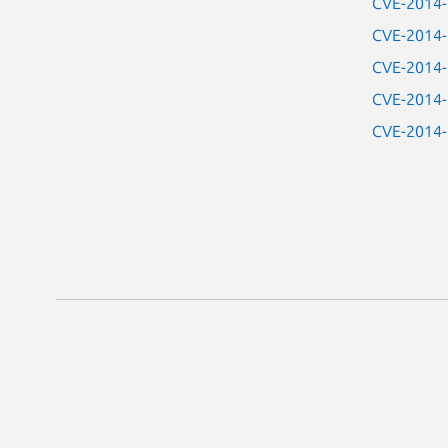
CVE-2014
CVE-2014
CVE-2014
CVE-2014
CVE-2014