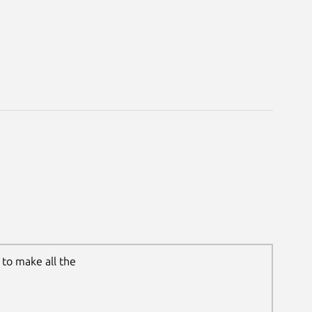
to make all the