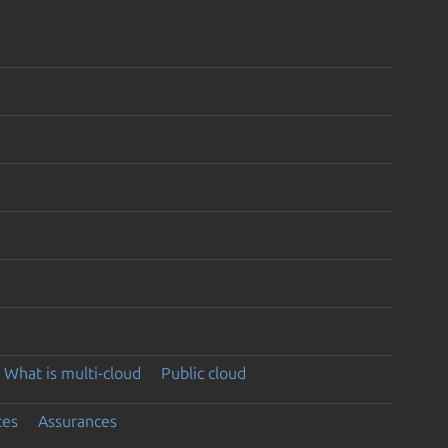
What is multi-cloud
Public cloud
ces
Assurances