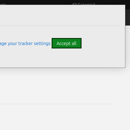
eers
All Canonical
Notices
Assurances
ge your tracker settings
Accept all
ities