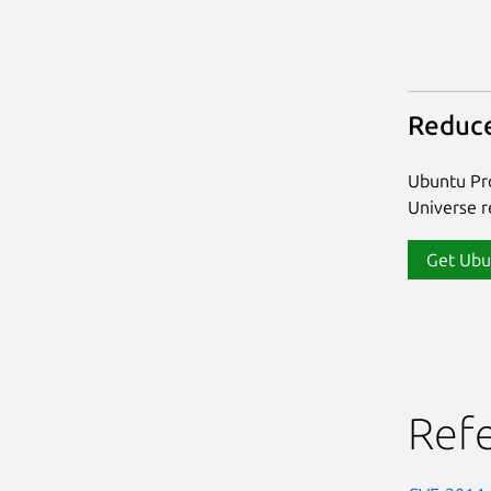
Reduce
Ubuntu Pro
Universe re
Get Ubu
Ref