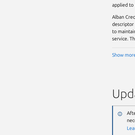
applied to
Alban Creq
descriptor
to maintain
service. Th
Show mor
Upda
Aft
nec
Lea