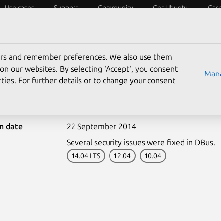
Use cases
Support
Community
Get Ubuntu
Car
ecurity
ESM
Livepatch
Security standards
CVEs
tors and remember preferences. We also use them
on our websites. By selecting ‘Accept‘, you consent
Mana
ties. For further details or to change your consent
2352-1: DBus vulnerabil
on date
22 September 2014
Several security issues were fixed in DBus.
14.04 LTS
12.04
10.04