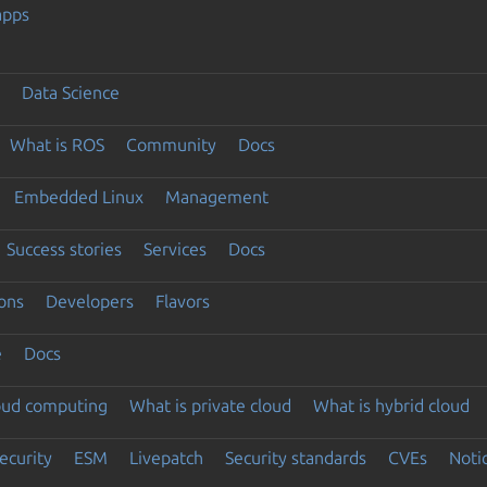
apps
Data Science
What is ROS
Community
Docs
Embedded Linux
Management
Success stories
Services
Docs
ons
Developers
Flavors
e
Docs
loud computing
What is private cloud
What is hybrid cloud
ecurity
ESM
Livepatch
Security standards
CVEs
Noti