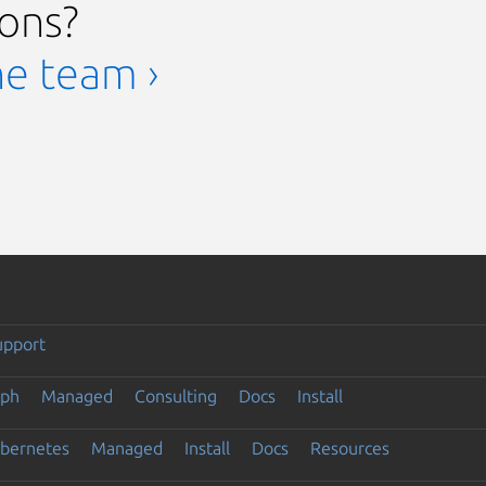
ions?
he team ›
upport
eph
Managed
Consulting
Docs
Install
ubernetes
Managed
Install
Docs
Resources