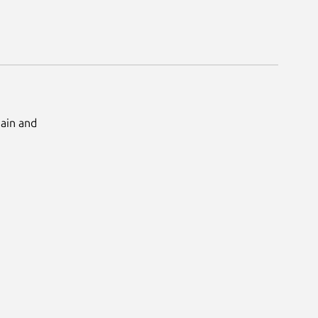
Main and