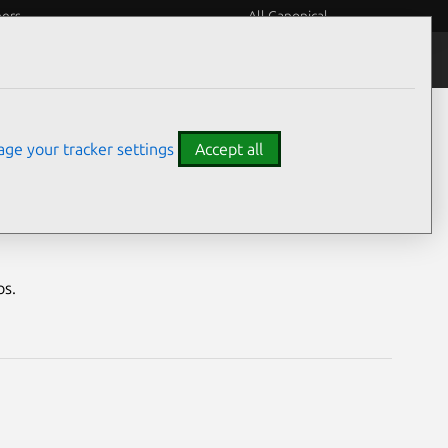
eers
All Canonical
Notices
Assurances
ge your tracker settings
Accept all
abilities
os.