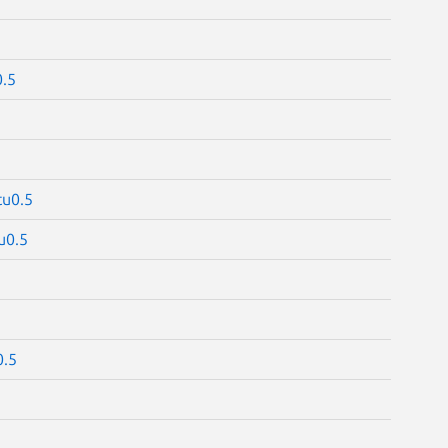
.5
tu0.5
u0.5
0.5