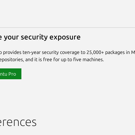
 your security exposure
 provides ten-year security coverage to 25,000+ packages in 
positories, and it is free for up to five machines.
ntu Pro
erences