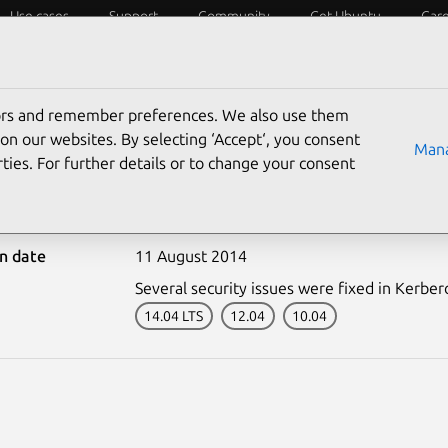
Use cases
Support
Community
Get Ubuntu
Car
ecurity
ESM
Livepatch
Security standards
CVEs
tors and remember preferences. We also use them
on our websites. By selecting ‘Accept‘, you consent
Mana
ties. For further details or to change your consent
2310-1: Kerberos vulner
on date
11 August 2014
Several security issues were fixed in Kerber
14.04 LTS
12.04
10.04