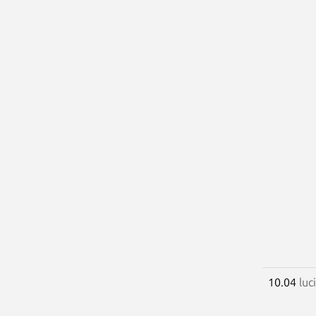
10.04
luc