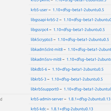
krb5-user
–
1.10+dfsg~beta1-2ubuntu0.5
libgssapi-krb5-2
–
1.10+dfsg~beta1-2ubuntu0
libgssrpc4
–
1.10+dfsg~beta1-2ubuntu0.5
libk5crypto3
–
1.10+dfsg~beta1-2ubuntu0.5
libkadm5clnt-mit8
–
1.10+dfsg~beta1-2ubun
libkadm5srv-mit8
–
1.10+dfsg~beta1-2ubunt
libkdb5-6
–
1.10+dfsg~beta1-2ubuntu0.5
libkrb5-3
–
1.10+dfsg~beta1-2ubuntu0.5
libkrb5support0
–
1.10+dfsg~beta1-2ubuntu
krb5-admin-server
–
1.8.1+dfsg-2ubuntu0.13
id
krb5-kdc
–
1.8.1+dfsg-2ubuntu0.13