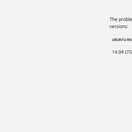
The proble
versions:
UBUNTU RE
14.04 LT