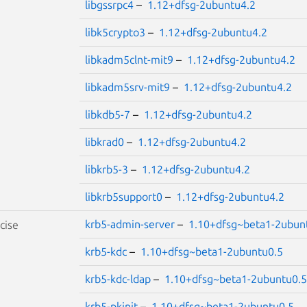
libgssrpc4
–
1.12+dfsg-2ubuntu4.2
libk5crypto3
–
1.12+dfsg-2ubuntu4.2
libkadm5clnt-mit9
–
1.12+dfsg-2ubuntu4.2
libkadm5srv-mit9
–
1.12+dfsg-2ubuntu4.2
libkdb5-7
–
1.12+dfsg-2ubuntu4.2
libkrad0
–
1.12+dfsg-2ubuntu4.2
libkrb5-3
–
1.12+dfsg-2ubuntu4.2
libkrb5support0
–
1.12+dfsg-2ubuntu4.2
krb5-admin-server
–
1.10+dfsg~beta1-2ubun
cise
krb5-kdc
–
1.10+dfsg~beta1-2ubuntu0.5
krb5-kdc-ldap
–
1.10+dfsg~beta1-2ubuntu0.5
krb5-pkinit
–
1.10+dfsg~beta1-2ubuntu0.5