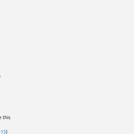
9
 this
415
)