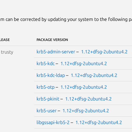
m can be corrected by updating your system to the following 
LEASE
PACKAGE VERSION
krb5-admin-server
–
1.12+dfsg-2ubuntu4.2
S
trusty
krb5-kdc
–
1.12+dfsg-2ubuntu4.2
krb5-kdc-ldap
–
1.12+dfsg-2ubuntu4.2
krb5-otp
–
1.12+dfsg-2ubuntu4.2
krb5-pkinit
–
1.12+dfsg-2ubuntu4.2
krb5-user
–
1.12+dfsg-2ubuntu4.2
libgssapi-krb5-2
–
1.12+dfsg-2ubuntu4.2