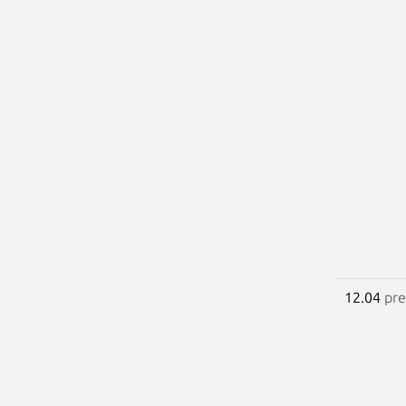
12.04
pre