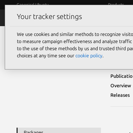
Canonical Ubuntu
Products
Your tracker settings
Security
Platform S
We use cookies and similar methods to recognize visi
Ubuntu Security Notices
USN-2310-1
to measure campaign effectiveness and analyze traffic 
to the use of these methods by us and trusted third par
USN-
choices at any time see our
cookie policy
.
Publicati
Overview
Releases
Packages