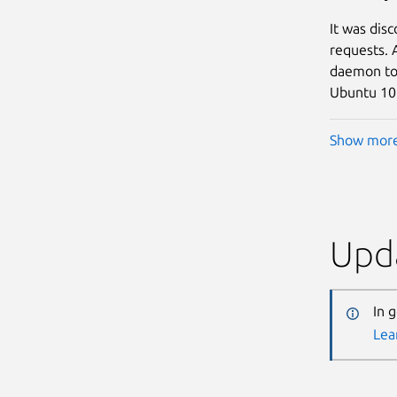
It was dis
requests. 
daemon to c
Ubuntu 10.
Show mor
Upda
In 
Lea