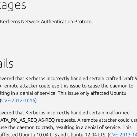
kages
 Kerberos Network Authentication Protocol
ils
covered that Kerberos incorrectly handled certain crafted Draft 
A remote attacker could use this issue to cause the daemon to
lting in a denial of service. This issue only affected Ubuntu
(
CVE-2012-1016
)
covered that Kerberos incorrectly handled certain malformed
TA_PK_AS_REQ AS-REQ requests. A remote attacker could use
use the daemon to crash, resulting in a denial of service. This
 affected Ubuntu 10.04 LTS and Ubuntu 12.04 LTS. (
CVE-2013-1