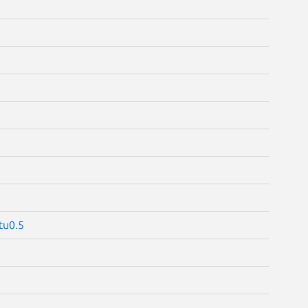
tu0.5