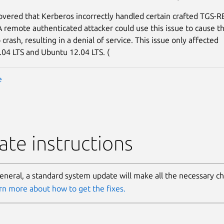
covered that Kerberos incorrectly handled certain crafted TGS-
A remote authenticated attacker could use this issue to cause t
rash, resulting in a denial of service. This issue only affected
04 LTS and Ubuntu 12.04 LTS. (
e
te instructions
general, a standard system update will make all the necessary c
rn more about how to get the fixes.