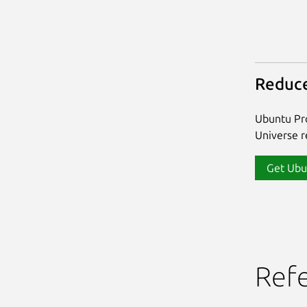
Reduce
Ubuntu Pro
Universe re
Get Ubu
Ref