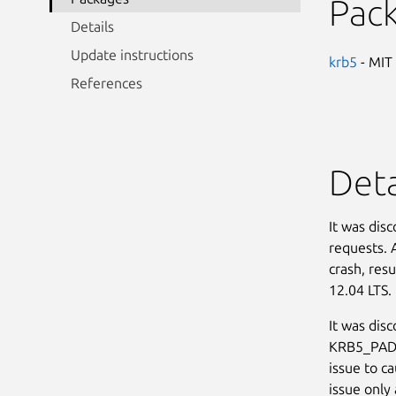
Pac
Details
Update instructions
krb5
- MIT
References
Deta
It was dis
requests. 
crash, resu
12.04 LTS. 
It was dis
KRB5_PADA
issue to ca
issue only