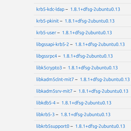
krb5-kdc-ldap
–
1.8.1+dfsg-2ubuntu0.13
krb5-pkinit
–
1.8.1+dfsg-2ubuntu0.13
krb5-user
–
1.8.1+dfsg-2ubuntu0.13
libgssapi-krb5-2
–
1.8.1+dfsg-2ubuntu0.13
libgssrpc4
–
1.8.1+dfsg-2ubuntu0.13
libk5crypto3
–
1.8.1+dfsg-2ubuntu0.13
libkadm5clnt-mit7
–
1.8.1+dfsg-2ubuntu0.13
libkadm5srv-mit7
–
1.8.1+dfsg-2ubuntu0.13
libkdb5-4
–
1.8.1+dfsg-2ubuntu0.13
libkrb5-3
–
1.8.1+dfsg-2ubuntu0.13
libkrb5support0
–
1.8.1+dfsg-2ubuntu0.13