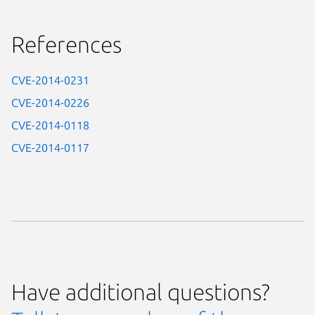
References
CVE-2014-0231
CVE-2014-0226
CVE-2014-0118
CVE-2014-0117
Have additional questions?