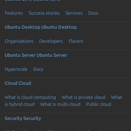
Features
Success stories
Services
Docs
Ubuntu Desktop
Ubuntu Desktop
Organizations
Developers
Flavors
Ubuntu Server
Ubuntu Server
Hyperscale
Docs
Cloud
Cloud
What is cloud computing
What is private cloud
What
is hybrid cloud
What is multi-cloud
Public cloud
Security
Security