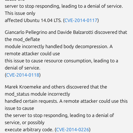
server to stop responding, leading to a denial of service.
This issue only
affected Ubuntu 14.04 LTS. (
CVE-2014-0117
)
Giancarlo Pellegrino and Davide Balzarotti discovered that
the mod_deflate
module incorrectly handled body decompression. A
remote attacker could use
this issue to cause resource consumption, leading to a
denial of service.
(
CVE-2014-0118
)
Marek Kroemeke and others discovered that the
mod_status module incorrectly
handled certain requests. A remote attacker could use this
issue to cause
the server to stop responding, leading to a denial of
service, or possibly
execute arbitrary code. (
CVE-2014-0226
)