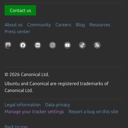
Contact us
About us
Community
Careers
Blog
Resources
Press center
© 2026 Canonical Ltd.
Ubuntu and Canonical are registered trademarks of
Canonical Ltd.
Legal information
Data privacy
Manage your tracker settings
Report a bug on this site
Back to top