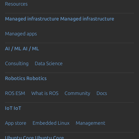
Resources
Managed infrastructure
Managed infrastructure
Managed apps
AI / ML
AI / ML
Consulting
Data Science
Robotics
Robotics
ROS ESM
What is ROS
Community
Docs
IoT
IoT
App store
Embedded Linux
Management
Ubuntu Core
Ubuntu Core