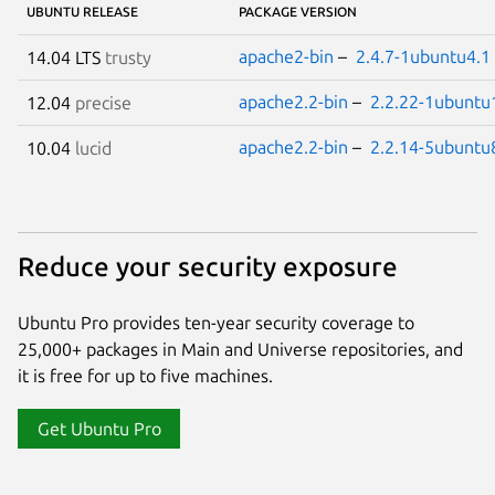
UBUNTU RELEASE
PACKAGE VERSION
apache2-bin
–
2.4.7-1ubuntu4.1
14.04 LTS
trusty
apache2.2-bin
–
2.2.22-1ubuntu
12.04
precise
apache2.2-bin
–
2.2.14-5ubuntu
10.04
lucid
Reduce your security exposure
Ubuntu Pro provides ten-year security coverage to
25,000+ packages in Main and Universe repositories, and
it is free for up to five machines.
Get Ubuntu Pro