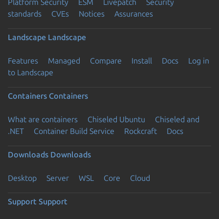
Platform Security
ESM
Livepatch
Security
standards
CVEs
Notices
Assurances
Landscape
Landscape
Features
Managed
Compare
Install
Docs
Log in
to Landscape
Containers
Containers
What are containers
Chiseled Ubuntu
Chiseled and
.NET
Container Build Service
Rockcraft
Docs
Downloads
Downloads
Desktop
Server
WSL
Core
Cloud
Support
Support