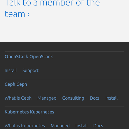
Talk to a member of the
team ›
OpenStack
OpenStack
Install
Support
Ceph
Ceph
What is Ceph
Managed
Consulting
Docs
Install
Kubernetes
Kubernetes
What is Kubernetes
Managed
Install
Docs