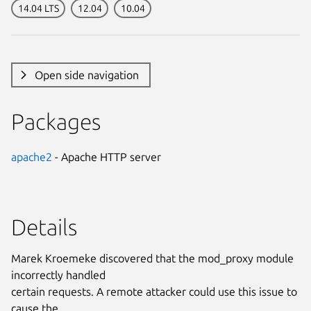
14.04 LTS
12.04
10.04
Open side navigation
Packages
apache2
- Apache HTTP server
Details
Marek Kroemeke discovered that the mod_proxy module
incorrectly handled
certain requests. A remote attacker could use this issue to
cause the