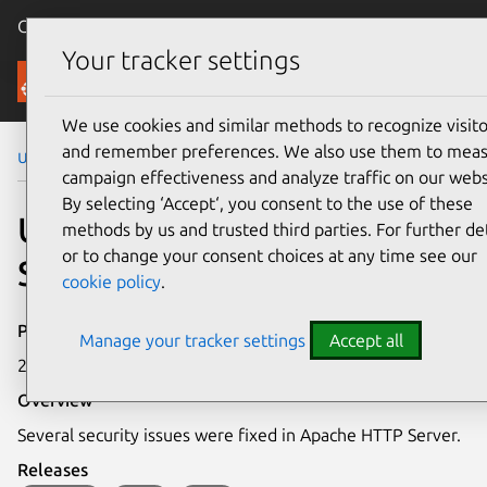
Canonical Ubuntu
Menu
Your tracker settings
Security
We use cookies and similar methods to recognize visito
and remember preferences. We also use them to mea
Ubuntu Security Notices
USN-2299-1
campaign effectiveness and analyze traffic on our webs
By selecting ‘Accept‘, you consent to the use of these
USN-2299-1: Apache HTTP
methods by us and trusted third parties. For further det
or to change your consent choices at any time see our
Server vulnerabilities
cookie policy
.
Publication date
Manage your tracker settings
Accept all
23 July 2014
Overview
Several security issues were fixed in Apache HTTP Server.
Releases