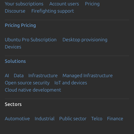
Your subscriptions
Account users
Pricing
Discourse
Firefighting support
Pricing
Pricing
Ubuntu Pro Subscription
Desktop provisioning
Devices
Solutions
AI
Data
Infrastructure
Managed Infrastructure
Open source security
IoT and devices
Cloud native development
Sectors
Automotive
Industrial
Public sector
Telco
Finance