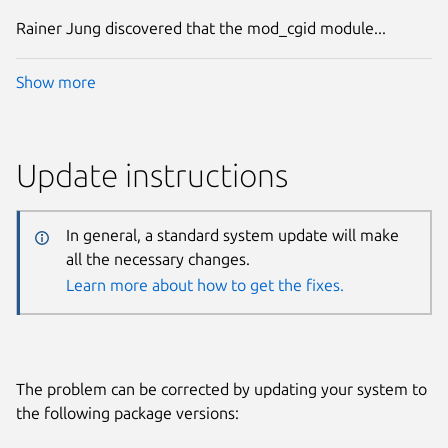
Rainer Jung discovered that the mod_cgid module...
Show more
Update instructions
In general, a standard system update will make
all the necessary changes.
Learn more about how to get the fixes.
The problem can be corrected by updating your system to
the following package versions: