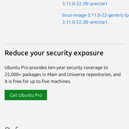
3.11.0-22.38~precise1
linux-image-3.11.0-22-generic-l
3.11.0-22.38~precise1
Reduce your security exposure
Ubuntu Pro provides ten-year security coverage to
25,000+ packages in Main and Universe repositories, and
it is free for up to five machines.
Get Ubuntu Pro