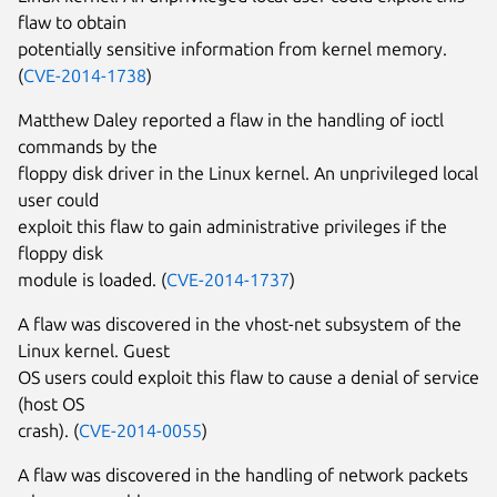
flaw to obtain
potentially sensitive information from kernel memory.
(
CVE-2014-1738
)
Matthew Daley reported a flaw in the handling of ioctl
commands by the
floppy disk driver in the Linux kernel. An unprivileged local
user could
exploit this flaw to gain administrative privileges if the
floppy disk
module is loaded. (
CVE-2014-1737
)
A flaw was discovered in the vhost-net subsystem of the
Linux kernel. Guest
OS users could exploit this flaw to cause a denial of service
(host OS
crash). (
CVE-2014-0055
)
A flaw was discovered in the handling of network packets