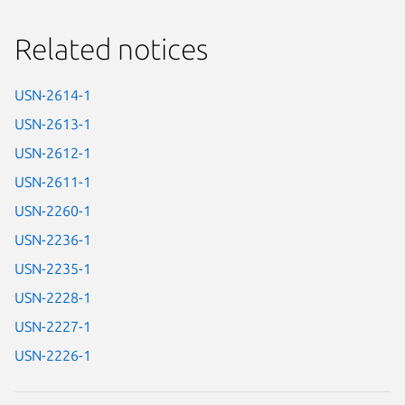
Related notices
USN-2614-1
USN-2613-1
USN-2612-1
USN-2611-1
USN-2260-1
USN-2236-1
USN-2235-1
USN-2228-1
USN-2227-1
USN-2226-1