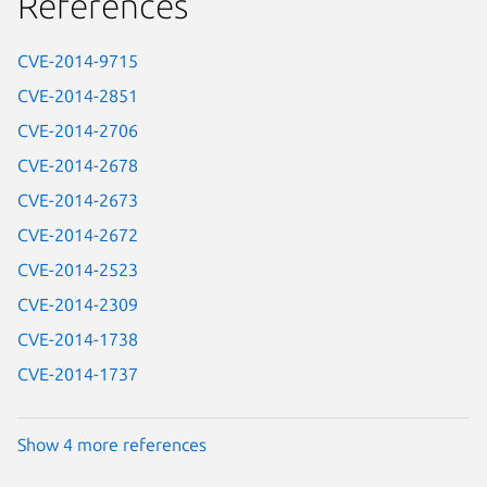
References
CVE-2014-9715
CVE-2014-2851
CVE-2014-2706
CVE-2014-2678
CVE-2014-2673
CVE-2014-2672
CVE-2014-2523
CVE-2014-2309
CVE-2014-1738
CVE-2014-1737
Show 4 more references