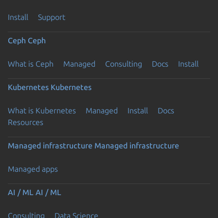
Install
Support
Ceph
Ceph
What is Ceph
Managed
Consulting
Docs
Install
Kubernetes
Kubernetes
What is Kubernetes
Managed
Install
Docs
Resources
Managed infrastructure
Managed infrastructure
Managed apps
AI / ML
AI / ML
Consulting
Data Science