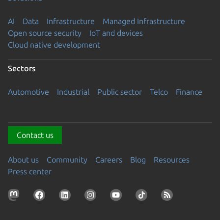
AI
Data
Infrastructure
Managed Infrastructure
Open source security
IoT and devices
Cloud native development
Sectors
Automotive
Industrial
Public sector
Telco
Finance
Contact us
About us
Community
Careers
Blog
Resources
Press center