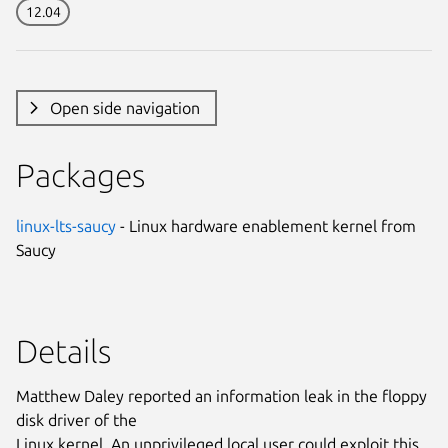
12.04
Open side navigation
Packages
linux-lts-saucy
- Linux hardware enablement kernel from
Saucy
Details
Matthew Daley reported an information leak in the floppy
disk driver of the
Linux kernel. An unprivileged local user could exploit this