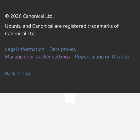
© 2026 Canonical Ltd.
Ubuntu and Canonical are registered trademarks of
Canonical Ltd.
Legal information
Data privacy
Manage your tracker settings
Report a bug on this site
Back to top
Go to the top of the page