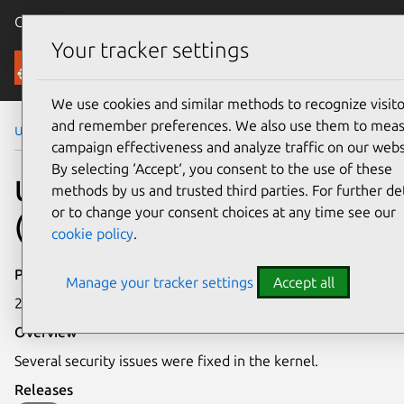
Canonical Ubuntu
Menu
Your tracker settings
Security
We use cookies and similar methods to recognize visito
and remember preferences. We also use them to mea
Ubuntu Security Notices
USN-2225-1
campaign effectiveness and analyze traffic on our webs
By selecting ‘Accept‘, you consent to the use of these
USN-2225-1: Linux kernel
methods by us and trusted third parties. For further det
or to change your consent choices at any time see our
(Saucy HWE) vulnerabilities
cookie policy
.
Publication date
Manage your tracker settings
Accept all
27 May 2014
Overview
Several security issues were fixed in the kernel.
Releases