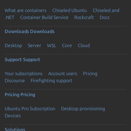
What are containers
Chiseled Ubuntu
Chiseled and
.NET
Container Build Service
Rockcraft
Docs
Downloads
Downloads
Desktop
Server
WSL
Core
Cloud
Support
Support
Your subscriptions
Account users
Pricing
Discourse
Firefighting support
Pricing
Pricing
Ubuntu Pro Subscription
Desktop provisioning
Devices
Solutions