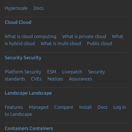
Hyperscale
Docs
Cloud
Cloud
What is cloud computing
What is private cloud
What
is hybrid cloud
What is multi-cloud
Public cloud
Security
Security
Platform Security
ESM
Livepatch
Security
standards
CVEs
Notices
Assurances
Landscape
Landscape
Features
Managed
Compare
Install
Docs
Log in
to Landscape
Containers
Containers