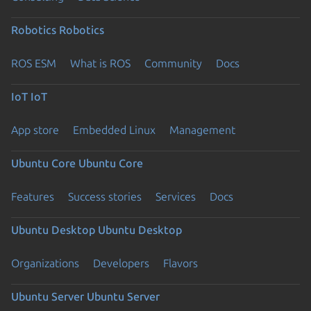
Robotics
Robotics
ROS ESM
What is ROS
Community
Docs
IoT
IoT
App store
Embedded Linux
Management
Ubuntu Core
Ubuntu Core
Features
Success stories
Services
Docs
Ubuntu Desktop
Ubuntu Desktop
Organizations
Developers
Flavors
Ubuntu Server
Ubuntu Server