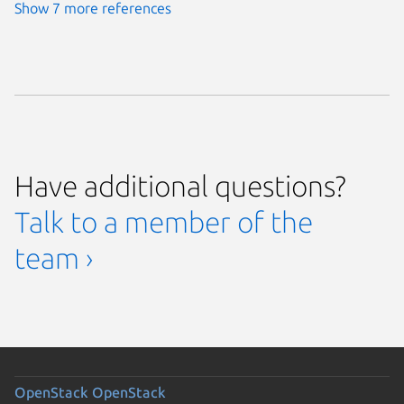
Show 7 more references
Have additional questions?
Talk to a member of the
team ›
OpenStack
OpenStack