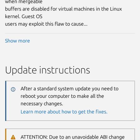
when mergeable
buffers are disabled for virtual machines in the Linux
kernel. Guest OS
users may exploit this flaw to cause...
Show more
Update instructions
After a standard system update you need to
reboot your computer to make all the
necessary changes.
Learn more about how to get the fixes.
ATTENTION: Due to an unavoidable ABI change