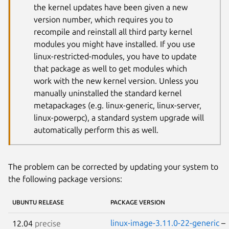
the kernel updates have been given a new
version number, which requires you to
recompile and reinstall all third party kernel
modules you might have installed. If you use
linux-restricted-modules, you have to update
that package as well to get modules which
work with the new kernel version. Unless you
manually uninstalled the standard kernel
metapackages (e.g. linux-generic, linux-server,
linux-powerpc), a standard system upgrade will
automatically perform this as well.
The problem can be corrected by updating your system to
the following package versions:
UBUNTU RELEASE
PACKAGE VERSION
linux-image-3.11.0-22-generic
–
12.04
precise