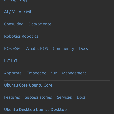
AI / ML
AI / ML
Consulting
Data Science
Robotics
Robotics
ROS ESM
What is ROS
Community
Docs
IoT
IoT
App store
Embedded Linux
Management
Ubuntu Core
Ubuntu Core
Features
Success stories
Services
Docs
Ubuntu Desktop
Ubuntu Desktop