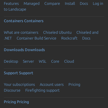
Features
Managed
Compare
Install
Docs
Log in
to Landscape
Containers
Containers
What are containers
Chiseled Ubuntu
Chiseled and
.NET
Container Build Service
Rockcraft
Docs
Downloads
Downloads
Desktop
Server
WSL
Core
Cloud
Support
Support
Your subscriptions
Account users
Pricing
Discourse
Firefighting support
Pricing
Pricing