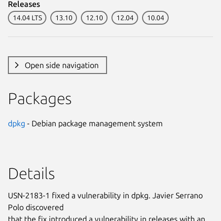
Releases
14.04 LTS
13.10
12.10
12.04
10.04
Open side navigation
Packages
dpkg
- Debian package management system
Details
USN-2183-1 fixed a vulnerability in dpkg. Javier Serrano
Polo discovered
that the fix introduced a vulnerability in releases with an