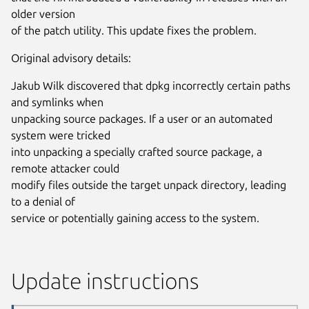
older version
of the patch utility. This update fixes the problem.
Original advisory details:
Jakub Wilk discovered that dpkg incorrectly certain paths
and symlinks when
unpacking source packages. If a user or an automated
system were tricked
into unpacking a specially crafted source package, a
remote attacker could
modify files outside the target unpack directory, leading
to a denial of
service or potentially gaining access to the system.
Update instructions