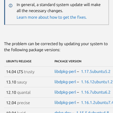
In general, a standard system update will make
all the necessary changes.
Learn more about how to get the fixes.
The problem can be corrected by updating your system to
the following package versions:
UBUNTU RELEASE
PACKAGE VERSION
libdpkg-perl
–
1.17.5ubuntu5.2
14.04 LTS
trusty
libdpkg-perl
–
1.16.12ubuntu1.2
13.10
saucy
libdpkg-perl
–
1.16.7ubuntu6.2
12.10
quantal
libdpkg-perl
–
1.16.1.2ubuntu7.
12.04
precise
dpkg-dev
–
1.15.5.6ubuntu4.8
10.04
lucid