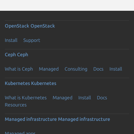
OpenStack
OpenStack
Install
Support
Ceph
Ceph
What is Ceph
Managed
Consulting
Docs
Install
Kubernetes
Kubernetes
What is Kubernetes
Managed
Install
Docs
Resources
Managed infrastructure
Managed infrastructure
Managed apps