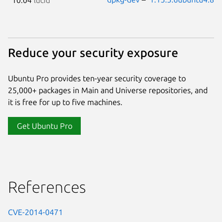
Reduce your security exposure
Ubuntu Pro provides ten-year security coverage to
25,000+ packages in Main and Universe repositories, and
it is free for up to five machines.
Get Ubuntu Pro
References
CVE-2014-0471