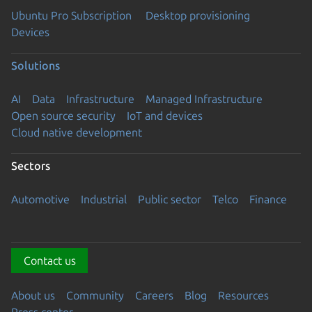
Ubuntu Pro Subscription
Desktop provisioning
Devices
Solutions
AI
Data
Infrastructure
Managed Infrastructure
Open source security
IoT and devices
Cloud native development
Sectors
Automotive
Industrial
Public sector
Telco
Finance
Contact us
About us
Community
Careers
Blog
Resources
Press center