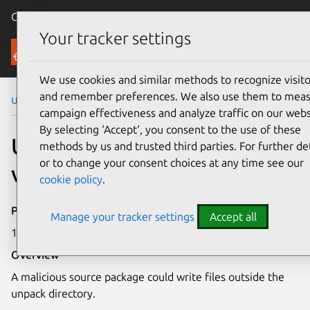
Canonical Ubuntu
Menu
Your tracker settings
Security
We use cookies and similar methods to recognize visito
and remember preferences. We also use them to mea
Ubuntu Security Notices
USN-2183-2
campaign effectiveness and analyze traffic on our webs
By selecting ‘Accept‘, you consent to the use of these
USN-2183-2: dpkg
methods by us and trusted third parties. For further det
or to change your consent choices at any time see our
vulnerability
cookie policy
.
Publication date
Manage your tracker settings
Accept all
1 May 2014
Overview
A malicious source package could write files outside the
unpack directory.