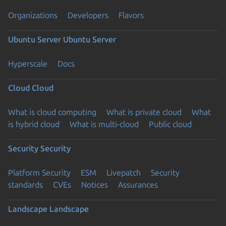
Organizations
Developers
Flavors
Ubuntu Server
Ubuntu Server
Hyperscale
Docs
Cloud
Cloud
What is cloud computing
What is private cloud
What
is hybrid cloud
What is multi-cloud
Public cloud
Security
Security
Platform Security
ESM
Livepatch
Security
standards
CVEs
Notices
Assurances
Landscape
Landscape