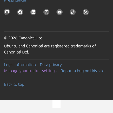
© 2026 Canonical Ltd.
Ubuntu and Canonical are registered trademarks of
Canonical Ltd.
Legal information
Data privacy
Manage your tracker settings
Report a bug on this site
Back to top
Go to the top of the page