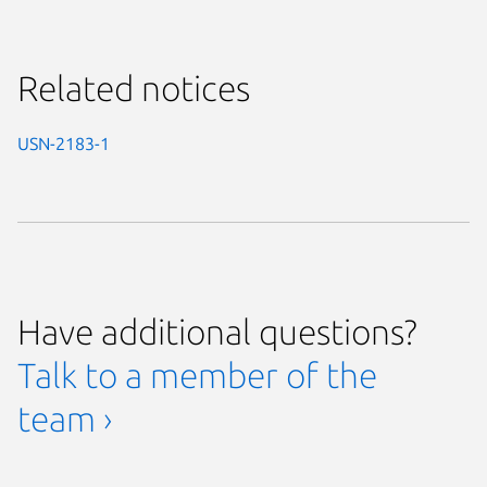
Related notices
USN-2183-1
Have additional questions?
Talk to a member of the
team ›