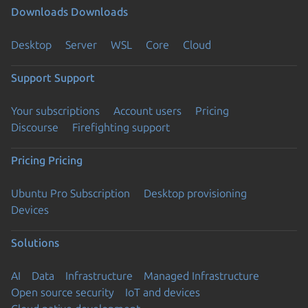
Downloads
Downloads
Desktop
Server
WSL
Core
Cloud
Support
Support
Your subscriptions
Account users
Pricing
Discourse
Firefighting support
Pricing
Pricing
Ubuntu Pro Subscription
Desktop provisioning
Devices
Solutions
AI
Data
Infrastructure
Managed Infrastructure
Open source security
IoT and devices