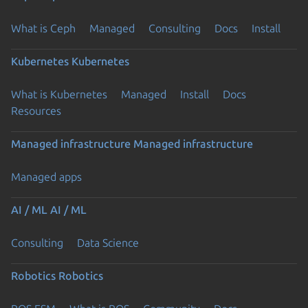
What is Ceph
Managed
Consulting
Docs
Install
Kubernetes
Kubernetes
What is Kubernetes
Managed
Install
Docs
Resources
Managed infrastructure
Managed infrastructure
Managed apps
AI / ML
AI / ML
Consulting
Data Science
Robotics
Robotics