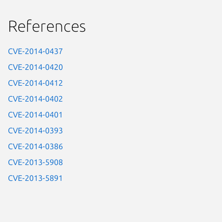
References
CVE-2014-0437
CVE-2014-0420
CVE-2014-0412
CVE-2014-0402
CVE-2014-0401
CVE-2014-0393
CVE-2014-0386
CVE-2013-5908
CVE-2013-5891