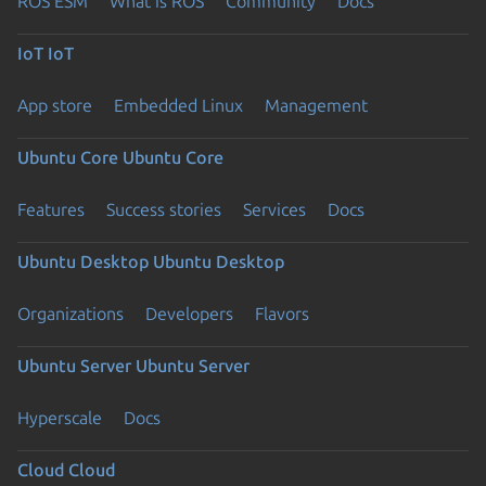
ROS ESM
What is ROS
Community
Docs
IoT
IoT
App store
Embedded Linux
Management
Ubuntu Core
Ubuntu Core
Features
Success stories
Services
Docs
Ubuntu Desktop
Ubuntu Desktop
Organizations
Developers
Flavors
Ubuntu Server
Ubuntu Server
Hyperscale
Docs
Cloud
Cloud