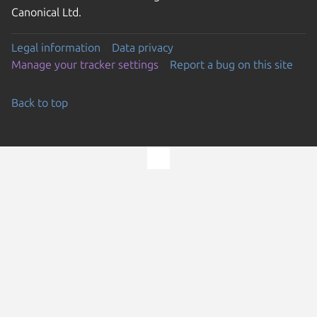
Canonical Ltd.
Legal information
Data privacy
Manage your tracker settings
Report a bug on this site
Back to top
Go to the top of the page