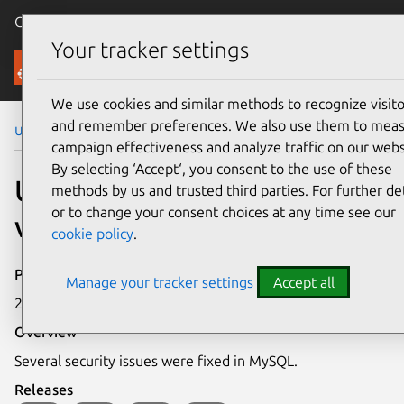
Canonical Ubuntu
Menu
Your tracker settings
Security
We use cookies and similar methods to recognize visito
and remember preferences. We also use them to mea
Ubuntu Security Notices
USN-2086-1
campaign effectiveness and analyze traffic on our webs
By selecting ‘Accept‘, you consent to the use of these
USN-2086-1: MySQL
methods by us and trusted third parties. For further det
or to change your consent choices at any time see our
vulnerabilities
cookie policy
.
Publication date
Manage your tracker settings
Accept all
21 January 2014
Overview
Several security issues were fixed in MySQL.
Releases