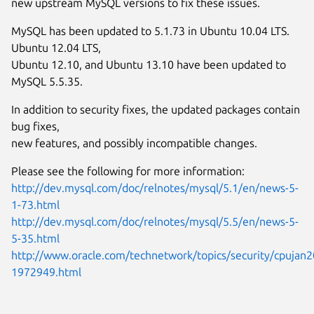
new upstream MySQL versions to fix these issues.
MySQL has been updated to 5.1.73 in Ubuntu 10.04 LTS.
Ubuntu 12.04 LTS,
Ubuntu 12.10, and Ubuntu 13.10 have been updated to
MySQL 5.5.35.
In addition to security fixes, the updated packages contain
bug fixes,
new features, and possibly incompatible changes.
Please see the following for more information:
http://dev.mysql.com/doc/relnotes/mysql/5.1/en/news-5-
1-73.html
http://dev.mysql.com/doc/relnotes/mysql/5.5/en/news-5-
5-35.html
http://www.oracle.com/technetwork/topics/security/cpujan2
1972949.html