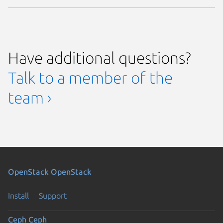
Have additional questions?
Talk to a member of the
team ›
OpenStack
OpenStack
Install
Support
Ceph
Ceph