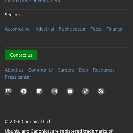
Cloud native development
Sectors
Automotive
Industrial
Public sector
Telco
Finance
Contact us
About us
Community
Careers
Blog
Resources
Press center
© 2026 Canonical Ltd.
Ubuntu and Canonical are registered trademarks of