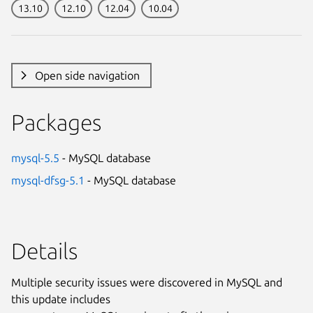
13.10
12.10
12.04
10.04
Open side navigation
Packages
mysql-5.5
- MySQL database
mysql-dfsg-5.1
- MySQL database
Details
Multiple security issues were discovered in MySQL and
this update includes