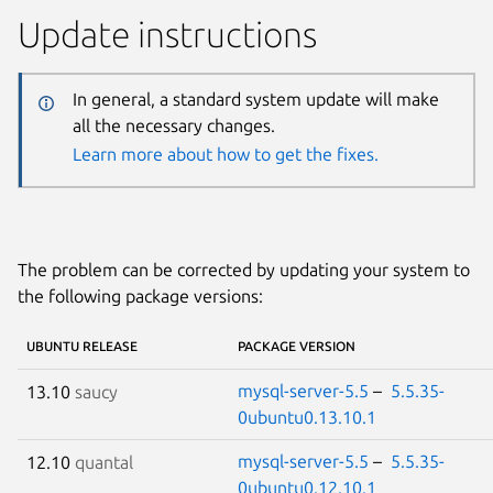
Update instructions
In general, a standard system update will make
all the necessary changes.
Learn more about how to get the fixes.
The problem can be corrected by updating your system to
the following package versions:
UBUNTU RELEASE
PACKAGE VERSION
mysql-server-5.5
–
5.5.35-
13.10
saucy
0ubuntu0.13.10.1
mysql-server-5.5
–
5.5.35-
12.10
quantal
0ubuntu0.12.10.1