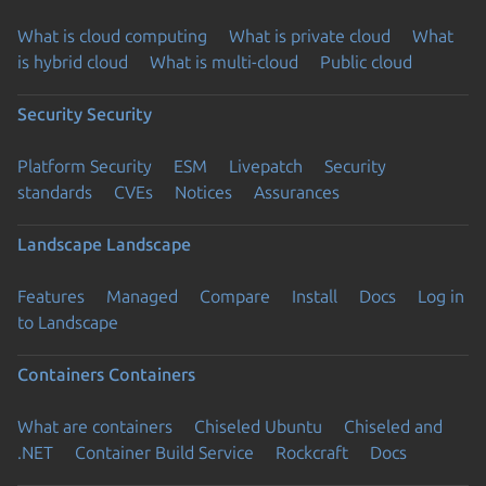
What is cloud computing
What is private cloud
What
is hybrid cloud
What is multi-cloud
Public cloud
Security
Security
Platform Security
ESM
Livepatch
Security
standards
CVEs
Notices
Assurances
Landscape
Landscape
Features
Managed
Compare
Install
Docs
Log in
to Landscape
Containers
Containers
What are containers
Chiseled Ubuntu
Chiseled and
.NET
Container Build Service
Rockcraft
Docs