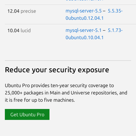
mysql-server-5.5
–
5.5.35-
12.04
precise
0ubuntu0.12.04.1
mysql-server-5.1
–
5.1.73-
10.04
lucid
0ubuntu0.10.04.1
Reduce your security exposure
Ubuntu Pro provides ten-year security coverage to
25,000+ packages in Main and Universe repositories, and
it is free for up to five machines.
Get Ubuntu Pro