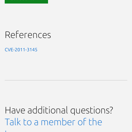
References
CVE-2011-3145
Have additional questions?
Talk to a member of the