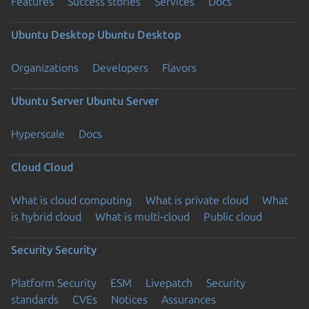
Features
Success stories
Services
Docs
Ubuntu Desktop
Ubuntu Desktop
Organizations
Developers
Flavors
Ubuntu Server
Ubuntu Server
Hyperscale
Docs
Cloud
Cloud
What is cloud computing
What is private cloud
What
is hybrid cloud
What is multi-cloud
Public cloud
Security
Security
Platform Security
ESM
Livepatch
Security
standards
CVEs
Notices
Assurances