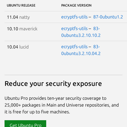
UBUNTU RELEASE
PACKAGE VERSION
ecryptfs-utils
–
87-0ubuntu1.2
11.04
natty
ecryptfs-utils
–
83-
10.10
maverick
0ubuntu3.2.10.10.2
ecryptfs-utils
–
83-
10.04
lucid
0ubuntu3.2.10.04.2
Reduce your security exposure
Ubuntu Pro provides ten-year security coverage to
25,000+ packages in Main and Universe repositories, and
it is free for up to five machines.
Get Ubuntu Pro