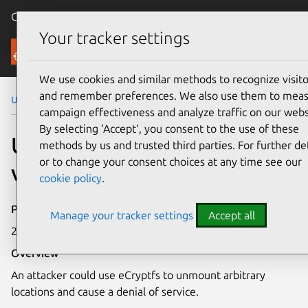
Canonical Ubuntu
Menu
Your tracker settings
Security
We use cookies and similar methods to recognize visito
and remember preferences. We also use them to mea
Ubuntu Security Notices
USN-1196-1
campaign effectiveness and analyze traffic on our webs
By selecting ‘Accept‘, you consent to the use of these
USN-1196-1: eCryptfs
methods by us and trusted third parties. For further det
or to change your consent choices at any time see our
vulnerability
cookie policy
.
Publication date
Manage your tracker settings
Accept all
23 August 2011
Overview
An attacker could use eCryptfs to unmount arbitrary
locations and cause a denial of service.