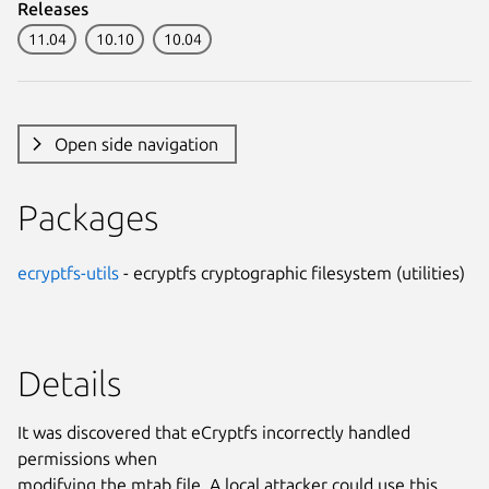
Releases
11.04
10.10
10.04
Open side navigation
Packages
ecryptfs-utils
- ecryptfs cryptographic filesystem (utilities)
Details
It was discovered that eCryptfs incorrectly handled
permissions when
modifying the mtab file. A local attacker could use this