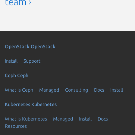
team ›
OpenStack
OpenStack
Install
Support
Ceph
Ceph
What is Ceph
Managed
Consulting
Docs
Install
Kubernetes
Kubernetes
What is Kubernetes
Managed
Install
Docs
Resources