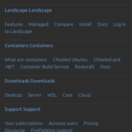
Landscape
Landscape
Features
Managed
Compare
Install
Docs
Log in
to Landscape
Containers
Containers
What are containers
Chiseled Ubuntu
Chiseled and
.NET
Container Build Service
Rockcraft
Docs
Downloads
Downloads
Desktop
Server
WSL
Core
Cloud
Support
Support
Your subscriptions
Account users
Pricing
Discourse
Firefighting support