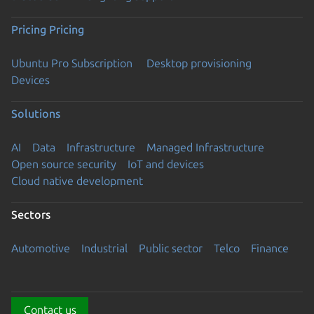
Pricing
Pricing
Ubuntu Pro Subscription
Desktop provisioning
Devices
Solutions
AI
Data
Infrastructure
Managed Infrastructure
Open source security
IoT and devices
Cloud native development
Sectors
Automotive
Industrial
Public sector
Telco
Finance
Contact us