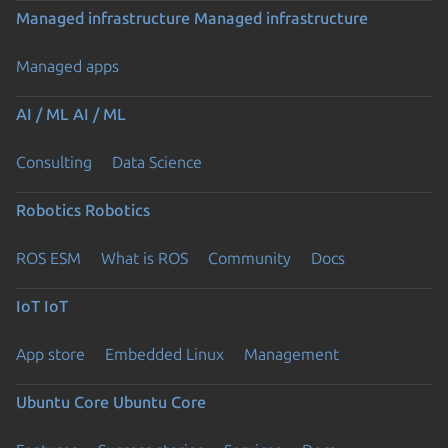
Managed infrastructure
Managed infrastructure
Managed apps
AI / ML
AI / ML
Consulting
Data Science
Robotics
Robotics
ROS ESM
What is ROS
Community
Docs
IoT
IoT
App store
Embedded Linux
Management
Ubuntu Core
Ubuntu Core