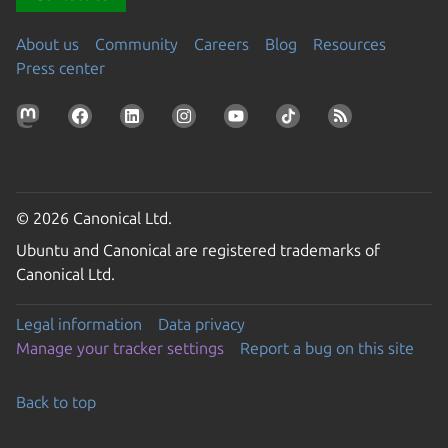
About us
Community
Careers
Blog
Resources
Press center
© 2026 Canonical Ltd.
Ubuntu and Canonical are registered trademarks of
Canonical Ltd.
Legal information
Data privacy
Manage your tracker settings
Report a bug on this site
Back to top
Go to the top of the page