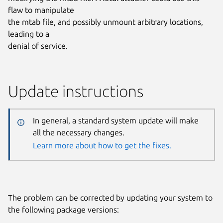
flaw to manipulate
the mtab file, and possibly unmount arbitrary locations,
leading to a
denial of service.
Update instructions
In general, a standard system update will make
all the necessary changes.
Learn more about how to get the fixes.
The problem can be corrected by updating your system to
the following package versions: