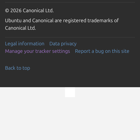
© 2026 Canonical Ltd.
Ubuntu and Canonical are registered trademarks of
Canonical Ltd.
Legal information
Data privacy
Manage your tracker settings
Report a bug on this site
Back to top
Go to the top of the page