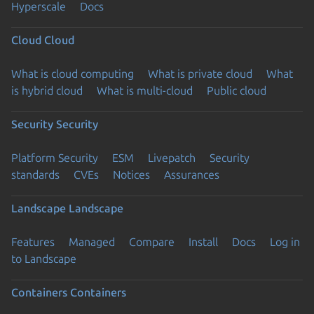
Hyperscale
Docs
Cloud
Cloud
What is cloud computing
What is private cloud
What
is hybrid cloud
What is multi-cloud
Public cloud
Security
Security
Platform Security
ESM
Livepatch
Security
standards
CVEs
Notices
Assurances
Landscape
Landscape
Features
Managed
Compare
Install
Docs
Log in
to Landscape
Containers
Containers