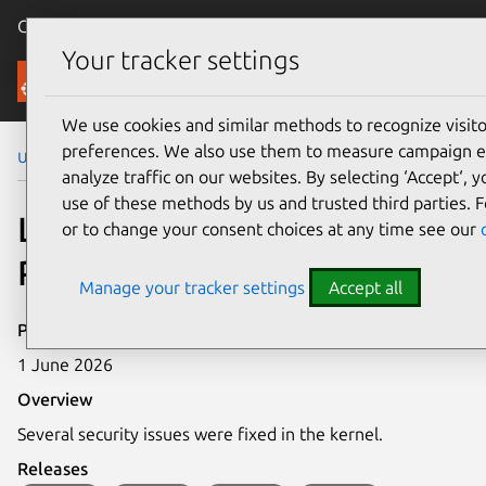
Canonical Ubuntu
Menu
Your tracker settings
Security
We use cookies and similar methods to recognize visi
preferences. We also use them to measure campaign e
Ubuntu Security Notices
LSN-120-1
analyze traffic on our websites. By selecting ‘Accept‘, 
use of these methods by us and trusted third parties. F
LSN-120-1: Kernel Live
or to change your consent choices at any time see our
Patch Security Notice
Manage your tracker settings
Accept all
Publication date
1 June 2026
Overview
Several security issues were fixed in the kernel.
Releases