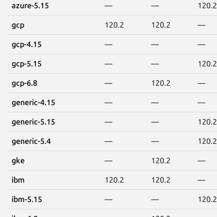
azure-5.15
—
—
120.2
gcp
120.2
120.2
—
gcp-4.15
—
—
—
gcp-5.15
—
—
120.2
gcp-6.8
—
120.2
—
generic-4.15
—
—
—
generic-5.15
—
—
120.2
generic-5.4
—
—
120.2
gke
—
120.2
—
ibm
120.2
120.2
—
ibm-5.15
—
—
120.2