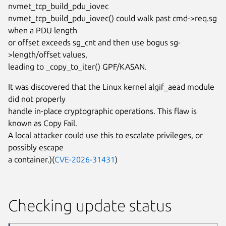
nvmet_tcp_build_pdu_iovec
nvmet_tcp_build_pdu_iovec() could walk past cmd->req.sg
when a PDU length
or offset exceeds sg_cnt and then use bogus sg-
>length/offset values,
leading to _copy_to_iter() GPF/KASAN.
It was discovered that the Linux kernel algif_aead module
did not properly
handle in-place cryptographic operations. This flaw is
known as Copy Fail.
A local attacker could use this to escalate privileges, or
possibly escape
a container.)(
CVE-2026-31431
)
Checking update status