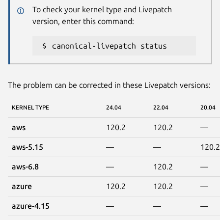
To check your kernel type and Livepatch
version, enter this command:
canonical-livepatch status
The problem can be corrected in these Livepatch versions:
KERNEL TYPE
24.04
22.04
20.04
aws
120.2
120.2
—
aws-5.15
—
—
120.2
aws-6.8
—
120.2
—
azure
120.2
120.2
—
azure-4.15
—
—
—