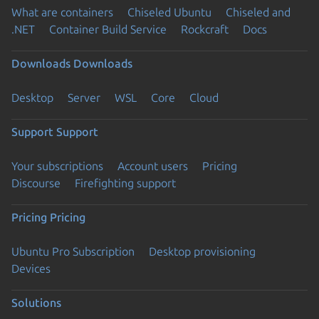
What are containers
Chiseled Ubuntu
Chiseled and
.NET
Container Build Service
Rockcraft
Docs
Downloads
Downloads
Desktop
Server
WSL
Core
Cloud
Support
Support
Your subscriptions
Account users
Pricing
Discourse
Firefighting support
Pricing
Pricing
Ubuntu Pro Subscription
Desktop provisioning
Devices
Solutions