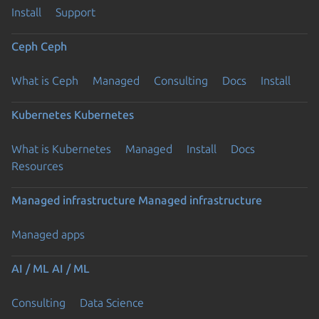
Install
Support
Ceph
Ceph
What is Ceph
Managed
Consulting
Docs
Install
Kubernetes
Kubernetes
What is Kubernetes
Managed
Install
Docs
Resources
Managed infrastructure
Managed infrastructure
Managed apps
AI / ML
AI / ML
Consulting
Data Science