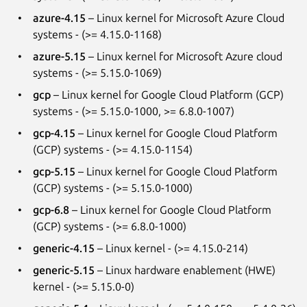
azure-4.15
– Linux kernel for Microsoft Azure Cloud
systems - (>= 4.15.0-1168)
azure-5.15
– Linux kernel for Microsoft Azure cloud
systems - (>= 5.15.0-1069)
gcp
– Linux kernel for Google Cloud Platform (GCP)
systems - (>= 5.15.0-1000, >= 6.8.0-1007)
gcp-4.15
– Linux kernel for Google Cloud Platform
(GCP) systems - (>= 4.15.0-1154)
gcp-5.15
– Linux kernel for Google Cloud Platform
(GCP) systems - (>= 5.15.0-1000)
gcp-6.8
– Linux kernel for Google Cloud Platform
(GCP) systems - (>= 6.8.0-1000)
generic-4.15
– Linux kernel - (>= 4.15.0-214)
generic-5.15
– Linux hardware enablement (HWE)
kernel - (>= 5.15.0-0)