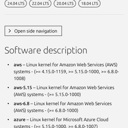
24.04 LTS
22.04 LTS
20.04 LTS
18.04 LTS
Open side navigation
Software description
aws
– Linux kernel for Amazon Web Services (AWS)
systems - (>= 4.15.0-1159, >= 5.15.0-1000, >= 6.8.0-
1008)
aws-5.15
– Linux kernel for Amazon Web Services
(AWS) systems - (>= 5.15.0-1000)
aws-6.8
– Linux kernel for Amazon Web Services
(AWS) systems - (>= 6.8.0-1000)
azure
– Linux kernel for Microsoft Azure Cloud
systems - (>= 5.15.0-1000, >= 6.8.0-1007)