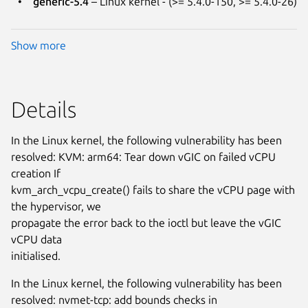
generic-5.4
– Linux kernel - (>= 5.4.0-150, >= 5.4.0-26)
Show more
Details
In the Linux kernel, the following vulnerability has been
resolved: KVM: arm64: Tear down vGIC on failed vCPU
creation If
kvm_arch_vcpu_create() fails to share the vCPU page with
the hypervisor, we
propagate the error back to the ioctl but leave the vGIC
vCPU data
initialised.
In the Linux kernel, the following vulnerability has been
resolved: nvmet-tcp: add bounds checks in