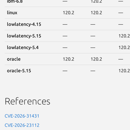
ibm-6.8
—
120.2
—
linux
120.2
120.2
—
lowlatency-4.15
—
—
—
lowlatency-5.15
—
—
120.2
lowlatency-5.4
—
—
120.2
oracle
120.2
120.2
—
oracle-5.15
—
—
120.2
References
CVE-2026-31431
CVE-2026-23112