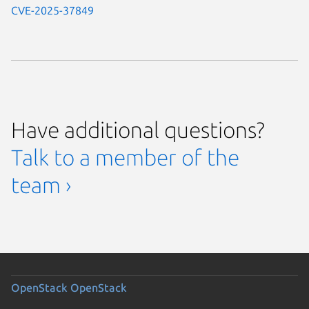
CVE-2025-37849
Have additional questions?
Talk to a member of the
team ›
OpenStack
OpenStack