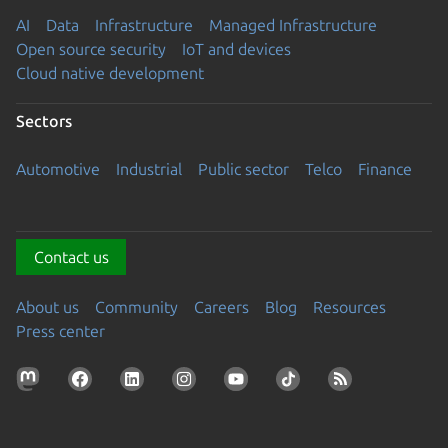
AI
Data
Infrastructure
Managed Infrastructure
Open source security
IoT and devices
Cloud native development
Sectors
Automotive
Industrial
Public sector
Telco
Finance
Contact us
About us
Community
Careers
Blog
Resources
Press center