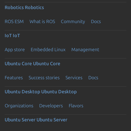
Robotics
Robotics
ROS ESM
What is ROS
Community
Docs
IoT
IoT
App store
Embedded Linux
Management
Ubuntu Core
Ubuntu Core
Features
Success stories
Services
Docs
Ubuntu Desktop
Ubuntu Desktop
Organizations
Developers
Flavors
Ubuntu Server
Ubuntu Server