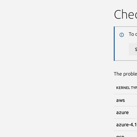
Chec
To 
The proble
KERNEL TY
aws
azure
azure-4.
gcp