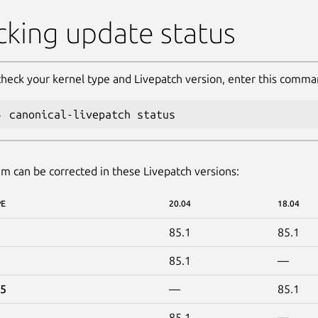
king update status
check your kernel type and Livepatch version, enter this comma
canonical-livepatch status
m can be corrected in these Livepatch versions:
PE
20.04
18.04
85.1
85.1
85.1
—
15
—
85.1
85.1
—