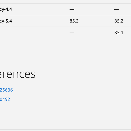
cy-4.4
—
—
cy-5.4
85.2
85.2
—
85.1
erences
-25636
-0492