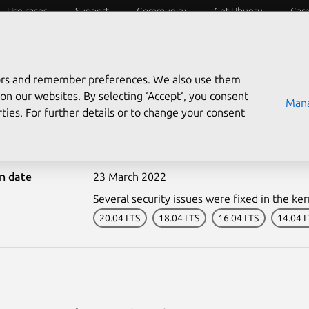
Use cases
Support
Community
Get Ubuntu
Car
ecurity
ESM
Livepatch
Security standards
CVEs
tors and remember preferences. We also use them
on our websites. By selecting ‘Accept‘, you consent
Mana
ties. For further details or to change your consent
0085-1: Kernel Live Patc
on date
23 March 2022
Several security issues were fixed in the ker
20.04 LTS
18.04 LTS
16.04 LTS
14.04 