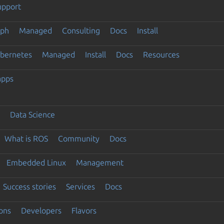
upport
eph
Managed
Consulting
Docs
Install
ubernetes
Managed
Install
Docs
Resources
apps
Data Science
What is ROS
Community
Docs
Embedded Linux
Management
Success stories
Services
Docs
ons
Developers
Flavors