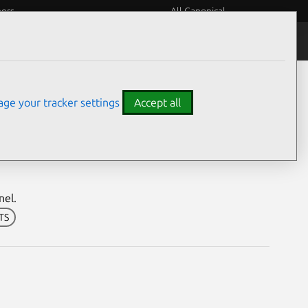
eers
All Canonical
Notices
Assurances
ge your tracker settings
Accept all
h Security Notice
nel.
LTS