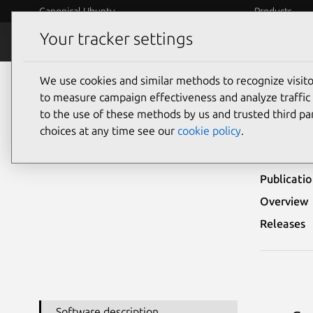
Canonical Ubuntu
Products
Your tracker settings
Security
Platform S
We use cookies and similar methods to recognize visi
Ubuntu Security Notices
LSN-0085-1
to measure campaign effectiveness and analyze traffic 
to the use of these methods by us and trusted third par
LSN-
choices at any time see our
cookie policy
.
Publicati
Overview
Releases
Software description