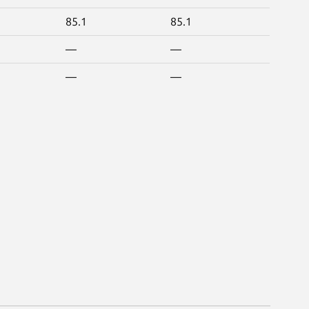
85.1
85.1
—
—
—
—