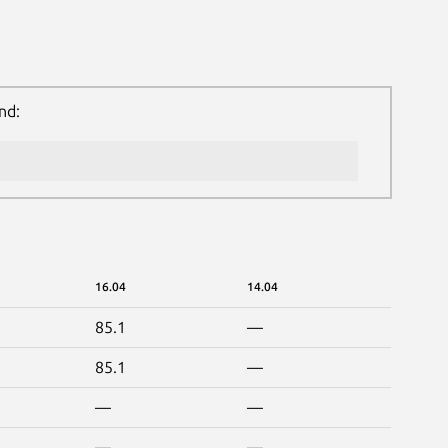
nd:
16.04
14.04
85.1
—
85.1
—
—
—
—
—