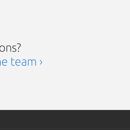
ions?
he team ›