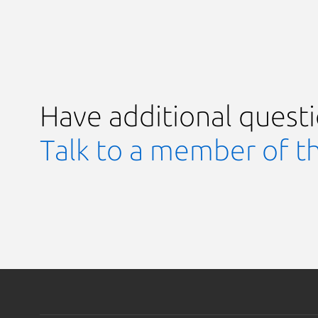
Have additional quest
Talk to a member of t