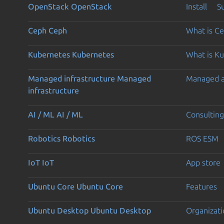
OpenStack
OpenStack
Install
S
Ceph
Ceph
What is C
Kubernetes
Kubernetes
What is K
Managed infrastructure
Managed
Managed 
infrastructure
AI / ML
AI / ML
Consulting
Robotics
Robotics
ROS ESM
IoT
IoT
App store
Ubuntu Core
Ubuntu Core
Features
Ubuntu Desktop
Ubuntu Desktop
Organizati