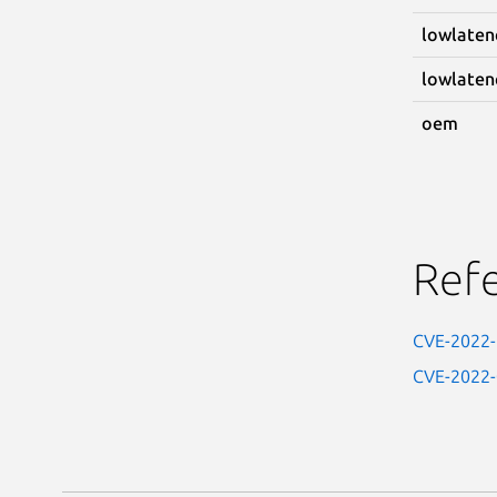
lowlaten
lowlaten
oem
Ref
CVE-2022
CVE-2022