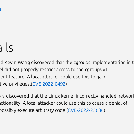
e
ils
nd Kevin Wang discovered that the cgroups implementation in 
el did not properly restrict access to the cgroups v1
nt feature. A local attacker could use this to gain
ive privileges.(
CVE-2022-0492
)
ry discovered that the Linux kernel incorrectly handled networ
ctionality. A local attacker could use this to cause a denial of
possibly execute arbitrary code.(
CVE-2022-25636
)