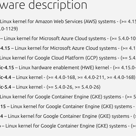
ware description
Linux kernel for Amazon Web Services (AWS) systems - (>= 4.15
4.0-1129)
– Linux kernel for Microsoft Azure Cloud systems - (>= 5.4.0-1
-4.15
– Linux kernel for Microsoft Azure Cloud systems - (>= 4.
Linux kernel for Google Cloud Platform (GCP) systems - (>= 5.4
ic-4.15
– Linux hardware enablement (HWE) kernel - (>= 4.15.0-6
ic-4.4
– Linux kernel - (>= 4.4.0-168, >= 4.4.0-211, >= 4.4.0-168)
ic-5.4
– Linux kernel - (>= 5.4.0-26, >= 5.4.0-26)
Linux kernel for Google Container Engine (GKE) systems - (>= 5
.15
– Linux kernel for Google Container Engine (GKE) systems -
.4
– Linux kernel for Google Container Engine (GKE) systems - (
p
– Linux kernel for Google Container Engine (GKE) systems - (>