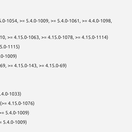
.0-1054, >= 5.4.0-1009, >= 5.4.0-1061, >= 4.4.0-1098,
010, >= 4.15.0-1063, >= 4.15.0-1078, >= 4.15.0-1114)
15.0-1115)
.0-1009)
9, >= 4.15.0-143, >= 4.15.0-69)
.4.0-1033)
 (>= 4.15.0-1076)
>= 5.4.0-1009)
= 5.4.0-1009)