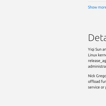
Show mor
Deta
Yiqi Sun a
Linux kern
release_age
administrat
Nick Grego
offload fun
service or 