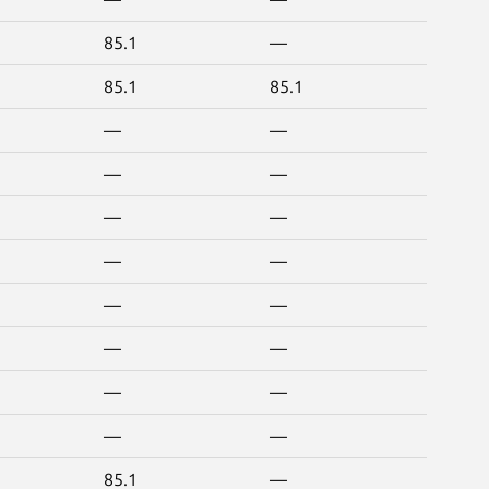
85.1
—
85.1
85.1
—
—
—
—
—
—
—
—
—
—
—
—
—
—
—
—
85.1
—