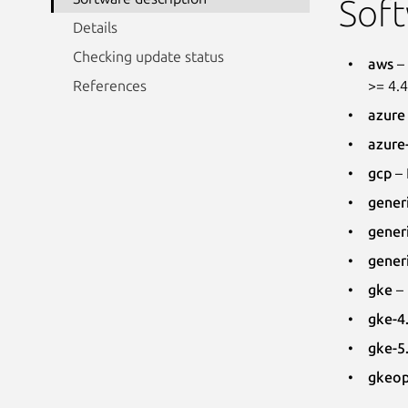
Soft
Details
Checking update status
aws
– 
>= 4.
References
azure
azure
gcp
– 
gener
gener
gener
gke
– 
gke-4
gke-5
gkeo