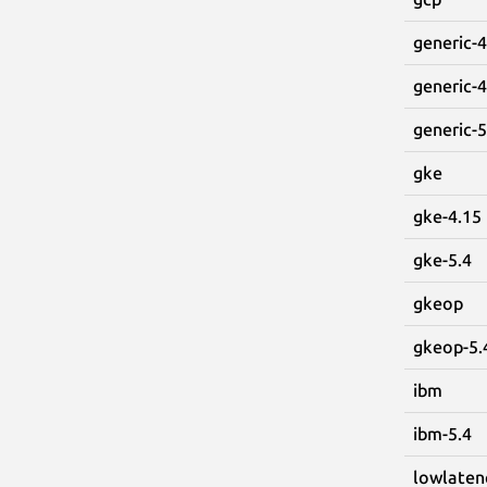
generic-4
generic-4
generic-5
gke
gke-4.15
gke-5.4
gkeop
gkeop-5.
ibm
ibm-5.4
lowlaten