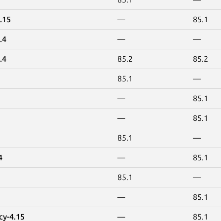
.15
—
85.1
.4
—
—
.4
85.2
85.2
85.1
—
—
85.1
—
85.1
85.1
—
4
—
85.1
85.1
—
—
85.1
cy-4.15
—
85.1