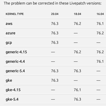
The problem can be corrected in these Livepatch versions:
KERNEL TYPE
20.04
18.04
16.04
aws
76.3
76.2
76.1
azure
76.3
—
76.2
gcp
76.3
—
—
generic-4.15
—
76.2
76.2
generic-4.4
—
—
76.1
generic-5.4
76.3
76.3
—
gke
76.3
—
—
gke-4.15
—
76.1
—
gke-5.4
—
76.3
—