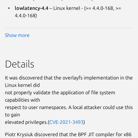
lowlatency-4.4
– Linux kernel - (>= 4.4.0-168, >=
4.4.0-168)
Show more
Details
It was discovered that the overlayfs implementation in the
Linux kernel did
not properly validate the application of file system
capabilities with
respect to user namespaces. A local attacker could use this
to gain
elevated privileges.(
CVE-2021-3493
)
Piotr Krysiuk discovered that the BPF JIT compiler for x86