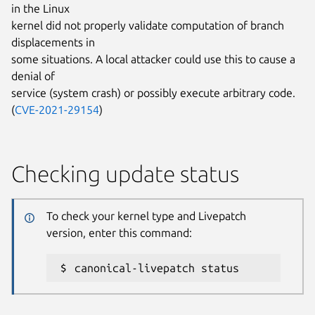
in the Linux
kernel did not properly validate computation of branch
displacements in
some situations. A local attacker could use this to cause a
denial of
service (system crash) or possibly execute arbitrary code.
(
CVE-2021-29154
)
Checking update status
To check your kernel type and Livepatch
version, enter this command:
canonical-livepatch status