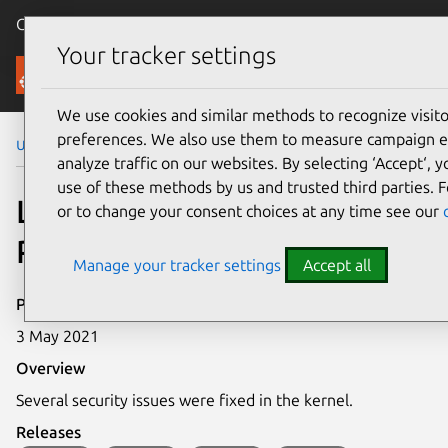
Canonical Ubuntu
Menu
Your tracker settings
Security
We use cookies and similar methods to recognize visi
preferences. We also use them to measure campaign e
Ubuntu Security Notices
LSN-0076-1
analyze traffic on our websites. By selecting ‘Accept‘, 
use of these methods by us and trusted third parties. F
LSN-0076-1: Kernel Live
or to change your consent choices at any time see our
Patch Security Notice
Manage your tracker settings
Accept all
Publication date
3 May 2021
Overview
Several security issues were fixed in the kernel.
Releases