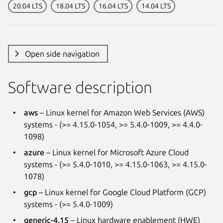
20.04 LTS
18.04 LTS
16.04 LTS
14.04 LTS
Open side navigation
Software description
aws
– Linux kernel for Amazon Web Services (AWS)
systems - (>= 4.15.0-1054, >= 5.4.0-1009, >= 4.4.0-
1098)
azure
– Linux kernel for Microsoft Azure Cloud
systems - (>= 5.4.0-1010, >= 4.15.0-1063, >= 4.15.0-
1078)
gcp
– Linux kernel for Google Cloud Platform (GCP)
systems - (>= 5.4.0-1009)
generic-4.15
– Linux hardware enablement (HWE)