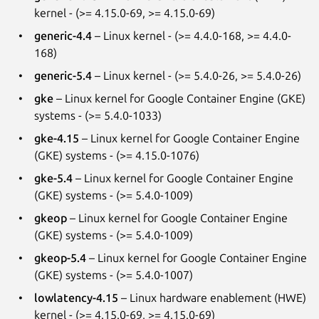
kernel - (>= 4.15.0-69, >= 4.15.0-69)
generic-4.4
– Linux kernel - (>= 4.4.0-168, >= 4.4.0-
168)
generic-5.4
– Linux kernel - (>= 5.4.0-26, >= 5.4.0-26)
gke
– Linux kernel for Google Container Engine (GKE)
systems - (>= 5.4.0-1033)
gke-4.15
– Linux kernel for Google Container Engine
(GKE) systems - (>= 4.15.0-1076)
gke-5.4
– Linux kernel for Google Container Engine
(GKE) systems - (>= 5.4.0-1009)
gkeop
– Linux kernel for Google Container Engine
(GKE) systems - (>= 5.4.0-1009)
gkeop-5.4
– Linux kernel for Google Container Engine
(GKE) systems - (>= 5.4.0-1007)
lowlatency-4.15
– Linux hardware enablement (HWE)
kernel - (>= 4.15.0-69, >= 4.15.0-69)