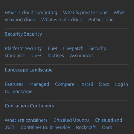
What is cloud computing
What is private cloud
What
is hybrid cloud
What is multi-cloud
Public cloud
Security
Security
Platform Security
ESM
Livepatch
Security
standards
CVEs
Notices
Assurances
Landscape
Landscape
Features
Managed
Compare
Install
Docs
Log in
to Landscape
Containers
Containers
What are containers
Chiseled Ubuntu
Chiseled and
.NET
Container Build Service
Rockcraft
Docs