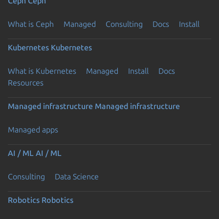
Ceph
Ceph
What is Ceph
Managed
Consulting
Docs
Install
Kubernetes
Kubernetes
What is Kubernetes
Managed
Install
Docs
Resources
Managed infrastructure
Managed infrastructure
Managed apps
AI / ML
AI / ML
Consulting
Data Science
Robotics
Robotics