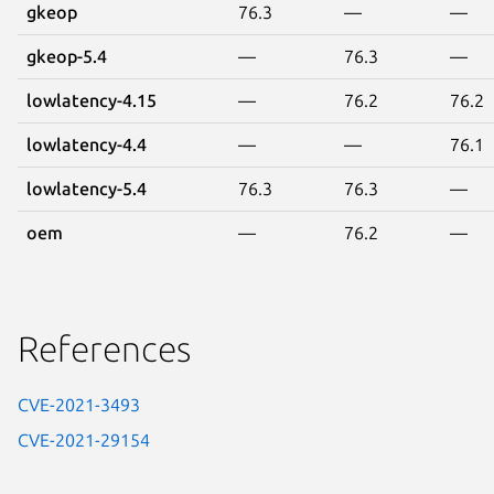
gkeop
76.3
—
—
gkeop-5.4
—
76.3
—
lowlatency-4.15
—
76.2
76.2
lowlatency-4.4
—
—
76.1
lowlatency-5.4
76.3
76.3
—
oem
—
76.2
—
References
CVE-2021-3493
CVE-2021-29154