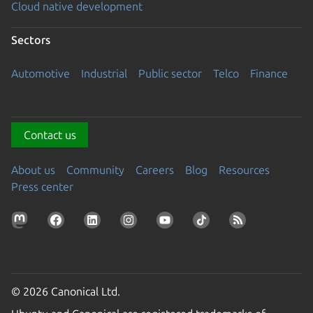
Cloud native development
Sectors
Automotive
Industrial
Public sector
Telco
Finance
Contact us
About us
Community
Careers
Blog
Resources
Press center
© 2026 Canonical Ltd.