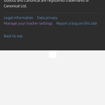
Ubuntu and Canonical are registered trademarks of
Canonical Ltd.
Legal information
Data privacy
Manage your tracker settings
Report a bug on this site
Back to top
Go to the top of the page