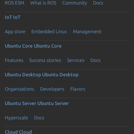
ROS ESM
What is ROS
Community
Docs
IoT
IoT
App store
Embedded Linux
Management
Ubuntu Core
Ubuntu Core
Features
Success stories
Services
Docs
Ubuntu Desktop
Ubuntu Desktop
Organizations
Developers
Flavors
Ubuntu Server
Ubuntu Server
Hyperscale
Docs
Cloud
Cloud