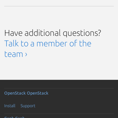
Have additional questions?
Talk to a member of the
team ›
OpenStack
OpenStack
Install
Support