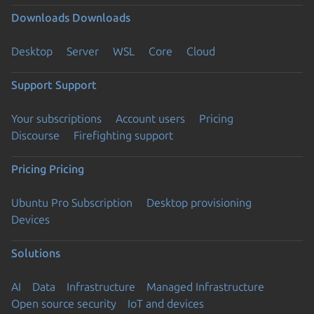
Downloads
Downloads
Desktop
Server
WSL
Core
Cloud
Support
Support
Your subscriptions
Account users
Pricing
Discourse
Firefighting support
Pricing
Pricing
Ubuntu Pro Subscription
Desktop provisioning
Devices
Solutions
AI
Data
Infrastructure
Managed Infrastructure
Open source security
IoT and devices