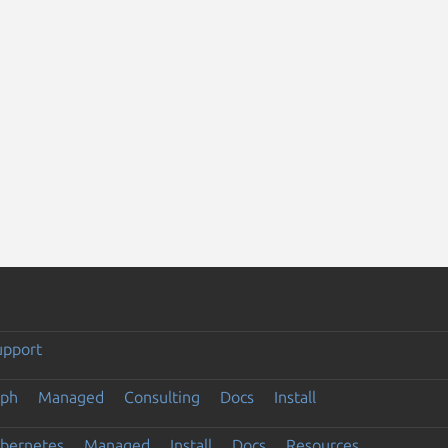
upport
eph
Managed
Consulting
Docs
Install
ubernetes
Managed
Install
Docs
Resources