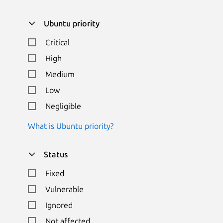
Ubuntu priority
Critical
High
Medium
Low
Negligible
What is Ubuntu priority?
Status
Fixed
Vulnerable
Ignored
Not affected