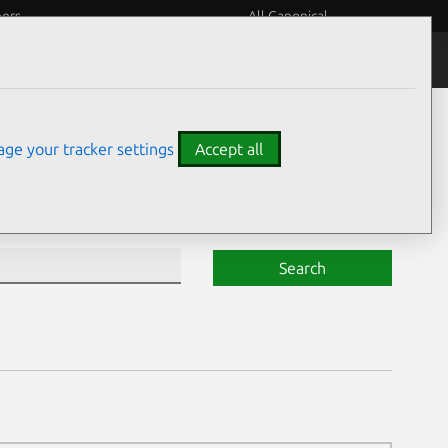
eers
All Canonical
Notices
Assurances
ge your tracker settings
Accept all
Search