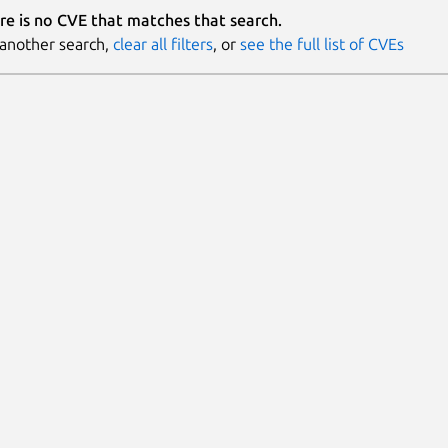
re is no CVE that matches that search.
 another search,
clear all filters
, or
see the full list of CVEs