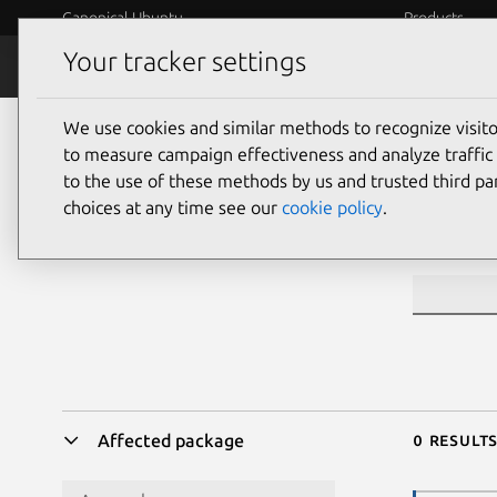
Canonical Ubuntu
Products
Your tracker settings
Security
Platform S
We use cookies and similar methods to recognize visi
Sea
to measure campaign effectiveness and analyze traffic 
to the use of these methods by us and trusted third par
choices at any time see our
cookie policy
.
CVE ID or 
0 result
Affected package