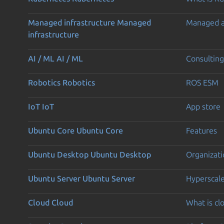
Managed infrastructure
Managed
Managed 
infrastructure
AI / ML
AI / ML
Consulting
Robotics
Robotics
ROS ESM
IoT
IoT
App store
Ubuntu Core
Ubuntu Core
Features
Ubuntu Desktop
Ubuntu Desktop
Organizati
Ubuntu Server
Ubuntu Server
Hyperscal
Cloud
Cloud
What is c