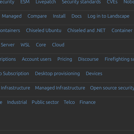
ecurity
ESM
Livepatch
Security standards
CVEs
Noti
Managed
Compare
Install
Docs
Log in to Landscape
ontainers
Chiseled Ubuntu
Chiseled and .NET
Container 
Server
WSL
Core
Cloud
riptions
Account users
Pricing
Discourse
Firefighting 
 Subscription
Desktop provisioning
Devices
Infrastructure
Managed Infrastructure
Open source securit
e
Industrial
Public sector
Telco
Finance