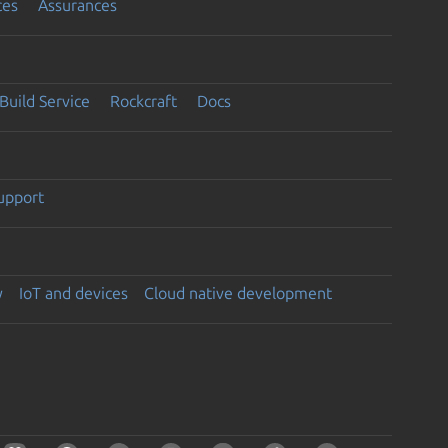
ces
Assurances
Build Service
Rockcraft
Docs
support
y
IoT and devices
Cloud native development