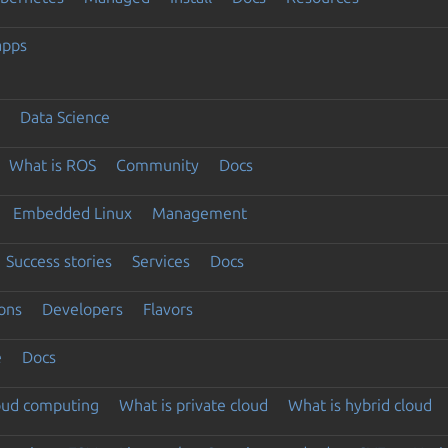
apps
Data Science
What is ROS
Community
Docs
Embedded Linux
Management
Success stories
Services
Docs
ons
Developers
Flavors
e
Docs
loud computing
What is private cloud
What is hybrid cloud