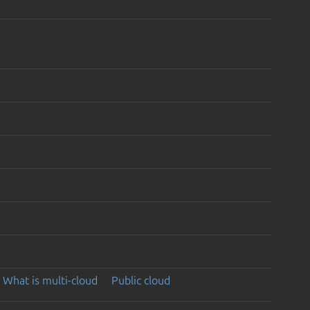
What is multi-cloud
Public cloud