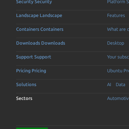
Security
Security
Platform S
Landscape
Landscape
Features
Containers
Containers
What are c
Downloads
Downloads
Desktop
Support
Support
Your subsc
Pricing
Pricing
Ubuntu Pro
Solutions
AI
Data
Sectors
Automotiv