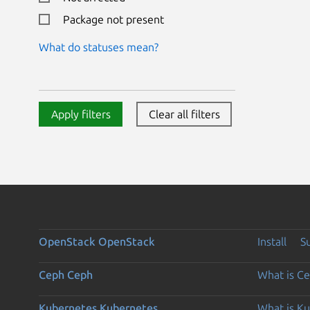
Package not present
What do statuses mean?
Apply filters
Clear all filters
OpenStack
OpenStack
Install
S
Ceph
Ceph
What is C
Kubernetes
Kubernetes
What is K