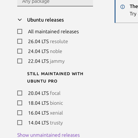
The
Try
Ubuntu releases
All maintained releases
26.04 LTS
resolute
24.04 LTS
noble
22.04 LTS
jammy
Still maintained with
Ubuntu Pro
20.04 LTS
focal
18.04 LTS
bionic
16.04 LTS
xenial
14.04 LTS
trusty
Show unmaintained releases