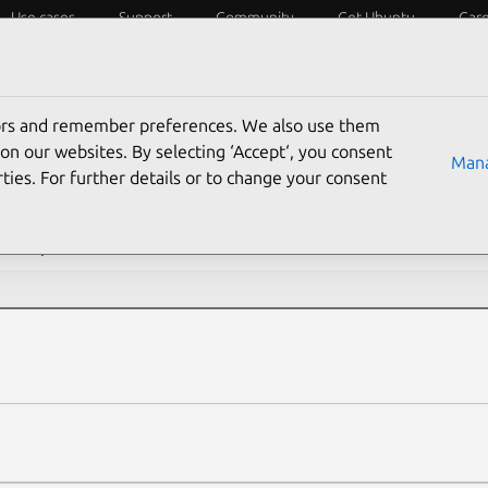
Use cases
Support
Community
Get Ubuntu
Car
ecurity
ESM
Livepatch
Security standards
CVEs
tors and remember preferences. We also use them
rch CVE reports
on our websites. By selecting ‘Accept‘, you consent
Mana
ties. For further details or to change your consent
description contains:
s