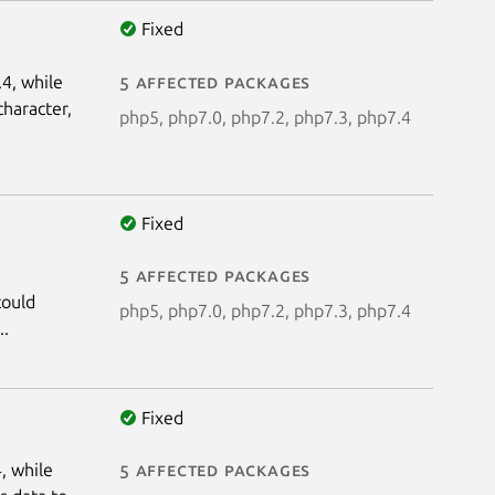
Fixed
.4, while
5 affected packages
character,
php5, php7.0, php7.2, php7.3, php7.4
Fixed
5 affected packages
could
php5, php7.0, php7.2, php7.3, php7.4
..
Fixed
, while
5 affected packages