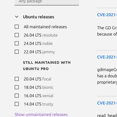
CVE-2021
Ubuntu releases
All maintained releases
The GD Gra
because of
26.04 LTS
resolute
24.04 LTS
noble
22.04 LTS
jammy
CVE-2021
Still maintained with
Ubuntu Pro
gdImageGd2
has a doub
20.04 LTS
focal
proprietar
18.04 LTS
bionic
16.04 LTS
xenial
CVE-2021
14.04 LTS
trusty
Show unmaintained releases
read_heade