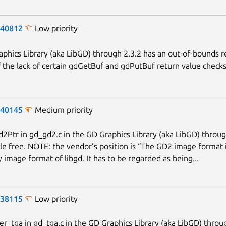
-40812
Low priority
phics Library (aka LibGD) through 2.3.2 has an out-of-bounds 
 the lack of certain gdGetBuf and gdPutBuf return value checks
-40145
Medium priority
Ptr in gd_gd2.c in the GD Graphics Library (aka LibGD) throug
Next page
le free. NOTE: the vendor’s position is “The GD2 image format i
y image format of libgd. It has to be regarded as being...
-38115
Low priority
r_tga in gd_tga.c in the GD Graphics Library (aka LibGD) throu