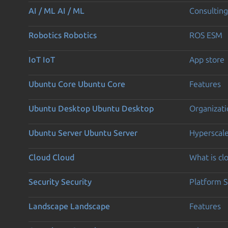
AI / ML
AI / ML
Consulting
Robotics
Robotics
ROS ESM
IoT
IoT
App store
Ubuntu Core
Ubuntu Core
Features
Ubuntu Desktop
Ubuntu Desktop
Organizati
Ubuntu Server
Ubuntu Server
Hyperscal
Cloud
Cloud
What is c
Security
Security
Platform S
Landscape
Landscape
Features