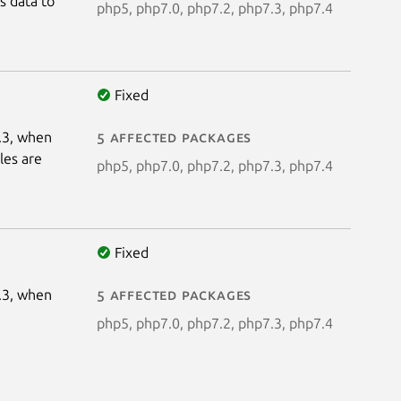
s data to
php5, php7.0, php7.2, php7.3, php7.4
Fixed
4.3, when
5 affected packages
les are
php5, php7.0, php7.2, php7.3, php7.4
Fixed
4.3, when
5 affected packages
php5, php7.0, php7.2, php7.3, php7.4