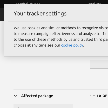
Canonical Ubuntu
Products
Your tracker settings
Security
Platform S
We use cookies and similar methods to recognize visi
Sea
to measure campaign effectiveness and analyze traffic 
to the use of these methods by us and trusted third par
choices at any time see our
cookie policy
.
CVE ID or 
1 – 10 of
Affected package