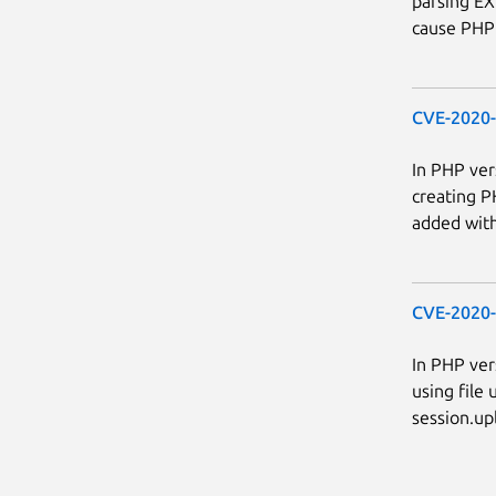
parsing EXI
cause PHP 
CVE-2020
In PHP ver
creating P
added with 
CVE-2020
In PHP ver
using file 
session.upl