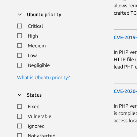
allows rem
crafted TGA
Ubuntu priority
Critical
High
CVE-2019
Medium
In PHP ver
Low
HTTP file 
Negligible
lead PHP e
What is Ubuntu priority?
CVE-2020
Status
In PHP ver
Fixed
is compile
Vulnerable
access loc
Ignored
Not affected