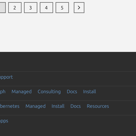
1
2
3
4
5
upport
eph
Managed
Consulting
Docs
Install
ubernetes
Managed
Install
Docs
Resources
apps