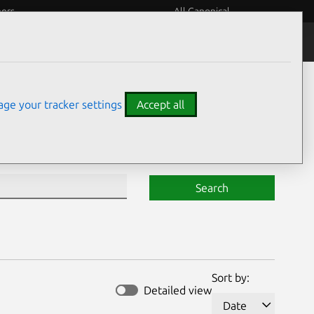
eers
All Canonical
Notices
Assurances
ge your tracker settings
Accept all
Search
Sort by:
Detailed view