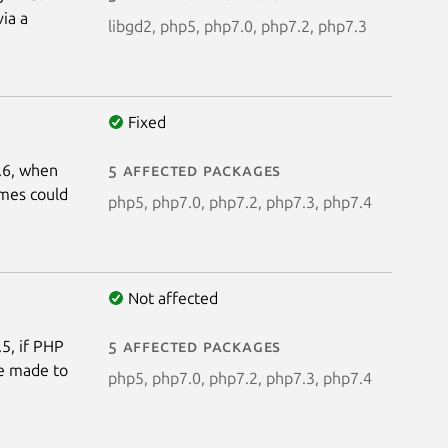
via a
libgd2, php5, php7.0, php7.2, php7.3
Fixed
4.6, when
5 affected packages
ames could
php5, php7.0, php7.2, php7.3, php7.4
Not affected
.5, if PHP
5 affected packages
be made to
php5, php7.0, php7.2, php7.3, php7.4