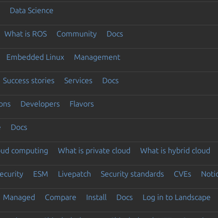
Data Science
What is ROS
Community
Docs
Embedded Linux
Management
Success stories
Services
Docs
ons
Developers
Flavors
e
Docs
loud computing
What is private cloud
What is hybrid cloud
ecurity
ESM
Livepatch
Security standards
CVEs
Noti
Managed
Compare
Install
Docs
Log in to Landscape