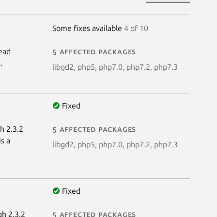
Some fixes available
4 of 10
read
5 affected packages
.
libgd2, php5, php7.0, php7.2, php7.3
Fixed
h 2.3.2
5 affected packages
s a
libgd2, php5, php7.0, php7.2, php7.3
Fixed
gh 2.3.2
5 affected packages