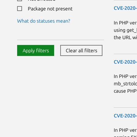
CVE-2020
Package not present
What do statuses mean?
In PHP ver
using get_
the URL wil
Apply filters
Clear all filters
CVE-2020
In PHP ver
mb_strtolo
cause PHP 
CVE-2020
In PHP ver