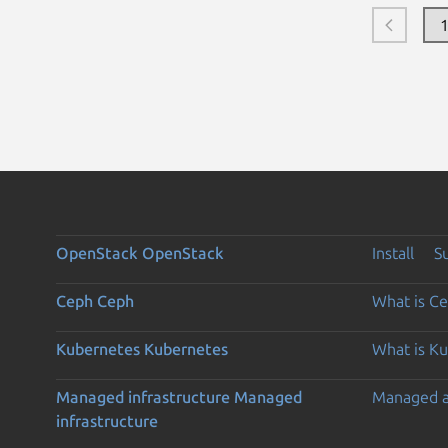
OpenStack
OpenStack
Install
S
Ceph
Ceph
What is C
Kubernetes
Kubernetes
What is K
Managed infrastructure
Managed
Managed 
infrastructure