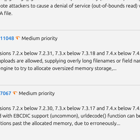
ote attackers to cause a denial of service (out-of-bounds read) 
 file.
-11048
Medium priority
sions 7.2.x below 7.2.31, 7.3.x below 7.3.18 and 7.4.x below 7.
uploads are allowed, supplying overly long filenames or field n
ngine to try to allocate oversized memory storage,...
-7067
Medium priority
sions 7.2.x below 7.2.30, 7.3.x below 7.3.17 and 7.4.x below 7.4
d with EBCDIC support (uncommon), urldecode() function can 
ations past the allocated memory, due to erroneously...