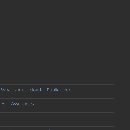
What is multi-cloud
Public cloud
ces
Assurances