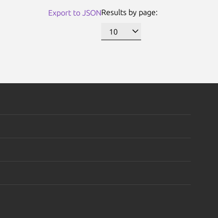
Results by page:
Export to JSON