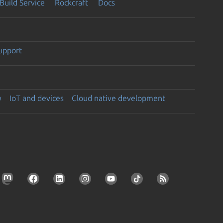
Build Service
Rockcraft
Docs
support
y
IoT and devices
Cloud native development