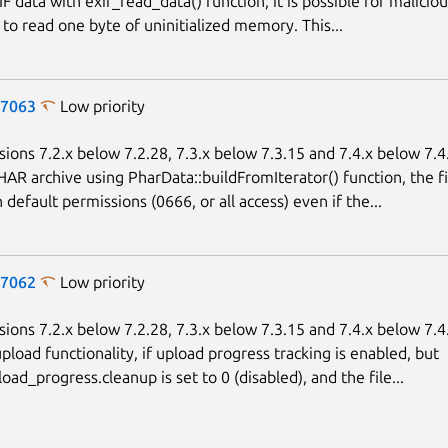
F data with exif_read_data() function, it is possible for maliciou
to read one byte of uninitialized memory. This...
-7063
Low priority
sions 7.2.x below 7.2.28, 7.3.x below 7.3.15 and 7.4.x below 7.
HAR archive using PharData::buildFromIterator() function, the fi
default permissions (0666, or all access) even if the...
-7062
Low priority
sions 7.2.x below 7.2.28, 7.3.x below 7.3.15 and 7.4.x below 7.
upload functionality, if upload progress tracking is enabled, but
oad_progress.cleanup is set to 0 (disabled), and the file...