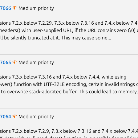
-7066
Medium priority
sions 7.2.x below 7.2.29, 7.3.x below 7.3.16 and 7.4.x below 7.4
headers() with user-supplied URL, if the URL contains zero (\0) 
l be silently truncated at it. This may cause some...
-7065
Medium priority
sions 7.3.x below 7.3.16 and 7.4.x below 7.4.4, while using
wer() function with UTF-32LE encoding, certain invalid strings 
to overwrite stack-allocated buffer. This could lead to memory.
-7064
Medium priority
sions 7.2.x below 7.2.9, 7.3.x below 7.3.16 and 7.4.x below 7.4.4