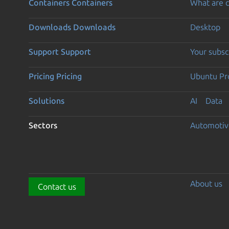
Containers
Containers
What are c
Downloads
Downloads
Desktop
Support
Support
Your subsc
Pricing
Pricing
Ubuntu Pro
Solutions
AI
Data
Sectors
Automotiv
About us
Contact us