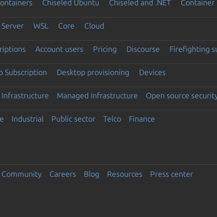
ontainers
Chiseled Ubuntu
Chiseled and .NET
Container 
Server
WSL
Core
Cloud
riptions
Account users
Pricing
Discourse
Firefighting 
 Subscription
Desktop provisioning
Devices
Infrastructure
Managed Infrastructure
Open source securit
e
Industrial
Public sector
Telco
Finance
Community
Careers
Blog
Resources
Press center