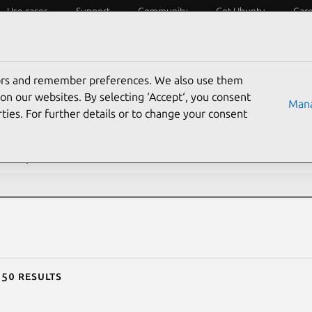
Use cases
Support
Community
Get Ubuntu
Car
ecurity
ESM
Livepatch
Security standards
CVEs
tors and remember preferences. We also use them
rch CVE reports
on our websites. By selecting ‘Accept‘, you consent
Mana
ties. For further details or to change your consent
description contains:
 50 results