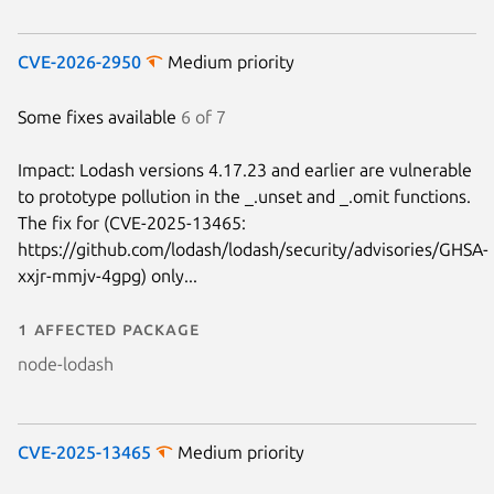
CVE-2026-2950
Medium priority
Some fixes available
6 of 7
Impact: Lodash versions 4.17.23 and earlier are vulnerable
to prototype pollution in the _.unset and _.omit functions.
The fix for (CVE-2025-13465:
https://github.com/lodash/lodash/security/advisories/GHSA-
xxjr-mmjv-4gpg) only...
1 affected package
node-lodash
CVE-2025-13465
Medium priority