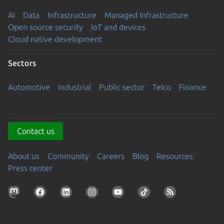
AI
Data
Infrastructure
Managed Infrastructure
Open source security
IoT and devices
Cloud native development
Sectors
Automotive
Industrial
Public sector
Telco
Finance
Contact us
About us
Community
Careers
Blog
Resources
Press center