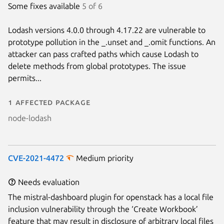
Some fixes available
5 of 6
Lodash versions 4.0.0 through 4.17.22 are vulnerable to
prototype pollution in the _.unset and _.omit functions. An
attacker can pass crafted paths which cause Lodash to
delete methods from global prototypes. The issue
permits...
1 affected package
node-lodash
CVE-2021-4472
Medium priority
Needs evaluation
The mistral-dashboard plugin for openstack has a local file
inclusion vulnerability through the ‘Create Workbook’
feature that may result in disclosure of arbitrary local files