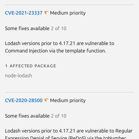
CVE-2021-23337
Medium priority
Some fixes available
2 of 10
Lodash versions prior to 4.17.21 are vulnerable to
Command Injection via the template function.
1 affected package
node-lodash
CVE-2020-28500
Medium priority
Some fixes available
2 of 10
Lodash versions prior to 4.17.21 are vulnerable to Regular
Expression Denial of Service (ReDoS) via the toNumber,