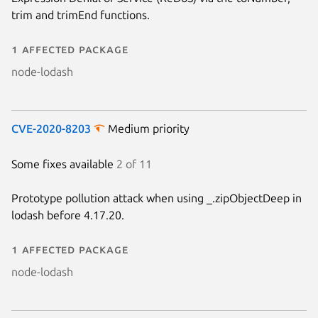
trim and trimEnd functions.
1 affected package
node-lodash
CVE-2020-8203
Medium priority
Some fixes available
2 of 11
Prototype pollution attack when using _.zipObjectDeep in
lodash before 4.17.20.
1 affected package
node-lodash