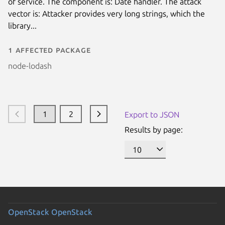
of service. The component is: Date handler. The attack
vector is: Attacker provides very long strings, which the
library...
1 affected package
node-lodash
1
2
Export to JSON
Results by page:
OpenStack
OpenStack