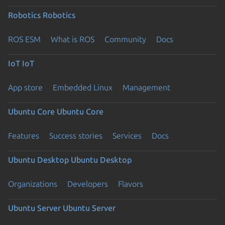
Robotics
Robotics
ROS ESM
What is ROS
Community
Docs
IoT
IoT
App store
Embedded Linux
Management
Ubuntu Core
Ubuntu Core
Features
Success stories
Services
Docs
Ubuntu Desktop
Ubuntu Desktop
Organizations
Developers
Flavors
Ubuntu Server
Ubuntu Server