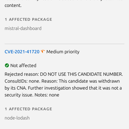
content.
1 affected package
mistral-dashboard
CVE-2021-41720
Medium priority
Not affected
Rejected reason: DO NOT USE THIS CANDIDATE NUMBER.
ConsultIDs: none. Reason: This candidate was withdrawn
by its CNA. Further investigation showed that it was not a
security issue. Notes: none
1 affected package
node-lodash