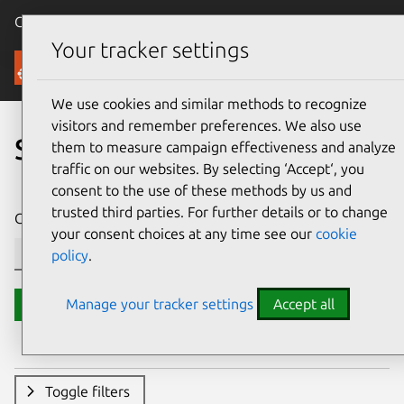
Canonical Ubuntu
Menu
Your tracker settings
Security
We use cookies and similar methods to recognize
visitors and remember preferences. We also use
Search CVE reports
them to measure campaign effectiveness and analyze
traffic on our websites. By selecting ‘Accept‘, you
consent to the use of these methods by us and
trusted third parties. For further details or to change
CVE ID or description contains:
your consent choices at any time see our
cookie
policy
.
Manage your tracker settings
Accept all
Search
Toggle filters