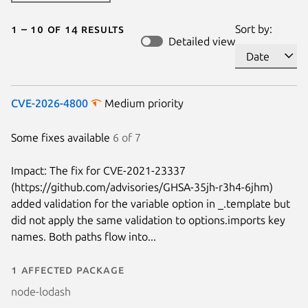
1 – 10 of 14 results
Sort by:
Detailed view
CVE-2026-4800
Medium priority
Some fixes available
6 of 7
Impact: The fix for CVE-2021-23337
(https://github.com/advisories/GHSA-35jh-r3h4-6jhm)
added validation for the variable option in _.template but
did not apply the same validation to options.imports key
names. Both paths flow into...
1 affected package
node-lodash