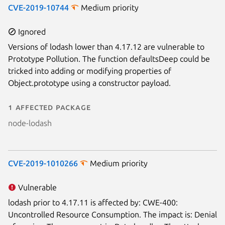
CVE-2019-10744
Medium priority
Ignored
Versions of lodash lower than 4.17.12 are vulnerable to
Prototype Pollution. The function defaultsDeep could be
Next page
tricked into adding or modifying properties of
Object.prototype using a constructor payload.
1 affected package
node-lodash
CVE-2019-1010266
Medium priority
Vulnerable
lodash prior to 4.17.11 is affected by: CWE-400:
Uncontrolled Resource Consumption. The impact is: Denial