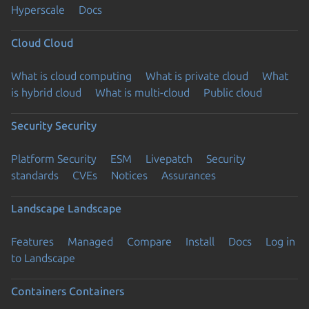
Hyperscale
Docs
Cloud
Cloud
What is cloud computing
What is private cloud
What
is hybrid cloud
What is multi-cloud
Public cloud
Security
Security
Platform Security
ESM
Livepatch
Security
standards
CVEs
Notices
Assurances
Landscape
Landscape
Features
Managed
Compare
Install
Docs
Log in
to Landscape
Containers
Containers