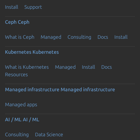
Install
Support
Ceph
Ceph
What is Ceph
Managed
Consulting
Docs
Install
Kubernetes
Kubernetes
What is Kubernetes
Managed
Install
Docs
Resources
Previous page
Managed infrastructure
Managed infrastructure
Managed apps
AI / ML
AI / ML
Consulting
Data Science