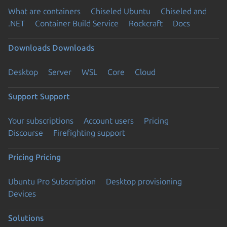
What are containers
Chiseled Ubuntu
Chiseled and
.NET
Container Build Service
Rockcraft
Docs
Downloads
Downloads
Desktop
Server
WSL
Core
Cloud
Support
Support
Your subscriptions
Account users
Pricing
Discourse
Firefighting support
Pricing
Pricing
Ubuntu Pro Subscription
Desktop provisioning
Devices
Solutions