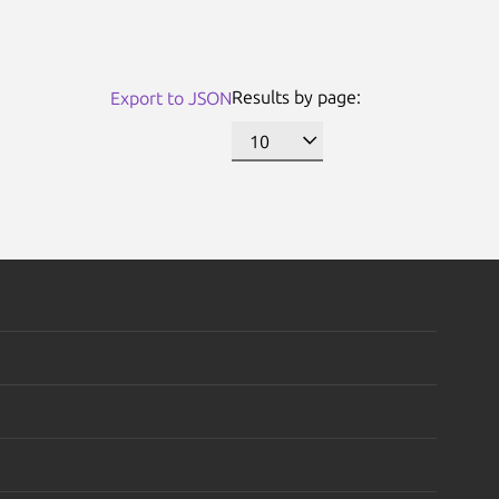
Results by page:
Export to JSON