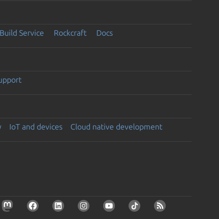
Build Service
Rockcraft
Docs
support
y
IoT and devices
Cloud native development