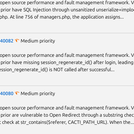
n open source performance and fault management framework. V
 prior have SQL Injection through unsanitized unserialize+implo
hp. At line 756 of managers.php, the application assigns...
-40082
Medium priority
n open source performance and fault management framework. V
 prior have missing session_regenerate_id() after login, leading
ession_regenerate_id() is NOT called after successful...
-40080
Medium priority
n open source performance and fault management framework. V
 prior are vulnerable to Open Redirect through a substring chec
t check at str_contains($referer, CACTI_PATH_URL). When the...