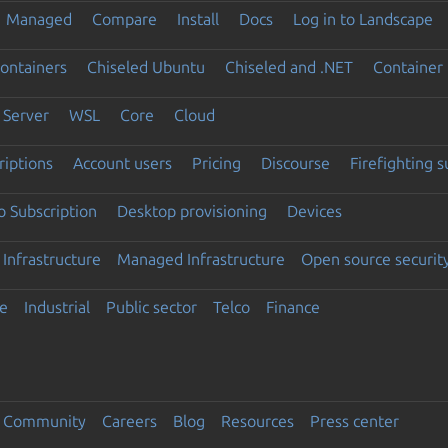
Managed
Compare
Install
Docs
Log in to Landscape
ontainers
Chiseled Ubuntu
Chiseled and .NET
Container 
Server
WSL
Core
Cloud
riptions
Account users
Pricing
Discourse
Firefighting 
 Subscription
Desktop provisioning
Devices
Infrastructure
Managed Infrastructure
Open source securit
e
Industrial
Public sector
Telco
Finance
Community
Careers
Blog
Resources
Press center