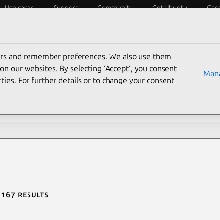
Use cases
Support
Community
Get Ubuntu
Car
ecurity
ESM
Livepatch
Security standards
CVEs
tors and remember preferences. We also use them
rch CVE reports
on our websites. By selecting ‘Accept‘, you consent
Mana
ties. For further details or to change your consent
description contains:
 167 results