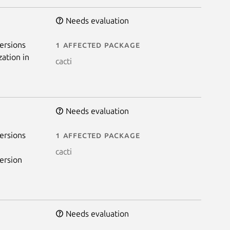
Needs evaluation
ersions
1 affected package
zation in
cacti
Needs evaluation
ersions
1 affected package
cacti
ersion
Needs evaluation