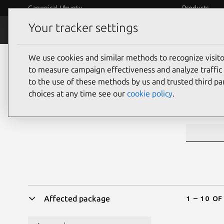
Canonical Ubuntu
Products
Your tracker settings
Security
Platform S
We use cookies and similar methods to recognize visi
Sea
to measure campaign effectiveness and analyze traffic 
to the use of these methods by us and trusted third par
choices at any time see our
cookie policy
.
CVE ID or 
1 – 10 of
Affected package