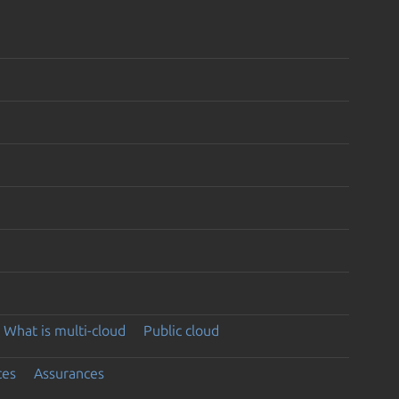
What is multi-cloud
Public cloud
ces
Assurances