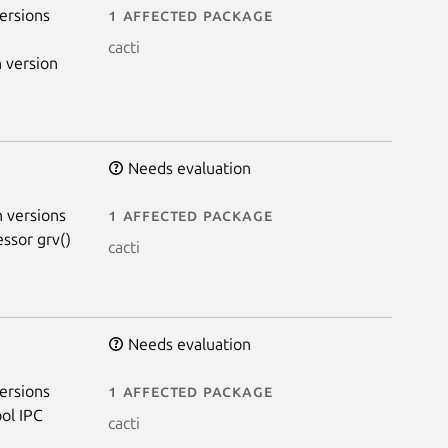
ersions
1 affected package
cacti
 version
Needs evaluation
 versions
1 affected package
essor grv()
cacti
Needs evaluation
ersions
1 affected package
ol IPC
cacti