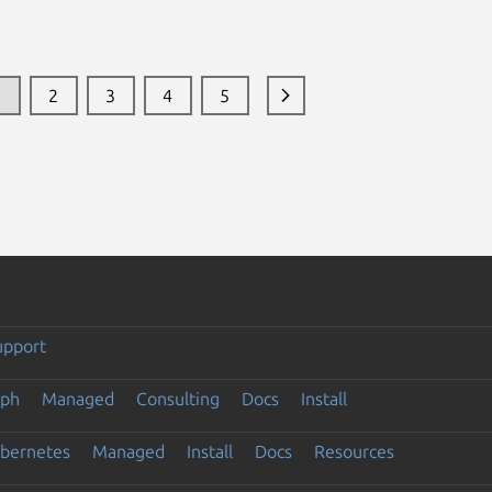
1
2
3
4
5
upport
eph
Managed
Consulting
Docs
Install
ubernetes
Managed
Install
Docs
Resources