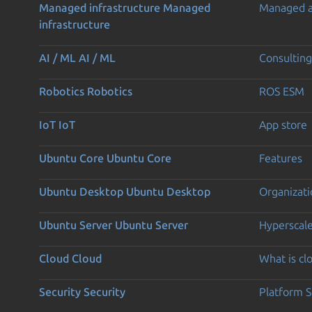
Managed infrastructure
Managed
Managed 
infrastructure
AI / ML
AI / ML
Consulting
Robotics
Robotics
ROS ESM
IoT
IoT
App store
Ubuntu Core
Ubuntu Core
Features
Ubuntu Desktop
Ubuntu Desktop
Organizati
Ubuntu Server
Ubuntu Server
Hyperscal
Cloud
Cloud
What is c
Security
Security
Platform S