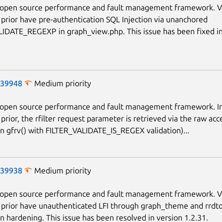
n open source performance and fault management framework. V
 prior have pre-authentication SQL Injection via unanchored
IDATE_REGEXP in graph_view.php. This issue has been fixed in
-39948
Medium priority
n open source performance and fault management framework. In
prior, the rfilter request parameter is retrieved via the raw acc
an gfrv() with FILTER_VALIDATE_IS_REGEX validation)...
-39938
Medium priority
n open source performance and fault management framework. V
 prior have unauthenticated LFI through graph_theme and rrdto
on hardening. This issue has been resolved in version 1.2.31.