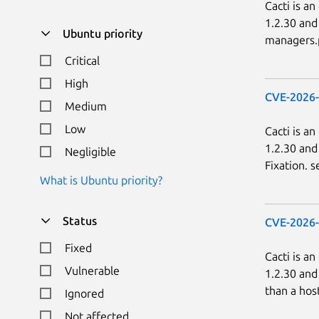
Cacti is a
1.2.30 and
Ubuntu priority
managers.p
Critical
High
CVE-2026
Medium
Low
Cacti is a
1.2.30 and
Negligible
Fixation. s
What is Ubuntu priority?
Status
CVE-2026
Fixed
Cacti is a
Vulnerable
1.2.30 and
than a hos
Ignored
Not affected