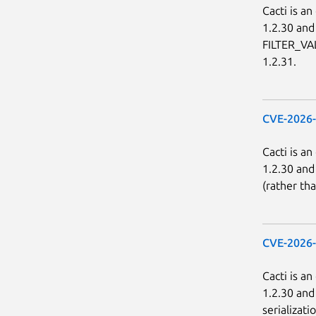
Cacti is a
1.2.30 and
FILTER_VAL
1.2.31.
CVE-2026
Cacti is a
1.2.30 and 
(rather th
CVE-2026
Cacti is a
1.2.30 and
serializati