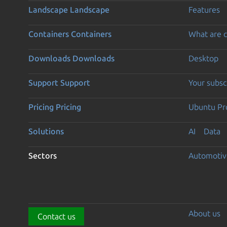
Landscape
Landscape
Features
Containers
Containers
What are c
Downloads
Downloads
Desktop
Support
Support
Your subsc
Pricing
Pricing
Ubuntu Pro
Solutions
AI
Data
Sectors
Automotiv
About us
Contact us