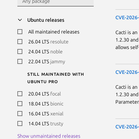
CVE-2026
Ubuntu releases
All maintained releases
Cacti is a
1.2.30 and
26.04 LTS
resolute
allows sel
24.04 LTS
noble
22.04 LTS
jammy
CVE-2026
Still maintained with
Ubuntu Pro
Cacti is a
20.04 LTS
focal
1.2.30 and
Parameter, 
18.04 LTS
bionic
16.04 LTS
xenial
14.04 LTS
trusty
CVE-2026
Show unmaintained releases