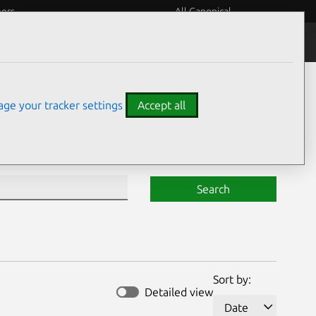
eers
All Canonical
Notices
Assurances
ge your tracker settings
Accept all
Search
Sort by:
Detailed view