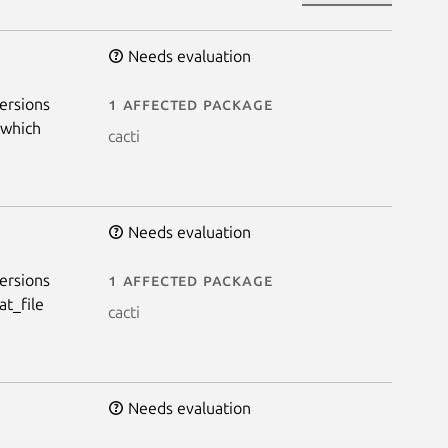
Needs evaluation
ersions
1 affected package
 which
cacti
Needs evaluation
ersions
1 affected package
at_file
cacti
Needs evaluation