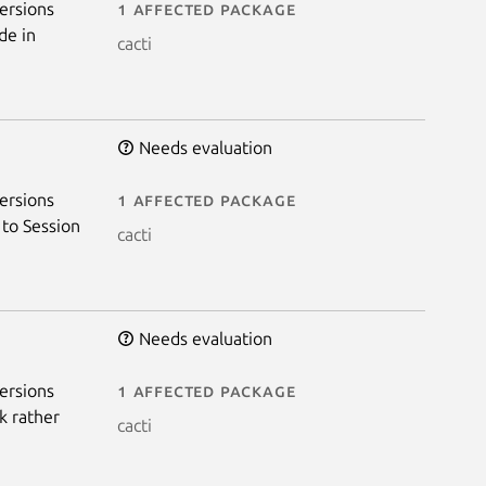
ersions
1 affected package
de in
cacti
Needs evaluation
ersions
1 affected package
 to Session
cacti
Needs evaluation
ersions
1 affected package
k rather
cacti