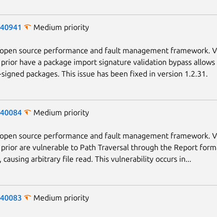
-40941
Medium priority
n open source performance and fault management framework. V
 prior have a package import signature validation bypass allows
f-signed packages. This issue has been fixed in version 1.2.31.
-40084
Medium priority
n open source performance and fault management framework. V
 prior are vulnerable to Path Traversal through the Report form
causing arbitrary file read. This vulnerability occurs in...
Next page
-40083
Medium priority