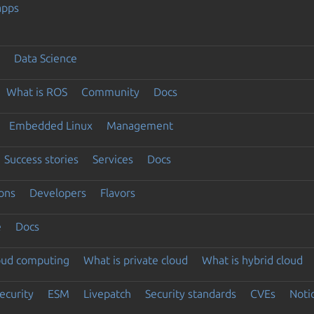
apps
Data Science
What is ROS
Community
Docs
Embedded Linux
Management
Success stories
Services
Docs
ons
Developers
Flavors
e
Docs
loud computing
What is private cloud
What is hybrid cloud
ecurity
ESM
Livepatch
Security standards
CVEs
Noti