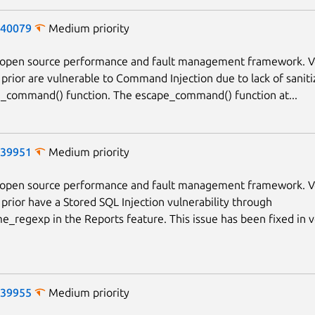
-40079
Medium priority
n open source performance and fault management framework. V
 prior are vulnerable to Command Injection due to lack of saniti
_command() function. The escape_command() function at...
-39951
Medium priority
n open source performance and fault management framework. V
 prior have a Stored SQL Injection vulnerability through
_regexp in the Reports feature. This issue has been fixed in v
-39955
Medium priority