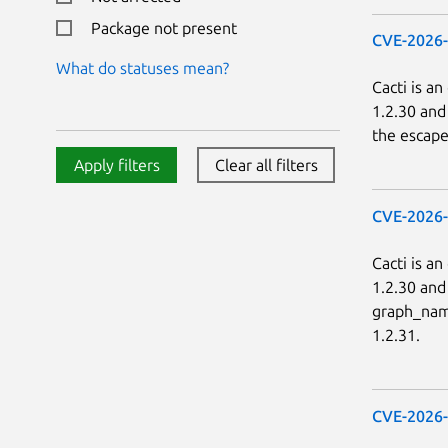
Package not present
CVE-2026
What do statuses mean?
Cacti is a
1.2.30 and
the escape
Apply filters
Clear all filters
CVE-2026
Cacti is a
1.2.30 and
graph_name
1.2.31.
CVE-2026