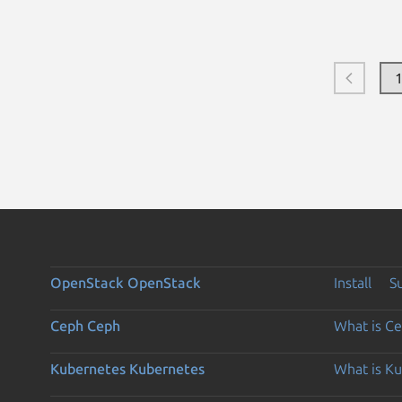
OpenStack
OpenStack
Install
S
Ceph
Ceph
What is C
Kubernetes
Kubernetes
What is K