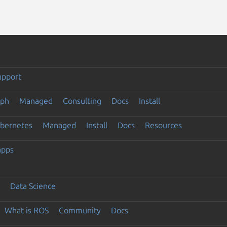
upport
eph
Managed
Consulting
Docs
Install
ubernetes
Managed
Install
Docs
Resources
apps
Data Science
What is ROS
Community
Docs