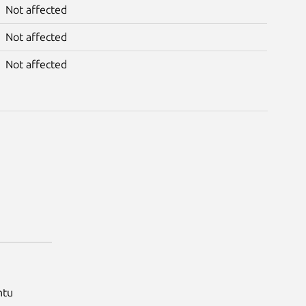
Not affected
Not affected
Not affected
ntu