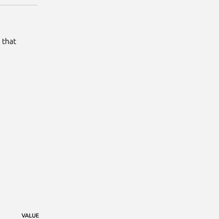
 that
VALUE