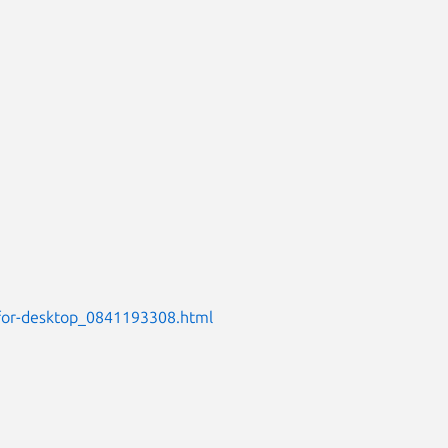
-for-desktop_0841193308.html