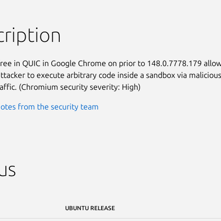
ription
free in QUIC in Google Chrome on prior to 148.0.7778.179 allow
ttacker to execute arbitrary code inside a sandbox via malicious
affic. (Chromium security severity: High)
otes from the security team
us
UBUNTU RELEASE