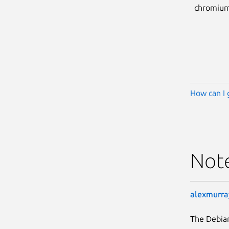
chromium
How can I 
Not
alexmurra
The Debia