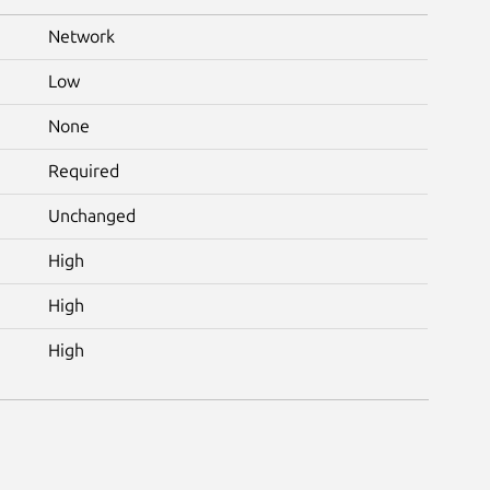
Network
Low
None
Required
Unchanged
High
High
High