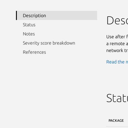
Description
Desc
Status
Notes
Use after 
Severity score breakdown
a remote a
network tr
References
Read the n
Stat
PACKAGE