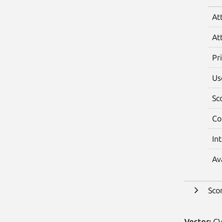
At
At
Pr
Us
Sc
Co
In
Av
Sco
Vector:
CV