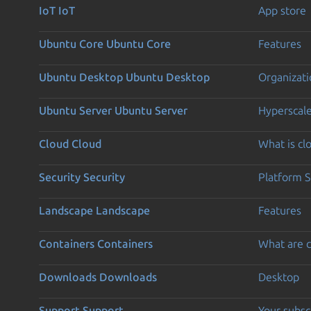
IoT
IoT
App store
Ubuntu Core
Ubuntu Core
Features
Ubuntu Desktop
Ubuntu Desktop
Organizati
Ubuntu Server
Ubuntu Server
Hyperscal
Cloud
Cloud
What is c
Security
Security
Platform S
Landscape
Landscape
Features
Containers
Containers
What are c
Downloads
Downloads
Desktop
Support
Support
Your subsc