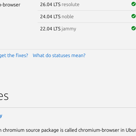
26.04 LTS
resolute
-browser
24.04 LTS
noble
22.04 LTS
jammy
get the fixes?
What do statuses mean?
es
y
n chromium source package is called chromium-browser in Ubu