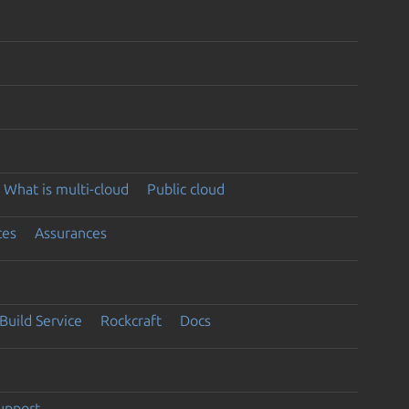
What is multi-cloud
Public cloud
ces
Assurances
Build Service
Rockcraft
Docs
support