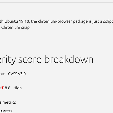
ith Ubuntu 19.10, the chromium-browser package is just a script
he Chromium snap
rity score breakdown
on:
CVSS v3.0
e
8.8 · High
e metrics
RAMETER