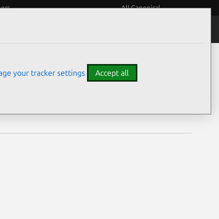
eers
All Canonical
Notices
Assurances
ge your tracker settings
Accept all