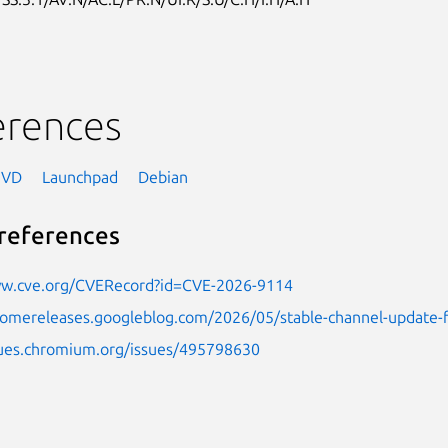
erences
NVD
Launchpad
Debian
references
ww.cve.org/CVERecord?id=CVE-2026-9114
hromereleases.googleblog.com/2026/05/stable-channel-update
ssues.chromium.org/issues/495798630