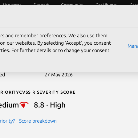
Use cases
Support
Community
Get Ubuntu
Car
ecurity
ESM
Livepatch
Security standards
CVEs
tors and remember preferences. We also use them
-2026-9114
on our websites. By selecting ‘Accept‘, you consent
Mana
ties. For further details or to change your consent
n date
20 May 2026
ted
27 May 2026
riority
Cvss 3 Severity Score
edium
8.8 · High
iority?
Score breakdown