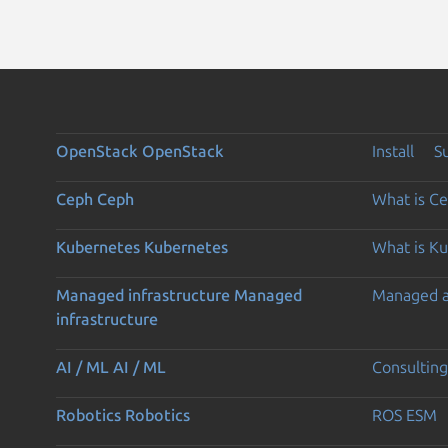
OpenStack
OpenStack
Install
S
Ceph
Ceph
What is C
Kubernetes
Kubernetes
What is K
Managed infrastructure
Managed
Managed 
infrastructure
AI / ML
AI / ML
Consulting
Robotics
Robotics
ROS ESM