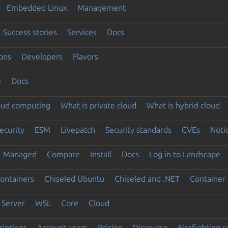
Embedded Linux
Management
Success stories
Services
Docs
ons
Developers
Flavors
e
Docs
loud computing
What is private cloud
What is hybrid cloud
ecurity
ESM
Livepatch
Security standards
CVEs
Noti
Managed
Compare
Install
Docs
Log in to Landscape
ontainers
Chiseled Ubuntu
Chiseled and .NET
Container 
Server
WSL
Core
Cloud
riptions
Account users
Pricing
Discourse
Firefighting 