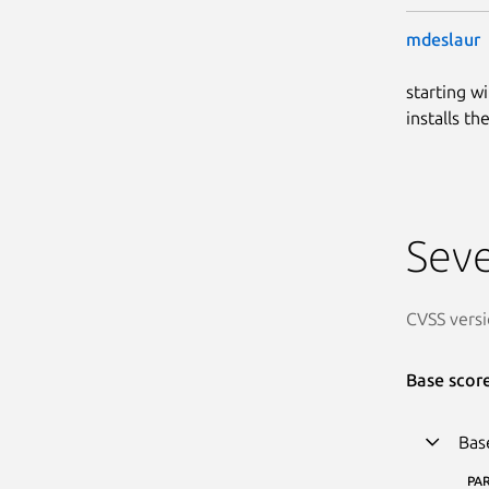
mdeslaur
starting w
installs t
Seve
CVSS versi
Base scor
Bas
PA