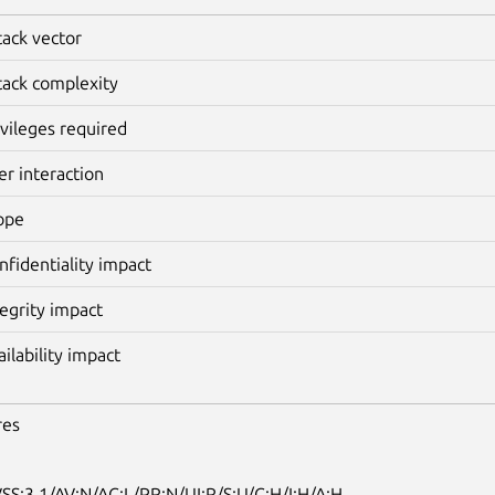
tack vector
tack complexity
ivileges required
er interaction
ope
nfidentiality impact
tegrity impact
ailability impact
res
SS:3.1/AV:N/AC:L/PR:N/UI:R/S:U/C:H/I:H/A:H