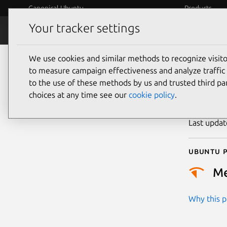
Canonical Ubuntu
Products
Your tracker settings
Security
Platform S
We use cookies and similar methods to recognize visi
CVE
to measure campaign effectiveness and analyze traffic 
to the use of these methods by us and trusted third par
choices at any time see our
cookie policy
.
Publicatio
Last upda
Ubuntu p
M
Why this pr