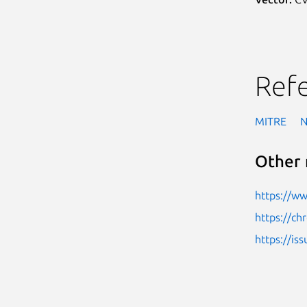
Ref
MITRE
Other 
https://w
https://c
https://i