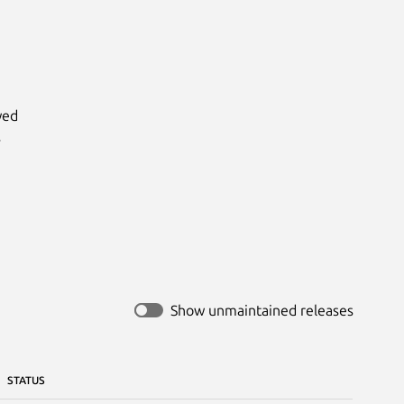
ed



Show unmaintained releases
STATUS