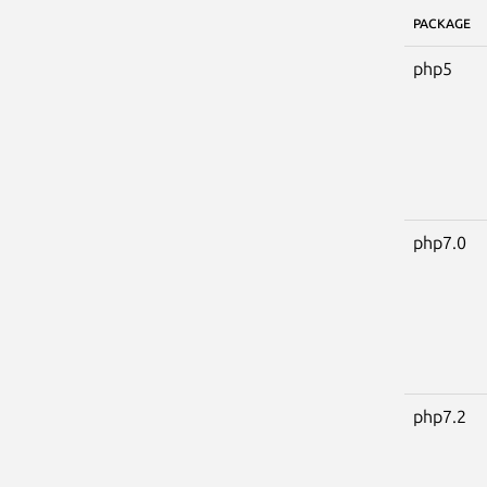
PACKAGE
php5
php7.0
php7.2