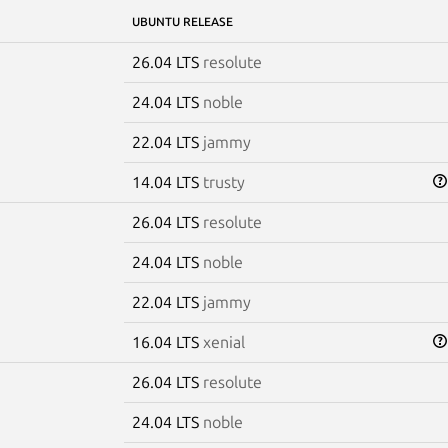
UBUNTU RELEASE
26.04 LTS
resolute
24.04 LTS
noble
22.04 LTS
jammy
14.04 LTS
trusty
26.04 LTS
resolute
24.04 LTS
noble
22.04 LTS
jammy
16.04 LTS
xenial
26.04 LTS
resolute
24.04 LTS
noble