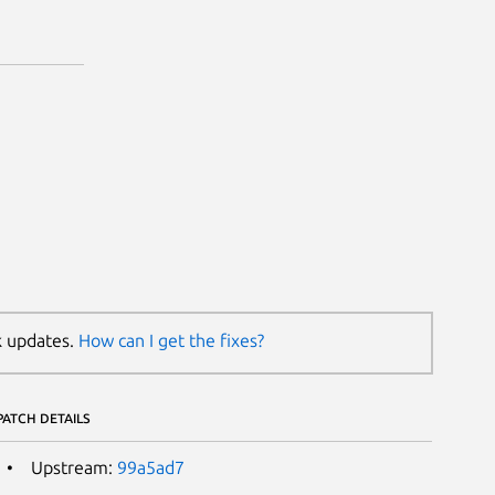
k updates.
How can I get the fixes?
PATCH DETAILS
Upstream:
99a5ad7