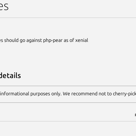
es
s should go against php-pear as of xenial
details
 informational purposes only. We recommend not to cherry-pic