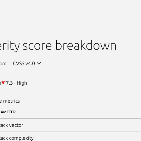
rity score breakdown
on:
CVSS v4.0
e
7.3 · High
e metrics
RAMETER
tack vector
tack complexity