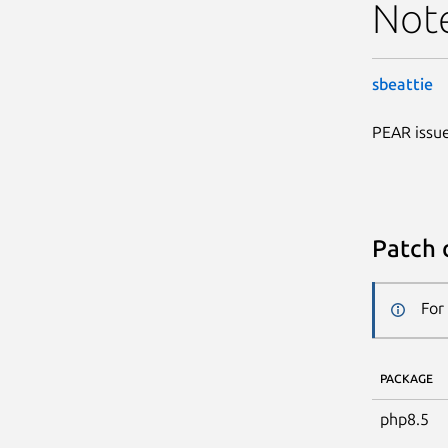
Not
sbeattie
PEAR issue
Patch 
For
PACKAGE
php8.5