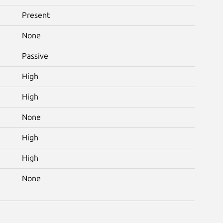
Present
None
Passive
High
High
None
High
High
None