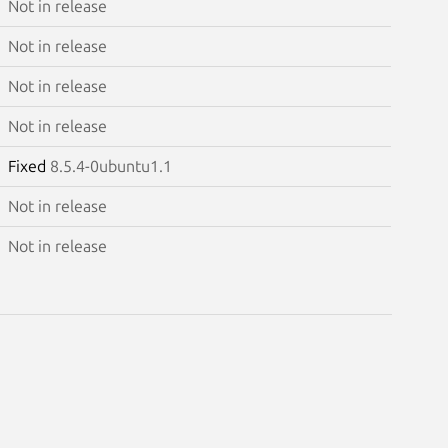
Not in release
Not in release
Not in release
Not in release
Fixed
8.5.4-0ubuntu1.1
Not in release
Not in release