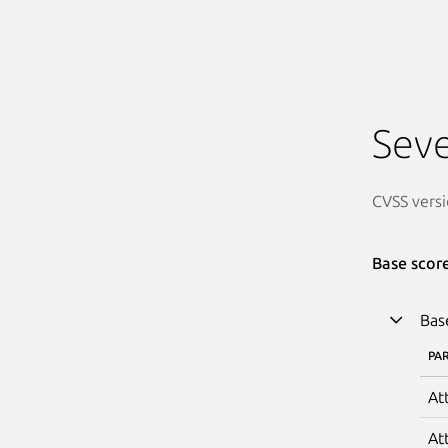
Seve
CVSS versi
Base scor
Bas
PA
At
At