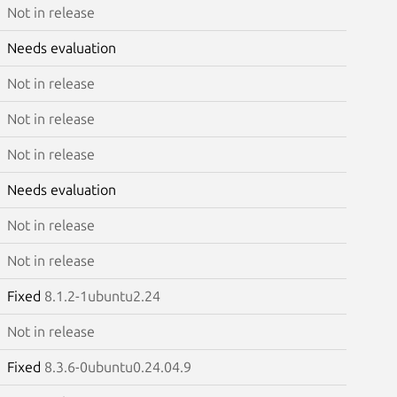
Not in release
Needs evaluation
Not in release
Not in release
Not in release
Needs evaluation
Not in release
Not in release
Fixed
8.1.2-1ubuntu2.24
Not in release
Fixed
8.3.6-0ubuntu0.24.04.9