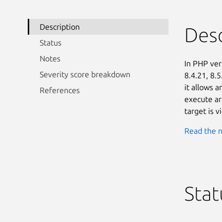
Description
Desc
Status
Notes
In PHP vers
Severity score breakdown
8.4.21, 8.5
it allows 
References
execute ar
target is 
Read the n
Stat