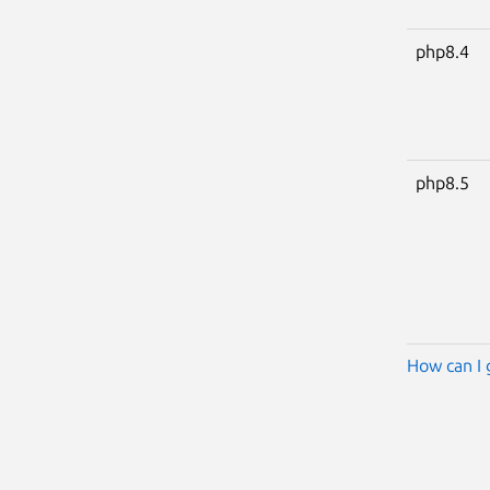
php8.4
php8.5
How can I 