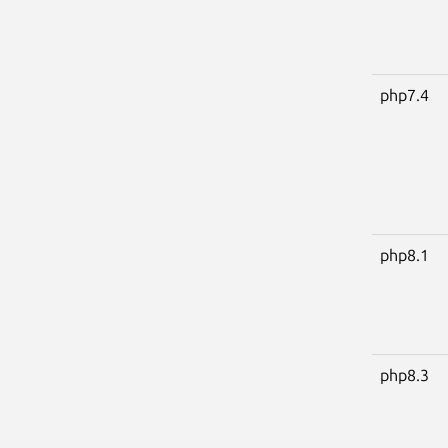
php7.4
php8.1
php8.3