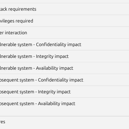
tack requirements
ivileges required
er interaction
lnerable system - Confidentiality impact
lnerable system - Integrity impact
lnerable system - Availability impact
bsequent system - Confidentiality impact
bsequent system - Integrity impact
bsequent system - Availability impact
res