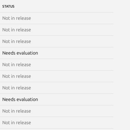
STATUS
Not in release
Not in release
Not in release
Needs evaluation
Not in release
Not in release
Not in release
Needs evaluation
Not in release
Not in release