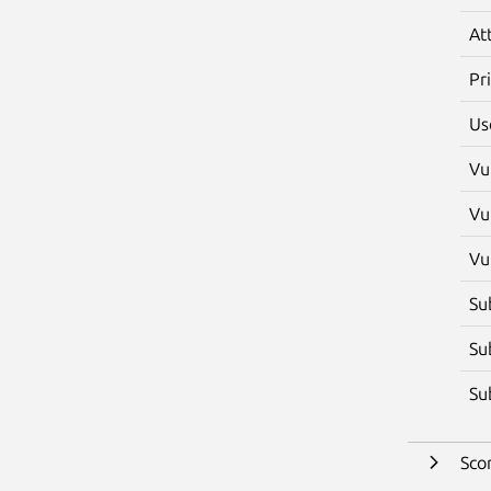
At
Pr
Us
Vu
Vu
Vu
Su
Su
Su
Sco