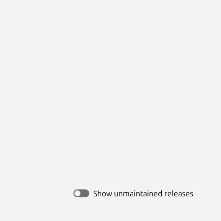
Show unmaintained releases