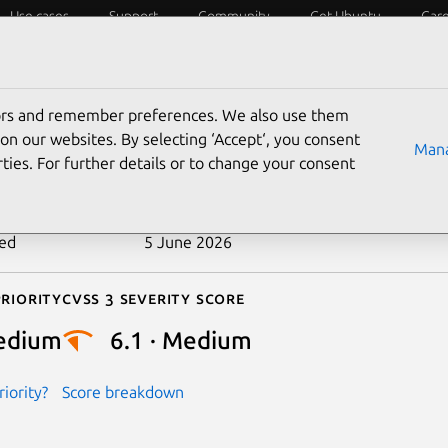
Use cases
Support
Community
Get Ubuntu
Car
ecurity
ESM
Livepatch
Security standards
CVEs
tors and remember preferences. We also use them
-2026-6735
on our websites. By selecting ‘Accept‘, you consent
Mana
ties. For further details or to change your consent
n date
10 May 2026
ted
5 June 2026
riority
Cvss 3 Severity Score
edium
6.1 · Medium
iority?
Score breakdown