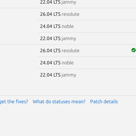
22.04 LTS
jammy
26.04 LTS
resolute
24.04 LTS
noble
22.04 LTS
jammy
26.04 LTS
resolute
24.04 LTS
noble
22.04 LTS
jammy
get the fixes?
What do statuses mean?
Patch details