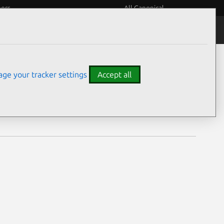
eers
All Canonical
Notices
Assurances
ge your tracker settings
Accept all