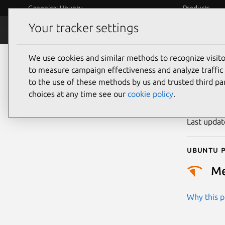
Canonical Ubuntu
Products
Your tracker settings
Security
Platform S
We use cookies and similar methods to recognize visi
CVE
to measure campaign effectiveness and analyze traffic 
to the use of these methods by us and trusted third par
choices at any time see our
cookie policy
.
Publicatio
Last upda
Ubuntu p
M
Why this pr