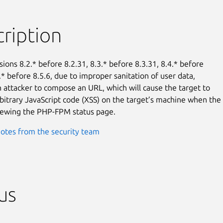
ription
ions 8.2.* before 8.2.31, 8.3.* before 8.3.31, 8.4.* before

.* before 8.5.6, due to improper sanitation of user data,

an attacker to compose an URL, which will cause the target to

bitrary JavaScript code (XSS) on the target’s machine when the

viewing the PHP-FPM status page.
otes from the security team
us