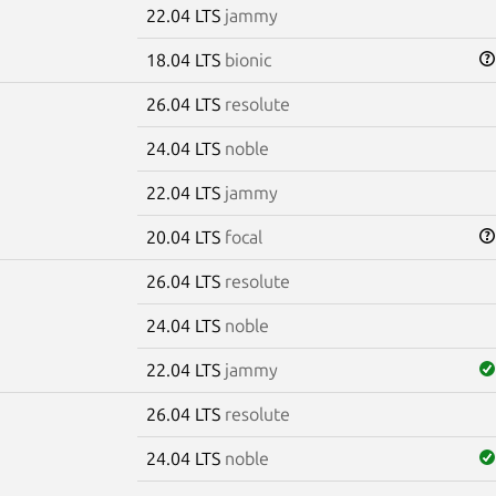
22.04 LTS
jammy
18.04 LTS
bionic
26.04 LTS
resolute
24.04 LTS
noble
22.04 LTS
jammy
20.04 LTS
focal
26.04 LTS
resolute
24.04 LTS
noble
22.04 LTS
jammy
26.04 LTS
resolute
24.04 LTS
noble