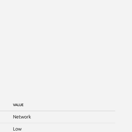
VALUE
Network
Low