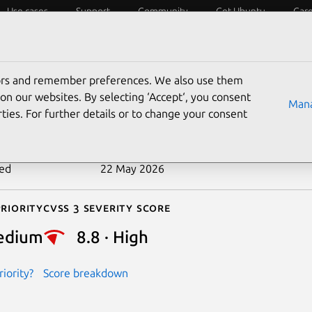
Use cases
Support
Community
Get Ubuntu
Car
ecurity
ESM
Livepatch
Security standards
CVEs
tors and remember preferences. We also use them
-2026-6637
on our websites. By selecting ‘Accept‘, you consent
Mana
ties. For further details or to change your consent
n date
14 May 2026
ted
22 May 2026
riority
Cvss 3 Severity Score
edium
8.8 · High
iority?
Score breakdown