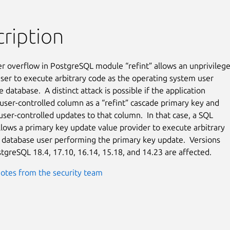
ription
er overflow in PostgreSQL module “refint” allows an unprivilege
ser to execute arbitrary code as the operating system user

 database.  A distinct attack is possible if the application

 user-controlled column as a “refint” cascade primary key and

 user-controlled updates to that column.  In that case, a SQL

allows a primary key update value provider to execute arbitrary

 database user performing the primary key update.  Versions

tgreSQL 18.4, 17.10, 16.14, 15.18, and 14.23 are affected.
otes from the security team