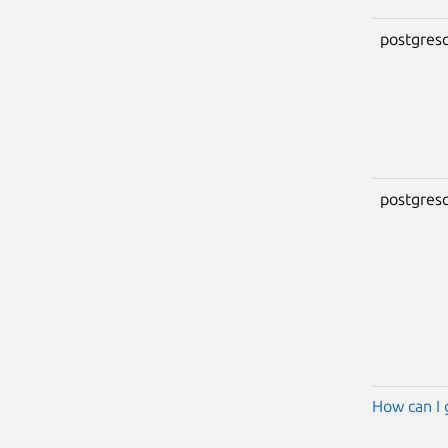
postgresq
postgresq
How can I 