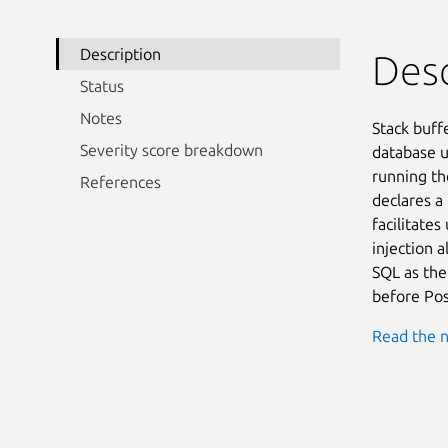
Description
Desc
Status
Notes
Stack buff
Severity score breakdown
database u
running the
References
declares a
facilitates
injection 
SQL as the
before Pos
Read the n