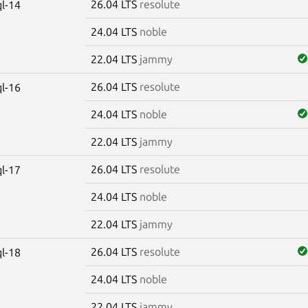
26.04 LTS
resolute
l-14
24.04 LTS
noble
22.04 LTS
jammy
26.04 LTS
resolute
l-16
24.04 LTS
noble
22.04 LTS
jammy
26.04 LTS
resolute
l-17
24.04 LTS
noble
22.04 LTS
jammy
26.04 LTS
resolute
l-18
24.04 LTS
noble
22.04 LTS
jammy