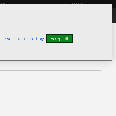
eers
All Canonical
Notices
Assurances
ge your tracker settings
Accept all