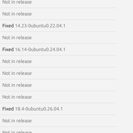
Not in release
Not in release
Fixed
14.23-0ubuntu0.22.04.1
Not in release
Fixed
16.14-0ubuntu0.24.04.1
Not in release
Not in release
Not in release
Not in release
Fixed
18.4-0ubuntu0.26.04.1
Not in release
Not in release