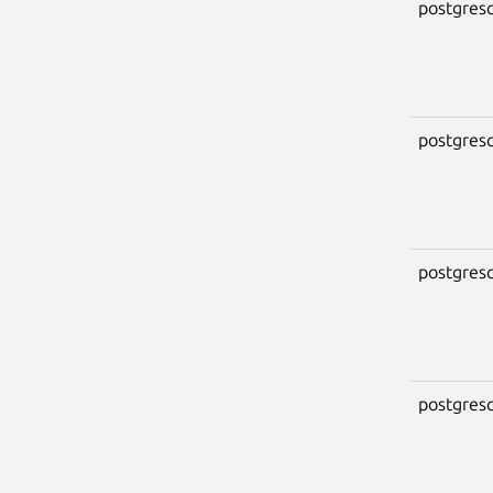
postgresq
postgresq
postgresq
postgresq