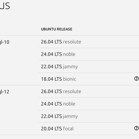
us
UBUNTU RELEASE
26.04 LTS
resolute
l-10
24.04 LTS
noble
22.04 LTS
jammy
18.04 LTS
bionic
26.04 LTS
resolute
l-12
24.04 LTS
noble
22.04 LTS
jammy
20.04 LTS
focal