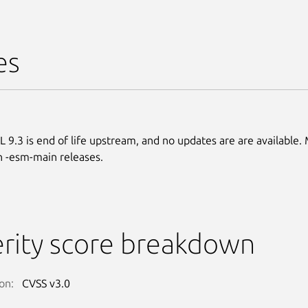
es
 9.3 is end of life upstream, and no updates are are available.
n -esm-main releases.
rity score breakdown
on:
CVSS v3.0