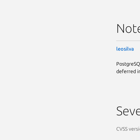
Not
leosilva
PostgreSQL
deferred i
Seve
CVSS versi