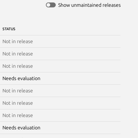
Show unmaintained releases
STATUS
Not in release
Not in release
Not in release
Needs evaluation
Not in release
Not in release
Not in release
Needs evaluation