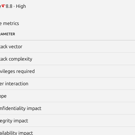
e
8.8 · High
e metrics
RAMETER
tack vector
tack complexity
ivileges required
er interaction
ope
nfidentiality impact
tegrity impact
ailability impact