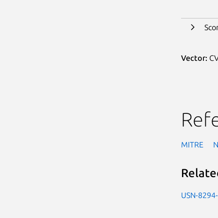
Sco
Vector:
CV
Ref
MITRE
Relate
USN-8294