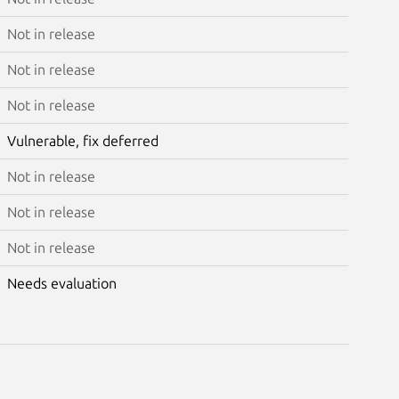
Not in release
Not in release
Not in release
Vulnerable, fix deferred
Not in release
Not in release
Not in release
Needs evaluation