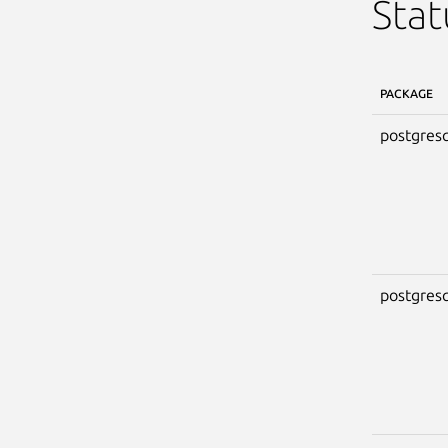
Stat
PACKAGE
postgresq
postgresq