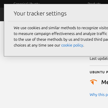
Canonical Ubuntu
Products
Your tracker settings
Security
Platform S
We use cookies and similar methods to recognize visi
CVE
to measure campaign effectiveness and analyze traffic 
to the use of these methods by us and trusted third par
choices at any time see our
cookie policy
.
Publicatio
Last upda
Ubuntu p
M
Why this pr