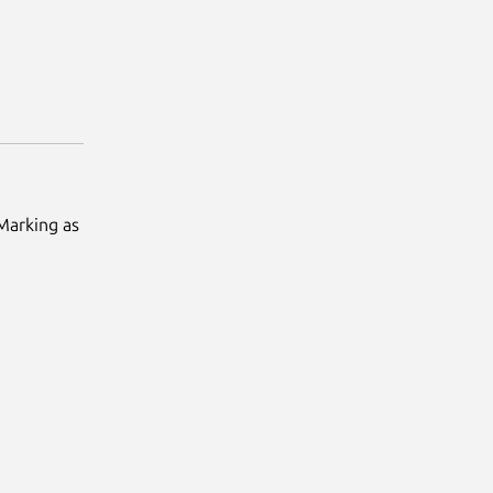
 Marking as