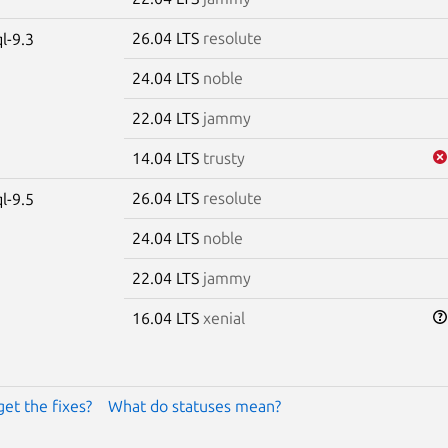
26.04 LTS
resolute
l-9.3
24.04 LTS
noble
22.04 LTS
jammy
14.04 LTS
trusty
26.04 LTS
resolute
l-9.5
24.04 LTS
noble
22.04 LTS
jammy
16.04 LTS
xenial
get the fixes?
What do statuses mean?