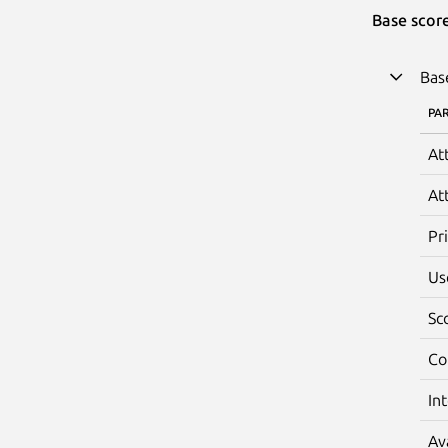
Base scor
Bas
PA
At
At
Pr
Us
Sc
Co
In
Av