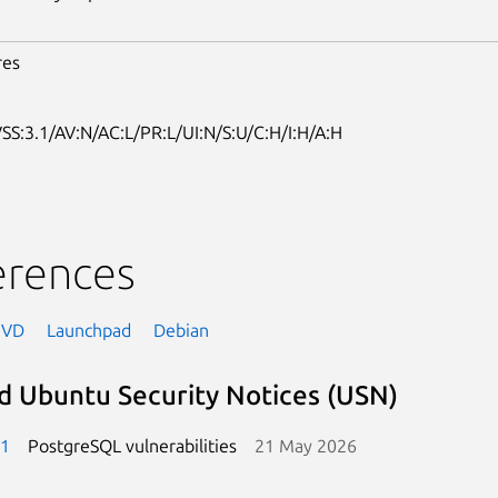
res
SS:3.1/AV:N/AC:L/PR:L/UI:N/S:U/C:H/I:H/A:H
erences
NVD
Launchpad
Debian
d Ubuntu Security Notices (USN)
-1
PostgreSQL vulnerabilities
21 May 2026