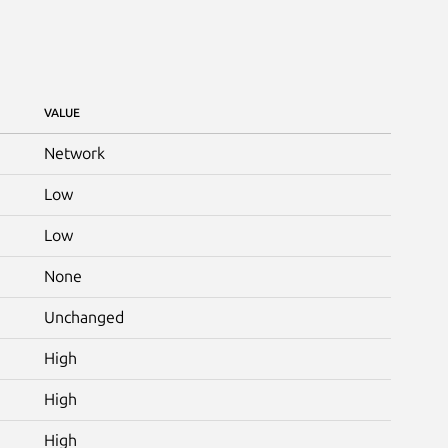
VALUE
Network
Low
Low
None
Unchanged
High
High
High