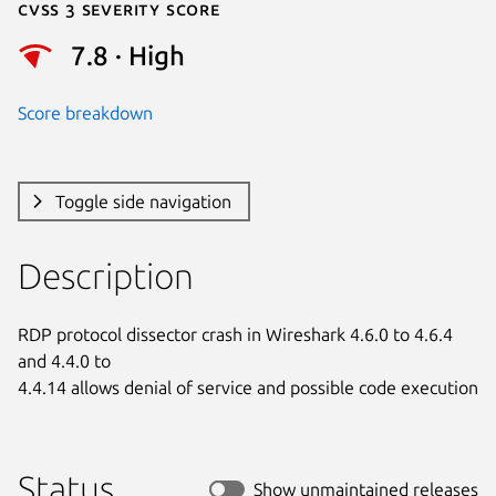
Cvss 3 Severity Score
7.8 · High
Score breakdown
Toggle side navigation
Description
RDP protocol dissector crash in Wireshark 4.6.0 to 4.6.4 
and 4.4.0 to

4.4.14 allows denial of service and possible code execution
Status
Show unmaintained releases