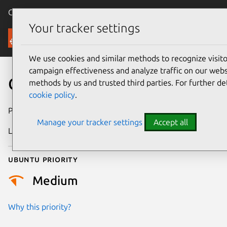
Canonical Ubuntu
Menu
Your tracker settings
Security
We use cookies and similar methods to recognize visi
campaign effectiveness and analyze traffic on our websi
CVE-2026-5405
methods by us and trusted third parties. For further de
cookie policy
.
Publication date
1 May 2026
Manage your tracker settings
Accept all
Last updated
13 May 2026
Ubuntu priority
Medium
Why this priority?