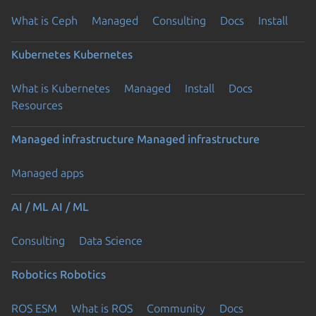
What is Ceph
Managed
Consulting
Docs
Install
Kubernetes
Kubernetes
What is Kubernetes
Managed
Install
Docs
Resources
Managed infrastructure
Managed infrastructure
Managed apps
AI / ML
AI / ML
Consulting
Data Science
Robotics
Robotics
ROS ESM
What is ROS
Community
Docs