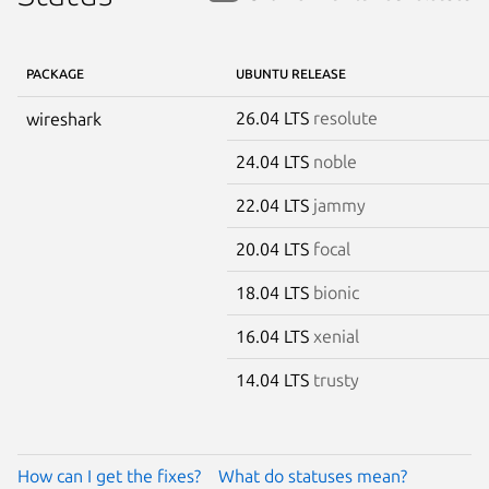
PACKAGE
UBUNTU RELEASE
26.04 LTS
resolute
wireshark
24.04 LTS
noble
22.04 LTS
jammy
20.04 LTS
focal
18.04 LTS
bionic
16.04 LTS
xenial
14.04 LTS
trusty
How can I get the fixes?
What do statuses mean?