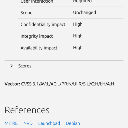
Required
User interaction
Unchanged
Scope
High
Confidentiality impact
High
Integrity impact
High
Availability impact
Scores
Vector:
CVSS:3.1/AV:L/AC:L/PR:N/UI:R/S:U/C:H/I:H/A:H
References
MITRE
NVD
Launchpad
Debian