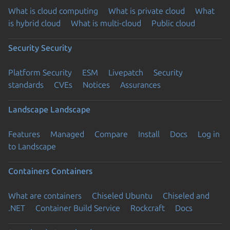
What is cloud computing
What is private cloud
What
is hybrid cloud
What is multi-cloud
Public cloud
Security
Security
Platform Security
ESM
Livepatch
Security
standards
CVEs
Notices
Assurances
Landscape
Landscape
Features
Managed
Compare
Install
Docs
Log in
to Landscape
Containers
Containers
What are containers
Chiseled Ubuntu
Chiseled and
.NET
Container Build Service
Rockcraft
Docs