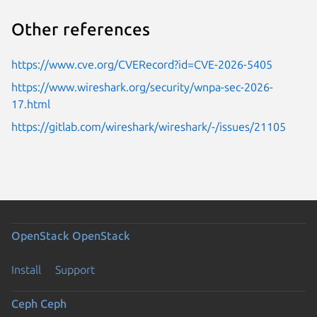
Other references
https://www.cve.org/CVERecord?id=CVE-2026-5405
https://www.wireshark.org/security/wnpa-sec-2026-
17.html
https://gitlab.com/wireshark/wireshark/-/issues/21105
OpenStack
OpenStack
Install
Support
Ceph
Ceph