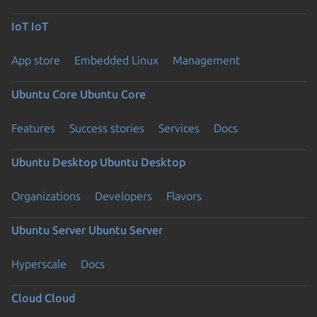
IoT
IoT
App store
Embedded Linux
Management
Ubuntu Core
Ubuntu Core
Features
Success stories
Services
Docs
Ubuntu Desktop
Ubuntu Desktop
Organizations
Developers
Flavors
Ubuntu Server
Ubuntu Server
Hyperscale
Docs
Cloud
Cloud