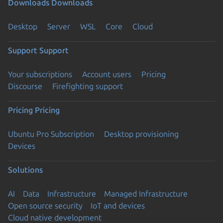
Downloads
Downloads
Desktop
Server
WSL
Core
Cloud
Support
Support
Your subscriptions
Account users
Pricing
Discourse
Firefighting support
Pricing
Pricing
Ubuntu Pro Subscription
Desktop provisioning
Devices
Solutions
AI
Data
Infrastructure
Managed Infrastructure
Open source security
IoT and devices
Cloud native development