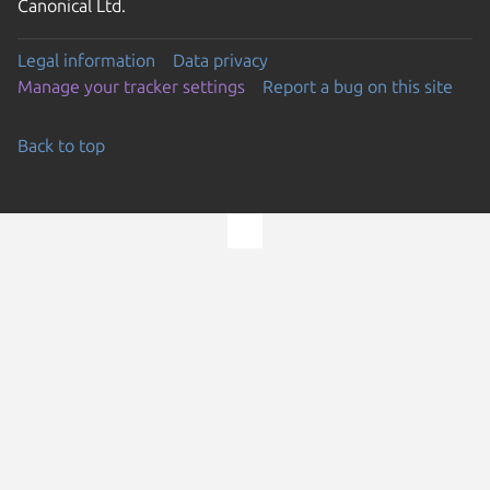
Canonical Ltd.
Legal information
Data privacy
Manage your tracker settings
Report a bug on this site
Back to top
Go to the top of the page