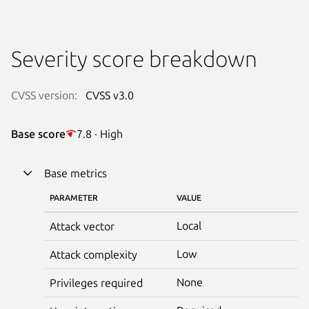
Severity score breakdown
CVSS version:
CVSS v3.0
Base score
7.8 · High
Base metrics
PARAMETER
VALUE
Local
Attack vector
Low
Attack complexity
None
Privileges required