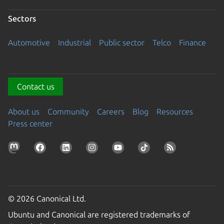
Sectors
Automotive
Industrial
Public sector
Telco
Finance
Contact us
About us
Community
Careers
Blog
Resources
Press center
© 2026 Canonical Ltd.
Ubuntu and Canonical are registered trademarks of