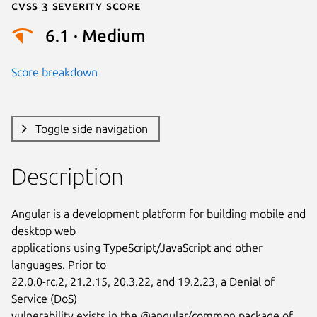
Cvss 3 Severity Score
6.1 · Medium
Score breakdown
Toggle side navigation
Description
Angular is a development platform for building mobile and 
desktop web

applications using TypeScript/JavaScript and other 
languages. Prior to

22.0.0-rc.2, 21.2.15, 20.3.22, and 19.2.23, a Denial of 
Service (DoS)

vulnerability exists in the @angular/common package of 