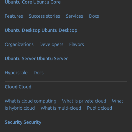
Ubuntu Core
Ubuntu Core
Features
Success stories
Services
Docs
Ubuntu Desktop
Ubuntu Desktop
Organizations
Developers
Flavors
Ubuntu Server
Ubuntu Server
Hyperscale
Docs
Cloud
Cloud
What is cloud computing
What is private cloud
What
is hybrid cloud
What is multi-cloud
Public cloud
Security
Security