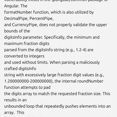
Angular. The

formatNumber function, which is also utilized by 
DecimalPipe, PercentPipe,

and CurrencyPipe, does not properly validate the upper 
bounds of the

digitsInfo parameter. Specifically, the minimum and 
maximum fraction digits

parsed from the digitsInfo string (e.g., 1.2-4) are 
converted to integers

and used without limits. When parsing a maliciously 
crafted digitsInfo

string with excessively large fraction digit values (e.g.,

1.200000000-200000000), the internal roundNumber 
function attempts to pad

the digits array to match the requested fraction size. This 
results in an

unbounded loop that repeatedly pushes elements into an 
array.  This
