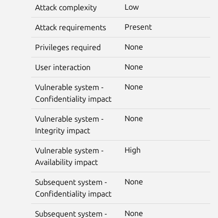
Low
Attack complexity
Present
Attack requirements
None
Privileges required
None
User interaction
None
Vulnerable system -
Confidentiality impact
None
Vulnerable system -
Integrity impact
High
Vulnerable system -
Availability impact
None
Subsequent system -
Confidentiality impact
None
Subsequent system -