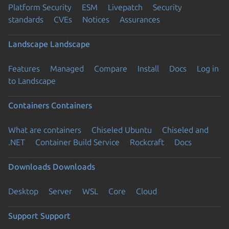
Platform Security
ESM
Livepatch
Security
standards
CVEs
Notices
Assurances
Landscape
Landscape
Features
Managed
Compare
Install
Docs
Log in
to Landscape
Containers
Containers
What are containers
Chiseled Ubuntu
Chiseled and
.NET
Container Build Service
Rockcraft
Docs
Downloads
Downloads
Desktop
Server
WSL
Core
Cloud
Support
Support