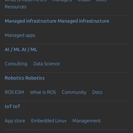
Resources
Managed infrastructure
Managed infrastructure
Managed apps
AI / ML
AI / ML
Consulting
Data Science
Robotics
Robotics
ROS ESM
What is ROS
Community
Docs
IoT
IoT
App store
Embedded Linux
Management