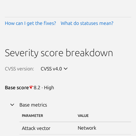
How can I get the fixes?
What do statuses mean?
Severity score breakdown
CVSS version:
CVSS v4.0
Base score
8.2 · High
Base metrics
PARAMETER
VALUE
Network
Attack vector