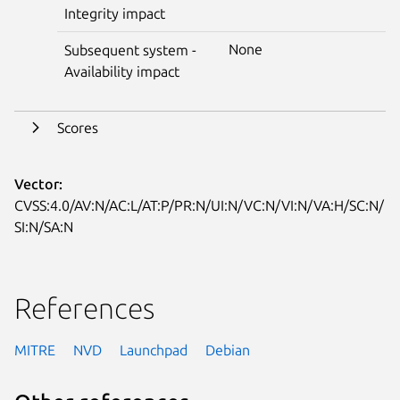
Integrity impact
None
Subsequent system -
Availability impact
Scores
Vector:
CVSS:4.0/AV:N/AC:L/AT:P/PR:N/UI:N/VC:N/VI:N/VA:H/SC:N/
SI:N/SA:N
References
MITRE
NVD
Launchpad
Debian