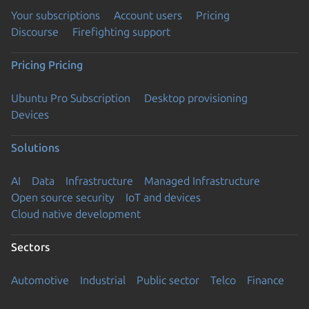
Your subscriptions
Account users
Pricing
Discourse
Firefighting support
Pricing
Pricing
Ubuntu Pro Subscription
Desktop provisioning
Devices
Solutions
AI
Data
Infrastructure
Managed Infrastructure
Open source security
IoT and devices
Cloud native development
Sectors
Automotive
Industrial
Public sector
Telco
Finance