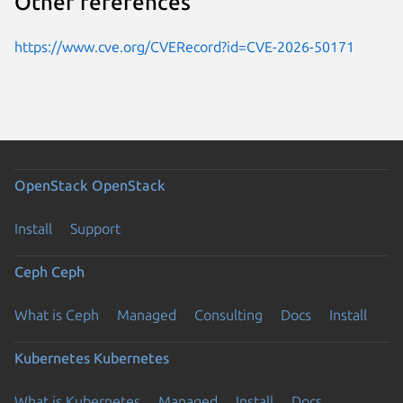
Other references
https://www.cve.org/CVERecord?id=CVE-2026-50171
OpenStack
OpenStack
Install
Support
Ceph
Ceph
What is Ceph
Managed
Consulting
Docs
Install
Kubernetes
Kubernetes
What is Kubernetes
Managed
Install
Docs