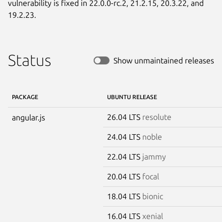
vulnerability is fixed in 22.0.0-rc.2, 21.2.15, 20.3.22, and 
19.2.23.
Status
Show unmaintained releases
PACKAGE
UBUNTU RELEASE
26.04 LTS
resolute
angular.js
24.04 LTS
noble
22.04 LTS
jammy
20.04 LTS
focal
18.04 LTS
bionic
16.04 LTS
xenial