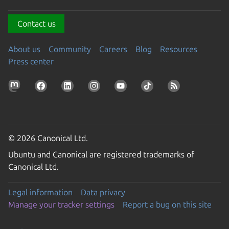
Contact us
About us
Community
Careers
Blog
Resources
Press center
© 2026 Canonical Ltd.
Ubuntu and Canonical are registered trademarks of
Canonical Ltd.
Legal information
Data privacy
Manage your tracker settings
Report a bug on this site