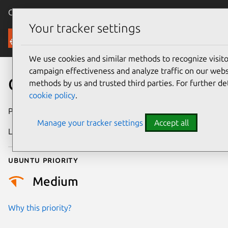
Canonical Ubuntu
Menu
Your tracker settings
Security
We use cookies and similar methods to recognize visi
campaign effectiveness and analyze traffic on our websi
CVE-2026-50171
methods by us and trusted third parties. For further de
cookie policy
.
Publication date
22 June 2026
Manage your tracker settings
Accept all
Last updated
29 June 2026
Ubuntu priority
Medium
Why this priority?