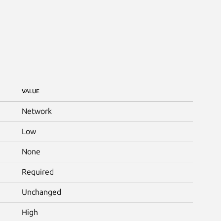
VALUE
Network
Low
None
Required
Unchanged
High