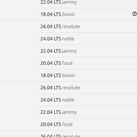
22.04 LTS
jammy
18.04 LTS
bionic
26.04 LTS
resolute
24.04 LTS
noble
22.04 LTS
jammy
20.04 LTS
focal
18.04 LTS
bionic
26.04 LTS
resolute
24.04 LTS
noble
22.04 LTS
jammy
20.04 LTS
focal
26.04 LTS
resolute