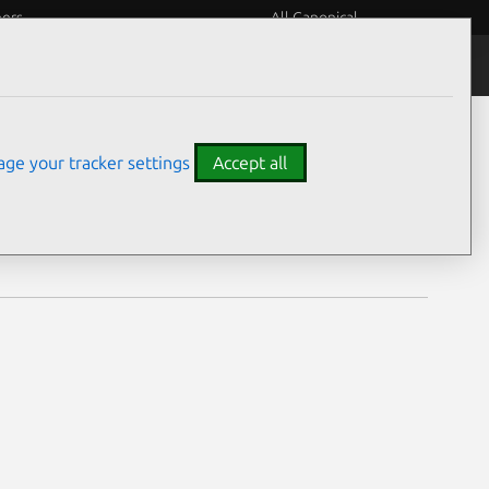
eers
All Canonical
Notices
Assurances
ge your tracker settings
Accept all