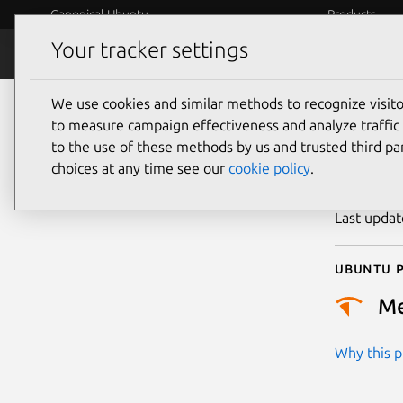
Canonical Ubuntu
Products
Your tracker settings
Security
Platform S
We use cookies and similar methods to recognize visi
CVE
to measure campaign effectiveness and analyze traffic 
to the use of these methods by us and trusted third par
choices at any time see our
cookie policy
.
Publicatio
Last upda
Ubuntu p
M
Why this pr