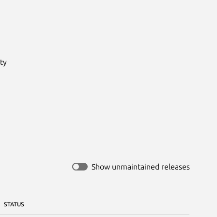
y

Show unmaintained releases
STATUS