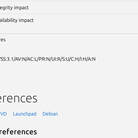
tegrity impact
ailability impact
res
SS:3.1/AV:N/AC:L/PR:N/UI:R/S:U/C:H/I:H/A:N
erences
NVD
Launchpad
Debian
references