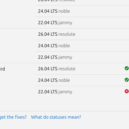
24.04 LTS
noble
22.04 LTS
jammy
26.04 LTS
resolute
24.04 LTS
noble
22.04 LTS
jammy
26.04 LTS
resolute
ird
24.04 LTS
noble
22.04 LTS
jammy
get the fixes?
What do statuses mean?