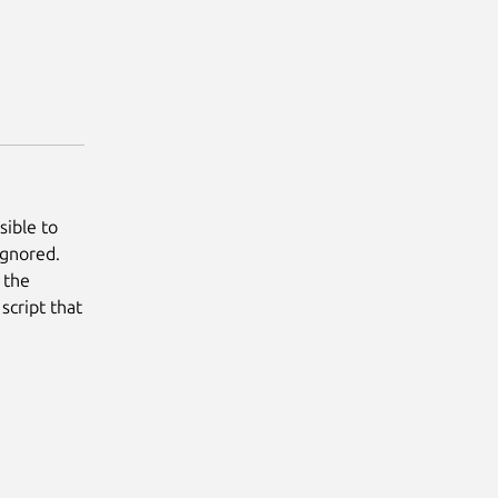
sible to
ignored.
s the
script that