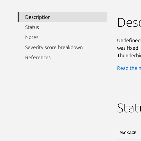
Description
Desc
Status
Notes
Undefined 
Severity score breakdown
was fixed 
Thunderbir
References
Read the n
Stat
PACKAGE