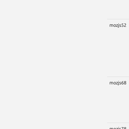
mozjs52
mozjs68
mozjs78