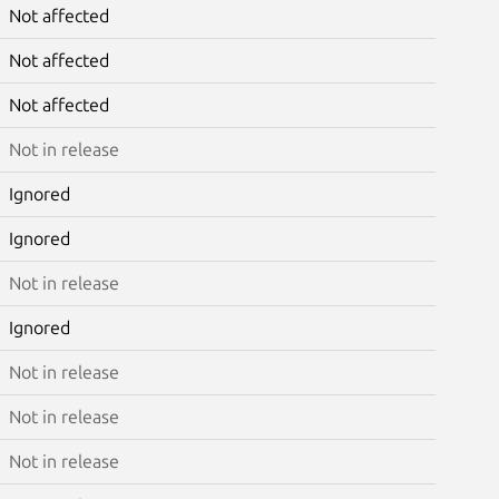
Not affected
Not affected
Not affected
Not in release
Ignored
Ignored
Not in release
Ignored
Not in release
Not in release
Not in release