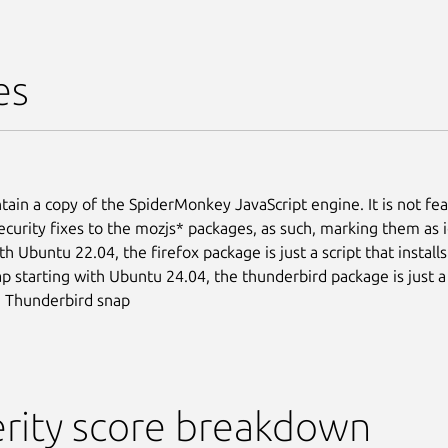
es
tain a copy of the SpiderMonkey JavaScript engine. It is not fea
ecurity fixes to the mozjs* packages, as such, marking them as 
th Ubuntu 22.04, the firefox package is just a script that install
ap starting with Ubuntu 24.04, the thunderbird package is just a 
he Thunderbird snap
rity score breakdown