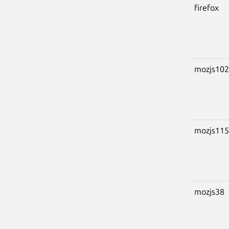
firefox
mozjs102
mozjs115
mozjs38