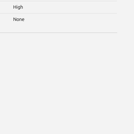
High
None