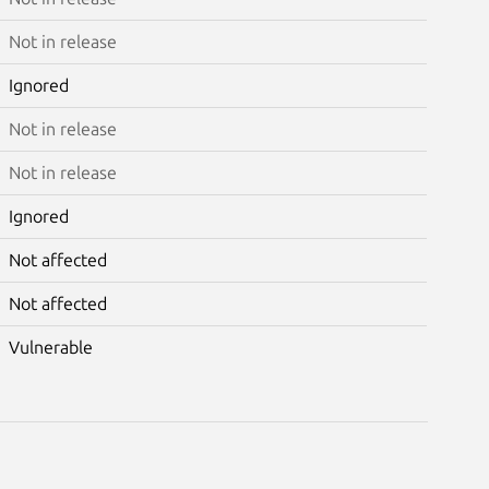
Not in release
Ignored
Not in release
Not in release
Ignored
Not affected
Not affected
Vulnerable