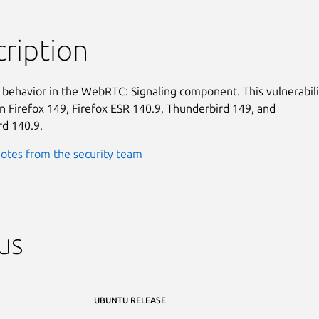
ription
behavior in the WebRTC: Signaling component. This vulnerabilit
in Firefox 149, Firefox ESR 140.9, Thunderbird 149, and

d 140.9.
otes from the security team
us
UBUNTU RELEASE