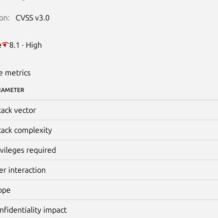
on:
CVSS v3.0
e
8.1 · High
e metrics
RAMETER
tack vector
tack complexity
ivileges required
er interaction
ope
nfidentiality impact