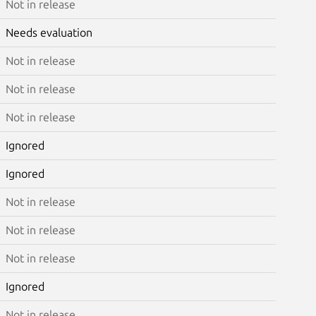
Not in release
Needs evaluation
Not in release
Not in release
Not in release
Ignored
Ignored
Not in release
Not in release
Not in release
Ignored
Not in release