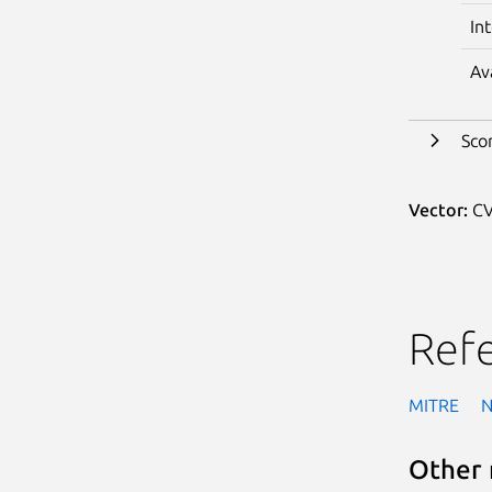
In
Av
Sco
Vector:
CV
Ref
MITRE
Other 