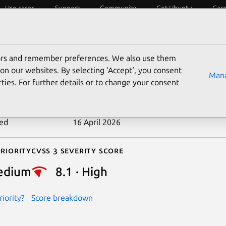
Use cases
Support
Community
Get Ubuntu
Car
ecurity
ESM
Livepatch
Security standards
CVEs
tors and remember preferences. We also use them
-2026-4718
on our websites. By selecting ‘Accept‘, you consent
Mana
ties. For further details or to change your consent
n date
24 March 2026
ted
16 April 2026
riority
Cvss 3 Severity Score
edium
8.1 · High
iority?
Score breakdown