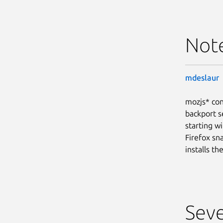
Not
mdeslaur
mozjs* con
backport s
starting wi
Firefox sn
installs t
Seve