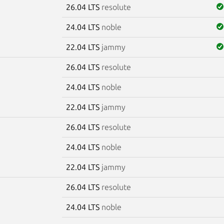
26.04 LTS
resolute
24.04 LTS
noble
22.04 LTS
jammy
26.04 LTS
resolute
24.04 LTS
noble
22.04 LTS
jammy
26.04 LTS
resolute
24.04 LTS
noble
22.04 LTS
jammy
26.04 LTS
resolute
24.04 LTS
noble