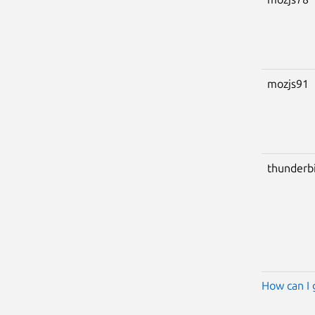
mozjs91
thunderb
How can I 