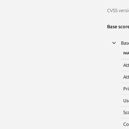
CVSS versi
Base scor
Bas
PA
At
At
Pr
Us
Sc
Co