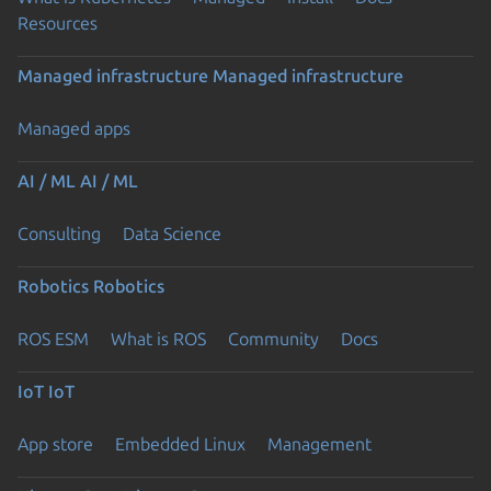
Resources
Managed infrastructure
Managed infrastructure
Managed apps
AI / ML
AI / ML
Consulting
Data Science
Robotics
Robotics
ROS ESM
What is ROS
Community
Docs
IoT
IoT
App store
Embedded Linux
Management