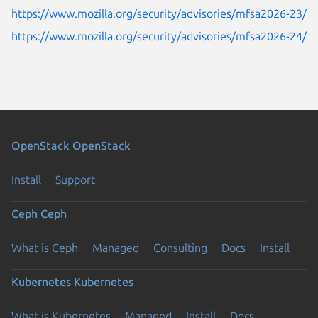
https://www.mozilla.org/security/advisories/mfsa2026-23/
https://www.mozilla.org/security/advisories/mfsa2026-24/
OpenStack
OpenStack
Install
Support
Ceph
Ceph
What is Ceph
Managed
Consulting
Docs
Install
Kubernetes
Kubernetes
What is Kubernetes
Managed
Install
Docs