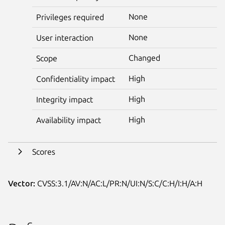
None
Privileges required
None
User interaction
Changed
Scope
High
Confidentiality impact
High
Integrity impact
High
Availability impact
Scores
Vector:
CVSS:3.1/AV:N/AC:L/PR:N/UI:N/S:C/C:H/I:H/A:H