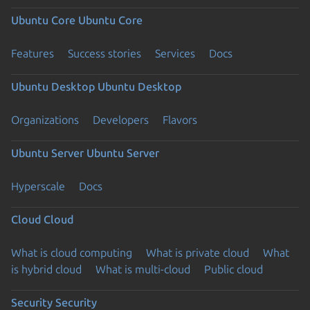
Ubuntu Core
Ubuntu Core
Features
Success stories
Services
Docs
Ubuntu Desktop
Ubuntu Desktop
Organizations
Developers
Flavors
Ubuntu Server
Ubuntu Server
Hyperscale
Docs
Cloud
Cloud
What is cloud computing
What is private cloud
What
is hybrid cloud
What is multi-cloud
Public cloud
Security
Security