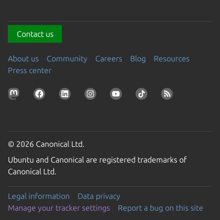
Contact us
About us
Community
Careers
Blog
Resources
Press center
© 2026 Canonical Ltd.
Ubuntu and Canonical are registered trademarks of
Canonical Ltd.
Legal information
Data privacy
Manage your tracker settings
Report a bug on this site