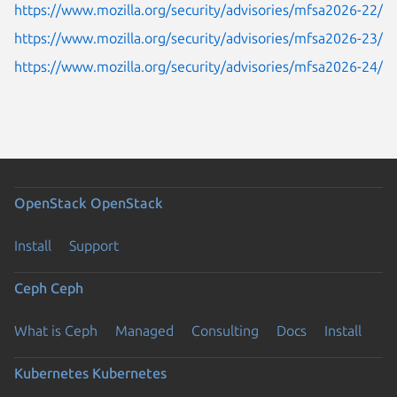
https://www.mozilla.org/security/advisories/mfsa2026-22/
https://www.mozilla.org/security/advisories/mfsa2026-23/
https://www.mozilla.org/security/advisories/mfsa2026-24/
OpenStack
OpenStack
Install
Support
Ceph
Ceph
What is Ceph
Managed
Consulting
Docs
Install
Kubernetes
Kubernetes