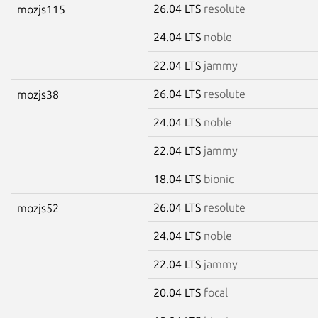
26.04 LTS
resolute
mozjs115
24.04 LTS
noble
22.04 LTS
jammy
26.04 LTS
resolute
mozjs38
24.04 LTS
noble
22.04 LTS
jammy
18.04 LTS
bionic
26.04 LTS
resolute
mozjs52
24.04 LTS
noble
22.04 LTS
jammy
20.04 LTS
focal