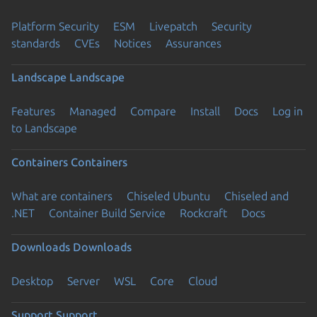
Platform Security
ESM
Livepatch
Security
standards
CVEs
Notices
Assurances
Landscape
Landscape
Features
Managed
Compare
Install
Docs
Log in
to Landscape
Containers
Containers
What are containers
Chiseled Ubuntu
Chiseled and
.NET
Container Build Service
Rockcraft
Docs
Downloads
Downloads
Desktop
Server
WSL
Core
Cloud
Support
Support