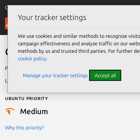
Canonical Ubuntu
Menu
Your tracker settings
Security
We use cookies and similar methods to recognize visi
campaign effectiveness and analyze traffic on our websi
CVE-2026-4689
methods by us and trusted third parties. For further de
cookie policy
.
Publication date
24 March 2026
Manage your tracker settings
Accept all
Last updated
16 April 2026
Ubuntu priority
Medium
Why this priority?