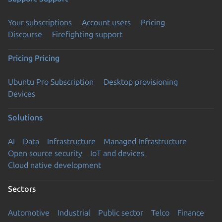
Your subscriptions
Account users
Pricing
Discourse
Firefighting support
Pricing
Pricing
Ubuntu Pro Subscription
Desktop provisioning
Devices
Solutions
AI
Data
Infrastructure
Managed Infrastructure
Open source security
IoT and devices
Cloud native development
Sectors
Automotive
Industrial
Public sector
Telco
Finance