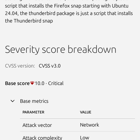
script that installs the Firefox snap starting with Ubuntu
24.04, the thunderbird package is just a script that installs
the Thunderbird snap
Severity score breakdown
CVSS version:
CVSS v3.0
Base score
10.0 · Critical
Base metrics
PARAMETER
VALUE
Network
Attack vector
Low
Attack complexity