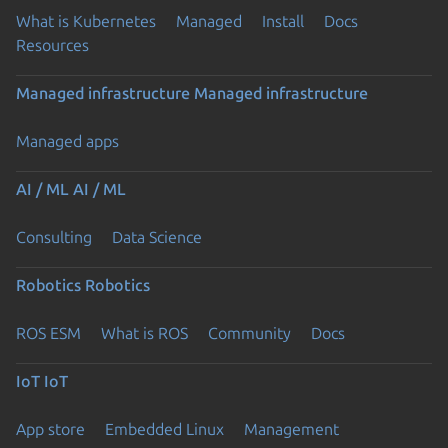
What is Kubernetes
Managed
Install
Docs
Resources
Managed infrastructure
Managed infrastructure
Managed apps
AI / ML
AI / ML
Consulting
Data Science
Robotics
Robotics
ROS ESM
What is ROS
Community
Docs
IoT
IoT
App store
Embedded Linux
Management