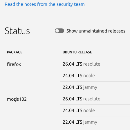
Read the notes from the security team
Status
Show unmaintained releases
PACKAGE
UBUNTU RELEASE
26.04 LTS
resolute
firefox
24.04 LTS
noble
22.04 LTS
jammy
26.04 LTS
resolute
mozjs102
24.04 LTS
noble
22.04 LTS
jammy