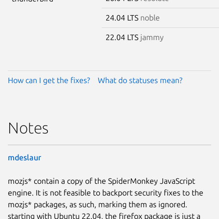
24.04 LTS
noble
22.04 LTS
jammy
How can I get the fixes?
What do statuses mean?
Notes
mdeslaur
mozjs* contain a copy of the SpiderMonkey JavaScript
engine. It is not feasible to backport security fixes to the
mozjs* packages, as such, marking them as ignored.
starting with Ubuntu 22.04, the firefox package is just a