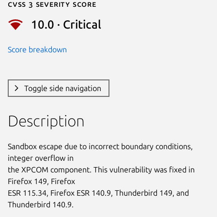
Cvss 3 Severity Score
10.0 · Critical
Score breakdown
Toggle side navigation
Description
Sandbox escape due to incorrect boundary conditions, 
integer overflow in

the XPCOM component. This vulnerability was fixed in 
Firefox 149, Firefox

ESR 115.34, Firefox ESR 140.9, Thunderbird 149, and 
Thunderbird 140.9.