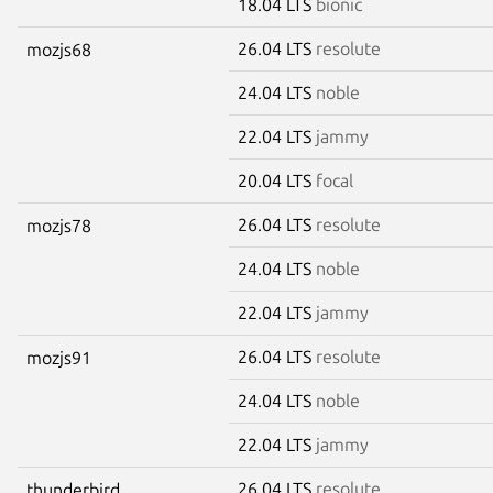
18.04 LTS
bionic
26.04 LTS
resolute
mozjs68
24.04 LTS
noble
22.04 LTS
jammy
20.04 LTS
focal
26.04 LTS
resolute
mozjs78
24.04 LTS
noble
22.04 LTS
jammy
26.04 LTS
resolute
mozjs91
24.04 LTS
noble
22.04 LTS
jammy
26.04 LTS
resolute
thunderbird