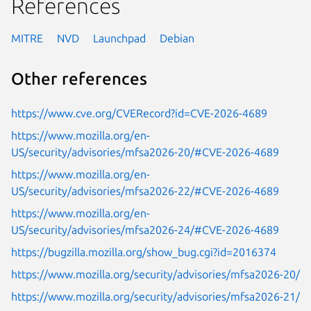
References
MITRE
NVD
Launchpad
Debian
Other references
https://www.cve.org/CVERecord?id=CVE-2026-4689
https://www.mozilla.org/en-
US/security/advisories/mfsa2026-20/#CVE-2026-4689
https://www.mozilla.org/en-
US/security/advisories/mfsa2026-22/#CVE-2026-4689
https://www.mozilla.org/en-
US/security/advisories/mfsa2026-24/#CVE-2026-4689
https://bugzilla.mozilla.org/show_bug.cgi?id=2016374
https://www.mozilla.org/security/advisories/mfsa2026-20/
https://www.mozilla.org/security/advisories/mfsa2026-21/